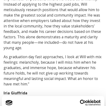
Instead of applying to the highest paid jobs, Will
meticulously research positions that would allow him to
make the greatest social and community impact. He was
attentive when employers talked about how they invest
in the local community, how they value stakeholders’
feedback, and made his career decisions based on these
factors. This alone demonstrates a maturity and clarity
that many people—me included—do not have at his
young age.
As graduation day fast approaches, I look at Will with mix
feelings: melancholy, because I will miss him when he
graduates, and immense hope, because whatever his
future holds, he will not give up working towards
meaningful and lasting social impact. What an honor to
have met him.”
Iria Giuffrida
Professor of the Practice of Law / Deputy Director,
CLCT, William & Mary Law School