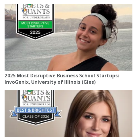
2025 Most Disruptive Business School Startups:
InvoGenix, University of Illinois (Gies)