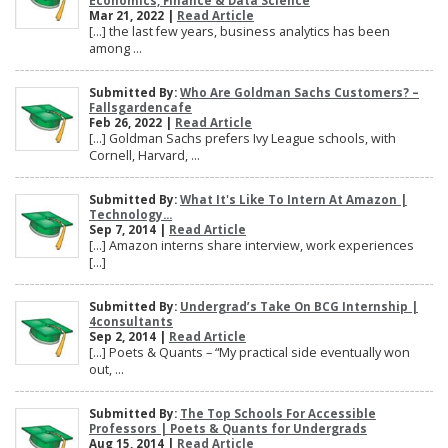
Economics, Finance & Data Science
Mar 21, 2022 |
Read Article
[…] the last few years, business analytics has been
among ...
Submitted By:
Who Are Goldman Sachs Customers? –
Fallsgardencafe
Feb 26, 2022 |
Read Article
[…] Goldman Sachs prefers Ivy League schools, with
Cornell, Harvard, ...
Submitted By:
What It's Like To Intern At Amazon |
Technology...
Sep 7, 2014 |
Read Article
[…] Amazon interns share interview, work experiences
[…]
Submitted By:
Undergrad’s Take On BCG Internship |
4consultants
Sep 2, 2014 |
Read Article
[…] Poets & Quants – “My practical side eventually won
out, ...
Submitted By:
The Top Schools For Accessible
Professors | Poets & Quants for Undergrads
Aug 15, 2014 |
Read Article