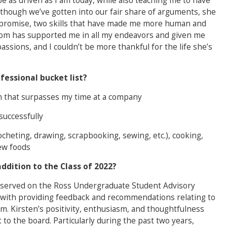
 as driven as I am today, while also teaching me to have
though we’ve gotten into our fair share of arguments, she
mpromise, two skills that have made me more human and
mom has supported me in all my endeavors and given me
assions, and I couldn’t be more thankful for the life she’s
fessional bucket list?
m that surpasses my time at a company
successfully
ocheting, drawing, scrapbooking, sewing, etc.), cooking,
new foods
ddition to the Class of 2022?
n served on the Ross Undergraduate Student Advisory
 with providing feedback and recommendations relating to
. Kirsten’s positivity, enthusiasm, and thoughtfulness
 to the board. Particularly during the past two years,