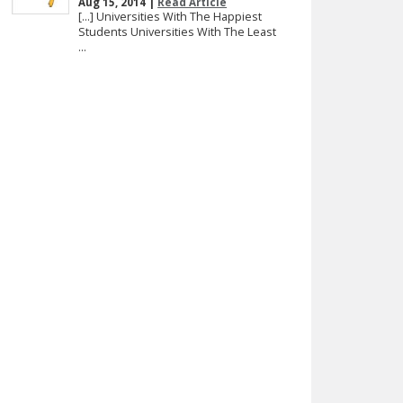
Aug 15, 2014 |
Read Article
[…] Universities With The Happiest
Students Universities With The Least
...