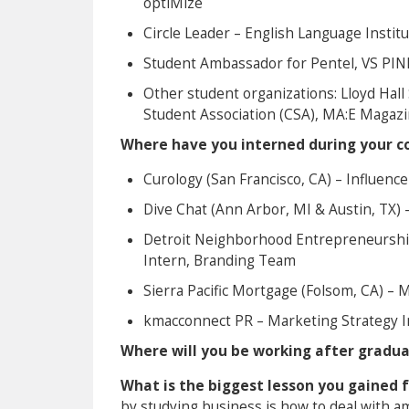
optiMize
Circle Leader – English Language Institu
Student Ambassador for Pentel, VS PIN
Other student organizations: Lloyd Hal
Student Association (CSA), MA:E Magaz
Where have you interned during your co
Curology (San Francisco, CA) – Influen
Dive Chat (Ann Arbor, MI & Austin, TX
Detroit Neighborhood Entrepreneurship
Intern, Branding Team
Sierra Pacific Mortgage (Folsom, CA) – 
kmacconnect PR – Marketing Strategy I
Where will you be working after gradu
What is the biggest lesson you gained 
by studying business is how to deal with amb