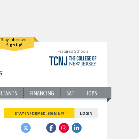
Stay informed.
Sign Up!
Featured Schools
ULTANTS
FINANCING
SAT
JOBS
STAY INFORMED. SIGN UP!
LOGIN