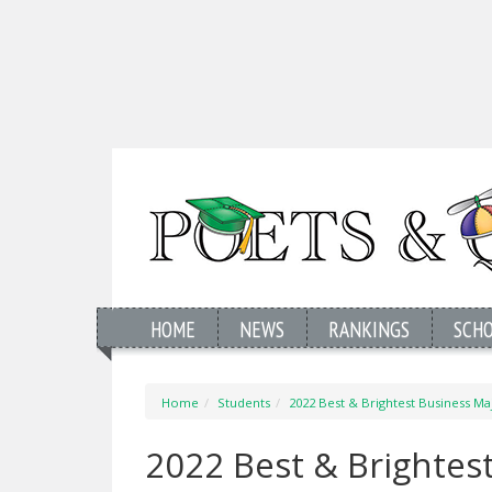
HOME
NEWS
RANKINGS
SCH
Home
Students
2022 Best & Brightest Business Maj
2022 Best & Brightest