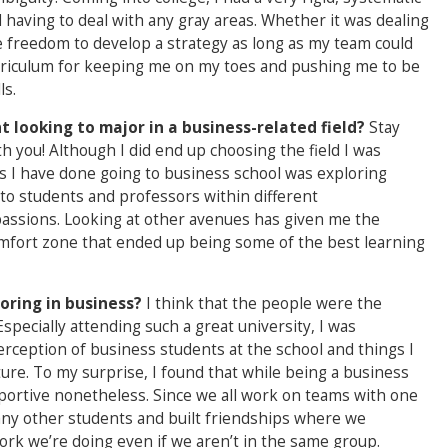
 having to deal with any gray areas. Whether it was dealing
e freedom to develop a strategy as long as my team could
urriculum for keeping me on my toes and pushing me to be
ls.
 looking to major in a business-related field?
Stay
h you! Although I did end up choosing the field I was
ngs I have done going to business school was exploring
 to students and professors within different
assions. Looking at other avenues has given me the
omfort zone that ended up being some of the best learning
oring in business?
I think that the people were the
specially attending such a great university, I was
erception of business students at the school and things I
ure. To my surprise, I found that while being a business
portive nonetheless. Since we all work on teams with one
any other students and built friendships where we
ork we’re doing even if we aren’t in the same group.