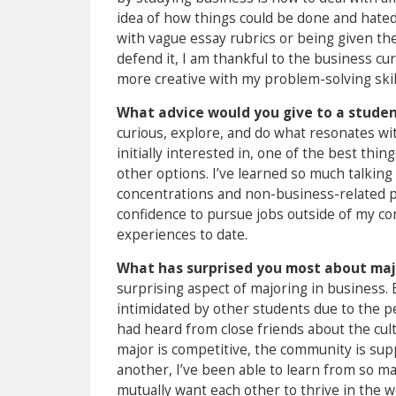
idea of how things could be done and hated
with vague essay rubrics or being given th
defend it, I am thankful to the business c
more creative with my problem-solving skil
What advice would you give to a student
curious, explore, and do what resonates wit
initially interested in, one of the best thi
other options. I’ve learned so much talking
concentrations and non-business-related p
confidence to pursue jobs outside of my c
experiences to date.
What has surprised you most about maj
surprising aspect of majoring in business. E
intimidated by other students due to the p
had heard from close friends about the cult
major is competitive, the community is sup
another, I’ve been able to learn from so m
mutually want each other to thrive in the w