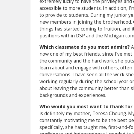
extremely lucky to have the privileges and
accessible to more students. In addition, 
to provide to students. During my junior ye
new members in joining the brotherhood. 
things has started coming to fruition, and
positions within DSP and the Michigan com
Which classmate do you most admire?
A
now one of my best friends, since I’ve met 
the community and the hard work she puts in
learn about and engage with others, often
conversations. I have seen all the work she
working regularly during the school year or 
about leaving the community better than she
backgrounds and experiences.
Who would you most want to thank for 
is definitely my mother, Teresa Cheung. M
constantly motivating me to be the best pe
specifically, she has taught me, first-and-