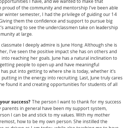
 opportunities I have, and we wanted to make that
I’m proud of the community and mentorship I’ve been able
ar winter semester, I had the privilege of guiding our 14
Giving them the confidence and support to pursue big
 it’s amazing to see the underclassmen take on leadership
munity at large.
 classmate I deeply admire is June Hong. Although she is
her, I’ve seen the positive impact she has on others and
to reaching her goals. June has a natural inclination to
 getting people to open up and have meaningful
 has put into getting to where she is today, whether it’s
putting in the energy into recruiting. Last, June truly cares
 found it and creating opportunities for students of all
your success?
The person I want to thank for my success
y parents in general have been my support system,
rson I can be and stick to my values. With my mother
foremost, how to be my own person. She instilled the