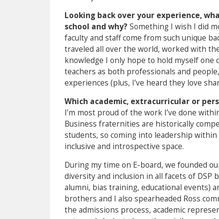
Looking back over your experience, what
school and why?
Something I wish I did m
faculty and staff come from such unique ba
traveled all over the world, worked with th
knowledge I only hope to hold myself one d
teachers as both professionals and people,
experiences (plus, I’ve heard they love shari
Which academic, extracurricular or per
I’m most proud of the work I’ve done withi
Business fraternities are historically comp
students, so coming into leadership within t
inclusive and introspective space.
During my time on E-board, we founded our
diversity and inclusion in all facets of DSP
alumni, bias training, educational events) a
brothers and I also spearheaded Ross comm
the admissions process, academic represent