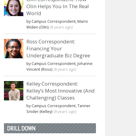
Olin Helps You In The Real
World
by Campus Correspondent, Marni
Widen (Olin)
(8 years ago)
Ross Correspondent:
Financing Your
Undergraduate Biz Degree
by Campus Correspondent, Johanne
Vincent (Ross)
(8 years ago)
Kelley Correspondent:
Kelley’s Most Innovative (And
Challenging) Classes
by Campus Correspondent, Tanner
Snider (Kelley)
(8 years ago)
DRILL DOWN