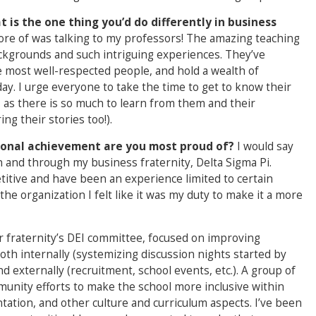
 is the one thing you’d do differently in business
ore of was talking to my professors! The amazing teaching
ckgrounds and such intriguing experiences. They’ve
e most well-respected people, and hold a wealth of
ay. I urge everyone to take the time to get to know their
 as there is so much to learn from them and their
ng their stories too!).
sonal achievement are you most proud of?
I would say
n and through my business fraternity, Delta Sigma Pi.
etitive and have been an experience limited to certain
he organization I felt like it was my duty to make it a more
 fraternity’s DEI committee, focused on improving
 both internally (systemizing discussion nights started by
nd externally (recruitment, school events, etc.). A group of
unity efforts to make the school more inclusive within
ation, and other culture and curriculum aspects. I’ve been