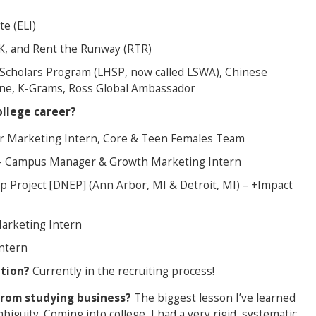
te (ELI)
K, and Rent the Runway (RTR)
l Scholars Program (LHSP, now called LSWA), Chinese
ine, K-Grams, Ross Global Ambassador
llege career?
cer Marketing Intern, Core & Teen Females Team
) – Campus Manager & Growth Marketing Intern
 Project [DNEP] (Ann Arbor, MI & Detroit, MI) – +Impact
Marketing Intern
ntern
ation?
Currently in the recruiting process!
from studying business?
The biggest lesson I’ve learned
iguity. Coming into college, I had a very rigid, systematic