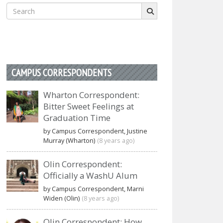
Search
for:
CAMPUS CORRESPONDENTS
Wharton Correspondent:
Bitter Sweet Feelings at
Graduation Time
by Campus Correspondent, Justine
Murray (Wharton)
(8 years ago)
Olin Correspondent:
Officially a WashU Alum
by Campus Correspondent, Marni
Widen (Olin)
(8 years ago)
Olin Correspondent: How