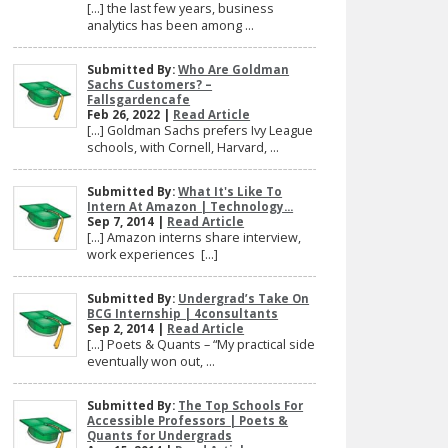
[…] the last few years, business
analytics has been among ...
Submitted By:
Who Are Goldman
Sachs Customers? –
Fallsgardencafe
Feb 26, 2022 |
Read Article
[…] Goldman Sachs prefers Ivy League
schools, with Cornell, Harvard, ...
Submitted By:
What It's Like To
Intern At Amazon | Technology...
Sep 7, 2014 |
Read Article
[…] Amazon interns share interview,
work experiences […]
Submitted By:
Undergrad’s Take On
BCG Internship | 4consultants
Sep 2, 2014 |
Read Article
[…] Poets & Quants – “My practical side
eventually won out, ...
Submitted By:
The Top Schools For
Accessible Professors | Poets &
Quants for Undergrads