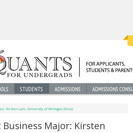
OOLS
STUDENTS
ADMISSIONS
ADMISSIONS CONS
or: Kirsten Lam, University of Michigan (Ross)
 Business Major: Kirsten