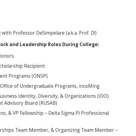
with Professor DeSimpelare (a.k.a. Prof. D!)
Work and Leadership Roles During College:
 Honors
cholarship Recipient
udent Programs (ONSP)
 Office of Undergraduate Programs, incoMing
usiness Identity, Diversity, & Organizations (IDO)
t Advisory Board (RUSAB)
ons, & VP Fellowship – Delta Sigma Pi Professional
erships Team Member, & Organizing Team Member –