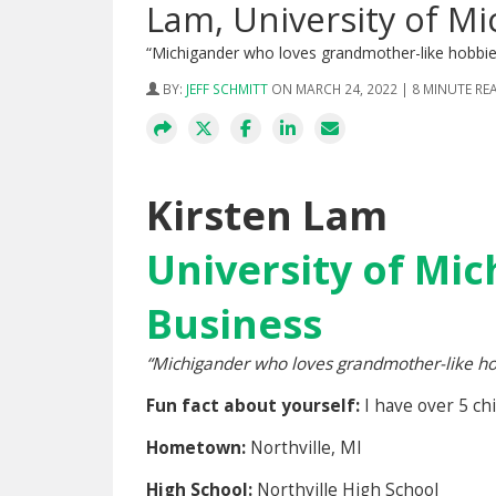
Lam, University of Mi
“Michigander who loves grandmother-like hobbie
BY:
JEFF SCHMITT
ON MARCH 24, 2022 | 8 MINUTE RE
Kirsten Lam
University of Mic
Business
“Michigander who loves grandmother-like hob
Fun fact about yourself:
I have over 5 ch
Hometown:
Northville, MI
High School:
Northville High School