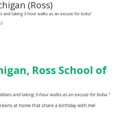
chigan (Ross)
s and taking 3-hour walks as an excuse for boba”
AD
higan, Ross School of
bies and taking 3-hour walks as an excuse for boba.”
ickens at home that share a birthday with me!