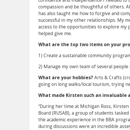
confidence and independence I needed to be
compassion and be thoughtful of others. Al
has also taught me how to forgive and co
successful in my other relationships. My 
access to the opportunities to explore my p
helped give me.
What are the top two items on your pro
1) Create a sustainable community progra
2) Manage my own team of several people 
What are your hobbies?
Arts & Crafts (cr
going on long walks/local tourism, trying 
What made Kirsten such an invaluable a
“During her time at Michigan Ross, Kirste
Board (RUSAB), a group of students tasked
the academic experience in the BBA program
during discussions were an incredible asset