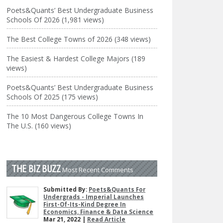
Poets&Quants’ Best Undergraduate Business
Schools Of 2026 (1,981 views)
The Best College Towns of 2026 (348 views)
The Easiest & Hardest College Majors (189
views)
Poets&Quants’ Best Undergraduate Business
Schools Of 2025 (175 views)
The 10 Most Dangerous College Towns In
The U.S. (160 views)
THE BIZ BUZZ
Most Recent Comments
Submitted By:
Poets&Quants For
Undergrads - Imperial Launches
First-Of-Its-Kind Degree In
Economics, Finance & Data Science
Mar 21, 2022 |
Read Article