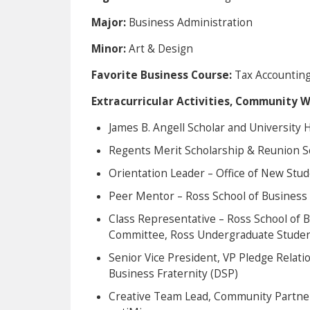
Major:
Business Administration
Minor:
Art & Design
Favorite Business Course:
Tax Accounting 
Extracurricular Activities, Community 
James B. Angell Scholar and University
Regents Merit Scholarship & Reunion S
Orientation Leader – Office of New St
Peer Mentor – Ross School of Business
Class Representative – Ross School of B
Committee, Ross Undergraduate Studen
Senior Vice President, VP Pledge Relati
Business Fraternity (DSP)
Creative Team Lead, Community Partn