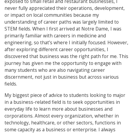
exposed to small retail and restaurant businesses, I
never fully appreciated their operations, development,
or impact on local communities because my
understanding of career paths was largely limited to
STEM fields. When I first arrived at Notre Dame, I was
primarily familiar with careers in medicine and
engineering, so that’s where I initially focused. However,
after exploring different career opportunities, I
discovered that business was the right path for me. This
journey has given me the opportunity to engage with
many students who are also navigating career
discernment, not just in business but across various
fields.
My biggest piece of advice to students looking to major
in a business-related field is to seek opportunities in
everyday life to learn more about businesses and
corporations. Almost every organization, whether in
technology, healthcare, or other sectors, functions in
some capacity as a business or enterprise. I always