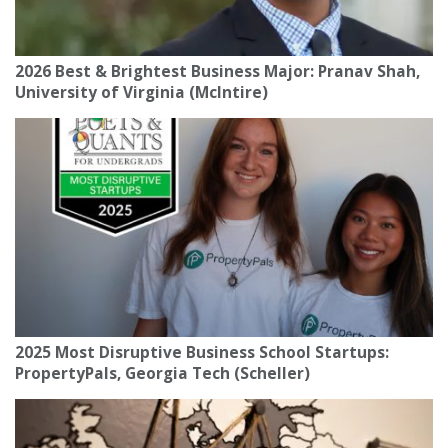
2026 Best & Brightest Business Major: Pranav Shah,
University of Virginia (McIntire)
2025 Most Disruptive Business School Startups:
PropertyPals, Georgia Tech (Scheller)