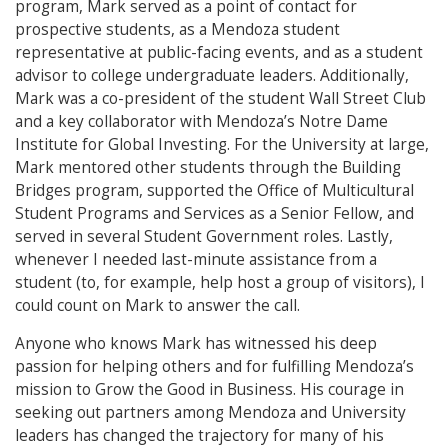
program, Mark served as a point of contact for
prospective students, as a Mendoza student
representative at public-facing events, and as a student
advisor to college undergraduate leaders. Additionally,
Mark was a co-president of the student Wall Street Club
and a key collaborator with Mendoza’s Notre Dame
Institute for Global Investing. For the University at large,
Mark mentored other students through the Building
Bridges program, supported the Office of Multicultural
Student Programs and Services as a Senior Fellow, and
served in several Student Government roles. Lastly,
whenever I needed last-minute assistance from a
student (to, for example, help host a group of visitors), I
could count on Mark to answer the call.
Anyone who knows Mark has witnessed his deep
passion for helping others and for fulfilling Mendoza’s
mission to Grow the Good in Business. His courage in
seeking out partners among Mendoza and University
leaders has changed the trajectory for many of his