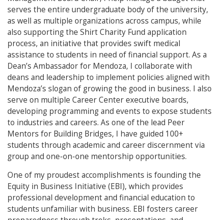
serves the entire undergraduate body of the university,
as well as multiple organizations across campus, while
also supporting the Shirt Charity Fund application
process, an initiative that provides swift medical
assistance to students in need of financial support. As a
Dean’s Ambassador for Mendoza, I collaborate with
deans and leadership to implement policies aligned with
Mendoza’s slogan of growing the good in business. I also
serve on multiple Career Center executive boards,
developing programming and events to expose students
to industries and careers. As one of the lead Peer
Mentors for Building Bridges, I have guided 100+
students through academic and career discernment via
group and one-on-one mentorship opportunities.
One of my proudest accomplishments is founding the
Equity in Business Initiative (EBI), which provides
professional development and financial education to
students unfamiliar with business. EBI fosters career