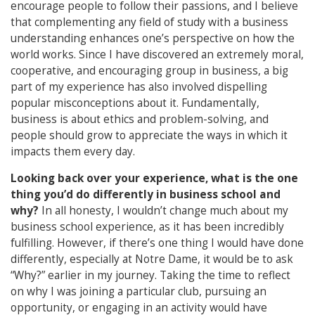
encourage people to follow their passions, and I believe
that complementing any field of study with a business
understanding enhances one’s perspective on how the
world works. Since I have discovered an extremely moral,
cooperative, and encouraging group in business, a big
part of my experience has also involved dispelling
popular misconceptions about it. Fundamentally,
business is about ethics and problem-solving, and
people should grow to appreciate the ways in which it
impacts them every day.
Looking back over your experience, what is the one
thing you’d do differently in business school and
why?
In all honesty, I wouldn’t change much about my
business school experience, as it has been incredibly
fulfilling. However, if there’s one thing I would have done
differently, especially at Notre Dame, it would be to ask
“Why?” earlier in my journey. Taking the time to reflect
on why I was joining a particular club, pursuing an
opportunity, or engaging in an activity would have