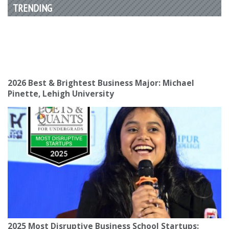
TRENDING
2026 Best & Brightest Business Major: Michael
Pinette, Lehigh University
2025 Most Disruptive Business School Startups: