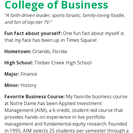
College of Business
“A faith-driven leader, sports fanatic, family-loving foodie,
and fan of top-tier TV.”
Fun fact about yourself:
One fun fact about myself is
that my face has been up in Times Square!
Hometown:
Orlando, Florida
High School:
Timber Creek High School
Major:
Finance
Minor:
History
Favorite Business Course:
My favorite business course
at Notre Dame has been Applied Investment
Management (AIM), a 6-credit, student-led course that
provides hands-on experience in live portfolio
management and fundamental equity research. Founded
in 1995, AIM selects 25 students per semester through a