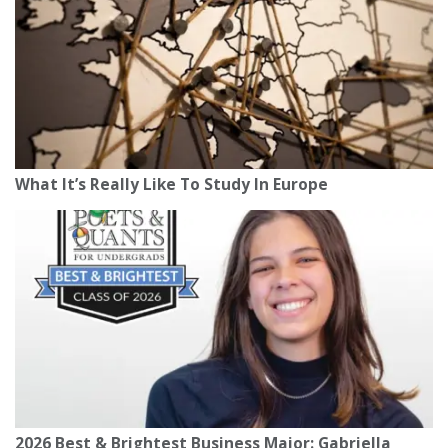
What It’s Really Like To Study In Europe
2026 Best & Brightest Business Major: Gabriella