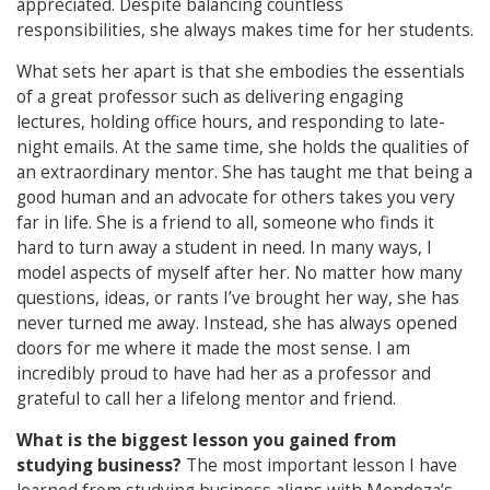
appreciated. Despite balancing countless
responsibilities, she always makes time for her students.
What sets her apart is that she embodies the essentials
of a great professor such as delivering engaging
lectures, holding office hours, and responding to late-
night emails. At the same time, she holds the qualities of
an extraordinary mentor. She has taught me that being a
good human and an advocate for others takes you very
far in life. She is a friend to all, someone who finds it
hard to turn away a student in need. In many ways, I
model aspects of myself after her. No matter how many
questions, ideas, or rants I’ve brought her way, she has
never turned me away. Instead, she has always opened
doors for me where it made the most sense. I am
incredibly proud to have had her as a professor and
grateful to call her a lifelong mentor and friend.
What is the biggest lesson you gained from
studying business?
The most important lesson I have