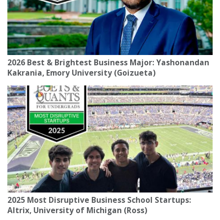
2026 Best & Brightest Business Major: Yashonandan
Kakrania, Emory University (Goizueta)
2025 Most Disruptive Business School Startups:
Altrix, University of Michigan (Ross)