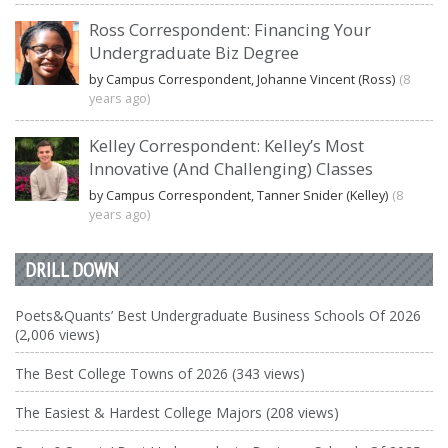
Ross Correspondent: Financing Your
Undergraduate Biz Degree
by Campus Correspondent, Johanne Vincent (Ross)
(8
years ago)
Kelley Correspondent: Kelley’s Most
Innovative (And Challenging) Classes
by Campus Correspondent, Tanner Snider (Kelley)
(8
years ago)
DRILL DOWN
Poets&Quants’ Best Undergraduate Business Schools Of 2026
(2,006 views)
The Best College Towns of 2026 (343 views)
The Easiest & Hardest College Majors (208 views)