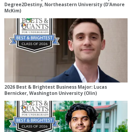
Degree2Destiny, Northeastern University (D’Amore
McKim)
2026 Best & Brightest Business Major: Lucas
Bernicker, Washington University (Olin)