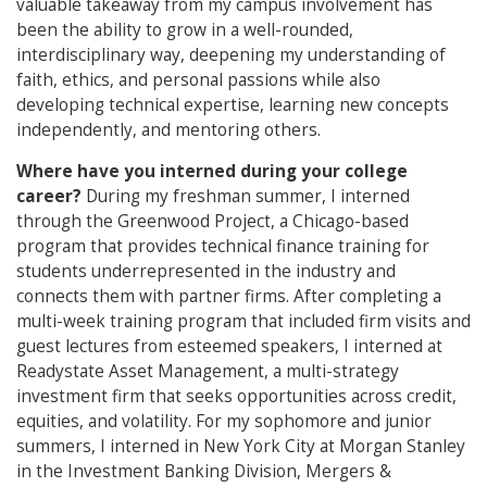
valuable takeaway from my campus involvement has
been the ability to grow in a well-rounded,
interdisciplinary way, deepening my understanding of
faith, ethics, and personal passions while also
developing technical expertise, learning new concepts
independently, and mentoring others.
Where have you interned during your college
career?
During my freshman summer, I interned
through the Greenwood Project, a Chicago-based
program that provides technical finance training for
students underrepresented in the industry and
connects them with partner firms. After completing a
multi-week training program that included firm visits and
guest lectures from esteemed speakers, I interned at
Readystate Asset Management, a multi-strategy
investment firm that seeks opportunities across credit,
equities, and volatility. For my sophomore and junior
summers, I interned in New York City at Morgan Stanley
in the Investment Banking Division, Mergers &