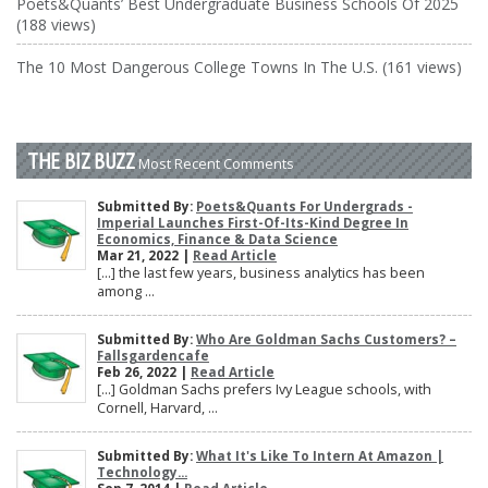
Poets&Quants’ Best Undergraduate Business Schools Of 2025
(188 views)
The 10 Most Dangerous College Towns In The U.S. (161 views)
THE BIZ BUZZ
Most Recent Comments
Submitted By:
Poets&Quants For Undergrads -
Imperial Launches First-Of-Its-Kind Degree In
Economics, Finance & Data Science
Mar 21, 2022 |
Read Article
[…] the last few years, business analytics has been
among ...
Submitted By:
Who Are Goldman Sachs Customers? –
Fallsgardencafe
Feb 26, 2022 |
Read Article
[…] Goldman Sachs prefers Ivy League schools, with
Cornell, Harvard, ...
Submitted By:
What It's Like To Intern At Amazon |
Technology...