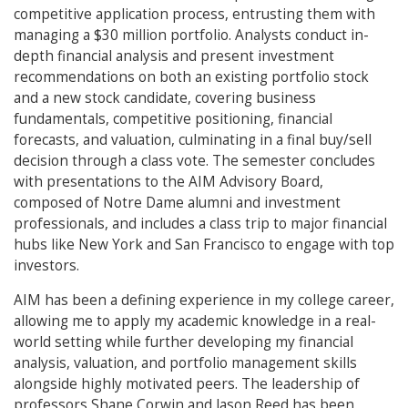
competitive application process, entrusting them with
managing a $30 million portfolio. Analysts conduct in-
depth financial analysis and present investment
recommendations on both an existing portfolio stock
and a new stock candidate, covering business
fundamentals, competitive positioning, financial
forecasts, and valuation, culminating in a final buy/sell
decision through a class vote. The semester concludes
with presentations to the AIM Advisory Board,
composed of Notre Dame alumni and investment
professionals, and includes a class trip to major financial
hubs like New York and San Francisco to engage with top
investors.
AIM has been a defining experience in my college career,
allowing me to apply my academic knowledge in a real-
world setting while further developing my financial
analysis, valuation, and portfolio management skills
alongside highly motivated peers. The leadership of
professors Shane Corwin and Jason Reed has been