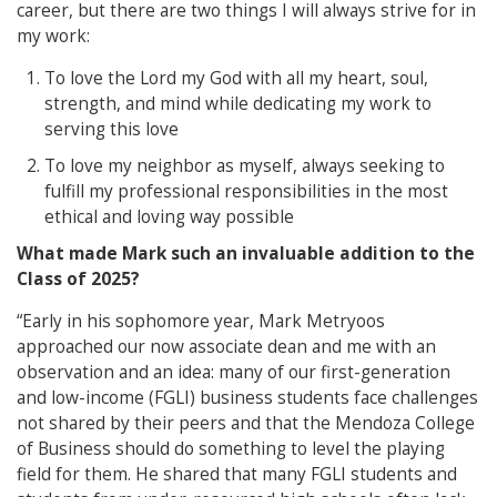
career, but there are two things I will always strive for in
my work:
To love the Lord my God with all my heart, soul,
strength, and mind while dedicating my work to
serving this love
To love my neighbor as myself, always seeking to
fulfill my professional responsibilities in the most
ethical and loving way possible
What made Mark such an invaluable addition to the
Class of 2025?
“Early in his sophomore year, Mark Metryoos
approached our now associate dean and me with an
observation and an idea: many of our first-generation
and low-income (FGLI) business students face challenges
not shared by their peers and that the Mendoza College
of Business should do something to level the playing
field for them. He shared that many FGLI students and