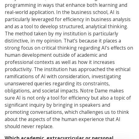
programming in ways that enhance both learning and
real-world application. In the business school, AI is
particularly leveraged for efficiency in business analysis
and as a tool to develop structured, analytical thinking.
The method taken by my institution is particularly
distinctive, in my opinion. That’s because it places a
strong focus on critical thinking regarding AI’s effects on
human development outside of academic and
professional contexts as well as how it increases
productivity. The institution has approached the ethical
ramifications of AI with consideration, investigating
unanswered queries regarding its constraints,
obligations, and societal impacts. Notre Dame makes
sure AI is not only a tool for efficiency but also a topic of
significant inquiry by bringing in speakers and
promoting conversations, which challenges us to think
about the aspects of the human experience that AI
should never replace.
Which academic, extracurricular or personal