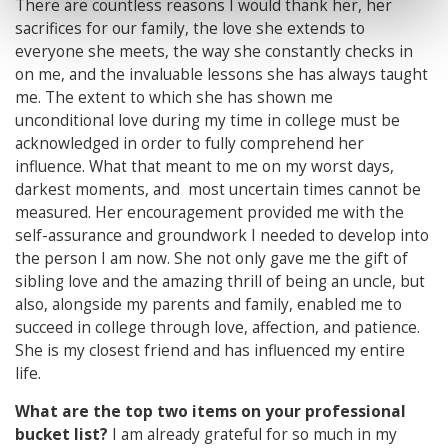
There are countless reasons I would thank her, her
sacrifices for our family, the love she extends to
everyone she meets, the way she constantly checks in
on me, and the invaluable lessons she has always taught
me. The extent to which she has shown me
unconditional love during my time in college must be
acknowledged in order to fully comprehend her
influence. What that meant to me on my worst days,
darkest moments, and most uncertain times cannot be
measured. Her encouragement provided me with the
self-assurance and groundwork I needed to develop into
the person I am now. She not only gave me the gift of
sibling love and the amazing thrill of being an uncle, but
also, alongside my parents and family, enabled me to
succeed in college through love, affection, and patience.
She is my closest friend and has influenced my entire
life.
What are the top two items on your professional
bucket list?
I am already grateful for so much in my