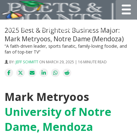
Toggle
2025 Best & Brightest Business Major:
Mark Metryoos, Notre Dame (Mendoza)
“A faith-driven leader, sports fanatic, family-loving foodie, and
fan of top-tier TV”
BY:
JEFF SCHMITT
ON MARCH 29, 2025 | 16 MINUTE READ
Mark Metryoos
University of Notre
Dame, Mendoza