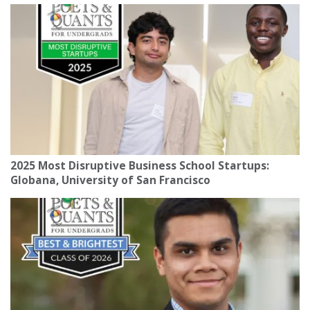
2025 Most Disruptive Business School Startups:
Globana, University of San Francisco