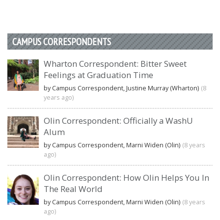
CAMPUS CORRESPONDENTS
Wharton Correspondent: Bitter Sweet
Feelings at Graduation Time
by Campus Correspondent, Justine Murray (Wharton)
(8
years ago)
Olin Correspondent: Officially a WashU
Alum
by Campus Correspondent, Marni Widen (Olin)
(8 years
ago)
Olin Correspondent: How Olin Helps You In
The Real World
by Campus Correspondent, Marni Widen (Olin)
(8 years
ago)