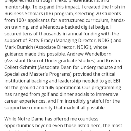
preparedness through treks, presentations, and
mentorship. To expand this impact, I created the Irish in
Business Scholars (IIB) program, selecting 20 students
from 100+ applicants for a structured curriculum, hands-
on training, and a Mendoza-backed digital badge. I
secured tens of thousands in annual funding with the
support of Patty Brady (Managing Director, NDIGI) and
Mark Dumich (Associate Director, NDIGI), whose
guidance made this possible. Andrew Wendelborn
(Assistant Dean of Undergraduate Studies) and Kristen
Collett-Schmitt (Associate Dean for Undergraduate and
Specialized Master’s Programs) provided the critical
institutional backing and leadership needed to get EBI
off the ground and fully operational. Our programming
has ranged from golf and dinner socials to immersive
career experiences, and I’m incredibly grateful for the
supportive community that made it all possible.
While Notre Dame has offered me countless
opportunities beyond even those listed here, the most