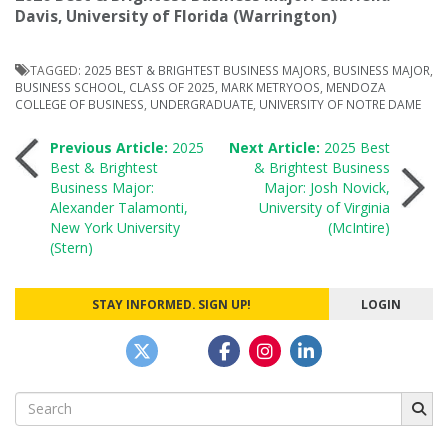
Davis, University of Florida (Warrington)
TAGGED:
2025 BEST & BRIGHTEST BUSINESS MAJORS
,
BUSINESS MAJOR
,
BUSINESS SCHOOL
,
CLASS OF 2025
,
MARK METRYOOS
,
MENDOZA
COLLEGE OF BUSINESS
,
UNDERGRADUATE
,
UNIVERSITY OF NOTRE DAME
Post
Previous Article:
2025
Next Article:
2025 Best
Best & Brightest
& Brightest Business
Business Major:
Major: Josh Novick,
navigation
Alexander Talamonti,
University of Virginia
New York University
(McIntire)
(Stern)
STAY INFORMED. SIGN UP!
LOGIN
Search
for: