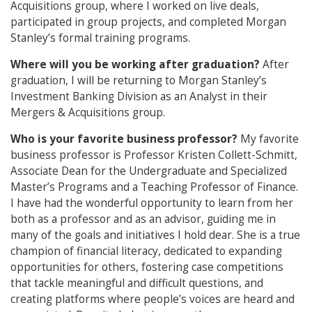
Acquisitions group, where I worked on live deals,
participated in group projects, and completed Morgan
Stanley’s formal training programs.
Where will you be working after graduation?
After
graduation, I will be returning to Morgan Stanley’s
Investment Banking Division as an Analyst in their
Mergers & Acquisitions group.
Who is your favorite business professor?
My favorite
business professor is Professor Kristen Collett-Schmitt,
Associate Dean for the Undergraduate and Specialized
Master’s Programs and a Teaching Professor of Finance.
I have had the wonderful opportunity to learn from her
both as a professor and as an advisor, guiding me in
many of the goals and initiatives I hold dear. She is a true
champion of financial literacy, dedicated to expanding
opportunities for others, fostering case competitions
that tackle meaningful and difficult questions, and
creating platforms where people’s voices are heard and