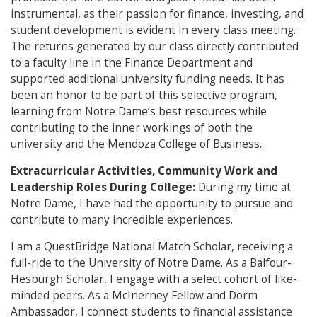
instrumental, as their passion for finance, investing, and
student development is evident in every class meeting.
The returns generated by our class directly contributed
to a faculty line in the Finance Department and
supported additional university funding needs. It has
been an honor to be part of this selective program,
learning from Notre Dame’s best resources while
contributing to the inner workings of both the
university and the Mendoza College of Business.
Extracurricular Activities, Community Work and
Leadership Roles During College:
During my time at
Notre Dame, I have had the opportunity to pursue and
contribute to many incredible experiences.
I am a QuestBridge National Match Scholar, receiving a
full-ride to the University of Notre Dame. As a Balfour-
Hesburgh Scholar, I engage with a select cohort of like-
minded peers. As a McInerney Fellow and Dorm
Ambassador, I connect students to financial assistance