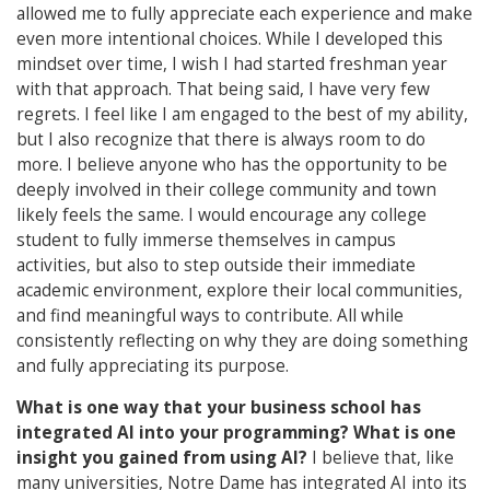
allowed me to fully appreciate each experience and make
even more intentional choices. While I developed this
mindset over time, I wish I had started freshman year
with that approach. That being said, I have very few
regrets. I feel like I am engaged to the best of my ability,
but I also recognize that there is always room to do
more. I believe anyone who has the opportunity to be
deeply involved in their college community and town
likely feels the same. I would encourage any college
student to fully immerse themselves in campus
activities, but also to step outside their immediate
academic environment, explore their local communities,
and find meaningful ways to contribute. All while
consistently reflecting on why they are doing something
and fully appreciating its purpose.
What is one way that your business school has
integrated AI into your programming?
What is one
insight you gained from using AI?
I believe that, like
many universities, Notre Dame has integrated AI into its