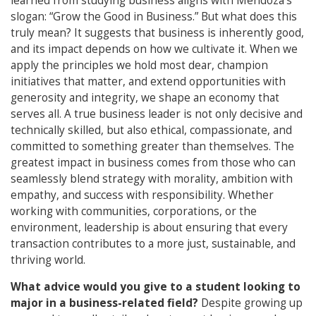
learned from studying business aligns with Mendoza’s
slogan: “Grow the Good in Business.” But what does this
truly mean? It suggests that business is inherently good,
and its impact depends on how we cultivate it. When we
apply the principles we hold most dear, champion
initiatives that matter, and extend opportunities with
generosity and integrity, we shape an economy that
serves all. A true business leader is not only decisive and
technically skilled, but also ethical, compassionate, and
committed to something greater than themselves. The
greatest impact in business comes from those who can
seamlessly blend strategy with morality, ambition with
empathy, and success with responsibility. Whether
working with communities, corporations, or the
environment, leadership is about ensuring that every
transaction contributes to a more just, sustainable, and
thriving world.
What advice would you give to a student looking to
major in a business-related field?
Despite growing up