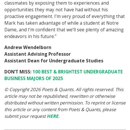
classmates by exposing them to experiences and
opportunities they may not have had without his
proactive engagement. I’m very proud of everything that
Mark has taken advantage of while a student at Notre
Dame, and I’m confident that we’ll see plenty of amazing
endeavors in his future.”
Andrew Wendelborn
Assistant Advising Professor
Assistant Dean for Undergraduate Studies
DON’T MISS:
100 BEST & BRIGHTEST UNDERGRADUATE
BUSINESS MAJORS OF 2025
© Copyright 2026 Poets & Quants. All rights reserved. This
article may not be republished, rewritten or otherwise
distributed without written permission. To reprint or license
this article or any content from Poets & Quants, please
submit your request
HERE
.