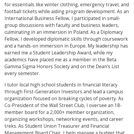
for essentials like winter clothing, emergency travel, and
football tickets while aiding program development. As an
International Business Fellow, I participated in small-
group discussions with faculty and business leaders,
culminating in an immersion in Poland. As a Diplomacy
Fellow, I developed diplomatic skills through coursework
and a hands-on immersion in Europe. My leadership has
earned me a Student Leadership Award, while my
academics have placed me as a member in the Beta
Gamma Sigma Honors Society and on the Dean’s List
every semester.
I tutor local high school students in financial literacy
through First-Generation Investors and lead a campus
organization focused on breaking cycles of poverty. As
Co-President of the Wall Street Club, I oversee an 18-
member board for a 2,000+ member organization,
organizing workshops, networking events, and career
treks. As Student Union Treasurer and Financial
Management Board Chair, I help manage a budget that