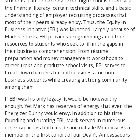
students from under-resourced high schools often lack
the financial literacy, certain technical skills, and a basic
understanding of employer recruiting processes that
most of their peers already enjoy. Thus, the Equity in
Business Initiative (EBI) was launched. Largely because of
Mark’s efforts, EBI provides programming and other
resources to students who seek to fill in the gaps in
their business comprehension. From résumé
preparation and money management workshops to
career treks and graduate school visits, EBI serves to
break down barriers for both business and non-
business students while creating a strong community
among them.
If EBI was his only legacy, it would be noteworthy
enough. Yet Mark has reserves of energy that even the
Energizer Bunny would envy. In addition to his time
founding and curating EBI, Mark served in numerous
other capacities both inside and outside Mendoza. As a
member of the first cohort of our Dean’s Ambassadors