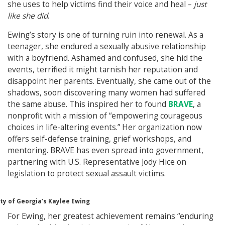
she uses to help victims find their voice and heal –
just
like she did
.
Ewing’s story is one of turning ruin into renewal. As a
teenager, she endured a sexually abusive relationship
with a boyfriend. Ashamed and confused, she hid the
events, terrified it might tarnish her reputation and
disappoint her parents. Eventually, she came out of the
shadows, soon discovering many women had suffered
the same abuse. This inspired her to found
BRAVE
, a
nonprofit with a mission of “empowering courageous
choices in life-altering events.” Her organization now
offers self-defense training, grief workshops, and
mentoring. BRAVE has even spread into government,
partnering with U.S. Representative Jody Hice on
legislation to protect sexual assault victims.
ty of Georgia’s Kaylee Ewing
For Ewing, her greatest achievement remains “enduring