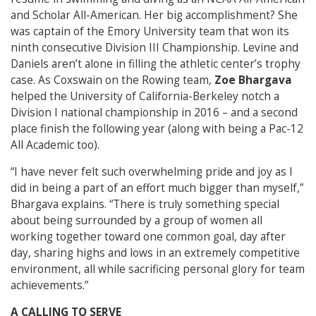
and Scholar All-American. Her big accomplishment? She
was captain of the Emory University team that won its
ninth consecutive Division III Championship. Levine and
Daniels aren’t alone in filling the athletic center’s trophy
case. As Coxswain on the Rowing team,
Zoe Bhargava
helped the University of California-Berkeley notch a
Division I national championship in 2016 – and a second
place finish the following year (along with being a Pac-12
All Academic too).
“I have never felt such overwhelming pride and joy as I
did in being a part of an effort much bigger than myself,”
Bhargava explains. “There is truly something special
about being surrounded by a group of women all
working together toward one common goal, day after
day, sharing highs and lows in an extremely competitive
environment, all while sacrificing personal glory for team
achievements.”
A CALLING TO SERVE