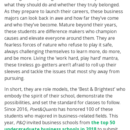
what they should do and whether they truly belonged.
As they prepare to launch their careers, these business
majors can look back in awe and how far they’ve come
and who they’ve become. Mature beyond their years,
these students are difference makers who champion
causes and elevate everyone around them. They are
fearless forces of nature who refuse to play it safe,
always challenging themselves to learn more, do more,
and be more. Living the ‘work hard, play hard’ mantra,
these tireless go-getters aren’t afraid to roll up their
sleeves and tackle the issues that most shy away from
pursuing.
In short, they are role models, the ‘Best & Brightest’ who
embody the spirit of their school, demonstrate the
possibilities, and set the standard for classes to follow.
Since 2016,
Poet&Quants
has honored 100 of these
students who majored in business-related fields. This
year,
P&Q
invited business schools from
the top 50
undergraduate business schools in 2018
to submit