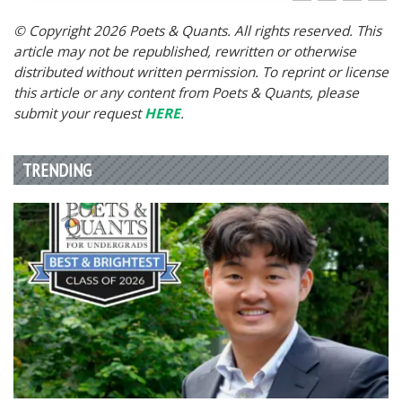
© Copyright 2026 Poets & Quants. All rights reserved. This
article may not be republished, rewritten or otherwise
distributed without written permission. To reprint or license
this article or any content from Poets & Quants, please
submit your request
HERE
.
TRENDING