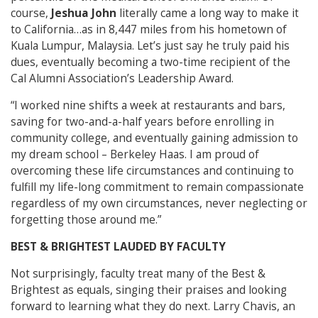
course,
Jeshua John
literally came a long way to make it
to California…as in 8,447 miles from his hometown of
Kuala Lumpur, Malaysia. Let’s just say he truly paid his
dues, eventually becoming a two-time recipient of the
Cal Alumni Association’s Leadership Award.
“I worked nine shifts a week at restaurants and bars,
saving for two-and-a-half years before enrolling in
community college, and eventually gaining admission to
my dream school – Berkeley Haas. I am proud of
overcoming these life circumstances and continuing to
fulfill my life-long commitment to remain compassionate
regardless of my own circumstances, never neglecting or
forgetting those around me.”
BEST & BRIGHTEST LAUDED BY FACULTY
Not surprisingly, faculty treat many of the Best &
Brightest as equals, singing their praises and looking
forward to learning what they do next. Larry Chavis, an