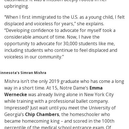
upbringing.
“When I first immigrated to the U.S. as a young child, I felt
displaced and voiceless for years,” she explains.
“Developing confidence to advocate for myself took a
considerable amount of time. Now, I have the
opportunity to advocate for 30,000 students like me,
including students who continue to feel displaced and
voiceless in our community.”
Minnesota’s Simran Mishra
Mishra isn’t the only 2019 graduate who has come a long
way in a short time. At 15, Notre Dame’s
Emma
Wernecke
was already living alone in New York City
while training with a professional ballet company.
Impressed? Just wait until you meet the University of
Georgia’s
Chip Chambers
, the homeschooler who
became homecoming king – and scored in the 100th
percentile of the medical school entrance exam. Of