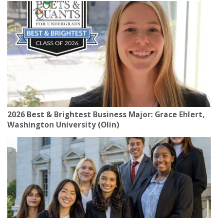
2026 Best & Brightest Business Major: Grace Ehlert,
Washington University (Olin)