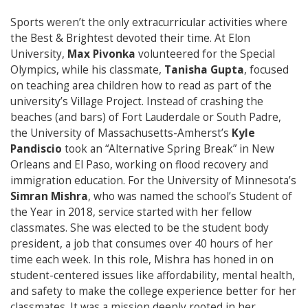
Sports weren’t the only extracurricular activities where
the Best & Brightest devoted their time. At Elon
University,
Max Pivonka
volunteered for the Special
Olympics, while his classmate,
Tanisha Gupta
, focused
on teaching area children how to read as part of the
university’s Village Project. Instead of crashing the
beaches (and bars) of Fort Lauderdale or South Padre,
the University of Massachusetts-Amherst’s
Kyle
Pandiscio
took an “Alternative Spring Break” in New
Orleans and El Paso, working on flood recovery and
immigration education. For the University of Minnesota’s
Simran Mishra
, who was named the school’s Student of
the Year in 2018, service started with her fellow
classmates. She was elected to be the student body
president, a job that consumes over 40 hours of her
time each week. In this role, Mishra has honed in on
student-centered issues like affordability, mental health,
and safety to make the college experience better for her
classmates. It was a mission deeply rooted in her