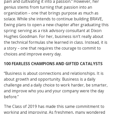
pain and cultivating it into a passion.” However, her
genius stems from turning that passion into an
organization – one that brings purpose as much as
solace. While she intends to continue building BRAVE,
Ewing plans to open a new chapter after graduating this
spring: serving as a risk advisory consultant at Dixon
Hughes Goodman. For her, business isn’t really about
the technical formulas she learned in class. Instead, it is
a story – one that requires the courage to commit to
choices and improve every day.
100 FEARLESS CHAMPIONS AND GIFTED CATALYSTS
“Business is about connections and relationships. It is
about growth and opportunity. Business is a daily
challenge and a daily choice to work harder, be smarter,
and improve who you and your company were the day
before.”
The Class of 2019 has made this same commitment to
working and improving. As freshmen, many wondered