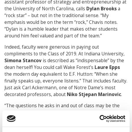
assistant professor of strategy and entrepreneurship at
the University of North Carolina, calls
Dylan Brooks
a
“rock star” – but not in the traditional sense. “My
emphasis would be on the term “rock,” Chavis notes.
“Dylan is a humble leader that makes other students
around him feel valued and part of the team.”
Indeed, faculty were generous in paying out
compliments to the Class of 2019. At Indiana University,
Simona Stancov
is described as “indispensable” by the
dean herself! You could call Wake Forest’s
Laure Epps
the modern day equivalent to E.F. Hutton: “When she
finally speaks up, everyone listens.” That includes faculty.
Just ask Carl Ackermann, one of Notre Dame’s most
decorated professors, about
Niko Stjepan Marinovic
.
“The questions he asks in and out of class may be the
most sophisticated I’ve ever received. And that includes
conversations with top academics.”
“I RUN ON COFFEE AND CHAOS”