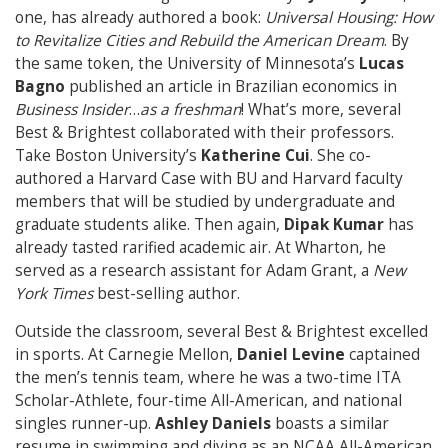
one, has already authored a book:
Universal Housing: How
to Revitalize Cities and Rebuild the American Dream
. By
the same token, the University of Minnesota’s
Lucas
Bagno
published an article in Brazilian economics in
Business Insider
…
as a freshman
! What’s more, several
Best & Brightest collaborated with their professors.
Take Boston University’s
Katherine Cui
. She co-
authored a Harvard Case with BU and Harvard faculty
members that will be studied by undergraduate and
graduate students alike. Then again,
Dipak Kumar
has
already tasted rarified academic air. At Wharton, he
served as a research assistant for Adam Grant, a
New
York Times
best-selling author.
Outside the classroom, several Best & Brightest excelled
in sports. At Carnegie Mellon,
Daniel Levine
captained
the men’s tennis team, where he was a two-time ITA
Scholar-Athlete, four-time All-American, and national
singles runner-up.
Ashley Daniels
boasts a similar
resume in swimming and diving as an NCAA All-American