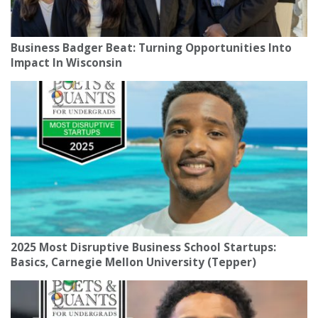
Business Badger Beat: Turning Opportunities Into
Impact In Wisconsin
2025 Most Disruptive Business School Startups:
Basics, Carnegie Mellon University (Tepper)