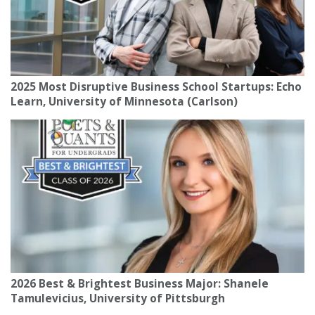
2025 Most Disruptive Business School Startups: Echo
Learn, University of Minnesota (Carlson)
2026 Best & Brightest Business Major: Shanele
Tamulevicius, University of Pittsburgh