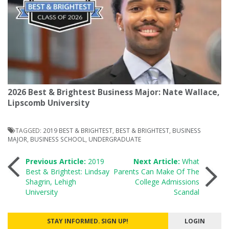
2026 Best & Brightest Business Major: Nate Wallace,
Lipscomb University
TAGGED:
2019 BEST & BRIGHTEST
,
BEST & BRIGHTEST
,
BUSINESS
MAJOR
,
BUSINESS SCHOOL
,
UNDERGRADUATE
Post
Previous Article:
2019
Next Article:
What
Best & Brightest: Lindsay
Parents Can Make Of The
Shagrin, Lehigh
College Admissions
navigation
University
Scandal
STAY INFORMED. SIGN UP!
LOGIN