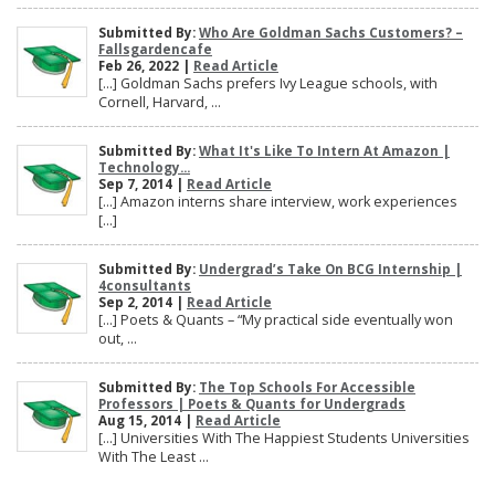
Submitted By:
Who Are Goldman Sachs Customers? –
Fallsgardencafe
Feb 26, 2022 |
Read Article
[…] Goldman Sachs prefers Ivy League schools, with
Cornell, Harvard, ...
Submitted By:
What It's Like To Intern At Amazon |
Technology...
Sep 7, 2014 |
Read Article
[…] Amazon interns share interview, work experiences
[…]
Submitted By:
Undergrad’s Take On BCG Internship |
4consultants
Sep 2, 2014 |
Read Article
[…] Poets & Quants – “My practical side eventually won
out, ...
Submitted By:
The Top Schools For Accessible
Professors | Poets & Quants for Undergrads
Aug 15, 2014 |
Read Article
[…] Universities With The Happiest Students Universities
With The Least ...