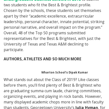
two students who fit the Best & Brightest profile.
Chosen by the schools, these students set themselves
apart by their “academic excellence, extracurricular
leadership, personal character, innate potential, striking
personal narrative, and overall impact on the program.”
Overall, 48 of the Top 50 programs submitted
representatives for the Best & Brightest, with just the
University of Texas and Texas A&M declining to
participate.
AUTHORS, ATHLETES AND SO MUCH MORE
Wharton School’s Dipak Kumar
What stands out about the Class of 2019? Like classes
before them, you’ll find plenty of Best & Brightest who
are graduating summa cum laude, chairing committees,
organizing events, and playing in rock bands. However,
many displayed academic chops more in line with faculty
than students. Georgetown University’s
Julia Hyman
, for