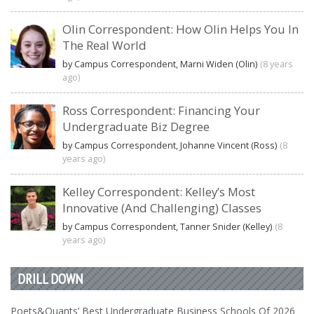
Olin Correspondent: How Olin Helps You In
The Real World
by Campus Correspondent, Marni Widen (Olin)
(8 years
ago)
Ross Correspondent: Financing Your
Undergraduate Biz Degree
by Campus Correspondent, Johanne Vincent (Ross)
(8
years ago)
Kelley Correspondent: Kelley’s Most
Innovative (And Challenging) Classes
by Campus Correspondent, Tanner Snider (Kelley)
(8
years ago)
DRILL DOWN
Poets&Quants’ Best Undergraduate Business Schools Of 2026