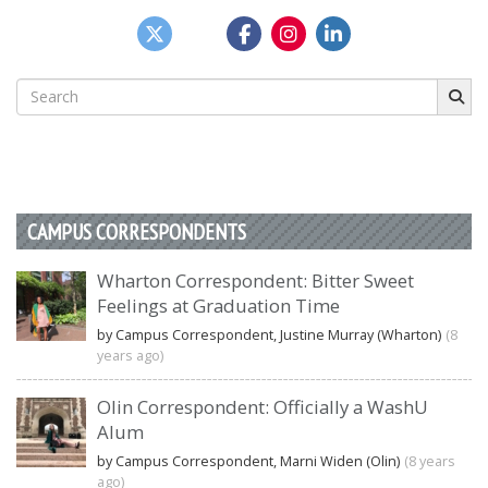
Search
for:
CAMPUS CORRESPONDENTS
Wharton Correspondent: Bitter Sweet
Feelings at Graduation Time
by Campus Correspondent, Justine Murray (Wharton)
(8
years ago)
Olin Correspondent: Officially a WashU
Alum
by Campus Correspondent, Marni Widen (Olin)
(8 years
ago)