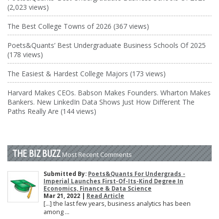
(2,023 views)
The Best College Towns of 2026 (367 views)
Poets&Quants’ Best Undergraduate Business Schools Of 2025
(178 views)
The Easiest & Hardest College Majors (173 views)
Harvard Makes CEOs. Babson Makes Founders. Wharton Makes
Bankers. New LinkedIn Data Shows Just How Different The
Paths Really Are (144 views)
THE BIZ BUZZ
Most Recent Comments
Submitted By:
Poets&Quants For Undergrads -
Imperial Launches First-Of-Its-Kind Degree In
Economics, Finance & Data Science
Mar 21, 2022 |
Read Article
[…] the last few years, business analytics has been
among ...