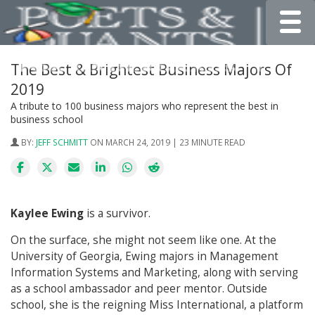
Toggle
The Best & Brightest Business Majors Of
2019
A tribute to 100 business majors who represent the best in
business school
BY:
JEFF SCHMITT
ON MARCH 24, 2019 | 23 MINUTE READ
Kaylee Ewing
is a survivor.
On the surface, she might not seem like one. At the
University of Georgia, Ewing majors in Management
Information Systems and Marketing, along with serving
as a school ambassador and peer mentor. Outside
school, she is the reigning Miss International, a platform