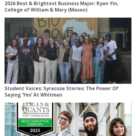
2026 Best & Brightest Business Major: Ryan Yin,
College of William & Mary (Mason)
Student Voices: Syracuse Stories: The Power Of
Saying ‘Yes’ At Whitman