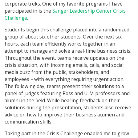
corporate treks. One of my favorite programs I have
participated in is the
Sanger Leadership Center Crisis
Challenge
.
Students begin this challenge placed into a randomized
group of about six other students. Over the next six
hours, each team efficiently works together in an
attempt to manage and solve a real-time business crisis.
Throughout the event, teams receive updates on the
crisis situation, with incoming emails, calls, and social
media buzz from the public, stakeholders, and
employees – with everything requiring urgent action.
The following day, teams present their solutions to a
panel of judges featuring Ross and U-M professors and
alumni in the field. While hearing feedback on their
solutions during the presentation, students also receive
advice on how to improve their business acumen and
communication skills.
Taking part in the Crisis Challenge enabled me to grow