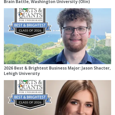
Brain Battle, Washington University (Olin)
2026 Best & Brightest Business Major: Jason Shacter,
Lehigh University