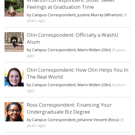
Feelings at Graduation Time
by Campus Correspondent, Justine Murray (Wharton)
(8
years ago)
Olin Correspondent: Officially a WashU
Alum
by Campus Correspondent, Marni Widen (Olin)
(8 years
ago)
Olin Correspondent: How Olin Helps You In
The Real World
by Campus Correspondent, Marni Widen (Olin)
(8 years
ago)
Ross Correspondent: Financing Your
Undergraduate Biz Degree
by Campus Correspondent, Johanne Vincent (Ross)
(8
years ago)