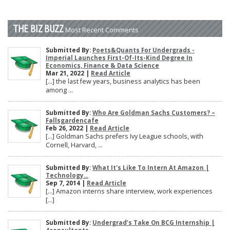
THE BIZ BUZZ
Most Recent Comments
Submitted By:
Poets&Quants For Undergrads -
Imperial Launches First-Of-Its-Kind Degree In
Economics, Finance & Data Science
Mar 21, 2022 |
Read Article
[…] the last few years, business analytics has been
among ...
Submitted By:
Who Are Goldman Sachs Customers? –
Fallsgardencafe
Feb 26, 2022 |
Read Article
[…] Goldman Sachs prefers Ivy League schools, with
Cornell, Harvard, ...
Submitted By:
What It's Like To Intern At Amazon |
Technology...
Sep 7, 2014 |
Read Article
[…] Amazon interns share interview, work experiences
[…]
Submitted By:
Undergrad’s Take On BCG Internship |