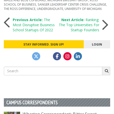
SCHOOL OF BUSINESS
,
SANGER LEADERSHIP CENTER CRISIS CHALLENGE
,
THE ROSS DIFFERENCE
,
UNDERGRADUATE
,
UNIVERSITY OF MICHIGAN
Post
Previous Article:
The
Next Article:
Ranking:
Most Disruptive Business
The Top Universities For
School Startups Of 2022
Startup Founders
navigation
STAY INFORMED. SIGN UP!
LOGIN
Search
for:
CAMPUS CORRESPONDENTS
Wharton Correspondent: Bitter Sweet