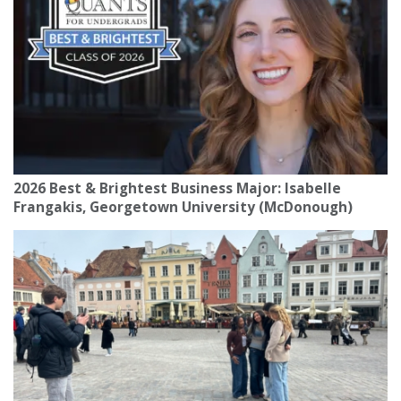
2026 Best & Brightest Business Major: Isabelle
Frangakis, Georgetown University (McDonough)