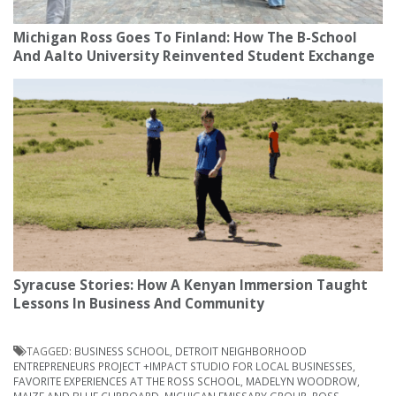
Michigan Ross Goes To Finland: How The B-School
And Aalto University Reinvented Student Exchange
Syracuse Stories: How A Kenyan Immersion Taught
Lessons In Business And Community
TAGGED:
BUSINESS SCHOOL
,
DETROIT NEIGHBORHOOD
ENTREPRENEURS PROJECT +IMPACT STUDIO FOR LOCAL BUSINESSES
,
FAVORITE EXPERIENCES AT THE ROSS SCHOOL
,
MADELYN WOODROW
,
MAIZE AND BLUE CUPBOARD
,
MICHIGAN EMISSARY GROUP
,
ROSS