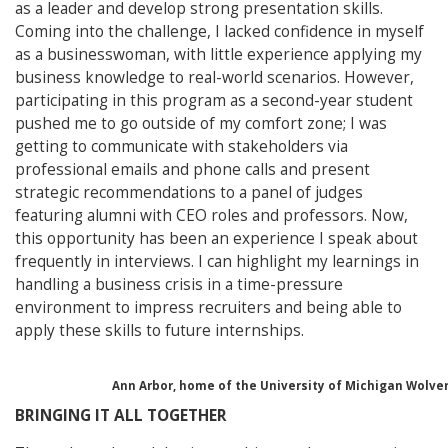
as a leader and develop strong presentation skills.
Coming into the challenge, I lacked confidence in myself
as a businesswoman, with little experience applying my
business knowledge to real-world scenarios. However,
participating in this program as a second-year student
pushed me to go outside of my comfort zone; I was
getting to communicate with stakeholders via
professional emails and phone calls and present
strategic recommendations to a panel of judges
featuring alumni with CEO roles and professors. Now,
this opportunity has been an experience I speak about
frequently in interviews. I can highlight my learnings in
handling a business crisis in a time-pressure
environment to impress recruiters and being able to
apply these skills to future internships.
Ann Arbor, home of the University of Michigan Wolveri
BRINGING IT ALL TOGETHER