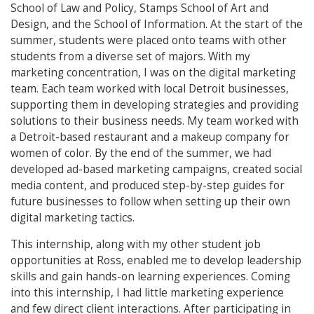
School of Law and Policy, Stamps School of Art and
Design, and the School of Information. At the start of the
summer, students were placed onto teams with other
students from a diverse set of majors. With my
marketing concentration, I was on the digital marketing
team. Each team worked with local Detroit businesses,
supporting them in developing strategies and providing
solutions to their business needs. My team worked with
a Detroit-based restaurant and a makeup company for
women of color. By the end of the summer, we had
developed ad-based marketing campaigns, created social
media content, and produced step-by-step guides for
future businesses to follow when setting up their own
digital marketing tactics.
This internship, along with my other student job
opportunities at Ross, enabled me to develop leadership
skills and gain hands-on learning experiences. Coming
into this internship, I had little marketing experience
and few direct client interactions. After participating in