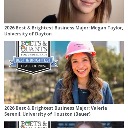
2026 Best & Brightest Business Major: Megan Taylor,
University of Dayton
2026 Best & Brightest Business Major: Valeria
Serenil, University of Houston (Bauer)