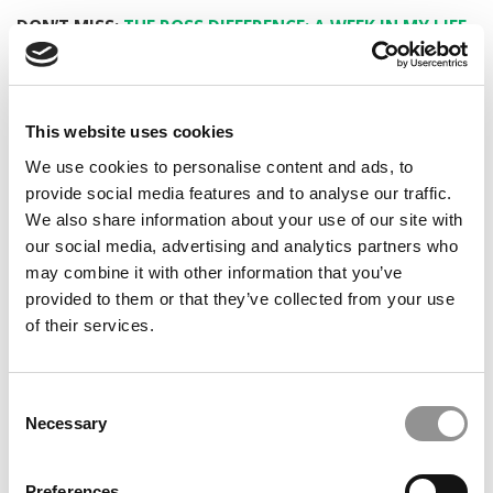
DON’T MISS:
THE ROSS DIFFERENCE: A WEEK IN MY LIFE
AS A BUSINESS STUDENT
© Copyright 2026 Poets & Quants. All rights reserved. This
article may not be republished, rewritten or otherwise
This website uses cookies
distributed without written permission. To reprint or license
We use cookies to personalise content and ads, to
this article or any content from Poets & Quants, please
provide social media features and to analyse our traffic.
submit your request
HERE
.
We also share information about your use of our site with
our social media, advertising and analytics partners who
TRENDING
may combine it with other information that you’ve
provided to them or that they’ve collected from your use
of their services.
Consent
Necessary
Selection
Preferences