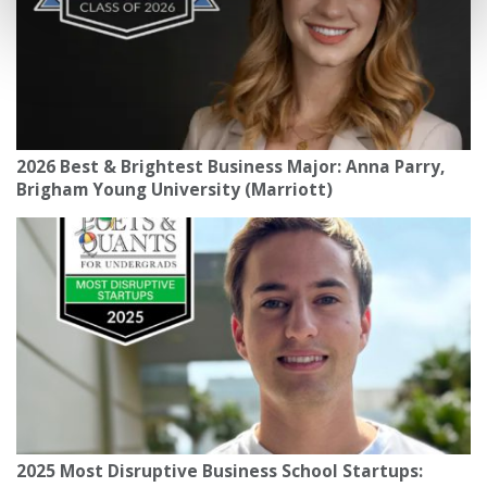
2026 Best & Brightest Business Major: Anna Parry,
Brigham Young University (Marriott)
2025 Most Disruptive Business School Startups: