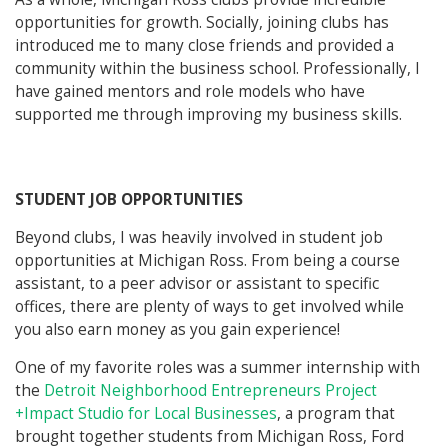
opportunities for growth. Socially, joining clubs has
introduced me to many close friends and provided a
community within the business school. Professionally, I
have gained mentors and role models who have
supported me through improving my business skills.
STUDENT JOB OPPORTUNITIES
Beyond clubs, I was heavily involved in student job
opportunities at Michigan Ross. From being a course
assistant, to a peer advisor or assistant to specific
offices, there are plenty of ways to get involved while
you also earn money as you gain experience!
One of my favorite roles was a summer internship with
the
Detroit Neighborhood Entrepreneurs Project
+Impact Studio for Local Businesses
, a program that
brought together students from Michigan Ross, Ford