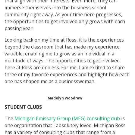
that align with their interests. Even more, they can
immerse themselves into the business school
community right away. As your time here progresses,
the opportunities to get involved only grows with each
passing year.
Looking back on my time at Ross, it is the experiences
beyond the classroom that has made my experience
valuable, enabling me to grow as an individual in a
multitude of ways. The opportunities to get involved
here at Ross are endless. For me, I am excited to share
three of my favorite experiences and highlight how each
one has shaped me as a businesswoman.
Madelyn Woodrow
STUDENT CLUBS
The
Michigan Emissary Group (MEG) consulting club
is
one organization that I absolutely loved. Michigan Ross
has a variety of consulting clubs that range from a