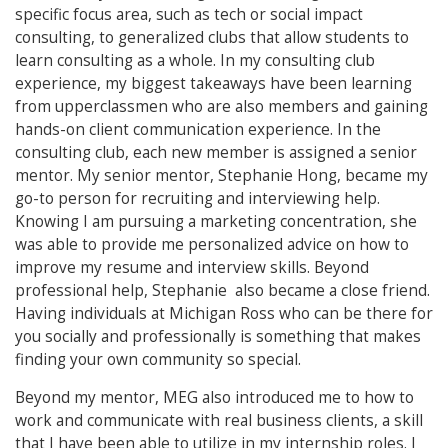
specific focus area, such as tech or social impact
consulting, to generalized clubs that allow students to
learn consulting as a whole. In my consulting club
experience, my biggest takeaways have been learning
from upperclassmen who are also members and gaining
hands-on client communication experience. In the
consulting club, each new member is assigned a senior
mentor. My senior mentor, Stephanie Hong, became my
go-to person for recruiting and interviewing help.
Knowing I am pursuing a marketing concentration, she
was able to provide me personalized advice on how to
improve my resume and interview skills. Beyond
professional help, Stephanie also became a close friend.
Having individuals at Michigan Ross who can be there for
you socially and professionally is something that makes
finding your own community so special.
Beyond my mentor, MEG also introduced me to how to
work and communicate with real business clients, a skill
that I have been able to utilize in my internship roles. I