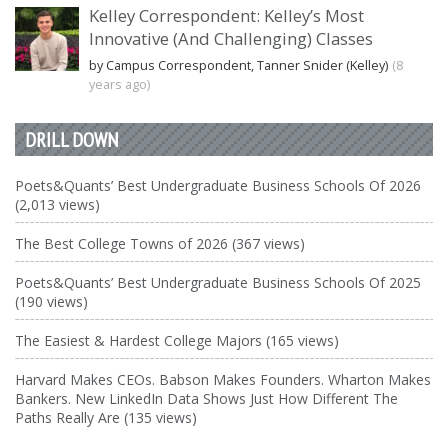
Kelley Correspondent: Kelley’s Most
Innovative (And Challenging) Classes
by Campus Correspondent, Tanner Snider (Kelley)
(8
years ago)
DRILL DOWN
Poets&Quants’ Best Undergraduate Business Schools Of 2026
(2,013 views)
The Best College Towns of 2026 (367 views)
Poets&Quants’ Best Undergraduate Business Schools Of 2025
(190 views)
The Easiest & Hardest College Majors (165 views)
Harvard Makes CEOs. Babson Makes Founders. Wharton Makes
Bankers. New LinkedIn Data Shows Just How Different The
Paths Really Are (135 views)