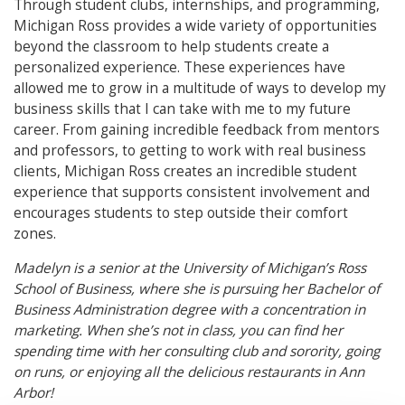
Through student clubs, internships, and programming,
Michigan Ross provides a wide variety of opportunities
beyond the classroom to help students create a
personalized experience. These experiences have
allowed me to grow in a multitude of ways to develop my
business skills that I can take with me to my future
career. From gaining incredible feedback from mentors
and professors, to getting to work with real business
clients, Michigan Ross creates an incredible student
experience that supports consistent involvement and
encourages students to step outside their comfort
zones.
Madelyn is a senior at the University of Michigan’s Ross
School of Business, where she is pursuing her Bachelor of
Business Administration degree with a concentration in
marketing. When she’s not in class, you can find her
spending time with her consulting club and sorority, going
on runs, or enjoying all the delicious restaurants in Ann
Arbor!