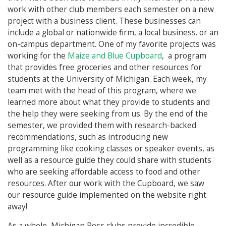
work with other club members each semester on a new
project with a business client. These businesses can
include a global or nationwide firm, a local business. or an
on-campus department. One of my favorite projects was
working for the
Maize and Blue Cupboard
, a program
that provides free groceries and other resources for
students at the University of Michigan. Each week, my
team met with the head of this program, where we
learned more about what they provide to students and
the help they were seeking from us. By the end of the
semester, we provided them with research-backed
recommendations, such as introducing new
programming like cooking classes or speaker events, as
well as a resource guide they could share with students
who are seeking affordable access to food and other
resources. After our work with the Cupboard, we saw
our resource guide implemented on the website right
away!
As a whole, Michigan Ross clubs provide incredible