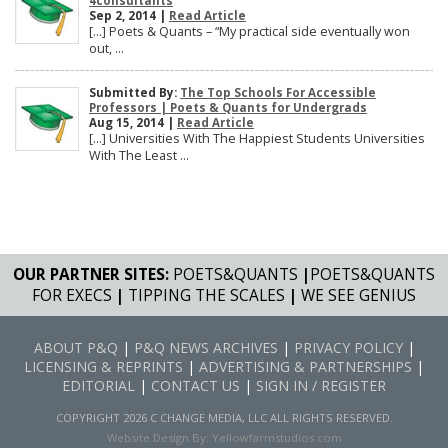
4consultants
Sep 2, 2014 |
Read Article
[…] Poets & Quants – “My practical side eventually won
out, ...
Submitted By:
The Top Schools For Accessible
Professors | Poets & Quants for Undergrads
Aug 15, 2014 |
Read Article
[…] Universities With The Happiest Students Universities
With The Least ...
OUR PARTNER SITES:
POETS&QUANTS
|
POETS&QUANTS
FOR EXECS
|
TIPPING THE SCALES
|
WE SEE GENIUS
ABOUT P&Q
|
P&Q NEWS ARCHIVES
|
PRIVACY POLICY
|
LICENSING & REPRINTS
|
ADVERTISING & PARTNERSHIPS
|
EDITORIAL
|
CONTACT US
|
SIGN IN / REGISTER
COPYRIGHT 2026 C CHANGE MEDIA, LLC ALL RIGHTS RESERVED.
Website Design By:
Yellowfarmstudios.com