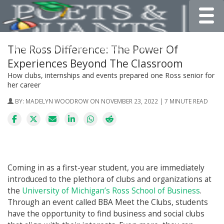
Toggle
The Ross Difference: The Power Of
Experiences Beyond The Classroom
How clubs, internships and events prepared one Ross senior for
her career
BY:
MADELYN WOODROW
ON NOVEMBER 23, 2022 | 7 MINUTE READ
Coming in as a first-year student, you are immediately
introduced to the plethora of clubs and organizations at
the
University of Michigan’s Ross School of Business
.
Through an event called BBA Meet the Clubs, students
have the opportunity to find business and social clubs