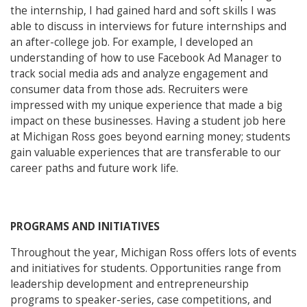
the internship, I had gained hard and soft skills I was
able to discuss in interviews for future internships and
an after-college job. For example, I developed an
understanding of how to use Facebook Ad Manager to
track social media ads and analyze engagement and
consumer data from those ads. Recruiters were
impressed with my unique experience that made a big
impact on these businesses. Having a student job here
at Michigan Ross goes beyond earning money; students
gain valuable experiences that are transferable to our
career paths and future work life.
PROGRAMS AND INITIATIVES
Throughout the year, Michigan Ross offers lots of events
and initiatives for students. Opportunities range from
leadership development and entrepreneurship
programs to speaker-series, case competitions, and