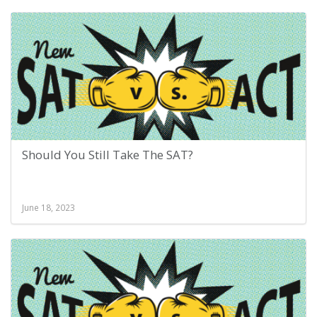
Should You Still Take The SAT?
June 18, 2023