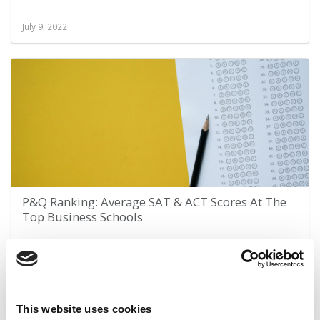
July 9, 2022
P&Q Ranking: Average SAT & ACT Scores At The
Top Business Schools
February 7, 2022
This website uses cookies