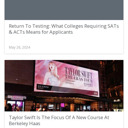
Return To Testing: What Colleges Requiring SATs
& ACTs Means for Applicants
May 26, 2024
Taylor Swift Is The Focus Of A New Course At
Berkeley Haas