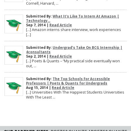
Cornell, Harvard, ...
Submitted By:
What It's Like To Intern At Amazon |
Technology...
Sep 7, 2014 |
Read Article
[…] Amazon interns share interview, work experiences
[…]
Submitted By:
Undergrad’s Take On BCG Internship |
4consultants
Sep 2, 2014 |
Read Article
[…] Poets & Quants – “My practical side eventually won
out, ...
Submitted By:
The Top Schools For Accessible
Professors | Poets & Quants for Undergrads
Aug 15, 2014 |
Read Article
[…] Universities With The Happiest Students Universities
With The Least ...