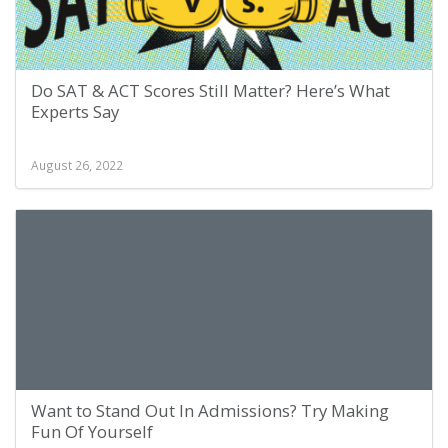
Do SAT & ACT Scores Still Matter? Here’s What
Experts Say
August 26, 2022
Want to Stand Out In Admissions? Try Making
Fun Of Yourself