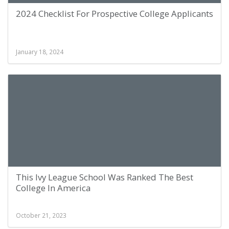
2024 Checklist For Prospective College Applicants
January 18, 2024
This Ivy League School Was Ranked The Best
College In America
October 21, 2023