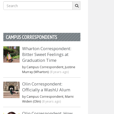
Search
for:
CAMPUS CORRESPONDENTS
Wharton Correspondent:
Bitter Sweet Feelings at
Graduation Time
by Campus Correspondent, Justine
Murray (Wharton)
(8 years ago)
Olin Correspondent:
Officially a WashU Alum
by Campus Correspondent, Marni
Widen (Olin)
(8 years ago)
Olin Correspondent: How