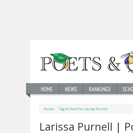
HOME
NEWS
RANKINGS
SCH
Home
Tag Archive for Larissa Purnell
Larissa Purnell | 