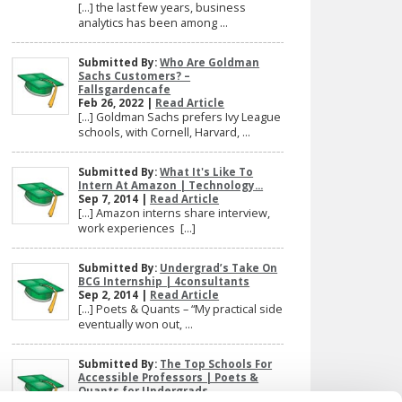
[…] the last few years, business
analytics has been among ...
Submitted By:
Who Are Goldman
Sachs Customers? –
Fallsgardencafe
Feb 26, 2022 |
Read Article
[…] Goldman Sachs prefers Ivy League
schools, with Cornell, Harvard, ...
Submitted By:
What It's Like To
Intern At Amazon | Technology...
Sep 7, 2014 |
Read Article
[…] Amazon interns share interview,
work experiences […]
Submitted By:
Undergrad’s Take On
BCG Internship | 4consultants
Sep 2, 2014 |
Read Article
[…] Poets & Quants – “My practical side
eventually won out, ...
Submitted By:
The Top Schools For
Accessible Professors | Poets &
Quants for Undergrads