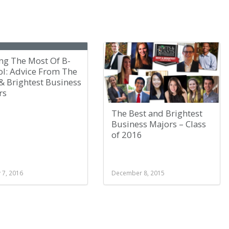
ng The Most Of B-
ol: Advice From The
& Brightest Business
rs
The Best and Brightest
Business Majors – Class
of 2016
 7, 2016
December 8, 2015