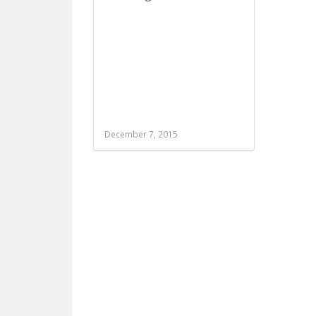
December 7, 2015