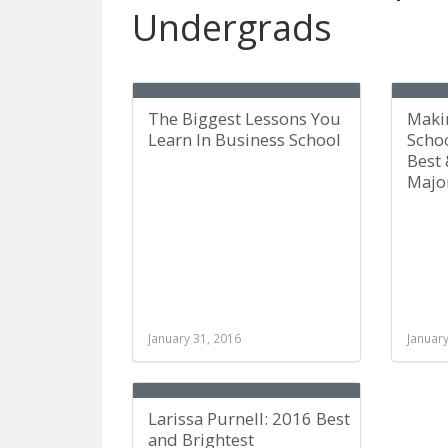
Undergrads
The Biggest Lessons You
Maki
Learn In Business School
Scho
Best 
Majo
January 31, 2016
January
Larissa Purnell: 2016 Best
and Brightest