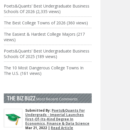
Poets&Quants’ Best Undergraduate Business
Schools Of 2026 (2,335 views)
The Best College Towns of 2026 (360 views)
The Easiest & Hardest College Majors (217
views)
Poets&Quants’ Best Undergraduate Business
Schools Of 2025 (189 views)
The 10 Most Dangerous College Towns In
The U.S. (161 views)
THE BIZ BUZZ
Most Recent Comments
Submitted By:
Poets&Quants For
Undergrads - Imperial Launches
First-Of-Its-Kind Degree In
Economics, Finance & Data Science
Mar 21, 2022 |
Read Article