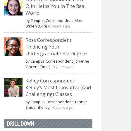
Olin Helps You In The Real
World
by Campus Correspondent, Marni
Widen (Olin)
(8 years ago)
Ross Correspondent:
Financing Your
Undergraduate Biz Degree
by Campus Correspondent, Johanne
Vincent (Ross)
(8 years ago)
Kelley Correspondent:
Kelley’s Most Innovative (And
Challenging) Classes
by Campus Correspondent, Tanner
Snider (Kelley)
(8 years ago)
DRILL DOWN