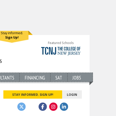
Stay informed.
Sign Up!
Featured Schools
ULTANTS
FINANCING
SAT
JOBS
STAY INFORMED. SIGN UP!
LOGIN