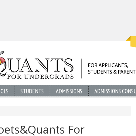
OOLS
STUDENTS
ADMISSIONS
ADMISSIONS CONS
Poets&Quants For