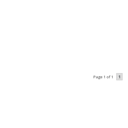
1
Page 1 of 1