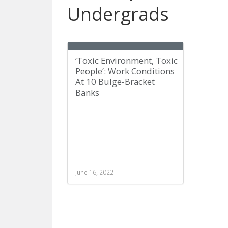
Undergrads
‘Toxic Environment, Toxic
People’: Work Conditions
At 10 Bulge-Bracket
Banks
June 16, 2022