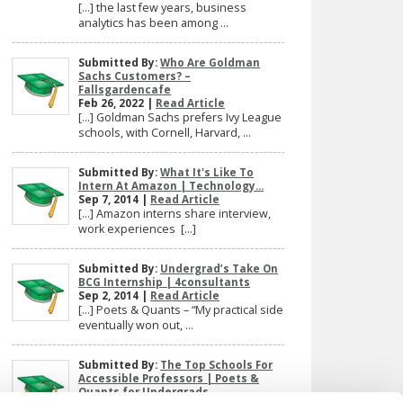
[…] the last few years, business
analytics has been among ...
Submitted By:
Who Are Goldman
Sachs Customers? –
Fallsgardencafe
Feb 26, 2022 |
Read Article
[…] Goldman Sachs prefers Ivy League
schools, with Cornell, Harvard, ...
Submitted By:
What It's Like To
Intern At Amazon | Technology...
Sep 7, 2014 |
Read Article
[…] Amazon interns share interview,
work experiences […]
Submitted By:
Undergrad’s Take On
BCG Internship | 4consultants
Sep 2, 2014 |
Read Article
[…] Poets & Quants – “My practical side
eventually won out, ...
Submitted By:
The Top Schools For
Accessible Professors | Poets &
Quants for Undergrads