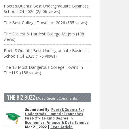
Poets&Quants’ Best Undergraduate Business
Schools Of 2026 (2,006 views)
The Best College Towns of 2026 (355 views)
The Easiest & Hardest College Majors (198
views)
Poets&Quants’ Best Undergraduate Business
Schools Of 2025 (175 views)
The 10 Most Dangerous College Towns In
The U.S. (158 views)
THE BIZ BUZZ
Most Recent Comments
Submitted By:
Poets&Quants For
Undergrads - Imperial Launches
First-Of-Its-Kind Degree In
Economics, Finance & Data Science
Mar 21, 2022 |
Read Article