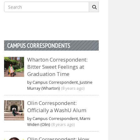
Search
for:
CAMPUS CORRESPONDENTS
Wharton Correspondent:
Bitter Sweet Feelings at
Graduation Time
by Campus Correspondent, Justine
Murray (Wharton)
(8 years ago)
Olin Correspondent:
Officially a WashU Alum
by Campus Correspondent, Marni
Widen (Olin)
(8 years ago)
Olin Correspondent: How