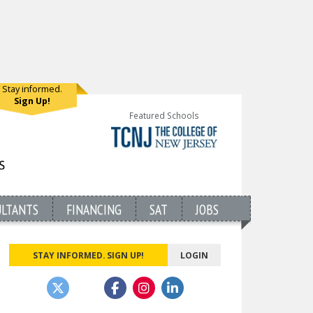
Stay informed.
Sign Up!
Featured Schools
ULTANTS
FINANCING
SAT
JOBS
STAY INFORMED. SIGN UP!
LOGIN