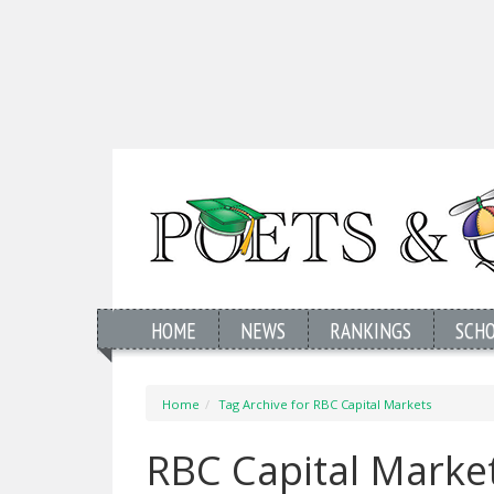
HOME
NEWS
RANKINGS
SCH
Home
Tag Archive for RBC Capital Markets
RBC Capital Marke