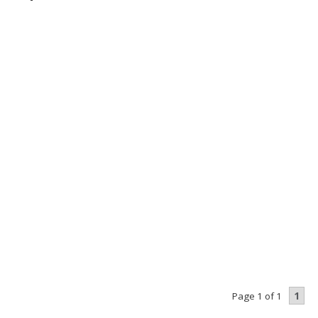
1
Page 1 of 1