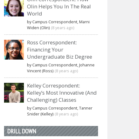
Olin Helps You In The Real
World
by Campus Correspondent, Marni
Widen (Olin)
(8 years ago)
Ross Correspondent:
Financing Your
Undergraduate Biz Degree
by Campus Correspondent, Johanne
Vincent (Ross)
(8 years ago)
Kelley Correspondent:
Kelley’s Most Innovative (And
Challenging) Classes
by Campus Correspondent, Tanner
Snider (Kelley)
(8 years ago)
DRILL DOWN