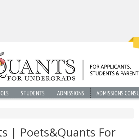
OOLS
STUDENTS
ADMISSIONS
ADMISSIONS CONS
ts | Poets&Quants For