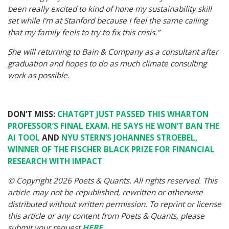
been really excited to kind of hone my sustainability skill
set while I’m at Stanford because I feel the same calling
that my family feels to try to fix this crisis.”
She will returning to Bain & Company as a consultant after
graduation and hopes to do as much climate consulting
work as possible.
DON’T MISS:
CHATGPT JUST PASSED THIS WHARTON
PROFESSOR’S FINAL EXAM. HE SAYS HE WON’T BAN THE
AI TOOL
AND
NYU STERN’S JOHANNES STROEBEL,
WINNER OF THE FISCHER BLACK PRIZE FOR FINANCIAL
RESEARCH WITH IMPACT
© Copyright 2026 Poets & Quants. All rights reserved. This
article may not be republished, rewritten or otherwise
distributed without written permission. To reprint or license
this article or any content from Poets & Quants, please
submit your request
HERE
.