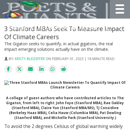
Toggle
3 Stanford MBAs Seek To Measure Impact
Of Climate Careers
The Gigaton seeks to quantify, in actual gigatons, the real
impact emerging solutions actually have on the climate.
BY:
KRISTY BLEIZEFFER
ON FEBRUARY 01, 2023 | 18 MINUTE READ
A collage of guest authors who have contributed articles to The
Gigaton, from left to right: John Foye (Stanford MBA), Rae Oakley
(Stanford MBA), Claire Yun (Stanford MBA/MS), TJ Considine
(Berkeley Haas MBA), Celia Hauw (Columbia MBA), Pat Dowling
(Stanford MBA), and Michelle Park (Stanford University.)
To avoid the 2 degrees Celsius of global warming widely