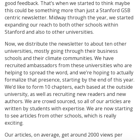
good feedback. That’s when we started to think maybe
this could be something more than just a Stanford GSB
centric newsletter. Midway through the year, we started
expanding our reach to both other schools within
Stanford and also to other universities.
Now, we distribute the newsletter to about ten other
universities, mostly going through their business
schools and their climate communities. We have
recruited ambassadors from these universities who are
helping to spread the word, and we’re hoping to actually
formalize that presence, starting by the end of this year.
We’d like to form 10 chapters, each based at the outside
university, as well as recruiting new readers and new
authors. We are crowd sourced, so all of our articles are
written by students with expertise. We are now starting
to see articles from other schools, which is really
exciting.
Our articles, on average, get around 2000 views per