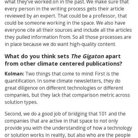
what they’ve worked on in the past. We make sure that
every person in the writing process gets their article
reviewed by an expert. That could be a professor, that
could be someone working in the space. We also have
everyone cite all their sources and include all the articles
they pulled information from. So all those processes are
in place because we do want high-quality content.
What do you think sets
The Gigaton
apart
from other climate centered publications?
Kolman:
Two things that come to mind: First is the
quantification. In some climate newsletters, they do
great diligence on different technologies or different
companies, but they lack that comparison metric across
solution types.
Second, we do a good job of bridging that 101 and the
companies that are active in that space to not only
provide you with the understanding of how a technology
or solution works in reality, but also who are the people