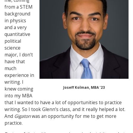
me, coming
from a STEM
background
in physics
and a very
quantitative
political
science
major, I don’t
have that
much
experience in
writing. I
Joseff Kolman, MBA ’23
knew coming
into my MBA
that I wanted to have a lot of opportunities to practice
writing. So I took Glenn’s class, and it really helped a lot.
And
Gigaton
was an opportunity for me to get more
practice.