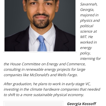
Savannah,
Georgia,
majored in
physics and
political
science at
MIT. He
worked in
energy
policy,
interning for
the House Committee on Energy and Commerce,
consulting in renewable energy projects for large
companies like McDonald’s and Wells Fargo.
After graduation, he plans to work in early-stage VC,
investing in the climate hardware companies that needed
to shift to a more sustainable physical economy.
Georgia Kossoff