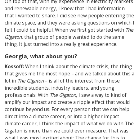
On top of that, with my experience in electricity markets
and renewable energy, I knew that I had information
that I wanted to share. I did see new people entering the
climate space, and they were asking questions on which I
felt I could be helpful. When we first got started with
The
Gigaton
, that group of people wanted to do the same
thing. It just turned into a really great experience.
Georgia, what about you?
Kossoff:
When I think about the climate crisis, the thing
that gives me the most hope – and we talked about this a
lot in
The Gigaton
– is all of the interest from these
incredible students, industry leaders, and young
professionals. With
The Gigaton
, I saw a way to kind of
amplify our impact and create a ripple effect that would
continue beyond us. For every person that we can help
direct into a climate career, or into a higher impact
climate career, I think the impact of what we do with The
Gigaton is more than we could ever measure. That was
what I was most excited about: The chance for this to