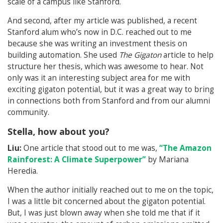
scale of a campus like Stanford.
And second, after my article was published, a recent
Stanford alum who’s now in D.C. reached out to me
because she was writing an investment thesis on
building automation. She used
The Gigaton
article to help
structure her thesis, which was awesome to hear. Not
only was it an interesting subject area for me with
exciting gigaton potential, but it was a great way to bring
in connections both from Stanford and from our alumni
community.
Stella, how about you?
Liu:
One article that stood out to me was,
“The Amazon
Rainforest: A Climate Superpower”
by Mariana
Heredia.
When the author initially reached out to me on the topic,
I was a little bit concerned about the gigaton potential.
But, I was just blown away when she told me that if it