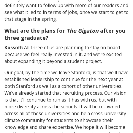
definitely want to follow up with more of our readers and
see what it led to in terms of jobs, once we start to get to
that stage in the spring.
What are the plans for
The Gigaton
after you
three graduate?
Kossoff:
All three of us are planning to stay on board
because we feel really invested in it, and we’re excited
about expanding it beyond a student project.
Our goal, by the time we leave Stanford, is that we’ll have
established leadership to continue for the next year at
both Stanford as well as a cohort of other universities.
We’ve already started that recruiting process. Our vision
is that it’ll continue to run as it has with us, but with
more diversity across the schools. It will be co-owned
across all of these universities and be a cross-university
climate community for students to showcase their
knowledge and share expertise. We hope it will become