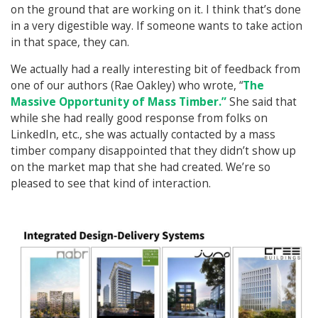
on the ground that are working on it. I think that’s done
in a very digestible way. If someone wants to take action
in that space, they can.
We actually had a really interesting bit of feedback from
one of our authors (Rae Oakley) who wrote, “
The
Massive Opportunity of Mass Timber.”
She said that
while she had really good response from folks on
LinkedIn, etc., she was actually contacted by a mass
timber company disappointed that they didn’t show up
on the market map that she had created. We’re so
pleased to see that kind of interaction.