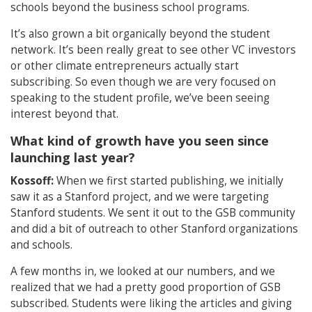
schools beyond the business school programs.
It’s also grown a bit organically beyond the student
network. It’s been really great to see other VC investors
or other climate entrepreneurs actually start
subscribing. So even though we are very focused on
speaking to the student profile, we’ve been seeing
interest beyond that.
What kind of growth have you seen since
launching last year?
Kossoff:
When we first started publishing, we initially
saw it as a Stanford project, and we were targeting
Stanford students. We sent it out to the GSB community
and did a bit of outreach to other Stanford organizations
and schools.
A few months in, we looked at our numbers, and we
realized that we had a pretty good proportion of GSB
subscribed. Students were liking the articles and giving