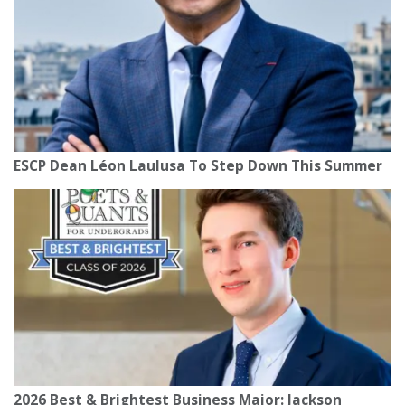
ESCP Dean Léon Laulusa To Step Down This Summer
2026 Best & Brightest Business Major: Jackson