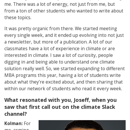
me. There was a lot of energy, not just from me, but
from a ton of other students who wanted to write about
these topics.
It was pretty organic from there. We started meeting
every single week, and it ended up evolving into not just
a newsletter, but more of a publication. A lot of our
classmates have a lot of experience in climate or are
interested in climate. I saw a lot of curiosity, people
digging in and being able to understand one climate
solution really well. So, we started expanding to different
MBA programs this year, having a lot of students write
about what they’re excited about, and then sharing that
within our network of students who read it every week.
What resonated with you, Joseff, when you
saw that first call out on the climate Slack
channel?
Kolman:
For