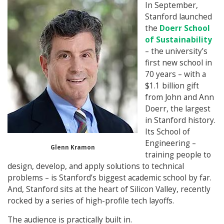
In September,
Stanford launched
the
Doerr School
of Sustainability
– the university’s
first new school in
70 years – with a
$1.1 billion gift
from John and Ann
Doerr, the largest
in Stanford history.
Its School of
Engineering –
Glenn Kramon
training people to
design, develop, and apply solutions to technical
problems – is Stanford’s biggest academic school by far.
And, Stanford sits at the heart of Silicon Valley, recently
rocked by a series of high-profile tech layoffs.
The audience is practically built in.