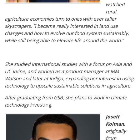
watched
rural
agriculture economies turn to ones with ever taller
skyscrapers. “I became really interested in land use
changes and how to evolve our food system sustainably,
while still being able to elevate life around the world.”
She studied international studies with a focus on Asia and
UC Irvine, and worked as a product manager at IBM
Watson and later at Indigo, expanding her interest in using
technology to upscale sustainable solutions in agriculture.
After graduating from GSB, she plans to work in climate
technology i
nvesting.
Joseff
Kolman,
originally
from