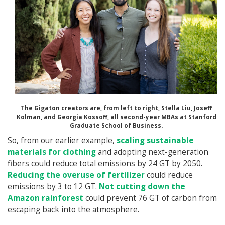
The Gigaton creators are, from left to right, Stella Liu, Joseff
Kolman, and Georgia Kossoff, all second-year MBAs at Stanford
Graduate School of Business.
So, from our earlier example,
scaling sustainable
materials for clothing
and adopting next-generation
fibers could reduce total emissions by 24 GT by 2050.
Reducing the overuse of fertilizer
could reduce
emissions by 3 to 12 GT.
Not cutting down the
Amazon rainforest
could prevent 76 GT of carbon from
escaping back into the atmosphere.