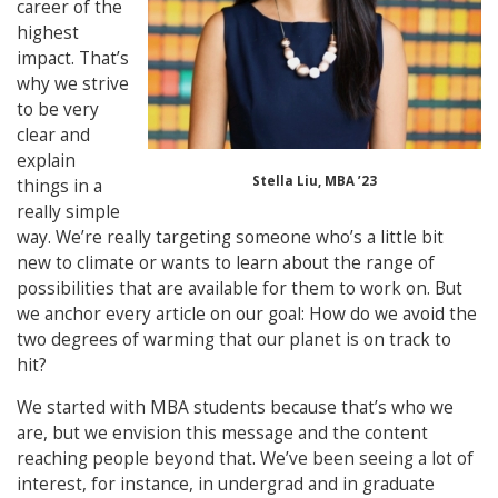
career of the
highest
impact. That’s
why we strive
to be very
clear and
explain
Stella Liu, MBA ’23
things in a
really simple
way. We’re really targeting someone who’s a little bit
new to climate or wants to learn about the range of
possibilities that are available for them to work on. But
we anchor every article on our goal: How do we avoid the
two degrees of warming that our planet is on track to
hit?
We started with MBA students because that’s who we
are, but we envision this message and the content
reaching people beyond that. We’ve been seeing a lot of
interest, for instance, in undergrad and in graduate