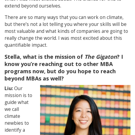
extend beyond ourselves.
There are so many ways that you can work on climate,
but there’s not a lot telling you where your skills will be
most valuable and what kinds of companies are going to
really change the world. I was most excited about this
quantifiable impact.
Stella, what is the mission of
The Gigaton
? I
know you’re reaching out to other MBA
programs now, but do you hope to reach
beyond MBAs as well?
Liu:
Our
mission is to
guide what
we call
climate
newbies to
identify a