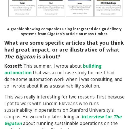
A graphic showing companies using integrated design delivery
systems from Gigaton’s article on mass timber.
What are some specific articles that you think
had great impact, or are illustrative of what
The Gigaton
is about?
Kossoff:
This summer, I wrote about
building
automation
that was a cool case study for me. I had
done some automation work when I was consulting, and
so I wrote about it as a sustainability solution.
This was really interesting for two reasons: First because
I got to work with Lincoln Bleveans who runs
sustainability in operations on Stanford University’s
campus. He wound up later doing an
interview for
The
Gigaton
about running sustainable operations on the