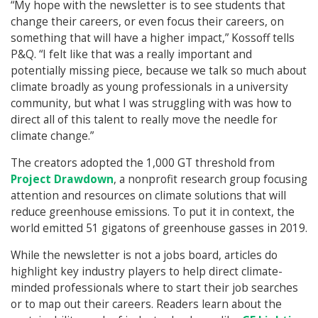
“My hope with the newsletter is to see students that
change their careers, or even focus their careers, on
something that will have a higher impact,” Kossoff tells
P&Q. “I felt like that was a really important and
potentially missing piece, because we talk so much about
climate broadly as young professionals in a university
community, but what I was struggling with was how to
direct all of this talent to really move the needle for
climate change.”
The creators adopted the 1,000 GT threshold from
Project Drawdown
, a nonprofit research group focusing
attention and resources on climate solutions that will
reduce greenhouse emissions. To put it in context, the
world emitted 51 gigatons of greenhouse gasses in 2019.
While the newsletter is not a jobs board, articles do
highlight key industry players to help direct climate-
minded professionals where to start their job searches
or to map out their careers. Readers learn about the