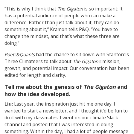
“This is why I think that
The Gigaton
is so important: It
has a potential audience of people who can make a
difference. Rather than just talk about it, they can do
something about it,” Kramon tells P&Q. “You have to
change the mindset, and that’s what these three are
doing.”
Poets&Quants
had the chance to sit down with Stanford’s
Three Climateers to talk about
The Gigaton’s
mission,
growth, and potential impact. Our conversation has been
edited for length and clarity.
Tell me about the genesis of
The Gigaton
and
how the idea developed.
Liu:
Last year, the inspiration just hit me one day: I
wanted to start a newsletter, and I thought it’d be fun to
do it with my classmates. I went on our climate Slack
channel and posted that I was interested in doing
something. Within the day, I had a lot of people message