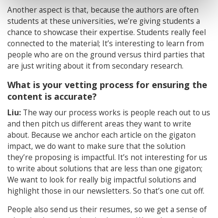
Another aspect is that, because the authors are often
students at these universities, we’re giving students a
chance to showcase their expertise. Students really feel
connected to the material; It’s interesting to learn from
people who are on the ground versus third parties that
are just writing about it from secondary research.
What is your vetting process for ensuring the
content is accurate?
Liu:
The way our process works is people reach out to us
and then pitch us different areas they want to write
about. Because we anchor each article on the gigaton
impact, we do want to make sure that the solution
they’re proposing is impactful. It’s not interesting for us
to write about solutions that are less than one gigaton;
We want to look for really big impactful solutions and
highlight those in our newsletters. So that’s one cut off.
People also send us their resumes, so we get a sense of