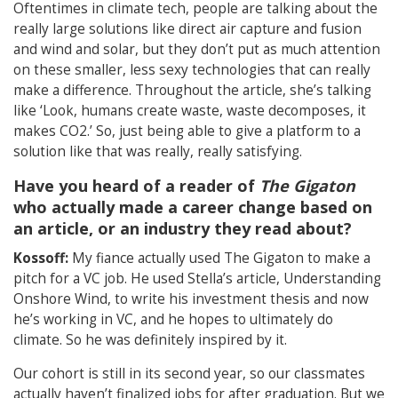
Oftentimes in climate tech, people are talking about the
really large solutions like direct air capture and fusion
and wind and solar, but they don’t put as much attention
on these smaller, less sexy technologies that can really
make a difference. Throughout the article, she’s talking
like ‘Look, humans create waste, waste decomposes, it
makes CO2.’ So, just being able to give a platform to a
solution like that was really, really satisfying.
Have you heard of a reader of
The Gigaton
who actually made a career change based on
an article, or an industry they read about?
Kossoff:
My fiance actually used The Gigaton to make a
pitch for a VC job. He used Stella’s article, Understanding
Onshore Wind, to write his investment thesis and now
he’s working in VC, and he hopes to ultimately do
climate. So he was definitely inspired by it.
Our cohort is still in its second year, so our classmates
actually haven’t finalized jobs for after graduation. But we