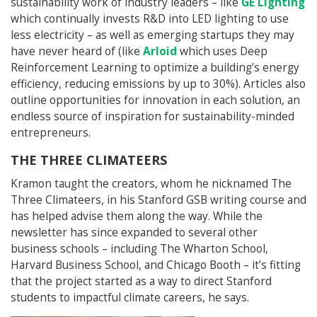
sustainability work of industry leaders – like
GE Lighting
which continually invests R&D into LED lighting to use
less electricity – as well as emerging startups they may
have never heard of (like
Arloid
which uses Deep
Reinforcement Learning to optimize a building’s energy
efficiency, reducing emissions by up to 30%). Articles also
outline opportunities for innovation in each solution, an
endless source of inspiration for sustainability-minded
entrepreneurs.
THE THREE CLIMATEERS
Kramon taught the creators, whom he nicknamed The
Three Climateers, in his Stanford GSB writing course and
has helped advise them along the way. While the
newsletter has since expanded to several other
business schools – including The Wharton School,
Harvard Business School, and Chicago Booth – it’s fitting
that the project started as a way to direct Stanford
students to impactful climate careers, he says.