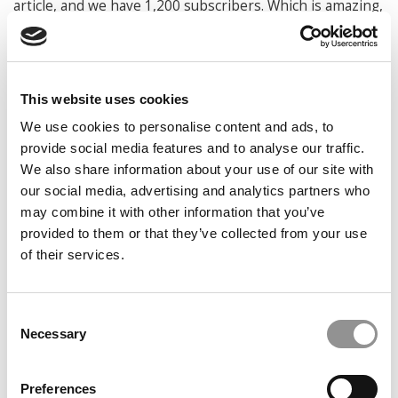
article, and we have 1,200 subscribers. Which is amazing,
because we’ve seen that grow pretty significantly from
the beginning.
What universities have you expanded to?
This website uses cookies
Kolman:
We’ve got Wharton, HBS, Northwestern, MIT
We use cookies to personalise content and ads, to
Sloan, Chicago Booth, and Yale. We also have a presence
provide social media features and to analyse our traffic.
in Emory and McCombs in Texas.
We also share information about your use of our site with
Why do you think it has resonated?
our social media, advertising and analytics partners who
may combine it with other information that you’ve
Kossoff:
The
provided to them or that they’ve collected from your use
feedback from our
readers is that they
of their services.
like the format. We
tried to make it really
Consent
bite sized and
Necessary
accessible for climate
Selection
newbies. But we also
realized that, even if
Preferences