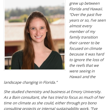
grew up between
Florida and Hawaii.
“Over the past five
years or so, I’ve seen
almost every
member of my
family transition
their career to be
focused on climate
because it was hard
to ignore the loss of
the reefs that we
were seeing in
Hawaii and the
landscape changing in Florida.”
She studied chemistry and business at Emory University.
As a Bain consultant, she has tried to focus as much of her
time on climate as she could, either through pro bono
consulting projects or internal sustainability work. “I’ve