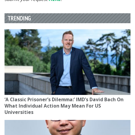
TRENDING
‘A Classic Prisoner’s Dilemma:’ IMD’s David Bach On
What Individual Action May Mean For US
Universities