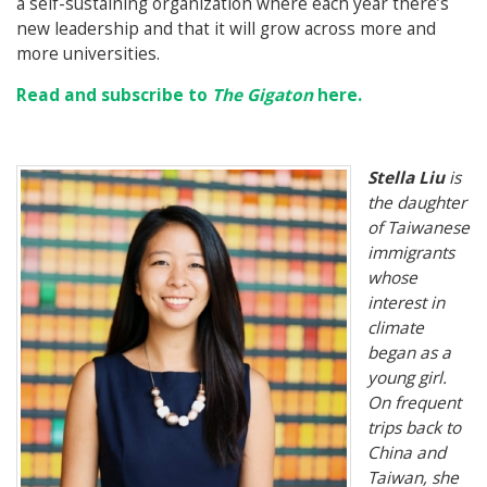
a self-sustaining organization where each year there’s
new leadership and that it will grow across more and
more universities.
Read and subscribe to
The Gigaton
here.
Stella Liu
is
the daughter
of Taiwanese
immigrants
whose
interest in
climate
began as a
young girl.
On frequent
trips back to
China and
Taiwan, she