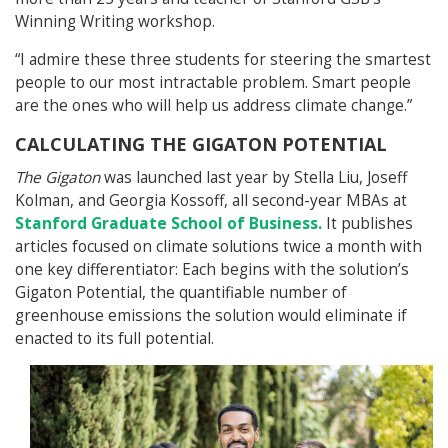
Winning Writing workshop.
“I admire these three students for steering the smartest
people to our most intractable problem. Smart people
are the ones who will help us address climate change.”
CALCULATING THE GIGATON POTENTIAL
The Gigaton
was launched last year by Stella Liu, Joseff
Kolman, and Georgia Kossoff, all second-year MBAs at
Stanford Graduate School of Business.
It publishes
articles focused on climate solutions twice a month with
one key differentiator: Each begins with the solution’s
Gigaton Potential, the quantifiable number of
greenhouse emissions the solution would eliminate if
enacted to its full potential.