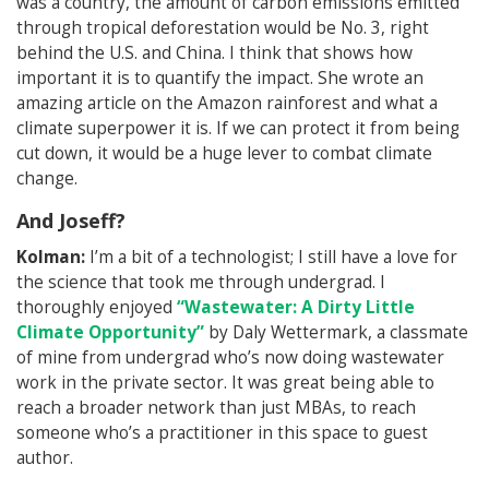
was a country, the amount of carbon emissions emitted
through tropical deforestation would be No. 3, right
behind the U.S. and China. I think that shows how
important it is to quantify the impact. She wrote an
amazing article on the Amazon rainforest and what a
climate superpower it is. If we can protect it from being
cut down, it would be a huge lever to combat climate
change.
And Joseff?
Kolman:
I’m a bit of a technologist; I still have a love for
the science that took me through undergrad. I
thoroughly enjoyed
“Wastewater: A Dirty Little
Climate Opportunity”
by Daly Wettermark, a classmate
of mine from undergrad who’s now doing wastewater
work in the private sector. It was great being able to
reach a broader network than just MBAs, to reach
someone who’s a practitioner in this space to guest
author.