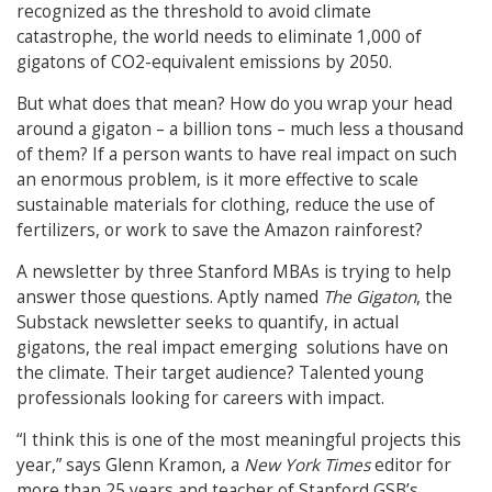
recognized as the threshold to avoid climate
catastrophe, the world needs to eliminate 1,000 of
gigatons of CO2-equivalent emissions by 2050.
But what does that mean? How do you wrap your head
around a gigaton – a billion tons – much less a thousand
of them? If a person wants to have real impact on such
an enormous problem, is it more effective to scale
sustainable materials for clothing, reduce the use of
fertilizers, or work to save the Amazon rainforest?
A newsletter by three Stanford MBAs is trying to help
answer those questions. Aptly named
The Gigaton
, the
Substack newsletter seeks to quantify, in actual
gigatons, the real impact emerging solutions have on
the climate. Their target audience? Talented young
professionals looking for careers with impact.
“I think this is one of the most meaningful projects this
year,” says Glenn Kramon, a
New York Times
editor for
more than 25 years and teacher of Stanford GSB’s