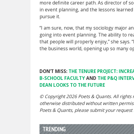
more definite career path. As director of so
in event planning, and the lessons learne
pursue it.
“I am sure, now, that my sociology major a
going into event planning. The ability to r
that people will properly enjoy,” she says.
the business world, opening up so many op
DON’T MISS:
THE TENURE PROJECT: INCRE
B-SCHOOL FACULTY
AND
THE P&Q INTER
DEAN LOOKS TO THE FUTURE
© Copyright 2026 Poets & Quants. All rights r
otherwise distributed without written permissi
Poets & Quants, please submit your request
TRENDING