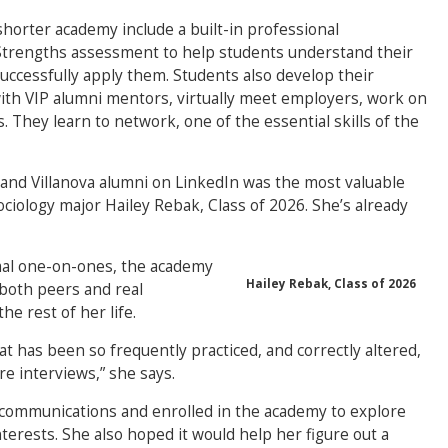
horter academy include a built-in professional
onStrengths assessment to help students understand their
uccessfully apply them. Students also develop their
ith VIP alumni mentors, virtually meet employers, work on
. They learn to network, one of the essential skills of the
and Villanova alumni on LinkedIn was the most valuable
ciology major Hailey Rebak, Class of 2026. She’s already
al one-on-ones, the academy
Hailey Rebak, Class of 2026
 both peers and real
he rest of her life.
at has been so frequently practiced, and correctly altered,
re interviews,” she says.
 communications and enrolled in the academy to explore
nterests. She also hoped it would help her figure out a