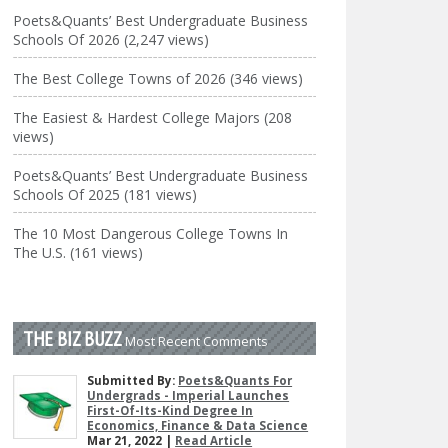
Poets&Quants’ Best Undergraduate Business
Schools Of 2026 (2,247 views)
The Best College Towns of 2026 (346 views)
The Easiest & Hardest College Majors (208
views)
Poets&Quants’ Best Undergraduate Business
Schools Of 2025 (181 views)
The 10 Most Dangerous College Towns In
The U.S. (161 views)
THE BIZ BUZZ
Most Recent Comments
Submitted By:
Poets&Quants For
Undergrads - Imperial Launches
First-Of-Its-Kind Degree In
Economics, Finance & Data Science
Mar 21, 2022 |
Read Article