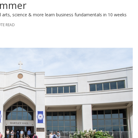
ummer
ral arts, science & more learn business fundamentals in 10 weeks
UTE READ