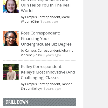
Olin Helps You In The Real
World
by Campus Correspondent, Marni
Widen (Olin)
(8 years ago)
Ross Correspondent:
Financing Your
Undergraduate Biz Degree
by Campus Correspondent, Johanne
Vincent (Ross)
(8 years ago)
Kelley Correspondent:
Kelley’s Most Innovative (And
Challenging) Classes
by Campus Correspondent, Tanner
Snider (Kelley)
(8 years ago)
DRILL DOWN