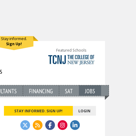
Stay informed.
Sign Up!
Featured Schools
ULTANTS
FINANCING
SAT
JOBS
STAY INFORMED. SIGN UP!
LOGIN