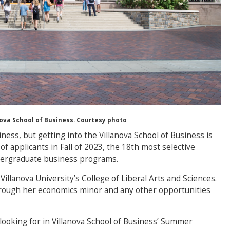
anova School of Business. Courtesy photo
ess, but getting into the Villanova School of Business is
f applicants in Fall of 2023, the 18th most selective
dergraduate business programs.
illanova University’s College of Liberal Arts and Sciences.
hrough her economics minor and any other opportunities
looking for in Villanova School of Business’ Summer