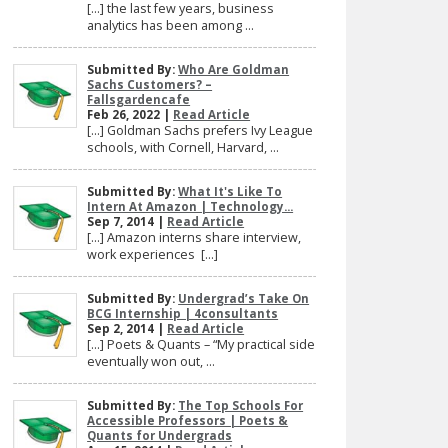
[…] the last few years, business
analytics has been among ...
Submitted By:
Who Are Goldman
Sachs Customers? –
Fallsgardencafe
Feb 26, 2022 |
Read Article
[…] Goldman Sachs prefers Ivy League
schools, with Cornell, Harvard, ...
Submitted By:
What It's Like To
Intern At Amazon | Technology...
Sep 7, 2014 |
Read Article
[…] Amazon interns share interview,
work experiences […]
Submitted By:
Undergrad’s Take On
BCG Internship | 4consultants
Sep 2, 2014 |
Read Article
[…] Poets & Quants – “My practical side
eventually won out, ...
Submitted By:
The Top Schools For
Accessible Professors | Poets &
Quants for Undergrads