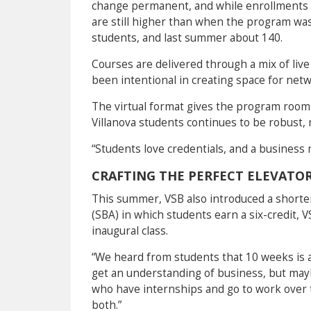
change permanent, and while enrollments h
are still higher than when the program wa
students, and last summer about 140.
Courses are delivered through a mix of live
been intentional in creating space for net
The virtual format gives the program room 
Villanova students continues to be robust,
“Students love credentials, and a business 
CRAFTING THE PERFECT ELEVATOR
This summer, VSB also introduced a short
(SBA) in which students earn a six-credit, 
inaugural class.
“We heard from students that 10 weeks is a
get an understanding of business, but may
who have internships and go to work over
both.”