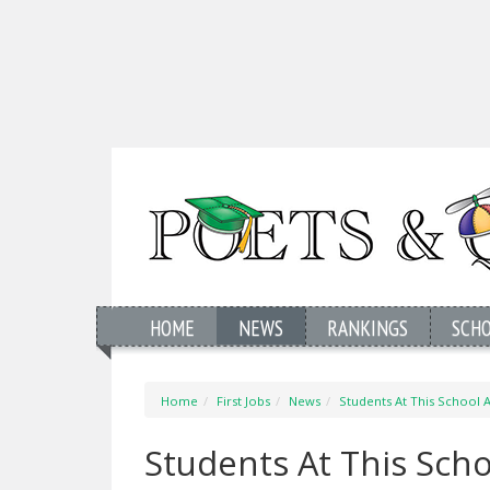
HOME
NEWS
RANKINGS
SCH
Home
First Jobs
News
Students At This School
Students At This Scho