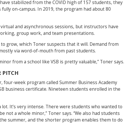
ave stabilized from the COVID high of 157 students, they
s fully on-campus. In 2019, the program had about 80
 virtual and asynchronous sessions, but instructors have
working, group work, and team presentations.
to grow, which Toner suspects that it will. Demand from
 mostly via word-of-mouth from past students.
minor from a school like VSB is pretty valuable,” Toner says.
 PITCH
er, four-week program called Summer Business Academy
VSB business certificate. Nineteen students enrolled in the
 lot. It’s very intense. There were students who wanted to
be not a whole minor,” Toner says. “We also had students
 the summer, and the shorter program enables them to do