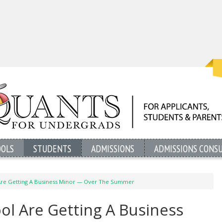
OOLS
STUDENTS
ADMISSIONS
ADMISSIONS CONS
 Are Getting A Business Minor — Over The Summer
ol Are Getting A Business