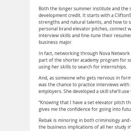
Both the longer summer institute and the s
development credit. It starts with a Clift
strengths and natural talents, and how to s
personal brand elevator pitches, connect w
interview skills and fine-tune their resumes
business major.
In fact, networking through Nova Network 
part of the shorter academy program for so
using her skills to search for internships.
And, as someone who gets nervous in form
was the chance to practice interviews with
employers. She developed a skill she’ll use t
“Knowing that I have a set elevator pitch th
gives me the confidence for going into futu
Rebak is minoring in both criminology and
the business implications of all her study i