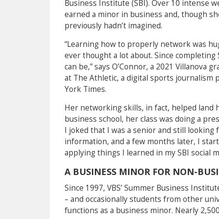
Business Institute (SBI). Over 10 intense
earned a minor in business and, though she
previously hadn’t imagined.
“Learning how to properly network was hu
ever thought a lot about. Since completing 
can be,” says O’Connor, a 2021 Villanova g
at The Athletic, a digital sports journali
York Times.
Her networking skills, in fact, helped land h
business school, her class was doing a pres
I joked that I was a senior and still lookin
information, and a few months later, I sta
applying things I learned in my SBI social
A BUSINESS MINOR FOR NON-BUS
Since 1997, VBS’ Summer Business Institute
– and occasionally students from other univ
functions as a business minor. Nearly 2,50