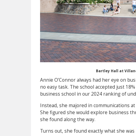
Bartley Hall at Vill
Annie O’Connor always had her eye on busin
no easy task. The school accepted just 18% o
business school in our 2024 ranking of un
Instead, she majored in communications at V
She figured she would explore business t
she found along the way.
Turns out, she found exactly what she was 