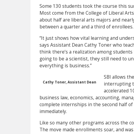
Some 130 students took the course this sum
Most come from the College of Liberal Arts 
about half are liberal arts majors and nea
between a quarter and a third of enrollees.
“It just shows how vital learning and unde
says Assistant Dean Cathy Toner who teaches
think there’s a realization among students t
going to be a scientist, they still need to
everything is business.”
SBI allows th
Cathy Toner, Assistant Dean
interrupting 
accelerated 1
business law, economics, accounting, manag
complete internships in the second half of 
immediately.
Like so many other programs across the cou
The move made enrollments soar, and was 