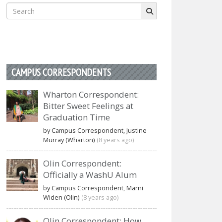
Search
for:
CAMPUS CORRESPONDENTS
Wharton Correspondent:
Bitter Sweet Feelings at
Graduation Time
by Campus Correspondent, Justine
Murray (Wharton)
(8 years ago)
Olin Correspondent:
Officially a WashU Alum
by Campus Correspondent, Marni
Widen (Olin)
(8 years ago)
Olin Correspondent: How