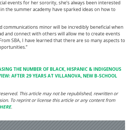
cial events for her sorority, she’s always been interested
d in the summer academy have sparked ideas on how to
nd communications minor will be incredibly beneficial when
ead and connect with others will allow me to create events
 “From SBA, I have learned that there are so many aspects to
portunities.”
ASING THE NUMBER OF BLACK, HISPANIC & INDIGENOUS
VIEW: AFTER 29 YEARS AT VILLANOVA, NEW B-SCHOOL
eserved. This article may not be republished, rewritten or
on. To reprint or license this article or any content from
HERE
.