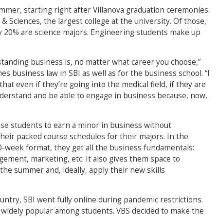
mer, starting right after Villanova graduation ceremonies.
& Sciences, the largest college at the university. Of those,
rly 20% are science majors. Engineering students make up
rstanding business is, no matter what career you choose,”
 business law in SBI as well as for the business school. “I
hat even if they’re going into the medical field, if they are
 understand and be able to engage in business because, now,
ese students to earn a minor in business without
their packed course schedules for their majors. In the
0-week format, they get all the business fundamentals:
ement, marketing, etc. It also gives them space to
the summer and, ideally, apply their new skills
ntry, SBI went fully online during pandemic restrictions.
widely popular among students. VBS decided to make the