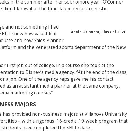
 weeks in the summer after her sophomore year, O’Conner
 didn’t know it at the time, launched a career she
ge and not something I had
Annie O’Connor, Class of 2021
SBI, I know how valuable it
raduate and now Sales Planner
sm platform and the venerated sports department of the New
er first job out of college. In a course she took at the
entation to Disney’s media agency. “At the end of the class,
g for a job. One of the agency reps gave me his contact
rted as an assistant media planner at the same company,
 media marketing courses”
INESS MAJORS
 has provided non-business majors at Villanova University
ersities – with a rigorous, 16-credit, 10-week program that
0 students have completed the SBI to date.