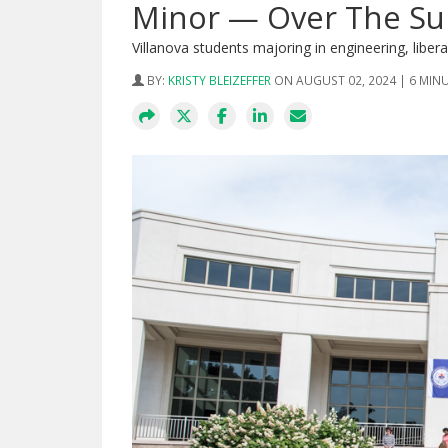
Minor — Over The S
Villanova students majoring in engineering, libe
BY:
KRISTY BLEIZEFFER
ON AUGUST 02, 2024 | 6 MIN