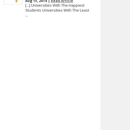
Aug 15, 2014 |
Read Article
[…] Universities With The Happiest
Students Universities With The Least
...