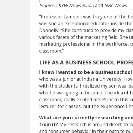
Inquirer, KYW News Radio
and
NBC News
.
“
Professor Lambert was truly one of the be
was she an exceptional educator inside the 
Donnelly. “She continued to provide my cla
various facets of the marketing field. She 
marketing professional in the workforce, t
classroom.”
LIFE AS A BUSINESS SCHOOL PROF
I knew I wanted to be a business scho
who was a junior at Indiana University. I 
with the students. I realized my son was le
who he was going to become. The idea of ha
classroom, really excited me. Prior to this 
lecturer for classes, but the experience I h
What are you currently researching and
from it?
My research is around direct-to-
and consumer behavior in their path to purc