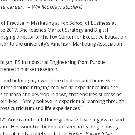
 career.” – Will Mobley, student
 of Practice in Marketing at Fox School of Business at
ce 2017. She teaches Market Strategy and Digital
anaging director of the Fox Center for Executive Education
visor to the university’s American Marketing Association
higan, BS in Industrial Engineering from Purdue
rience in market research.
ily, and helping my own three children put themselves
enters around bringing real-world experience into the
s to learn and develop in a way that ensures success as
r lives. I firmly believe in experiential learning through
ross curriculum and life experiences.”
2021
Andrisani-Frank Undergraduate Teaching Award and
ward.
Her work has been published in leading industry
national media outlets including
Forbes, Philadelphia