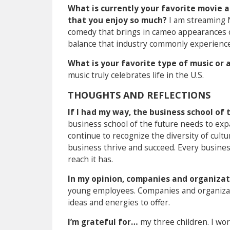
What is currently your favorite movie a
that you enjoy so much?
I am streaming N
comedy that brings in cameo appearances of 
balance that industry commonly experience
What is your favorite type of music or 
music truly celebrates life in the U.S.
THOUGHTS AND REFLECTIONS
If I had my way, the business school o
business school of the future needs to exp
continue to recognize the diversity of cul
business thrive and succeed. Every busine
reach it has.
In my opinion, companies and organizat
young employees. Companies and organizati
ideas and energies to offer.
I’m grateful for…
my three children. I wo