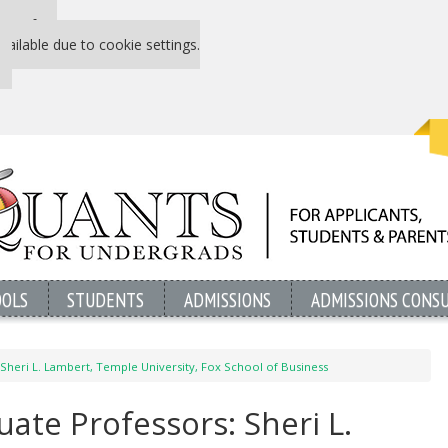
 P&Q free
vailable due to cookie settings.
OOLS
STUDENTS
ADMISSIONS
ADMISSIONS CONS
Sheri L. Lambert, Temple University, Fox School of Business
ate Professors: Sheri L.