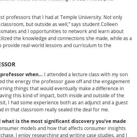
st professors that I had at Temple University. Not only
classroom, but outside as well,” says student Colleen
ssmates and I opportunities to network and learn about
utilized the knowledge and connections she made, while as a
o provide real-world lessons and curriculum to the
ESSOR
ol professor when…
I attended a lecture class with my son
loved the energy the professor gave off and the engagement
arning things that would eventually make a difference in
ving this kind of impact, both inside and outside of the
visit, I had some experience both as an adjunct and a guest
ad in that classroom really sealed the deal for me.
 what is the most significant discovery you’ve made
consumer models and how that affects consumer insights
hase. I enjoy researching and writing case studies, and I