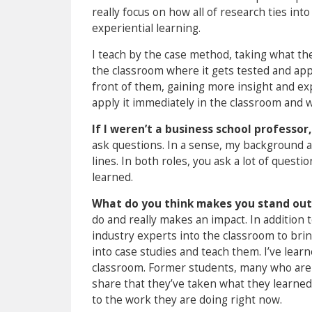
really focus on how all of research ties int
experiential learning.
I teach by the case method, taking what the
the classroom where it gets tested and app
front of them, gaining more insight and expe
apply it immediately in the classroom and 
If I weren’t a business school professor
ask questions. In a sense, my background 
lines. In both roles, you ask a lot of ques
learned.
What do you think makes you stand out
do and really makes an impact. In addition 
industry experts into the classroom to bring t
into case studies and teach them. I’ve lear
classroom. Former students, many who are 
share that they’ve taken what they learned 
to the work they are doing right now.