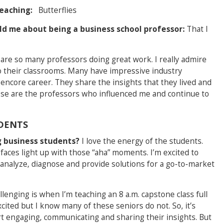
teaching:
Butterflies
ld me about being a business school professor:
That I
are so many professors doing great work. I really admire
o their classrooms. Many have impressive industry
ncore career. They share the insights that they lived and
ose are the professors who influenced me and continue to
DENTS
g business students?
I love the energy of the students.
 faces light up with those “aha” moments. I’m excited to
 analyze, diagnose and provide solutions for a go-to-market
lenging is when I’m teaching an 8 a.m. capstone class full
xcited but I know many of these seniors do not. So, it’s
art engaging, communicating and sharing their insights. But