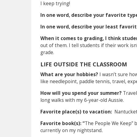
I keep trying!
In one word, describe your favorite typ
In one word, describe your least favor
When it comes to grading, I think stud
out of them. I tell students if their work i
grade.
LIFE OUTSIDE THE CLASSROOM
What are your hobbies?
I wasn’t sure ho
like needlepoint, paddle tennis, travel, exp
How will you spend your summer?
Travel
long walks with my 6-year-old Aussie.
Favorite place(s) to vacation:
Nantucket
Favorite book(s): “
The People We Keep” by
currently on my nightstand
.