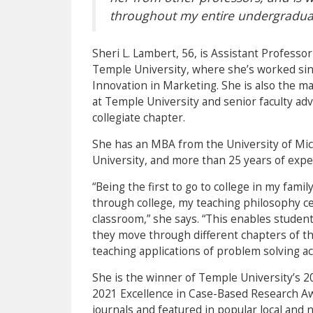
throughout my entire undergraduate
Sheri L. Lambert, 56, is Assistant Professor
Temple University, where she’s worked sin
Innovation in Marketing.
She is also the m
at Temple University and senior faculty ad
collegiate chapter.
She has an MBA from the University of Mic
University, and more than 25 years of expe
“Being the first to go to college in my fam
through college, my teaching philosophy c
classroom,” she says. “This enables student
they move through different chapters of thei
teaching applications of problem solving ac
She is the winner of
Temple University’s 
2021 Excellence in Case-Based Research A
journals and featured in popular local and 