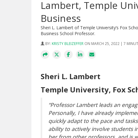
Lambert, Temple Univ
Business
Sheri L. Lambert of Temple University’s Fox Sc
Business School Professor.
BY:
KRISTY BLEIZEFFER
ON MARCH 25, 2022 | 7 MINU
Sheri L. Lambert
Temple University, Fox Sc
“Professor Lambert leads an engagin
Personally, I have already implement
quickly adapt to the pace and task
ability to actively involve students 
her from other professors, and is 