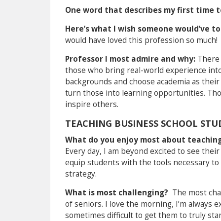
One word that describes my first time 
Here’s what I wish someone would’ve to
would have loved this profession so much!
Professor I most admire and why:
There 
those who bring real-world experience int
backgrounds and choose academia as their e
turn those into learning opportunities. Th
inspire others.
TEACHING BUSINESS SCHOOL STU
What do you enjoy most about teachin
Every day, I am beyond excited to see their
equip students with the tools necessary to
strategy.
What is most challenging?
The most chal
of seniors. I love the morning, I’m always e
sometimes difficult to get them to truly st