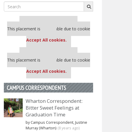
Search
for:
Our partners keep P&Q free
This placement is unavailable due to cookie
settings.
Accept All cookies.
Our partners keep P&Q free
This placement is unavailable due to cookie
settings.
Accept All cookies.
CAMPUS CORRESPONDENTS
Wharton Correspondent:
Bitter Sweet Feelings at
Graduation Time
by Campus Correspondent, Justine
Murray (Wharton)
(8 years ago)