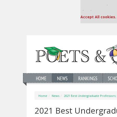
Our partners keep
This placement is una
Accept All cookies.
HOME
NEWS
RANKINGS
SCH
Home
News
2021 Best Undergraduate Professors: 
2021 Best Undergradu