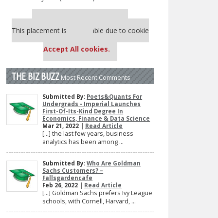
Our partners keep P&Q free
This placement is unavailable due to cookie
settings.
Accept All cookies.
THE BIZ BUZZ
Most Recent Comments
Submitted By:
Poets&Quants For
Undergrads - Imperial Launches
First-Of-Its-Kind Degree In
Economics, Finance & Data Science
Mar 21, 2022 |
Read Article
[…] the last few years, business
analytics has been among ...
Submitted By:
Who Are Goldman
Sachs Customers? –
Fallsgardencafe
Feb 26, 2022 |
Read Article
[…] Goldman Sachs prefers Ivy League
schools, with Cornell, Harvard, ...