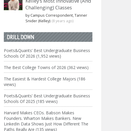
Kelley’s Most Innovative (And
Challenging) Classes
by Campus Correspondent, Tanner
Snider (Kelley)
(8 years ago)
DRILL DOWN
Poets&Quants’ Best Undergraduate Business
Schools Of 2026 (1,952 views)
The Best College Towns of 2026 (362 views)
The Easiest & Hardest College Majors (186
views)
Poets&Quants’ Best Undergraduate Business
Schools Of 2025 (185 views)
Harvard Makes CEOs. Babson Makes
Founders. Wharton Makes Bankers. New
LinkedIn Data Shows Just How Different The
Paths Really Are (135 views)