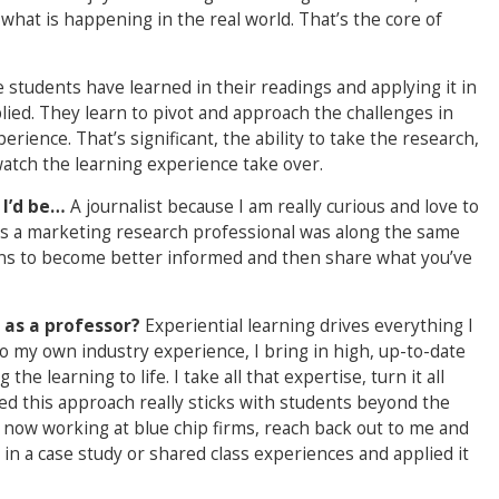
o what is happening in the real world. That’s the core of
 students have learned in their readings and applying it in
lied. They learn to pivot and approach the challenges in
rience. That’s significant, the ability to take the research,
watch the learning experience take over.
, I’d be…
A journalist because I am really curious and love to
as a marketing research professional was along the same
tions to become better informed and then share what you’ve
 as a professor?
Experiential learning drives everything I
to my own industry experience, I bring in high, up-to-date
he learning to life. I take all that expertise, turn it all
ned this approach really sticks with students beyond the
now working at blue chip firms, reach back out to me and
in a case study or shared class experiences and applied it