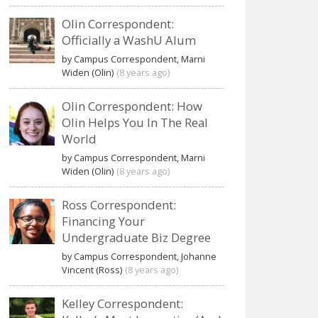
Olin Correspondent:
Officially a WashU Alum
by Campus Correspondent, Marni
Widen (Olin)
(8 years ago)
Olin Correspondent: How
Olin Helps You In The Real
World
by Campus Correspondent, Marni
Widen (Olin)
(8 years ago)
Ross Correspondent:
Financing Your
Undergraduate Biz Degree
by Campus Correspondent, Johanne
Vincent (Ross)
(8 years ago)
Kelley Correspondent: