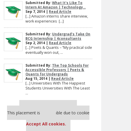
Submitted By:
What It's Like To
Intern At Amazon | Technology...
Sep 7, 2014 |
Read Article
[…] Amazon interns share interview,
work experiences […]
Submitted By:
Undergrad’s Take On
BCG Internship | 4consultants
Sep 2, 2014 |
Read Article
[…] Poets & Quants – “My practical side
eventually won out, ...
Submitted By:
The Top Schools For
Accessible Professors | Poets &
Quants for Undergrads
Aug 15, 2014 |
Read Article
[…] Universities With The Happiest
Students Universities With The Least
...
Our partners keep P&Q free
This placement is unavailable due to cookie
settings.
Accept All cookies.