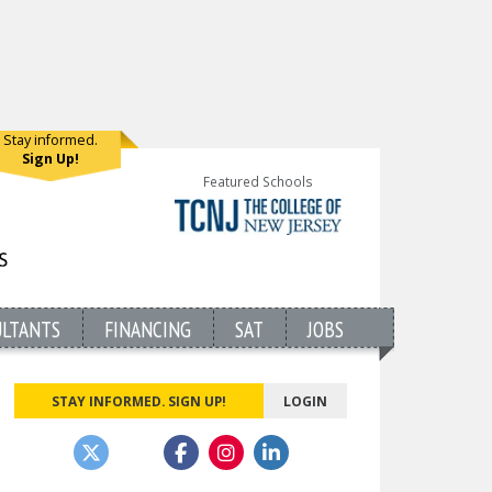
Stay informed.
Sign Up!
Featured Schools
ULTANTS
FINANCING
SAT
JOBS
STAY INFORMED. SIGN UP!
LOGIN