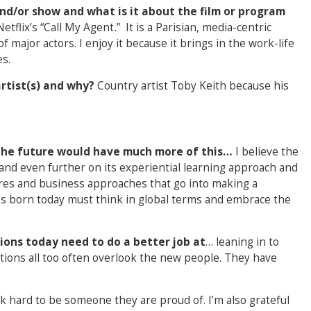
nd/or show and what is it about the film or program
etflix’s “Call My Agent
.
”
It is a Parisian, media-centric
major actors. I enjoy it because it brings in the work-life
s.
artist(s) and why?
Country artist Toby Keith because his
f the future would have much more of this…
I believe the
and even further on its experiential learning approach and
tures and business approaches that go into making a
ss born today must think in global terms and embrace the
ions today need to do a better job at
… leaning in to
ons all too often overlook the new people. They have
rk hard to be someone they are proud of. I’m also grateful