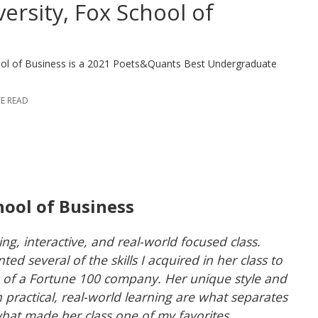
ersity, Fox School of
hool of Business is a 2021 Poets&Quants Best Undergraduate
TE READ
hool of Business
g, interactive, and real-world focused class.
ed several of the skills I acquired in her class to
s of a Fortune 100 company. Her unique style and
in practical, real-world learning are what separates
what made her class one of my favorites