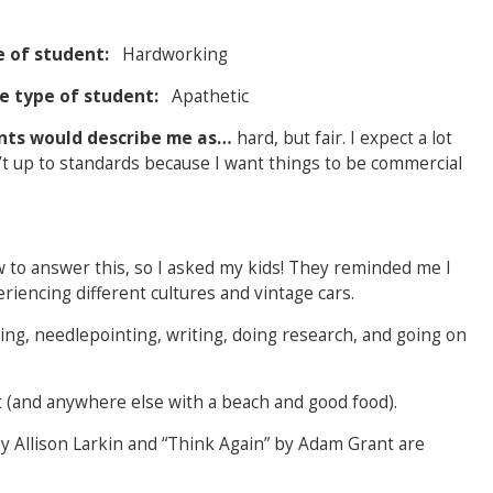
e of student:
Hardworking
ite type of student:
Apathetic
ents would describe me as…
hard, but fair. I expect a lot
sn’t up to standards because I want things to be commercial
w to answer this, so I asked my kids! They reminded me I
eriencing different cultures and vintage cars.
ing, needlepointing, writing, doing research, and going on
 (and anywhere else with a beach and good food).
 Allison Larkin and “Think Again”
by Adam Grant are