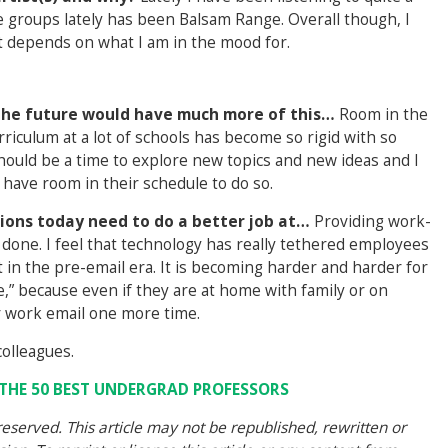
te groups lately has been Balsam Range. Overall though, I
ust depends on what I am in the mood for.
f the future would have much more of this…
Room in the
urriculum at a lot of schools has become so rigid with so
ould be a time to explore new topics and new ideas and I
 have room in their schedule to do so.
ions today need to do a better job at…
Providing work-
n done. I feel that technology has really tethered employees
t in the pre-email era. It is becoming harder and harder for
” because even if they are at home with family or on
our work email one more time.
colleagues.
F THE 50 BEST UNDERGRAD PROFESSORS
eserved. This article may not be republished, rewritten or