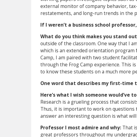
external monitor of company behavior, tax-re
restatements, and long-run trends in the p
If I weren’t a business school professor,
What do you think makes you stand out
outside of the classroom. One way that I a
which is an extended orientation program f
Camp, I am paired with two student facilita
through the Frog Camp experience. This is
to know these students on a much more pers
One word that describes my first-time 
Here’s what I wish someone would’ve to
Research is a grueling process that consi
Thus, it is important to work on questions t
answer an interesting question is what will u
Professor I most admire and why:
That i
great professors throughout my undergradua