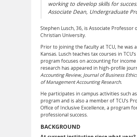
working to develop skills for succes
Associate Dean, Undergraduate P
Stephen Lusch, 36, is Associate Professor 
Christian University.
Prior to joining the faculty at TCU, he was 
Kansas. Lusch teaches tax courses in TCU’
program focuses on accounting for income ta
research has appeared in high-profile jour
Accounting Review, Journal of Business Ethic
of Management Accounting Research.
He participates in campus activities such a
program and is also a member of TCU’s Pro
Office of Inclusive Excellence, a program f
professional success.
BACKGROUND
At current institution since what year?