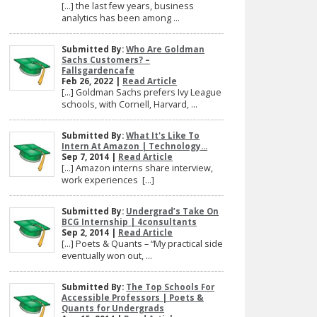
[…] the last few years, business
analytics has been among ...
Submitted By:
Who Are Goldman
Sachs Customers? –
Fallsgardencafe
Feb 26, 2022 |
Read Article
[…] Goldman Sachs prefers Ivy League
schools, with Cornell, Harvard, ...
Submitted By:
What It's Like To
Intern At Amazon | Technology...
Sep 7, 2014 |
Read Article
[…] Amazon interns share interview,
work experiences […]
Submitted By:
Undergrad’s Take On
BCG Internship | 4consultants
Sep 2, 2014 |
Read Article
[…] Poets & Quants – “My practical side
eventually won out, ...
Submitted By:
The Top Schools For
Accessible Professors | Poets &
Quants for Undergrads