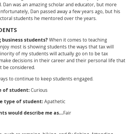
l. Dan was an amazing scholar and educator, but more
nfortunately, Dan passed away a few years ago, but his
doctoral students he mentored over the years.
DENTS
 business students?
When it comes to teaching
enjoy most is showing students the ways that tax will
inority of my students will actually go on to be tax
make decisions in their career and their personal life that
t be considered.
ays to continue to keep students engaged.
e of student:
Curious
te type of student:
Apathetic
ents would describe me as…
Fair