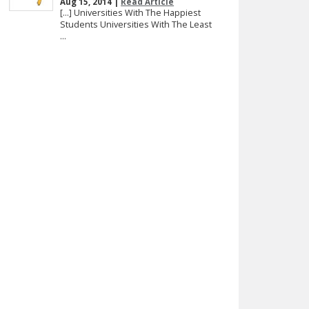
Aug 15, 2014 |
Read Article
[…] Universities With The Happiest
Students Universities With The Least
...