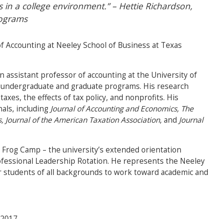
s in a college environment.” – Hettie Richardson,
rograms
of Accounting at Neeley School of Business at Texas
an assistant professor of accounting at the University of
s undergraduate and graduate programs. His research
xes, the effects of tax policy, and nonprofits. His
nals, including
Journal of Accounting and Economics, The
s, Journal of the American Taxation Association
, and
Journal
s Frog Camp – the university’s extended orientation
fessional Leadership Rotation. He represents the Neeley
or students of all backgrounds to work toward academic and
2017