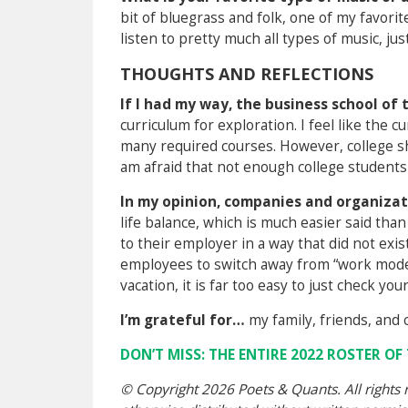
bit of bluegrass and folk, one of my favori
listen to pretty much all types of music, j
THOUGHTS AND REFLECTIONS
If I had my way, the business school o
curriculum for exploration. I feel like the c
many required courses. However, college sh
am afraid that not enough college students
In my opinion, companies and organizat
life balance, which is much easier said tha
to their employer in a way that did not exis
employees to switch away from “work mode,
vacation, it is far too easy to just check y
I’m grateful for…
my family, friends, and 
DON’T MISS: THE ENTIRE 2022 ROSTER O
© Copyright 2026 Poets & Quants. All rights r