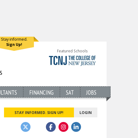
Stay informed.
Sign Up!
Featured Schools
ULTANTS
FINANCING
SAT
JOBS
STAY INFORMED. SIGN UP!
LOGIN