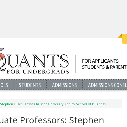
OOLS
STUDENTS
ADMISSIONS
ADMISSIONS CONS
Stephen Lusch, Texas Christian University Neeley School of Business
uate Professors: Stephen