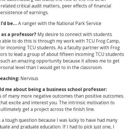
lated critical audit matters, peer effects of financial
ersistence of earnings.
 I’d be…
A ranger with the National Park Service
 as a professor?
My desire to connect with students
m able to do this is through my work with TCU Frog Camp,
or incoming TCU students. As a faculty partner with Frog
tors to lead a group of about fifteen incoming TCU students
 such an amazing opportunity because it allows me to get
onal level than I would get to in the classroom.
teaching:
Nervous
ld me about being a business school professor:
sts of many more negative outcomes than positive outcomes.
hat excite and interest you. The intrinsic motivation to
ltimately get a project across the finish line.
s a tough question because I was lucky to have had many
te and graduate education. If I had to pick just one, I