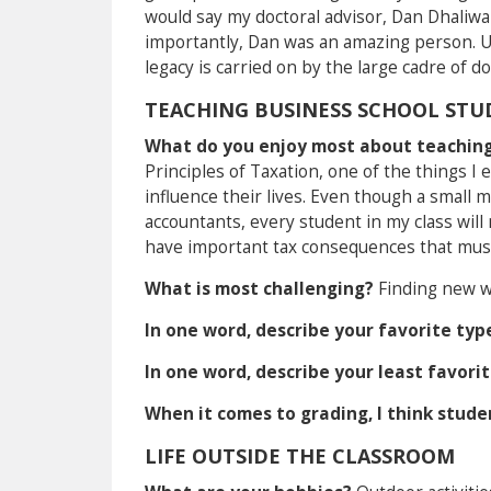
would say my doctoral advisor, Dan Dhaliwa
importantly, Dan was an amazing person. U
legacy is carried on by the large cadre of 
TEACHING BUSINESS SCHOOL STU
What do you enjoy most about teaching
Principles of Taxation, one of the things I 
influence their lives. Even though a small m
accountants, every student in my class will 
have important tax consequences that mus
What is most challenging?
Finding new w
In one word, describe your favorite typ
In one word, describe your least favori
When it comes to grading, I think stud
LIFE OUTSIDE THE CLASSROOM