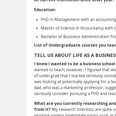
Education:
PhD in Management with an accounting 
Master of Science in Accountancy with 
Bachelor of Business Administration fr
List of Undergraduate courses you teac
TELL US ABOUT LIFE AS A BUSINE
I knew I wanted to be a business schoo
wanted to teach; however, I figured that wou
of undergrad that I started seriously consid
was looking at potentially applying for a t
dad, who was a marketing professor, suggeste
seriously consider pursuing a PhD and teachi
What are you currently researching and
from it?
My research interests are quite v
working papers investigate topics such as 