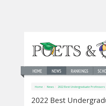
HOME
NEWS
RANKINGS
SCH
Home
News
2022 Best Undergraduate Professors: 
2022 Best Undergrad