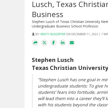
Lusch, Texas Christia
Business
Stephen Lusch of Texas Christian University Ne
Undergraduate Business School Professor.
BY:
KRISTY BLEIZEFFER
ON DECEMBER 11, 2022 | 7 M
Stephen Lusch
Texas Christian Universit
“Stephen Lusch has one goal in min
undergraduate students: To give hi
students’ fears into fortitude, arm
will lead them into a career they’ll 
with his students beyond the class