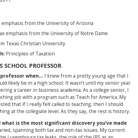
emphasis from the University of Arizona
tax emphasis from the University of Notre Dame
om Texas Christian University
h:
Principles of Taxation
SS SCHOOL PROFESSOR
l professor when…
I knew from a pretty young age that I
ld likely be in a high school. It wasn’t until my senior year
ering a career in business academia. As a college senior, I
eaching job with a program such as Teach for America. My
d that if I really felt called to teaching, then I should
ng at the collegiate level. As they say, the rest is history.
 what is the most significant discovery you’ve made
aried, spanning both tax and non-tax issues. My current
the Luxembourg tax leaks, the role of the IRS as an