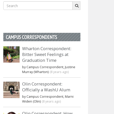
Search
for:
CAMPUS CORRESPONDENTS
Wharton Correspondent:
Bitter Sweet Feelings at
Graduation Time
by Campus Correspondent, Justine
Murray (Wharton)
(8 years ago)
Olin Correspondent:
Officially a WashU Alum
by Campus Correspondent, Marni
Widen (Olin)
(8 years ago)
Olin Correspondent: How