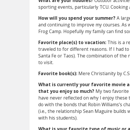
What are your hobbies?
Outdoor activitie
sporting events, particularly TCU. Cooking 
How will you spend your summer?
A larg
and continuing to improve my courses. As w
Frog Camp. Hopefully my family can find som
Favorite place(s) to vacation:
This is a r
traveled to for different reasons. If I had 
Santa Fe or Taos). The combination of the n
to visit.
Favorite book(s):
Mere Christianity by C.S
What is currently your favorite movie a
that you enjoy so much?
My two favorite 
have never reflected on why I enjoy these 
do with the bonds that Robin Williams’s cha
(i.e., the relationship Sean Maguire builds 
with his students).
What is your favorite type of music or 