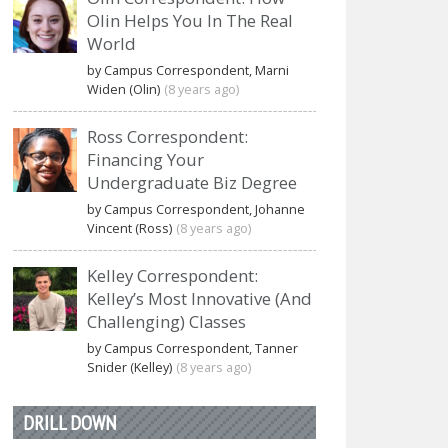
Olin Helps You In The Real
World
by Campus Correspondent, Marni
Widen (Olin)
(8 years ago)
Ross Correspondent:
Financing Your
Undergraduate Biz Degree
by Campus Correspondent, Johanne
Vincent (Ross)
(8 years ago)
Kelley Correspondent:
Kelley’s Most Innovative (And
Challenging) Classes
by Campus Correspondent, Tanner
Snider (Kelley)
(8 years ago)
DRILL DOWN