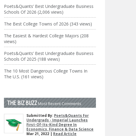
Poets&Quants’ Best Undergraduate Business
Schools Of 2026 (2,006 views)
The Best College Towns of 2026 (343 views)
The Easiest & Hardest College Majors (208
views)
Poets&Quants’ Best Undergraduate Business
Schools Of 2025 (188 views)
The 10 Most Dangerous College Towns In
The U.S. (161 views)
THE BIZ BUZZ
Most Recent Comments
Submitted By:
Poets&Quants For
Undergrads - Imperial Launches
First-Of-Its-Kind Degree In
Economics, Finance & Data Science
Mar 21, 2022 |
Read Article