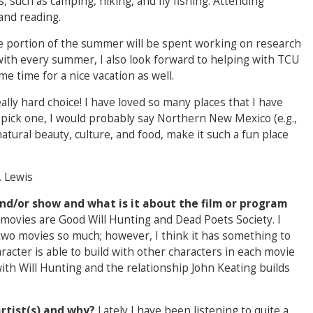
s, such as camping, hiking, and fly fishing. Attending
and reading.
e portion of the summer will be spent working on research
ith every summer, I also look forward to helping with TCU
e time for a nice vacation as well.
eally hard choice! I have loved so many places that I have
to pick one, I would probably say Northern New Mexico (e.g.,
atural beauty, culture, and food, make it such a fun place
. Lewis
nd/or show and what is it about the film or program
movies are Good Will Hunting and Dead Poets Society. I
two movies so much; however, I think it has something to
racter is able to build with other characters in each movie
with Will Hunting and the relationship John Keating builds
artist(s) and why?
Lately I have been listening to quite a