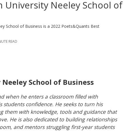
n University Neeley School of
eley School of Business is a 2022 Poets&Quants Best
INUTE READ
y Neeley School of Business
d when he enters a classroom filled with
s students confidence. He seeks to turn his
ing them with knowledge, tools and guidance that
love. He is also dedicated to building relationships
room, and mentors struggling first-year students