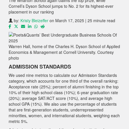
The Wharton School again claims the top prize, while
Cornell’s Dyson School jumps to No. 2 for its highest-ever
placement in our ranking
by:
Kristy Bleizeffer
on March 17, 2025 | 25 minute read
Warren Hall, home of the Charles H. Dyson School of Applied
Economics & Management at Cornell University. Courtesy
photo
ADMISSION STANDARDS
We used nine metrics to calculate our Admission Standards
category, which accounts for one third of the overall ranking:
Acceptance rate (25%); percent of alumni finishing in the top
10% of their high school class (10%); 6-year graduation rate
(20%); average SAT/ACT score (10%), and average high
school GPA (15%). We also use the percentage of students
that are first-generation students, underrepresented
minorities, women, and international students, weighing each
metric 5%.