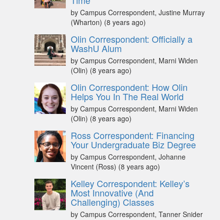
Time
by Campus Correspondent, Justine Murray
(Wharton)
(8 years ago)
Olin Correspondent: Officially a
WashU Alum
by Campus Correspondent, Marni Widen
(Olin)
(8 years ago)
Olin Correspondent: How Olin
Helps You In The Real World
by Campus Correspondent, Marni Widen
(Olin)
(8 years ago)
Ross Correspondent: Financing
Your Undergraduate Biz Degree
by Campus Correspondent, Johanne
Vincent (Ross)
(8 years ago)
Kelley Correspondent: Kelley’s
Most Innovative (And
Challenging) Classes
by Campus Correspondent, Tanner Snider