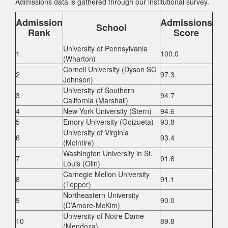
Admissions data is gathered through our institutional survey.
Admission
Admissions
School
Rank
Score
University of Pennsylvania
1
100.0
(Wharton)
Cornell University (Dyson SC
2
97.3
Johnson)
University of Southern
3
94.7
California (Marshall)
4
New York University (Stern)
94.6
5
Emory University (Goizueta)
93.8
University of Virginia
6
93.4
(McIntire)
Washington University in St.
7
91.6
Louis (Olin)
Carnegie Mellon University
8
91.1
(Tepper)
Northeastern University
9
90.0
(D’Amore-McKim)
University of Notre Dame
10
89.8
(Mendoza)