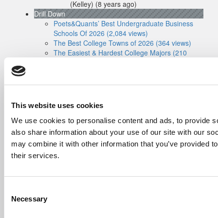
(Kelley)
(8 years ago)
Drill Down
Poets&Quants’ Best Undergraduate Business
Schools Of 2026 (2,084 views)
The Best College Towns of 2026 (364 views)
The Easiest & Hardest College Majors (210
views)
Poets&Quants’ Best Undergraduate Business
Schools Of 2025 (175 views)
The 10 Most Dangerous College Towns In The
U.S. (158 views)
This website uses cookies
The Biz Buzz
Most Recent Comments
We use cookies to personalise content and ads, to provide so
Submitted By:
Poets&Quants For
also share information about your use of our site with our so
Undergrads - Imperial Launches
may combine it with other information that you’ve provided to
First-Of-Its-Kind Degree In
their services.
Economics, Finance & Data
Science
Mar 21, 2022 |
Read Article
[…] the last few years, business analytics
Consent
has been among ...
Necessary
Selection