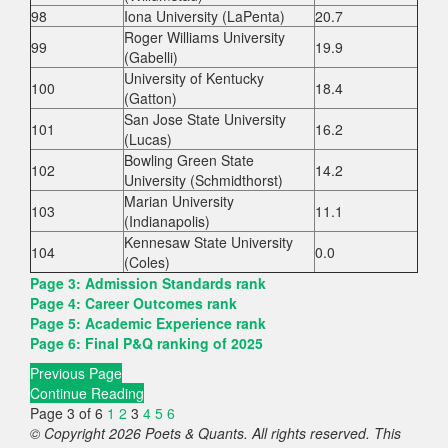
98
Iona University (LaPenta)
20.7
Roger Williams University
99
19.9
(Gabelli)
University of Kentucky
100
18.4
(Gatton)
San Jose State University
101
16.2
(Lucas)
Bowling Green State
102
14.2
University (Schmidthorst)
Marian University
103
11.1
(Indianapolis)
Kennesaw State University
104
0.0
(Coles)
Page 3: Admission Standards rank
Page 4: Career Outcomes rank
Page 5: Academic Experience rank
Page 6: Final P&Q ranking of 2025
Previous Page
Continue Reading
Page 3 of 6
1
2
3
4
5
6
© Copyright 2026 Poets & Quants. All rights reserved. This