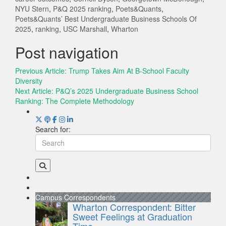
NYU Stern
,
P&Q 2025 ranking
,
Poets&Quants
,
Poets&Quants’ Best Undergraduate Business Schools Of
2025
,
ranking
,
USC Marshall
,
Wharton
Post navigation
Previous Article:
Trump Takes Aim At B-School Faculty
Diversity
Next Article:
P&Q’s 2025 Undergraduate Business School
Ranking: The Complete Methodology
Search for:
Campus Correspondents
Wharton Correspondent: Bitter
Sweet Feelings at Graduation