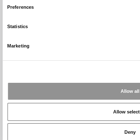
Submitted By:
Who Are Goldman
Sachs Customers? –
Preferences
Fallsgardencafe
Feb 26, 2022 |
Read Article
Statistics
[…] Goldman Sachs prefers Ivy League
schools, with Cornell, Harvard, ...
Marketing
Submitted By:
What It's Like To
Intern At Amazon | Technology...
Sep 7, 2014 |
Read Article
[…] Amazon interns share interview, work
experiences […]
Submitted By:
Undergrad’s Take
Allow all
On BCG Internship | 4consultants
Sep 2, 2014 |
Read Article
[…] Poets & Quants – “My practical side
Allow select
eventually won out, ...
Submitted By:
The Top Schools
For Accessible Professors | Poets
Deny
& Quants for Undergrads