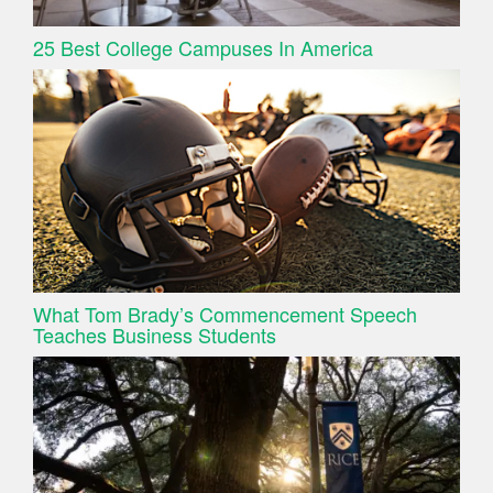
25 Best College Campuses In America
What Tom Brady’s Commencement Speech
Teaches Business Students