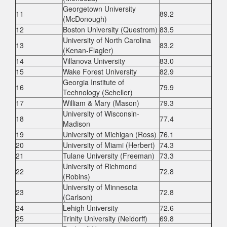
Georgetown University
11
89.2
(McDonough)
12
Boston University (Questrom)
83.5
University of North Carolina
13
83.2
(Kenan-Flagler)
14
Villanova University
83.0
15
Wake Forest University
82.9
Georgia Institute of
16
79.9
Technology (Scheller)
17
William & Mary (Mason)
79.3
University of Wisconsin-
18
77.4
Madison
19
University of Michigan (Ross)
76.1
20
University of Miami (Herbert)
74.3
21
Tulane University (Freeman)
73.3
University of Richmond
22
72.8
(Robins)
University of Minnesota
23
72.8
(Carlson)
24
Lehigh University
72.6
25
Trinity University (Neidorff)
69.8