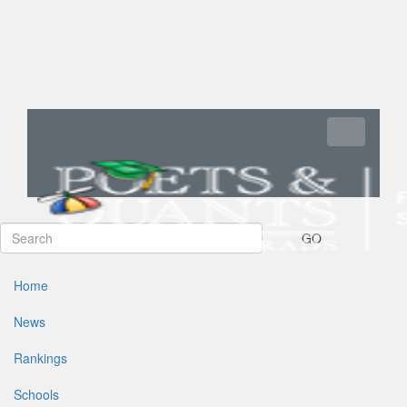
Toggle navi
GO
Home
News
Rankings
Schools