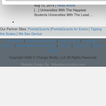
Aug 15, 2014 |
Read Article
[…] Universities With The Happiest
Students Universities With The Least ...
Our Partner Sites:
Poets&Quants
|
Poets&Quants for Execs
|
Tipping
the Scales
|
We See Genius
About P&Q
|
P&Q News Archives
|
Privacy Policy
|
Licensing &
Reprints
|
Advertising & Partnerships
|
Editorial
|
Contact Us
|
Sign In /
Register
Copyright 2026 C Change Media, LLC All Rights Reserved.
Website Design By:
Yellowfarmstudios.com