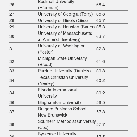
Bucknell University
26
68.4
(Freeman)
27
University of Georgia (Terry)
65.8
28
University of Illinois (Gies)
65.7
29
University of Houston (Bauer)
65.3
University of Massachusetts
30
63.7
at Amherst (Isenberg)
University of Washington
31
62.8
(Foster)
Michigan State University
32
61.6
(Broad)
33
Purdue University (Daniels)
60.8
Texas Christian University
34
60.2
(Neeley)
Florida International
34
60.2
University
36
Binghamton University
58.5
Rutgers Business School –
37
57.8
New Brunswick
Southern Methodist University
38
57.7
(Cox)
Syracuse University
39
57.5