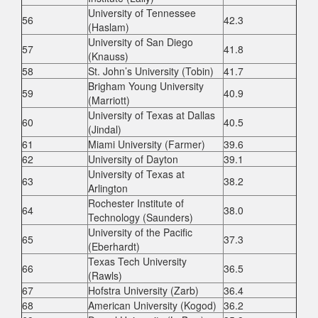
University of Tennessee
56
42.3
(Haslam)
University of San Diego
57
41.8
(Knauss)
58
St. John’s University (Tobin)
41.7
Brigham Young University
59
40.9
(Marriott)
University of Texas at Dallas
60
40.5
(Jindal)
61
Miami University (Farmer)
39.6
62
University of Dayton
39.1
University of Texas at
63
38.2
Arlington
Rochester Institute of
64
38.0
Technology (Saunders)
University of the Pacific
65
37.3
(Eberhardt)
Texas Tech University
66
36.5
(Rawls)
67
Hofstra University (Zarb)
36.4
68
American University (Kogod)
36.2