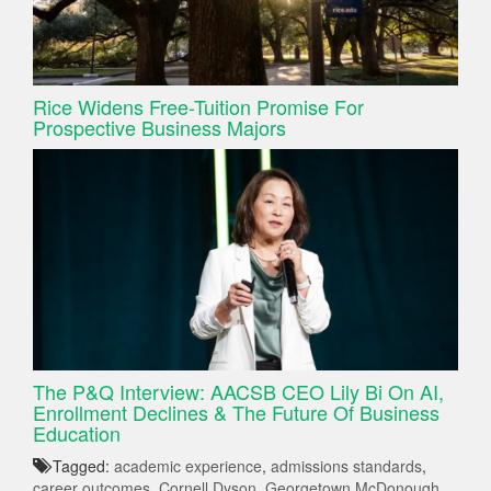
Rice Widens Free-Tuition Promise For
Prospective Business Majors
The P&Q Interview: AACSB CEO Lily Bi On AI,
Enrollment Declines & The Future Of Business
Education
Tagged:
academic experience
,
admissions standards
,
career outcomes
,
Cornell Dyson
,
Georgetown McDonough
,