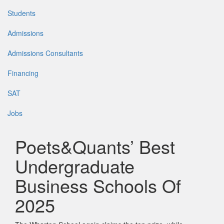
Students
Admissions
Admissions Consultants
Financing
SAT
Jobs
Poets&Quants’ Best
Undergraduate
Business Schools Of
2025