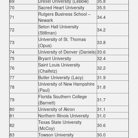
69
Drexel University (LeBow)
35.8
70
Sacred Heart University
35.5
Rutgers Business School –
71
34.4
Newark
Seton Hall University
72
34.2
(Stillman)
University of St. Thomas
73
33.8
(Opus)
74
University of Denver (Daniels)
33.6
75
Bryant University
32.4
Saint Louis University
76
32.2
(Chaifetz)
77
Butler University (Lacy)
31.9
University of New Hampshire
78
31.8
(Paul)
Florida Southern College
79
31.7
(Barnett)
80
University of Akron
31.1
81
Northern Illinois University
31.0
Texas State University
82
30.6
(McCoy)
83
Towson University
30.0