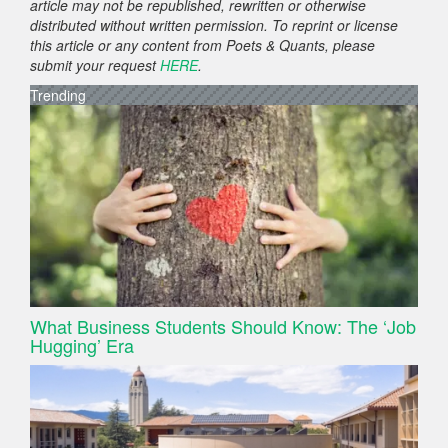
article may not be republished, rewritten or otherwise
distributed without written permission. To reprint or license
this article or any content from Poets & Quants, please
submit your request
HERE
.
Trending
What Business Students Should Know: The ‘Job
Hugging’ Era