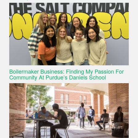
Boilermaker Business: Finding My Passion For
Community At Purdue’s Daniels School