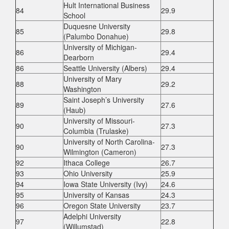
Hult International Business
84
29.9
School
Duquesne University
85
29.8
(Palumbo Donahue)
University of Michigan-
86
29.4
Dearborn
86
Seattle University (Albers)
29.4
University of Mary
88
29.2
Washington
Saint Joseph’s University
89
27.6
(Haub)
University of Missouri-
90
27.3
Columbia (Trulaske)
University of North Carolina-
90
27.3
Wilmington (Cameron)
92
Ithaca College
26.7
93
Ohio University
25.9
94
Iowa State University (Ivy)
24.6
95
University of Kansas
24.3
96
Oregon State University
23.7
Adelphi University
97
22.8
(Willumstad)