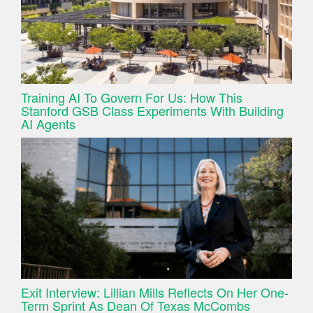
Training AI To Govern For Us: How This
Stanford GSB Class Experiments With Building
AI Agents
Exit Interview: Lillian Mills Reflects On Her One-
Term Sprint As Dean Of Texas McCombs