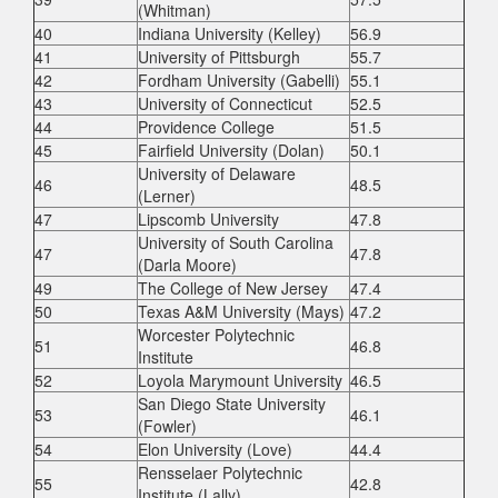
(Whitman)
40
Indiana University (Kelley)
56.9
41
University of Pittsburgh
55.7
42
Fordham University (Gabelli)
55.1
43
University of Connecticut
52.5
44
Providence College
51.5
45
Fairfield University (Dolan)
50.1
University of Delaware
46
48.5
(Lerner)
47
Lipscomb University
47.8
University of South Carolina
47
47.8
(Darla Moore)
49
The College of New Jersey
47.4
50
Texas A&M University (Mays)
47.2
Worcester Polytechnic
51
46.8
Institute
52
Loyola Marymount University
46.5
San Diego State University
53
46.1
(Fowler)
54
Elon University (Love)
44.4
Rensselaer Polytechnic
55
42.8
Institute (Lally)