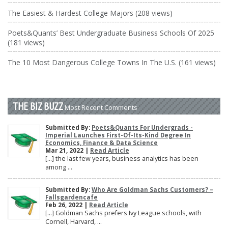
The Easiest & Hardest College Majors (208 views)
Poets&Quants’ Best Undergraduate Business Schools Of 2025
(181 views)
The 10 Most Dangerous College Towns In The U.S. (161 views)
THE BIZ BUZZ
Most Recent Comments
Submitted By:
Poets&Quants For Undergrads -
Imperial Launches First-Of-Its-Kind Degree In
Economics, Finance & Data Science
Mar 21, 2022 |
Read Article
[…] the last few years, business analytics has been
among ...
Submitted By:
Who Are Goldman Sachs Customers? –
Fallsgardencafe
Feb 26, 2022 |
Read Article
[…] Goldman Sachs prefers Ivy League schools, with
Cornell, Harvard, ...