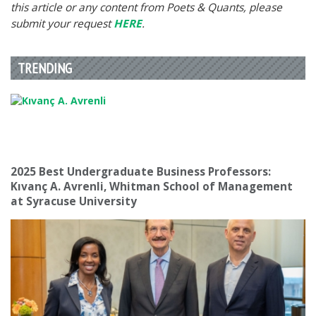
this article or any content from Poets & Quants, please
submit your request
HERE
.
TRENDING
2025 Best Undergraduate Business Professors:
Kıvanç A. Avrenli, Whitman School of Management
at Syracuse University