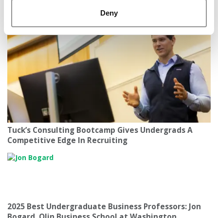
America’s Most Toxic Workplaces By State
Deny
Tuck’s Consulting Bootcamp Gives Undergrads A
Competitive Edge In Recruiting
2025 Best Undergraduate Business Professors: Jon
Bogard, Olin Business School at Washington