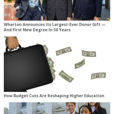
Wharton Announces Its Largest-Ever Donor Gift —
And First New Degree In 50 Years
How Budget Cuts Are Reshaping Higher Education