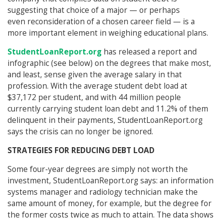
suggesting that choice of a major — or perhaps
even reconsideration of a chosen career field — is a
more important element in weighing educational plans.
StudentLoanReport.org
has released a report and
infographic (see below) on the degrees that make most,
and least, sense given the average salary in that
profession. With the average student debt load at
$37,172 per student, and with 44 million people
currently carrying student loan debt and 11.2% of them
delinquent in their payments, StudentLoanReport.org
says the crisis can no longer be ignored.
STRATEGIES FOR REDUCING DEBT LOAD
Some four-year degrees are simply not worth the
investment, StudentLoanReport.org says: an information
systems manager and radiology technician make the
same amount of money, for example, but the degree for
the former costs twice as much to attain. The data shows