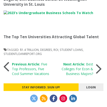
University in St. Louis
The Top Ten Universities Attracting Global Talent
TAGGED:
$1.4 TRILLION
,
DEGREES
,
ROI
,
STUDENT LOANS
,
STUDENTLOANREPORT.ORG
Post
Previous Article:
Five
Next Article:
Best
Top Professors, Five
Colleges For Econ &
Cool Summer Vacations
Business Majors?
navigation
STAY INFORMED. SIGN UP!
LOGIN