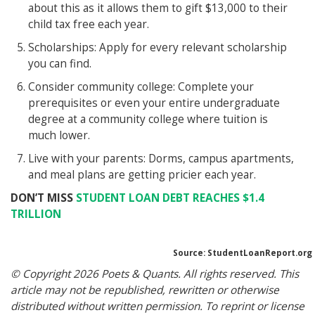
about this as it allows them to gift $13,000 to their
child tax free each year.
Scholarships: Apply for every relevant scholarship
you can find.
Consider community college: Complete your
prerequisites or even your entire undergraduate
degree at a community college where tuition is
much lower.
Live with your parents: Dorms, campus apartments,
and meal plans are getting pricier each year.
DON’T MISS
STUDENT LOAN DEBT REACHES $1.4
TRILLION
Source: StudentLoanReport.org
© Copyright 2026 Poets & Quants. All rights reserved. This
article may not be republished, rewritten or otherwise
distributed without written permission. To reprint or license