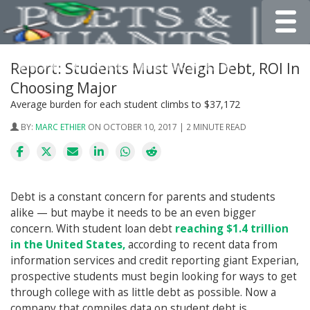
Toggle
Report: Students Must Weigh Debt, ROI In
Choosing Major
Average burden for each student climbs to $37,172
BY:
MARC ETHIER
ON OCTOBER 10, 2017 | 2 MINUTE READ
Debt is a constant concern for parents and students
alike — but maybe it needs to be an even bigger
concern. With student loan debt
reaching $1.4 trillion
in the United States,
according to recent data from
information services and credit reporting giant Experian,
prospective students must begin looking for ways to get
through college with as little debt as possible. Now a
company that compiles data on student debt is