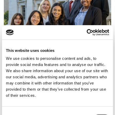
Business Badger Beat: Turning Opportunities Into
This website uses cookies
Impact In Wisconsin
We use cookies to personalise content and ads, to
provide social media features and to analyse our traffic.
We also share information about your use of our site with
our social media, advertising and analytics partners who
may combine it with other information that you’ve
provided to them or that they’ve collected from your use
of their services.
Consent