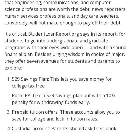
that engineering, communications, and computer
science professions are worth the debt; news reporters,
human services professionals, and day care teachers,
conversely, will not make enough to pay off their debt.
It’s critical, StudentLoanReport.org says in its report, for
students to go into undergraduate and graduate
programs with their eyes wide open — and with a sound
financial plan. Besides urging wisdom in choice of major,
they offer seven avenues for students and parents to
explore:
529 Savings Plan: This lets you save money for
college tax free.
Roth IRA: Like a 529 savings plan but with a 10%
penalty for withdrawing funds early.
Prepaid tuition offers: These accounts allow you to
save for college and lock in tuition rates.
Custodial account: Parents should ask their bank