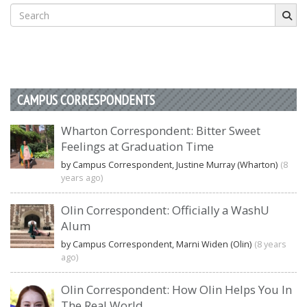
Search
for:
CAMPUS CORRESPONDENTS
Wharton Correspondent: Bitter Sweet
Feelings at Graduation Time
by Campus Correspondent, Justine Murray (Wharton)
(8
years ago)
Olin Correspondent: Officially a WashU
Alum
by Campus Correspondent, Marni Widen (Olin)
(8 years
ago)
Olin Correspondent: How Olin Helps You In
The Real World