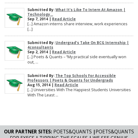
Submitted By:
What It's Like To Intern At Amazon |
Technology...
Sep 7, 2014 |
Read Article
[…] Amazon interns share interview, work experiences
[…]
Submitted By:
Undergrad’s Take On BCG Internship |
4consultants
Sep 2, 2014 |
Read Article
[…] Poets & Quants – “My practical side eventually won
out, ...
Submitted By:
The Top Schools For Accessible
Professors | Poets & Quants for Undergrads
Aug 15, 2014 |
Read Article
[…] Universities With The Happiest Students Universities
With The Least ...
OUR PARTNER SITES:
POETS&QUANTS
|
POETS&QUANTS