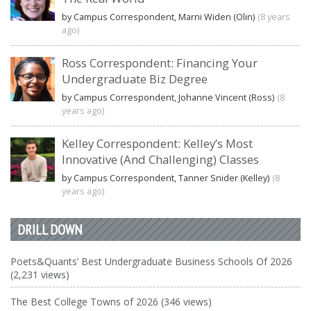
by Campus Correspondent, Marni Widen (Olin)
(8 years
ago)
Ross Correspondent: Financing Your
Undergraduate Biz Degree
by Campus Correspondent, Johanne Vincent (Ross)
(8
years ago)
Kelley Correspondent: Kelley’s Most
Innovative (And Challenging) Classes
by Campus Correspondent, Tanner Snider (Kelley)
(8
years ago)
DRILL DOWN
Poets&Quants’ Best Undergraduate Business Schools Of 2026
(2,231 views)
The Best College Towns of 2026 (346 views)