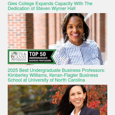
Gies College Expands Capacity With The
Dedication of Steven Wymer Hall
2025 Best Undergraduate Business Professors:
Kimberley Williams, Kenan-Flagler Business
School at University of North Carolina