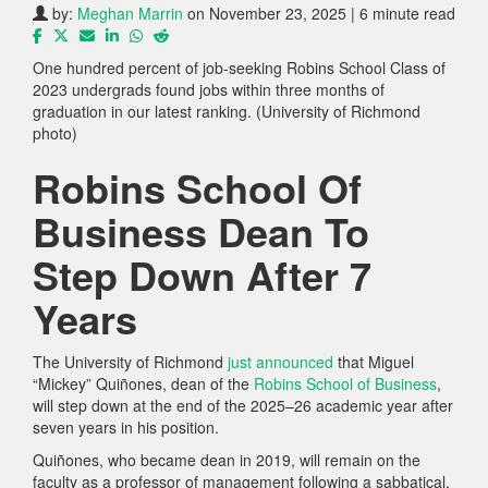
by:
Meghan Marrin
on November 23, 2025 | 6 minute read
One hundred percent of job-seeking Robins School Class of
2023 undergrads found jobs within three months of
graduation in our latest ranking. (University of Richmond
photo)
Robins School Of
Business Dean To
Step Down After 7
Years
The University of Richmond
just announced
that Miguel
“Mickey” Quiñones, dean of the
Robins School of Business
,
will step down at the end of the 2025–26 academic year after
seven years in his position.
Quiñones, who became dean in 2019, will remain on the
faculty as a professor of management following a sabbatical.