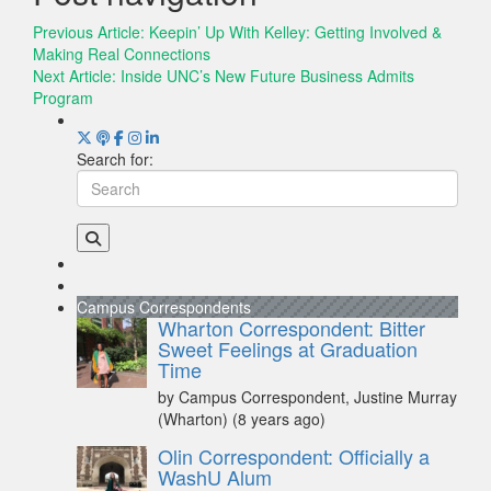
Previous Article:
Keepin’ Up With Kelley: Getting Involved &
Making Real Connections
Next Article:
Inside UNC’s New Future Business Admits
Program
Search for:
Campus Correspondents
Wharton Correspondent: Bitter
Sweet Feelings at Graduation
Time
by Campus Correspondent, Justine Murray
(Wharton)
(8 years ago)
Olin Correspondent: Officially a
WashU Alum