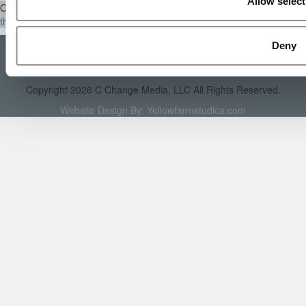
Allow select
Our Partner Sites:
Poets&Quants
|
Poets&Quants for Execs
|
Tipping
the Scales
|
We See Genius
About P&Q
|
P&Q News Archives
|
Privacy Policy
|
Licensing &
Deny
Reprints
|
Advertising & Partnerships
|
Editorial
|
Contact Us
|
Sign In /
Register
Copyright 2026 C Change Media, LLC All Rights Reserved.
Website Design By:
Yellowfarmstudios.com