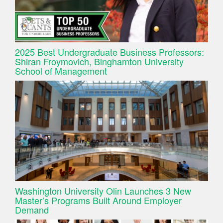
2025 Best Undergraduate Business Professors:
Shiran Froymovich, Binghamton University
School of Management
Washington University Olin Launches 3 New
Master’s Programs Built Around Employer
Demand