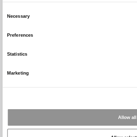
Consent
Submitted By:
What It's Like To
Necessary
Intern At Amazon | Technology...
Selection
Sep 7, 2014 |
Read Article
[…] Amazon interns share interview, work
Preferences
experiences […]
Submitted By:
Undergrad’s Take
Statistics
On BCG Internship | 4consultants
Sep 2, 2014 |
Read Article
[…] Poets & Quants – “My practical side
Marketing
eventually won out, ...
Submitted By:
The Top Schools
For Accessible Professors | Poets
& Quants for Undergrads
Aug 15, 2014 |
Read Article
[…] Universities With The Happiest
Allow all
Students Universities With The Least ...