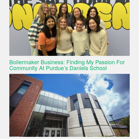
Boilermaker Business: Finding My Passion For
Community At Purdue’s Daniels School