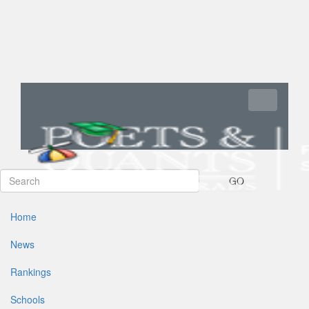
Toggle navi
GO
Home
News
Rankings
Schools