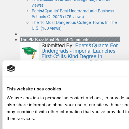
views)
Poets&Quants’ Best Undergraduate Business
Schools Of 2025 (175 views)
The 10 Most Dangerous College Towns In The
U.S. (160 views)
The Biz Buzz
Most Recent Comments
Submitted By:
Poets&Quants For
Undergrads - Imperial Launches
First-Of-Its-Kind Degree In
Economics, Finance & Data
Science
Mar 21, 2022 |
Read Article
[…] the last few years, business analytics
has been among ...
This website uses cookies
Submitted By:
Who Are Goldman
We use cookies to personalise content and ads, to provide so
Sachs Customers? –
also share information about your use of our site with our so
Fallsgardencafe
may combine it with other information that you’ve provided to
Feb 26, 2022 |
Read Article
their services.
[…] Goldman Sachs prefers Ivy League
schools, with Cornell, Harvard, ...