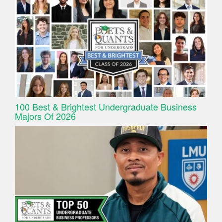
100 Best & Brightest Undergraduate Business
Majors Of 2026