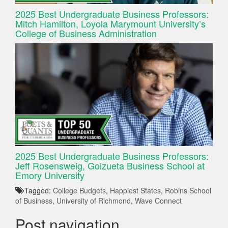
2025 Best Undergraduate Business Professors:
Mitch Hamilton, Loyola Marymount University’s
College of Business Administration
2025 Best Undergraduate Business Professors:
Jeff Rosensweig, Goizueta Business School at
Emory University
Tagged:
College Budgets
,
Happiest States
,
Robins School
of Business
,
University of Richmond
,
Wave Connect
Post navigation