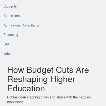
Students
Admissions
Admissions Consultants
Financing
SAT
Jobs
How Budget Cuts Are
Reshaping Higher
Education
Robins dean stepping down and states with the happiest
employees