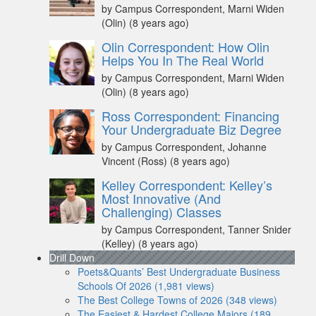
by Campus Correspondent, Marni Widen
(Olin)
(8 years ago)
Olin Correspondent: How Olin
Helps You In The Real World
by Campus Correspondent, Marni Widen
(Olin)
(8 years ago)
Ross Correspondent: Financing
Your Undergraduate Biz Degree
by Campus Correspondent, Johanne
Vincent (Ross)
(8 years ago)
Kelley Correspondent: Kelley’s
Most Innovative (And
Challenging) Classes
by Campus Correspondent, Tanner Snider
(Kelley)
(8 years ago)
Drill Down
Poets&Quants’ Best Undergraduate Business
Schools Of 2026 (1,981 views)
The Best College Towns of 2026 (348 views)
The Easiest & Hardest College Majors (189