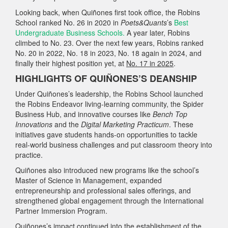
Looking back, when Quiñones first took office, the Robins
School ranked No. 26 in 2020 in
Poets&Quants
’s
Best
Undergraduate Business Schools.
A year later, Robins
climbed to No. 23. Over the next few years, Robins ranked
No. 20 in 2022, No. 18 in 2023, No. 18 again in 2024, and
finally their highest position yet, at
No. 17 in 2025
.
HIGHLIGHTS OF QUIÑONES’S DEANSHIP
Under Quiñones’s leadership, the Robins School launched
the Robins Endeavor living‑learning community, the Spider
Business Hub, and innovative courses like
Bench Top
Innovations
and the
Digital Marketing Practicum
. These
initiatives gave students hands-on opportunities to tackle
real‑world business challenges and put classroom theory into
practice.
Quiñones also introduced new programs like the school’s
Master of Science in Management, expanded
entrepreneurship and professional sales offerings, and
strengthened global engagement through the International
Partner Immersion Program.
Quiñones’s impact continued into the establishment of the