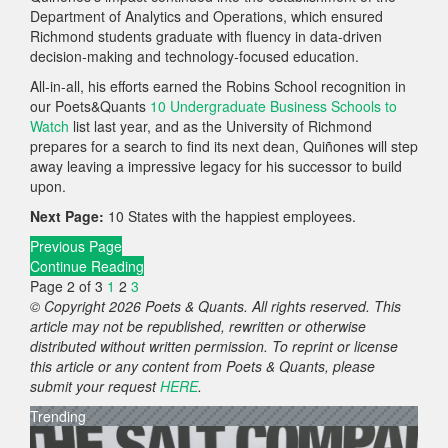
Department of Analytics and Operations, which ensured
Richmond students graduate with fluency in data‑driven
decision‑making and technology‑focused education.
All-in-all, his efforts earned the Robins School recognition in
our Poets&Quants
10 Undergraduate Business Schools to
Watch
list last year, and as the University of Richmond
prepares for a search to find its next dean, Quiñones will step
away leaving a impressive legacy for his successor to build
upon.
Next Page:
10 States with the happiest employees.
Previous Page
Continue Reading
Page 2 of 3
1
2
3
© Copyright 2026 Poets & Quants. All rights reserved. This
article may not be republished, rewritten or otherwise
distributed without written permission. To reprint or license
this article or any content from Poets & Quants, please
submit your request
HERE
.
Trending