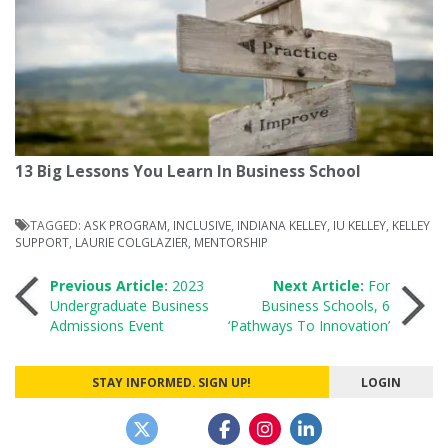
13 Big Lessons You Learn In Business School
TAGGED:
ASK PROGRAM
,
INCLUSIVE
,
INDIANA KELLEY
,
IU KELLEY
,
KELLEY
SUPPORT
,
LAURIE COLGLAZIER
,
MENTORSHIP
Post
Previous Article:
2023
Next Article:
For
Undergraduate Business
Business Schools, 6
Admissions Event
‘Pathways To Innovation’
navigation
STAY INFORMED. SIGN UP!
LOGIN