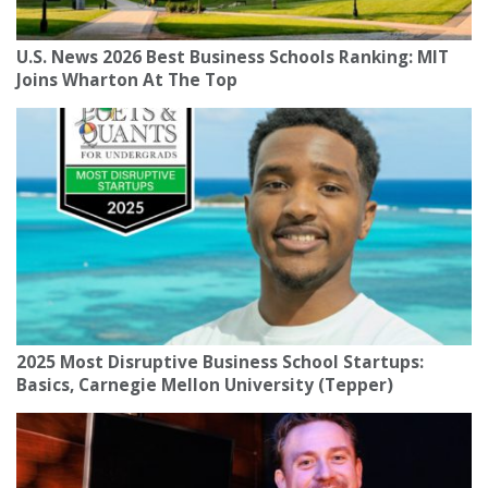
U.S. News 2026 Best Business Schools Ranking: MIT
Joins Wharton At The Top
2025 Most Disruptive Business School Startups:
Basics, Carnegie Mellon University (Tepper)