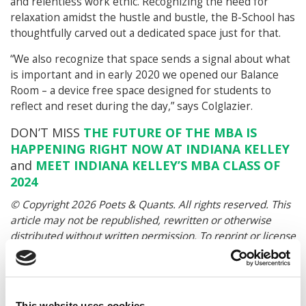
and relentless work ethic. Recognizing the need for
relaxation amidst the hustle and bustle, the B-School has
thoughtfully carved out a dedicated space just for that.
“We also recognize that space sends a signal about what
is important and in early 2020 we opened our Balance
Room – a device free space designed for students to
reflect and reset during the day,” says Colglazier.
DON’T MISS
THE FUTURE OF THE MBA IS
HAPPENING RIGHT NOW AT INDIANA KELLEY
and
MEET INDIANA KELLEY’S MBA CLASS OF
2024
© Copyright 2026 Poets & Quants. All rights reserved. This
article may not be republished, rewritten or otherwise
distributed without written permission. To reprint or license
this article or any content from Poets & Quants, please
submit your request
HERE
.
This website uses cookies