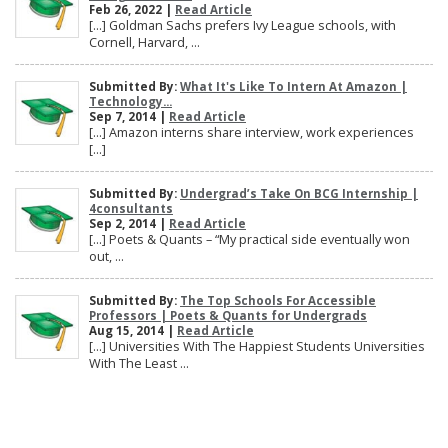
Feb 26, 2022 |
Read Article
[…] Goldman Sachs prefers Ivy League schools, with
Cornell, Harvard, ...
Submitted By:
What It's Like To Intern At Amazon |
Technology...
Sep 7, 2014 |
Read Article
[…] Amazon interns share interview, work experiences
[…]
Submitted By:
Undergrad’s Take On BCG Internship |
4consultants
Sep 2, 2014 |
Read Article
[…] Poets & Quants – “My practical side eventually won
out, ...
Submitted By:
The Top Schools For Accessible
Professors | Poets & Quants for Undergrads
Aug 15, 2014 |
Read Article
[…] Universities With The Happiest Students Universities
With The Least ...