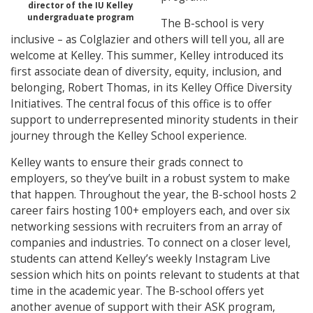
director of the IU Kelley
undergraduate program
The B-school is very
inclusive – as Colglazier and others will tell you, all are
welcome at Kelley. This summer, Kelley introduced its
first associate dean of diversity, equity, inclusion, and
belonging, Robert Thomas, in its Kelley Office Diversity
Initiatives. The central focus of this office is to offer
support to underrepresented minority students in their
journey through the Kelley School experience.
Kelley wants to ensure their grads connect to
employers, so they’ve built in a robust system to make
that happen. Throughout the year, the B-school hosts 2
career fairs hosting 100+ employers each, and over six
networking sessions with recruiters from an array of
companies and industries. To connect on a closer level,
students can attend Kelley’s weekly Instagram Live
session which hits on points relevant to students at that
time in the academic year. The B-school offers yet
another avenue of support with their ASK program,