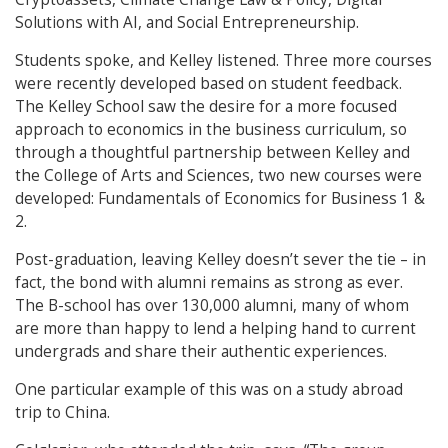
Solutions with AI, and Social Entrepreneurship.
Students spoke, and Kelley listened. Three more courses
were recently developed based on student feedback.
The Kelley School saw the desire for a more focused
approach to economics in the business curriculum, so
through a thoughtful partnership between Kelley and
the College of Arts and Sciences, two new courses were
developed: Fundamentals of Economics for Business 1 &
2.
Post-graduation, leaving Kelley doesn’t sever the tie – in
fact, the bond with alumni remains as strong as ever.
The B-school has over 130,000 alumni, many of whom
are more than happy to lend a helping hand to current
undergrads and share their authentic experiences.
One particular example of this was on a study abroad
trip to China.