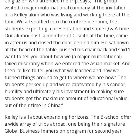
Colglazier, who attended the trip, says, “The group
visited a major multi-national company at the invitation
of a Kelley alum who was living and working there at the
time. We all shuffled into the conference room, the
students expecting a presentation and some Q & A time.
Our alumni host, a member of C-suite at the time, came
in after us and closed the door behind him. He sat down
at the head of the table, pushed his chair back and said ‘I
want to tell you about how we (a major multinational)
failed miserably when we entered the Asian market. And
then I’d like to tell you what we learned and how we
turned things around to get to where we are now.’ The
students perked up and were captivated by his candor,
humility and ultimately his investment in making sure
students got the maximum amount of educational value
out of their time in China.”
Kelley is all about expanding horizons. The B-school offer
a wide array of trips abroad, one being their signature
Global Business Immersion program for second year