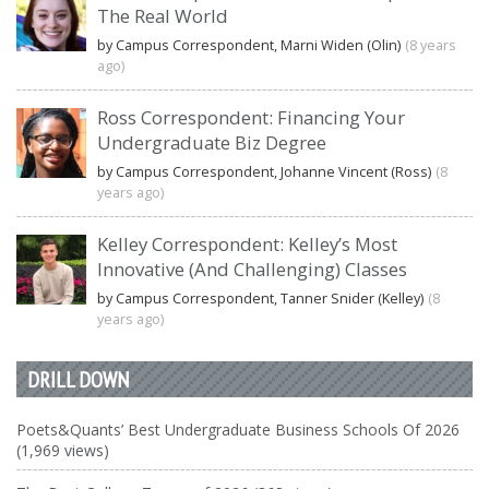
The Real World
by Campus Correspondent, Marni Widen (Olin)
(8 years
ago)
Ross Correspondent: Financing Your
Undergraduate Biz Degree
by Campus Correspondent, Johanne Vincent (Ross)
(8
years ago)
Kelley Correspondent: Kelley’s Most
Innovative (And Challenging) Classes
by Campus Correspondent, Tanner Snider (Kelley)
(8
years ago)
DRILL DOWN
Poets&Quants’ Best Undergraduate Business Schools Of 2026
(1,969 views)