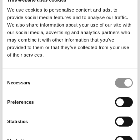
TRENDING
We use cookies to personalise content and ads, to
provide social media features and to analyse our traffic.
We also share information about your use of our site with
our social media, advertising and analytics partners who
may combine it with other information that you’ve
provided to them or that they’ve collected from your use
of their services.
Consent
Necessary
Selection
2025 Most Disruptive Business School Startups:
Alcclear, University of Maryland (Smith)
Preferences
Statistics