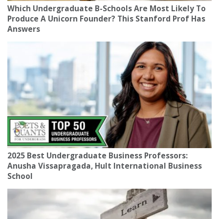
Which Undergraduate B-Schools Are Most Likely To
Produce A Unicorn Founder? This Stanford Prof Has
Answers
2025 Best Undergraduate Business Professors:
Anusha Vissapragada, Hult International Business
School