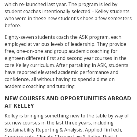
which re-launched last year. The program is led by
student coaches intentionally selected – Kelley students
who were in these new student’s shoes a few semesters
before.
Eighty-seven students coach the ASK program, each
employed at various levels of leadership. They provide
free, one-on-one and group academic coaching for
eighteen different first and second year courses in the
core Kelley curriculum. After partaking in ASK, students
have reported elevated academic performance and
confidence, all without having to spend a dime on
academic coaching and tutoring.
NEW COURSES AND OPPORTUNITIES ABROAD
AT KELLEY
Kelley is bringing something new to the table by way of
six new courses in the last three years, including
Sustainability Reporting & Analysis, Applied FinTech,
Cryptoassets, Climate Change Law & Policy, Digital