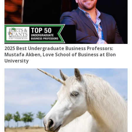
2025 Best Undergraduate Business Professors:
Mustafa Akben, Love School of Business at Elon
University