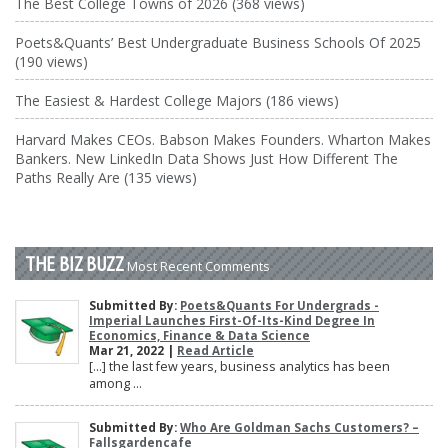
The Best College Towns of 2026 (368 views)
Poets&Quants’ Best Undergraduate Business Schools Of 2025
(190 views)
The Easiest & Hardest College Majors (186 views)
Harvard Makes CEOs. Babson Makes Founders. Wharton Makes
Bankers. New LinkedIn Data Shows Just How Different The
Paths Really Are (135 views)
THE BIZ BUZZ
Most Recent Comments
Submitted By:
Poets&Quants For Undergrads -
Imperial Launches First-Of-Its-Kind Degree In
Economics, Finance & Data Science
Mar 21, 2022 |
Read Article
[…] the last few years, business analytics has been
among ...
Submitted By:
Who Are Goldman Sachs Customers? –
Fallsgardencafe