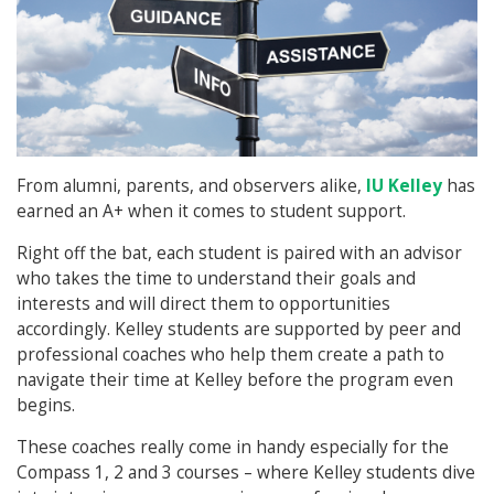
From alumni, parents, and observers alike,
IU Kelley
has
earned an A+ when it comes to student support.
Right off the bat, each student is paired with an advisor
who takes the time to understand their goals and
interests and will direct them to opportunities
accordingly. Kelley students are supported by peer and
professional coaches who help them create a path to
navigate their time at Kelley before the program even
begins.
These coaches really come in handy especially for the
Compass 1, 2 and 3 courses – where Kelley students dive