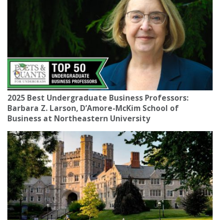
2025 Best Undergraduate Business Professors:
Barbara Z. Larson, D’Amore-McKim School of
Business at Northeastern University