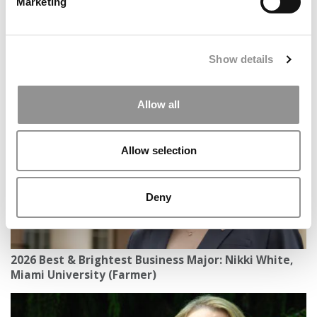
Marketing
Show details
AI Pushing Students to Consider Changing Majors
Allow all
Allow selection
Deny
2026 Best & Brightest Business Major: Nikki White,
Miami University (Farmer)