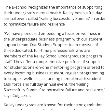
The B-school recognizes the importance of supporting
their undergrad’s mental health. Kelley hosts a full-day
annual event called “Failing Successfully Summit” in order
to normalize failure and resilience.
“We have pioneered embedding a focus on wellness in
the undergraduate business program with our student
support team. Our Student Support team consists of
three dedicated, full-time professionals who are
members of the Kelley School undergraduate program
staff. They offer a comprehensive portfolio of support
for students: one-on-one mentoring program offered to
every incoming business student, regular programming
to support wellness, a standing mental health student
task force and full day annual event, the ‘Failing
Successfully Summit’ to normalize failure and resilience,”
says Colglazier.
Kelley undergrads are known for their strong ambition