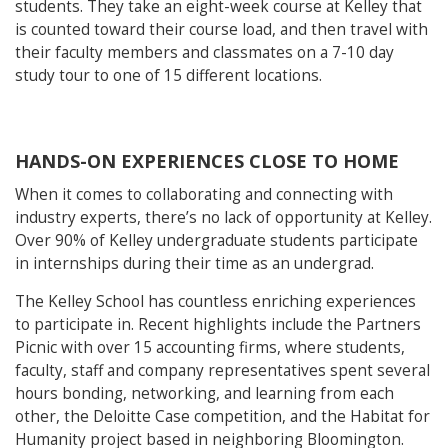
students. They take an eight-week course at Kelley that
is counted toward their course load, and then travel with
their faculty members and classmates on a 7-10 day
study tour to one of 15 different locations.
HANDS-ON EXPERIENCES CLOSE TO HOME
When it comes to collaborating and connecting with
industry experts, there’s no lack of opportunity at Kelley.
Over 90% of Kelley undergraduate students participate
in internships during their time as an undergrad.
The Kelley School has countless enriching experiences
to participate in. Recent highlights include the Partners
Picnic with over 15 accounting firms, where students,
faculty, staff and company representatives spent several
hours bonding, networking, and learning from each
other, the Deloitte Case competition, and the Habitat for
Humanity project based in neighboring Bloomington.