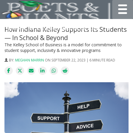
Toggle
How Indiana Kelley Supports Its Students
— In School & Beyond
The Kelley School of Business is a model for commitment to
student support, inclusivity & innovative programs
BY:
MEGHAN MARRIN
ON SEPTEMBER 22, 2023 | 6 MINUTE READ