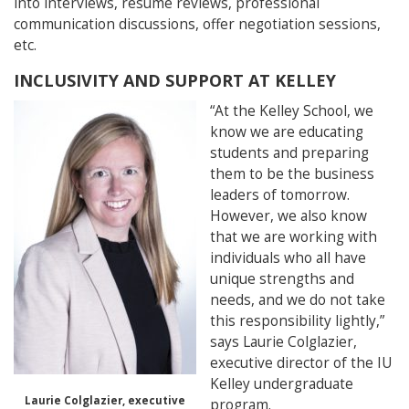
into interviews, resume reviews, professional
communication discussions, offer negotiation sessions,
etc.
INCLUSIVITY AND SUPPORT AT KELLEY
“At the Kelley School, we
know we are educating
students and preparing
them to be the business
leaders of tomorrow.
However, we also know
that we are working with
individuals who all have
unique strengths and
needs, and we do not take
this responsibility lightly,”
says Laurie Colglazier,
executive director of the IU
Kelley undergraduate
Laurie Colglazier, executive
program.