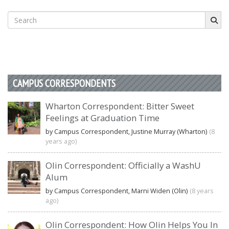
Search
for:
CAMPUS CORRESPONDENTS
Wharton Correspondent: Bitter Sweet
Feelings at Graduation Time
by Campus Correspondent, Justine Murray (Wharton)
(8
years ago)
Olin Correspondent: Officially a WashU
Alum
by Campus Correspondent, Marni Widen (Olin)
(8 years
ago)
Olin Correspondent: How Olin Helps You In