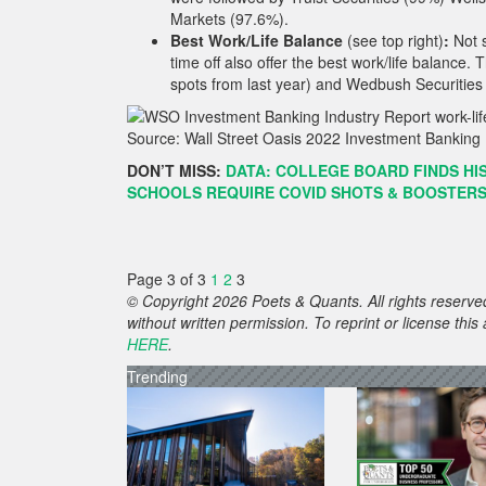
Markets (97.6%).
Best Work/Life Balance
(see top right)
:
Not s
time off also offer the best work/life balance
spots from last year) and Wedbush Securities 
Source: Wall Street Oasis 2022 Investment Banking 
DON’T MISS:
DATA: COLLEGE BOARD FINDS HIS
SCHOOLS REQUIRE COVID SHOTS & BOOSTERS 
Page 3 of 3
1
2
3
© Copyright 2026 Poets & Quants. All rights reserved
without written permission. To reprint or license thi
HERE
.
Trending