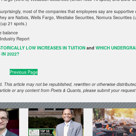
urprisingly, most of the companies that employees say are supportive 
. They are Natixis, Wells Fargo, Westlake Securities, Nomura Securities (
(up 21 spots.)
Industry Report
TORICALLY LOW INCREASES IN TUITION
and
WHICH UNDERGRA
IN 2022?
Previous Page
. This article may not be republished, rewritten or otherwise distribute
s article or any content from Poets & Quants, please submit your request