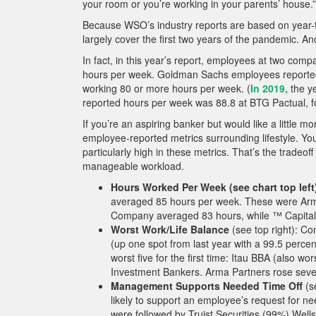
your room or you’re working in your parents’ house.”
Because WSO’s industry reports are based on year-to
largely cover the first two years of the pandemic. 
In fact, in this year’s report, employees at two co
hours per week. Goldman Sachs employees reported 
working 80 or more hours per week. (
In 2019,
the y
reported hours per week was 88.8 at BTG Pactual, fol
If you’re an aspiring banker but would like a little 
employee-reported metrics surrounding lifestyle. You’
particularly high in these metrics. That’s the tradeo
manageable workload.
Hours Worked Per Week (see chart top left
averaged 85 hours per week. These were Ar
Company averaged 83 hours, while ™ Capital
Worst Work/Life Balance
(see top right): C
(up one spot from last year with a 99.5 perce
worst five for the first time: Itau BBA (also w
Investment Bankers. Arma Partners rose seven p
Management Supports Needed Time Off
(s
likely to support an employee’s request for ne
were followed by Truist Securities (99%) Wel