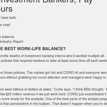
ours
o have both
te read
Industry Report
E BEST WORK-LIFE BALANCE?
rofile deaths of investment banking interns who’d worked multiple all-
d policies that required workers to take at least some time off each week
about those policies. The market got hot and COVID hit and everyone wen
urs without grabbing too much attention and managers were happy to 
were billions of dollars at stake,” Curtis says. “I think MDs thought, ‘W
his $20 million revenue if we just work hard. COVID just exacerbated it
ore lonely for the analysts. One of the best parts of the analyst prog
d that camaraderie in the bullpen. That doesn’t happen when you’re al