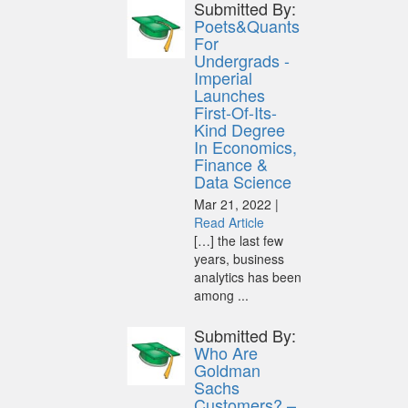
Submitted By:
Poets&Quants
For
Undergrads -
Imperial
Launches
First-Of-Its-
Kind Degree
In Economics,
Finance &
Data Science
Mar 21, 2022 |
Read Article
[…] the last few
years, business
analytics has been
among ...
Submitted By:
Who Are
Goldman
Sachs
Customers? –