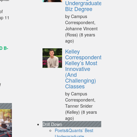
Undergraduate
Biz Degree
of
by Campus
up 11
Correspondent,
Johanne Vincent
(Ross)
(8 years
ago)
D B-
Kelley
Correspondent:
Kelley’s Most
Innovative
(And
Challenging)
d
Classes
by Campus
Correspondent,
Tanner Snider
(Kelley)
(8 years
ago)
Drill Down
Poets&Quants’ Best
Undergraduate