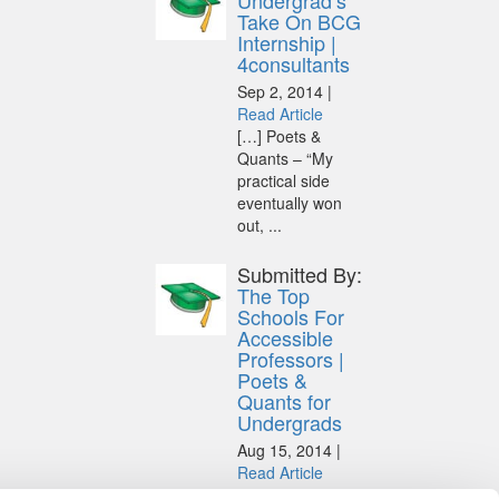
Undergrad’s
Take On BCG
Internship |
4consultants
Sep 2, 2014 |
Read Article
[…] Poets &
Quants – “My
practical side
eventually won
out, ...
Submitted By:
The Top
Schools For
Accessible
Professors |
Poets &
Quants for
Undergrads
Aug 15, 2014 |
Read Article
[…] Universities