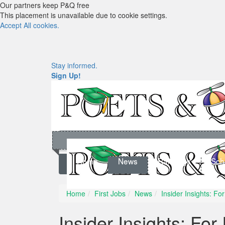
Our partners keep P&Q free
This placement is unavailable due to cookie settings.
Accept All cookies.
Stay informed.
Sign Up!
Home
News
Rankings
Sch
Home
First Jobs
News
Insider Insights: F
Insider Insights: Fo