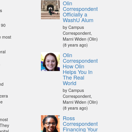
Olin
Correspondent:
cs
Officially a
WashU Alum
 90
by Campus
Correspondent,
e most
Marni Widen (Olin)
(8 years ago)
eral
Olin
Correspondent:
a
How Olin
Helps You In
The Real
World
nd
by Campus
ucera
Correspondent,
he
Marni Widen (Olin)
(8 years ago)
Ross
 most
Correspondent:
 They
Financing Your
pital