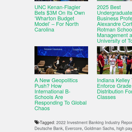
UNC Kenan-Flagler
2025 Best
Bets $3M On Its Own
Undergraduat
‘Wharton Budget
Business Profe
Model’ – For North
Alexandre Cor
Carolina
Rotman School
Management a
University of T
A New Geopolitics
Indiana Kelley
Push? How
Enforce Grade
International B-
Distribution For
Schools Are
Classes
Responding To Global
Chaos
Tagged:
2022 Investment Banking Industry Repor
Deutsche Bank
,
Evercore
,
Goldman Sachs
,
high pay