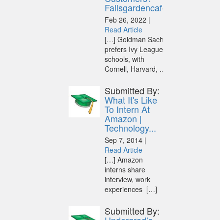
Fallsgardencafe
Feb 26, 2022 |
Read Article
[…] Goldman Sachs
prefers Ivy League
schools, with
Cornell, Harvard, ...
Submitted By:
What It's Like
To Intern At
Amazon |
Technology...
Sep 7, 2014 |
Read Article
[…] Amazon
interns share
interview, work
experiences […]
Submitted By: