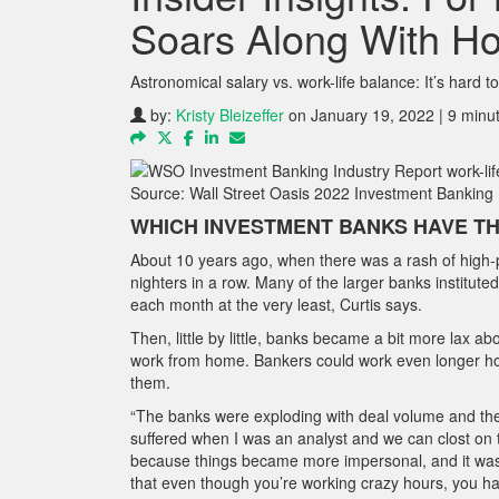
Soars Along With H
Astronomical salary vs. work-life balance: It’s hard t
by:
Kristy Bleizeffer
on January 19, 2022 | 9 minu
Source: Wall Street Oasis 2022 Investment Banking 
WHICH INVESTMENT BANKS HAVE TH
About 10 years ago, when there was a rash of high-p
nighters in a row. Many of the larger banks institute
each month at the very least, Curtis says.
Then, little by little, banks became a bit more lax 
work from home. Bankers could work even longer ho
them.
“The banks were exploding with deal volume and there 
suffered when I was an analyst and we can clost on t
because things became more impersonal, and it was m
that even though you’re working crazy hours, you ha