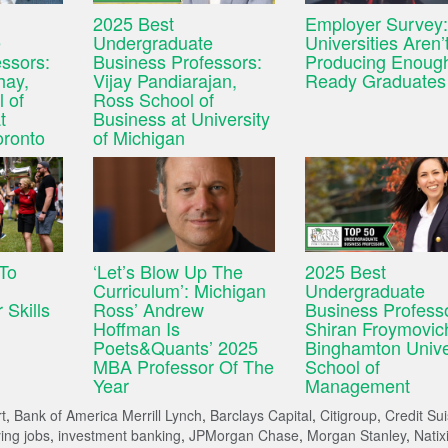
2025 Best
Employer Survey:
e
Undergraduate
Universities Aren’
ssors:
Business Professors:
Producing Enough
hay,
Vijay Pandiarajan,
Ready Graduates
 of
Ross School of
t
Business at University
oronto
of Michigan
 To
‘Let’s Blow Up The
2025 Best
Curriculum’: Michigan
Undergraduate
 Skills
Ross’ Andrew
Business Profess
Hoffman Is
Shiran Froymovic
Poets&Quants’ 2025
Binghamton Unive
MBA Professor Of The
School of
Year
Management
t
,
Bank of America Merrill Lynch
,
Barclays Capital
,
Citigroup
,
Credit Su
ing jobs
,
investment banking
,
JPMorgan Chase
,
Morgan Stanley
,
Natix