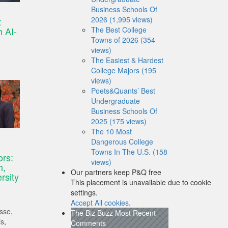
Business Schools Of
2026 (1,995 views)
t
 AI-
The Best College
Towns of 2026 (354
views)
The Easiest & Hardest
College Majors (195
views)
Poets&Quants’ Best
Undergraduate
Business Schools Of
2025 (175 views)
The 10 Most
Dangerous College
Towns In The U.S. (158
ors:
views)
h,
Our partners keep P&Q free
rsity
This placement is unavailable due to cookie
settings.
Accept All cookies.
isse
,
The Biz Buzz
Most Recent
is
,
Comments