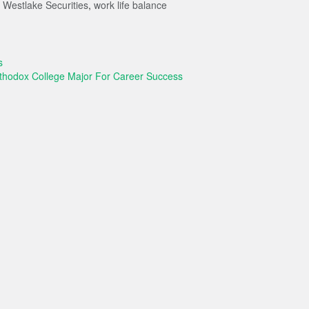
,
Westlake Securities
,
work life balance
s
rthodox College Major For Career Success