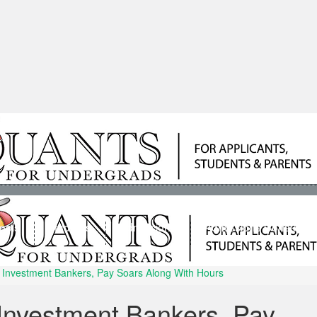
ools
Students
Admissions
Admissions Consultan
or Investment Bankers, Pay Soars Along With Hours
r Investment Bankers, Pay