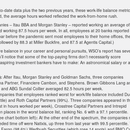
-date data plus the two previous years, these work-life balance metri
And, the average hours worked reflected the work-from-home rush.
mpanies – Itau BBA and Morgan Stanley – reported working an average of
working 87.5 hours per week. In all, employees at 20 banks reported
ear before the pandemic sent most employees to their home offices, th
lowed by 88.3 at Miller Buckfire, and 87.5 at Agentis Capital.)
more balance in your career and personal pursuits, WSO’s report has sev
ll notice that some of the top-paying firms don’t necessarily score
ff aspiring investment bankers have to make: An astronomical salary or 
):
After Itau, Morgan Stanley and Goldman Sachs, three companies
ma Partner, Financiere Cambon, and Stephens. Brown Gibbons Lang a
 and ABG Sundal Collier averaged 82.5 hours per week.
ompanies that employees ranked worst for work/life balance included D
ntile) and Roth Capital Partners (99%). Three companies appeared in t
orst in hours worked per week), Crosstree Capital Partners and Intrepid
laces in the worst balance list, ranking No. 6 with a 97.1 percentile.
ee chart bottom left)
:
At the other end of the spectrum, the companies
eded time off were Natixis, up three from last year with 99.5 percentile.
ls Fargo (98.6%) Wedbush Securities (which rose 14 spots) and BMO Ca