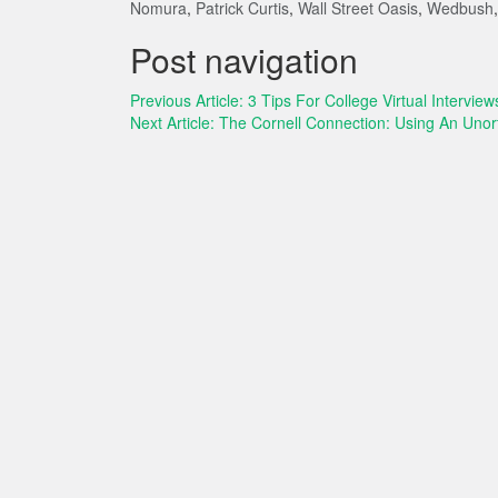
Nomura
,
Patrick Curtis
,
Wall Street Oasis
,
Wedbush
Post navigation
Previous Article:
3 Tips For College Virtual Interview
Next Article:
The Cornell Connection: Using An Uno