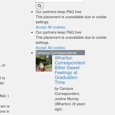
Our partners keep P&Q free
This placement is unavailable due to cookie
settings.
Accept All cookies.
Our partners keep P&Q free
This placement is unavailable due to cookie
settings.
Accept All cookies.
Campus Correspondents
Wharton
Correspondent:
, or
Bitter Sweet
Feelings at
Graduation
t to
Time
let
by Campus
Correspondent,
ell, I
Justine Murray
(Wharton)
(8 years
ram is
ago)
one in