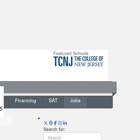
Featured Schools
ts
Financing
SAT
Jobs
Search for: