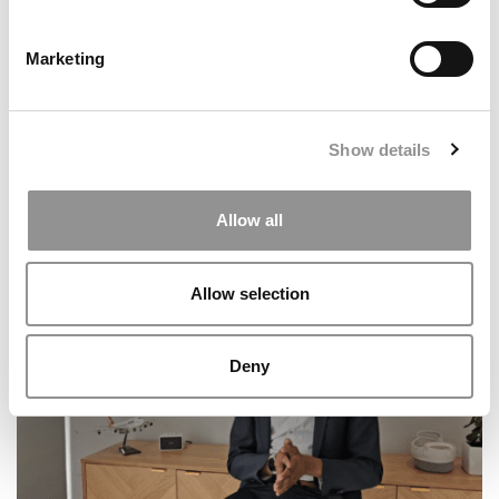
Marketing
Show details
The Best Country For Student Satisfaction In 2025?
Allow all
It’s Not Who You Think
Allow selection
Deny