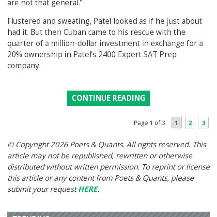
are not that general.”
Flustered and sweating, Patel looked as if he just about
had it. But then Cuban came to his rescue with the
quarter of a million-dollar investment in exchange for a
20% ownership in Patel’s 2400 Expert SAT Prep
company.
CONTINUE READING
1
2
3
Page 1 of 3
© Copyright 2026 Poets & Quants. All rights reserved. This
article may not be republished, rewritten or otherwise
distributed without written permission. To reprint or license
this article or any content from Poets & Quants, please
submit your request
HERE
.