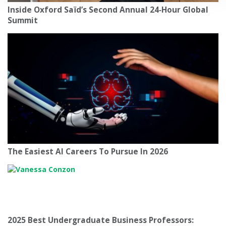
Inside Oxford Saïd’s Second Annual 24‑Hour Global
Summit
The Easiest AI Careers To Pursue In 2026
2025 Best Undergraduate Business Professors: