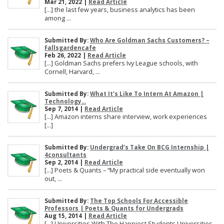
Mar 21, 2022 |
Read Article
[…] the last few years, business analytics has been
among ...
Submitted By:
Who Are Goldman Sachs Customers? –
Fallsgardencafe
Feb 26, 2022 |
Read Article
[…] Goldman Sachs prefers Ivy League schools, with
Cornell, Harvard, ...
Submitted By:
What It's Like To Intern At Amazon |
Technology...
Sep 7, 2014 |
Read Article
[…] Amazon interns share interview, work experiences
[…]
Submitted By:
Undergrad’s Take On BCG Internship |
4consultants
Sep 2, 2014 |
Read Article
[…] Poets & Quants – “My practical side eventually won
out, ...
Submitted By:
The Top Schools For Accessible
Professors | Poets & Quants for Undergrads
Aug 15, 2014 |
Read Article
[…] Universities With The Happiest Students Universities