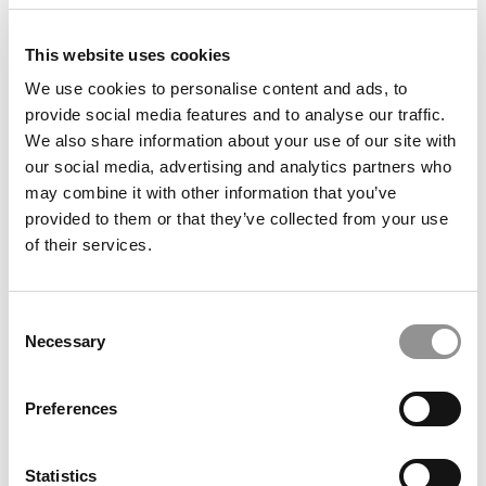
This website uses cookies
We use cookies to personalise content and ads, to
provide social media features and to analyse our traffic.
We also share information about your use of our site with
our social media, advertising and analytics partners who
may combine it with other information that you’ve
2025 Best Undergraduate Business Professors:
provided to them or that they’ve collected from your use
Mathew Isaac, Albers School of Business and
of their services.
Economics at Seattle University
Consent
Necessary
Selection
LinkedIn: Top 50 Companies For Career Growth
Preferences
Statistics