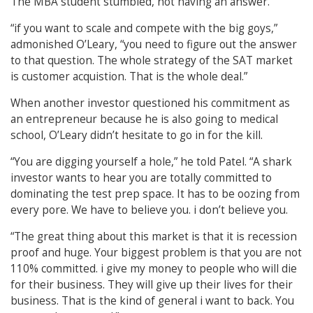
The MBA student stumbled, not having an answer.
“if you want to scale and compete with the big goys,”
admonished O’Leary, “you need to figure out the answer
to that question. The whole strategy of the SAT market
is customer acquistion. That is the whole deal.”
When another investor questioned his commitment as
an entrepreneur because he is also going to medical
school, O’Leary didn’t hesitate to go in for the kill.
“You are digging yourself a hole,” he told Patel. “A shark
investor wants to hear you are totally committed to
dominating the test prep space. It has to be oozing from
every pore. We have to believe you. i don’t believe you.
“The great thing about this market is that it is recession
proof and huge. Your biggest problem is that you are not
110% committed. i give my money to people who will die
for their business. They will give up their lives for their
business. That is the kind of general i want to back. You