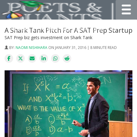
Toggle
A Shark Tank Pitch For A SAT Prep Startup
SAT Prep biz gets investment on Shark Tank
BY:
NAOMI NISHIHARA
ON JANUARY 31, 2016 | 8 MINUTE READ