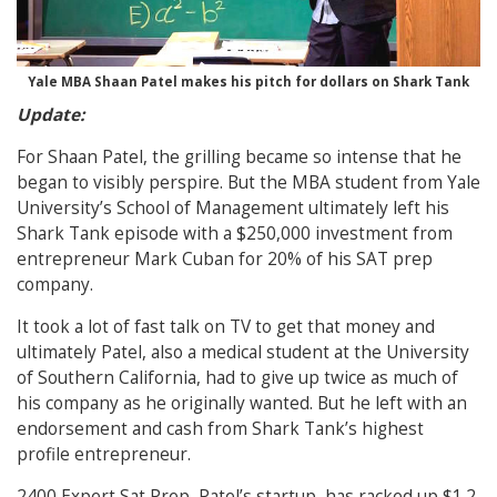
Yale MBA Shaan Patel makes his pitch for dollars on Shark Tank
Update:
For Shaan Patel, the grilling became so intense that he
began to visibly perspire. But the MBA student from Yale
University’s School of Management ultimately left his
Shark Tank episode with a $250,000 investment from
entrepreneur Mark Cuban for 20% of his SAT prep
company.
It took a lot of fast talk on TV to get that money and
ultimately Patel, also a medical student at the University
of Southern California, had to give up twice as much of
his company as he originally wanted. But he left with an
endorsement and cash from Shark Tank’s highest
profile entrepreneur.
2400 Expert Sat Prep, Patel’s startup, has racked up $1.2