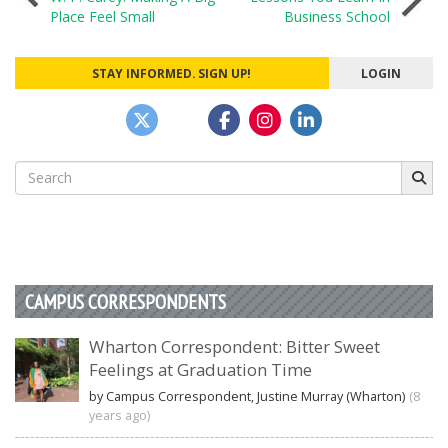
Place Feel Small
Business School
navigation
STAY INFORMED. SIGN UP!
LOGIN
Search
for:
CAMPUS CORRESPONDENTS
Wharton Correspondent: Bitter Sweet
Feelings at Graduation Time
by Campus Correspondent, Justine Murray (Wharton)
(8
years ago)