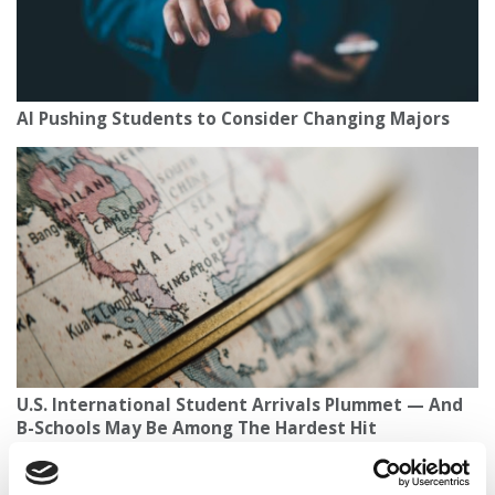
AI Pushing Students to Consider Changing Majors
U.S. International Student Arrivals Plummet — And
B-Schools May Be Among The Hardest Hit