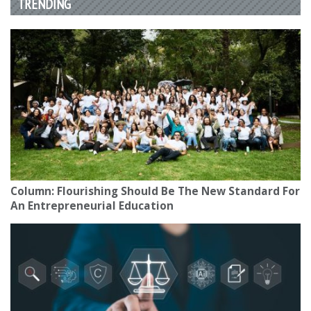
TRENDING
Column: Flourishing Should Be The New Standard For
An Entrepreneurial Education