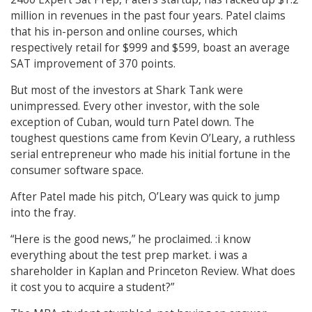
million in revenues in the past four years. Patel claims
that his in-person and online courses, which
respectively retail for $999 and $599, boast an average
SAT improvement of 370 points.
But most of the investors at Shark Tank were
unimpressed. Every other investor, with the sole
exception of Cuban, would turn Patel down. The
toughest questions came from Kevin O’Leary, a ruthless
serial entrepreneur who made his initial fortune in the
consumer software space.
After Patel made his pitch, O’Leary was quick to jump
into the fray.
“Here is the good news,” he proclaimed. :i know
everything about the test prep market. i was a
shareholder in Kaplan and Princeton Review. What does
it cost you to acquire a student?”