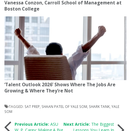
Vanessa Conzon, Carroll School of Management at
Boston College
‘Talent Outlook 2026’ Shows Where The Jobs Are
Growing & Where They’re Not
TAGGED:
SAT PREP
,
SHAAN PATEL OF YALE SOM
,
SHARK TANK
,
YALE
SOM
Post
Previous Article:
ASU
Next Article:
The Biggest
W. P. Carey: Making A Big
Lessons You Learn In