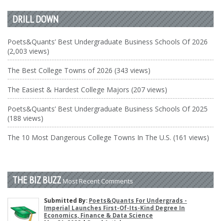
DRILL DOWN
Poets&Quants’ Best Undergraduate Business Schools Of 2026
(2,003 views)
The Best College Towns of 2026 (343 views)
The Easiest & Hardest College Majors (207 views)
Poets&Quants’ Best Undergraduate Business Schools Of 2025
(188 views)
The 10 Most Dangerous College Towns In The U.S. (161 views)
THE BIZ BUZZ
Most Recent Comments
Submitted By:
Poets&Quants For Undergrads -
Imperial Launches First-Of-Its-Kind Degree In
Economics, Finance & Data Science