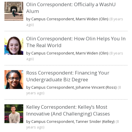
Olin Correspondent: Officially a WashU
Alum
by Campus Correspondent, Marni Widen (Olin)
(8 years
ago)
Olin Correspondent: How Olin Helps You In
The Real World
by Campus Correspondent, Marni Widen (Olin)
(8 years
ago)
Ross Correspondent: Financing Your
Undergraduate Biz Degree
by Campus Correspondent, Johanne Vincent (Ross)
(8
years ago)
Kelley Correspondent: Kelley’s Most
Innovative (And Challenging) Classes
by Campus Correspondent, Tanner Snider (Kelley)
(8
years ago)