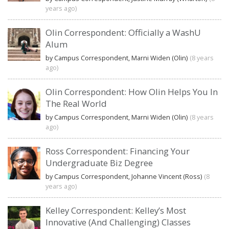
years ago)
Olin Correspondent: Officially a WashU
Alum
by Campus Correspondent, Marni Widen (Olin)
(8 years
ago)
Olin Correspondent: How Olin Helps You In
The Real World
by Campus Correspondent, Marni Widen (Olin)
(8 years
ago)
Ross Correspondent: Financing Your
Undergraduate Biz Degree
by Campus Correspondent, Johanne Vincent (Ross)
(8
years ago)
Kelley Correspondent: Kelley’s Most
Innovative (And Challenging) Classes