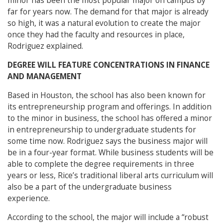
minor has been the most popular major on campus by
far for years now. The demand for that major is already
so high, it was a natural evolution to create the major
once they had the faculty and resources in place,
Rodriguez explained.
DEGREE WILL FEATURE CONCENTRATIONS IN FINANCE
AND MANAGEMENT
Based in Houston, the school has also been known for
its entrepreneurship program and offerings. In addition
to the minor in business, the school has offered a minor
in entrepreneurship to undergraduate students for
some time now. Rodriguez says the business major will
be in a four-year format. While business students will be
able to complete the degree requirements in three
years or less, Rice’s traditional liberal arts curriculum will
also be a part of the undergraduate business
experience.
According to the school, the major will include a “robust