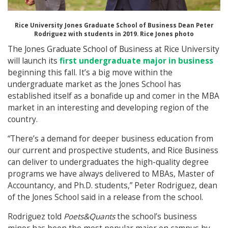
Rice University Jones Graduate School of Business Dean Peter
Rodriguez with students in 2019. Rice Jones photo
The Jones Graduate School of Business at Rice University
will launch its
first undergraduate major in business
beginning this fall. It’s a big move within the
undergraduate market as the Jones School has
established itself as a bonafide up and comer in the MBA
market in an interesting and developing region of the
country.
“There’s a demand for deeper business education from
our current and prospective students, and Rice Business
can deliver to undergraduates the high-quality degree
programs we have always delivered to MBAs, Master of
Accountancy, and Ph.D. students,” Peter Rodriguez, dean
of the Jones School said in a release from the school.
Rodriguez told
Poets&Quants
the school’s business