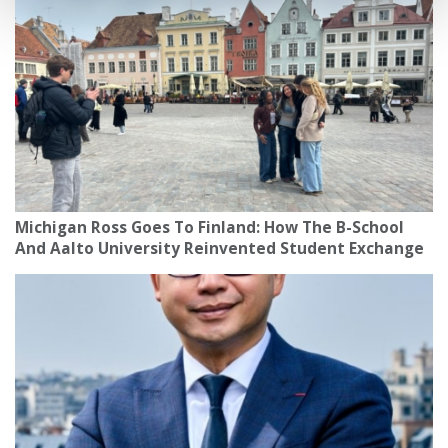
Michigan Ross Goes To Finland: How The B-School
And Aalto University Reinvented Student Exchange