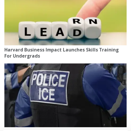
Harvard Business Impact Launches Skills Training
For Undergrads