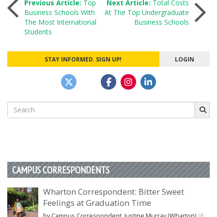
Post
Previous Article:
Top
Next Article:
Total Costs
Business Schools With
At The Top Undergraduate
The Most International
Business Schools
navigation
Students
STAY INFORMED. SIGN UP!
LOGIN
Search
for:
CAMPUS CORRESPONDENTS
Wharton Correspondent: Bitter Sweet
Feelings at Graduation Time
by Campus Correspondent, Justine Murray (Wharton)
(8