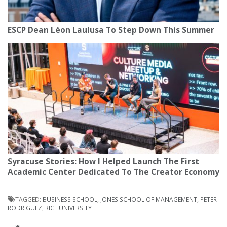
ESCP Dean Léon Laulusa To Step Down This Summer
Syracuse Stories: How I Helped Launch The First
Academic Center Dedicated To The Creator Economy
TAGGED:
BUSINESS SCHOOL
,
JONES SCHOOL OF MANAGEMENT
,
PETER
RODRIGUEZ
,
RICE UNIVERSITY