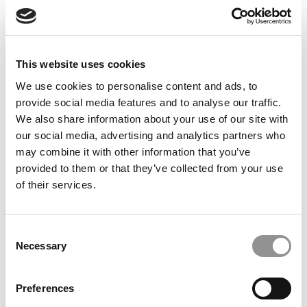
Commentary: Trump’s ICE Campaign Isn’t Just
Unwelcoming — It’s Deadly, And It’s Undermining
American Higher Education
This website uses cookies
We use cookies to personalise content and ads, to
provide social media features and to analyse our traffic.
We also share information about your use of our site with
our social media, advertising and analytics partners who
may combine it with other information that you’ve
provided to them or that they’ve collected from your use
of their services.
2025 Best Undergraduate Business Professors:
Jessica Breaugh, ESCP Business School
Consent
Necessary
Selection
Preferences