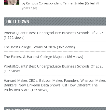
by Campus Correspondent, Tanner Snider (Kelley)
(8
years ago)
DRILL DOWN
Poets&Quants’ Best Undergraduate Business Schools Of 2026
(1,952 views)
The Best College Towns of 2026 (362 views)
The Easiest & Hardest College Majors (186 views)
Poets&Quants’ Best Undergraduate Business Schools Of 2025
(185 views)
Harvard Makes CEOs. Babson Makes Founders. Wharton Makes
Bankers. New LinkedIn Data Shows Just How Different The
Paths Really Are (135 views)