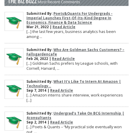
THE BIZ BUZZ
Most Recent Comments
Submitted By:
Poets&Quants For Undergrads -
Imperial Launches First-Of-Its-Kind Degree In
Economics, Finance & Data Science
Mar 21, 2022 |
Read Article
[…] the last few years, business analytics has been
among ...
Submitted By:
Who Are Goldman Sachs Customers? –
Fallsgardencafe
Feb 26, 2022 |
Read Article
[…] Goldman Sachs prefers Ivy League schools, with
Cornell, Harvard, ...
Submitted By:
What It's Like To Intern At Amazon |
Technology...
Sep 7, 2014 |
Read Article
[…] Amazon interns share interview, work experiences
[…]
Submitted By:
Undergrad’s Take On BCG Internship |
4consultants
Sep 2, 2014 |
Read Article
[…] Poets & Quants – “My practical side eventually won
out, ...