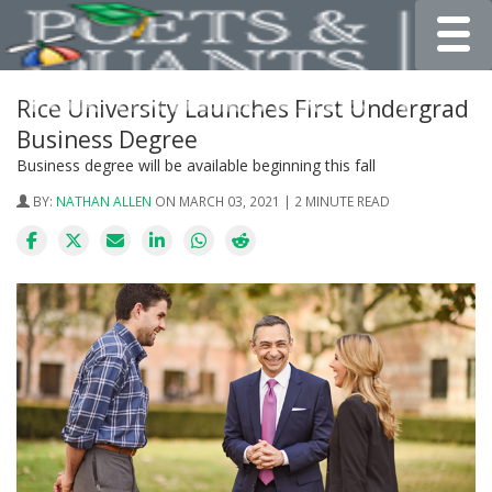
Toggle
Rice University Launches First Undergrad
Business Degree
Business degree will be available beginning this fall
BY:
NATHAN ALLEN
ON MARCH 03, 2021 | 2 MINUTE READ