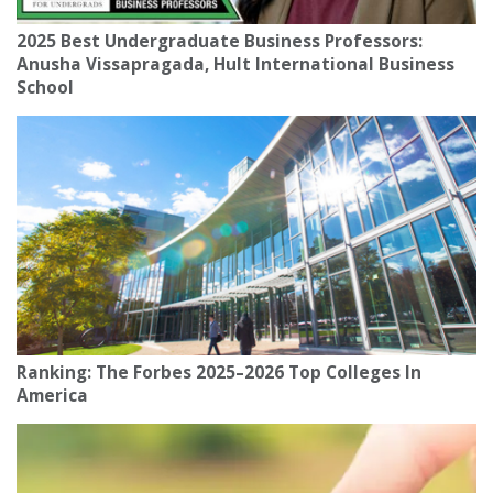
2025 Best Undergraduate Business Professors:
Anusha Vissapragada, Hult International Business
School
Ranking: The Forbes 2025–2026 Top Colleges In
America