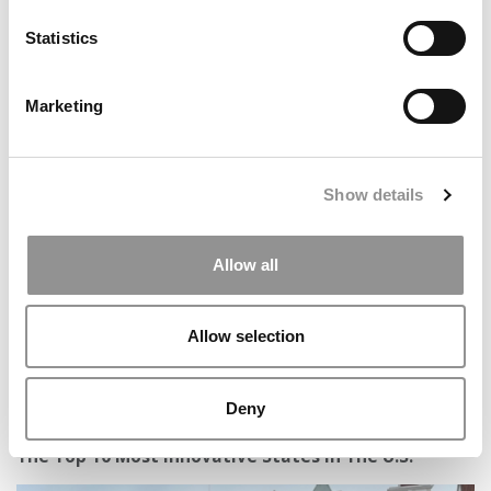
Statistics
Marketing
Tuck’s Consulting Bootcamp Gives Undergrads A
Competitive Edge In Recruiting
Show details
Allow all
Allow selection
Deny
The Top 10 Most Innovative States In The U.S.