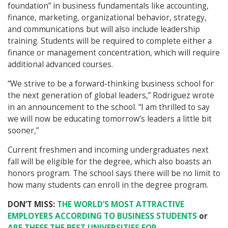
foundation” in business fundamentals like accounting,
finance, marketing, organizational behavior, strategy,
and communications but will also include leadership
training. Students will be required to complete either a
finance or management concentration, which will require
additional advanced courses.
“We strive to be a forward-thinking business school for
the next generation of global leaders,” Rodriguez wrote
in an announcement to the school. “I am thrilled to say
we will now be educating tomorrow’s leaders a little bit
sooner,”
Current freshmen and incoming undergraduates next
fall will be eligible for the degree, which also boasts an
honors program. The school says there will be no limit to
how many students can enroll in the degree program.
DON’T MISS:
THE WORLD’S MOST ATTRACTIVE
EMPLOYERS ACCORDING TO BUSINESS STUDENTS
or
ARE THESE THE BEST UNIVERSITIES FOR