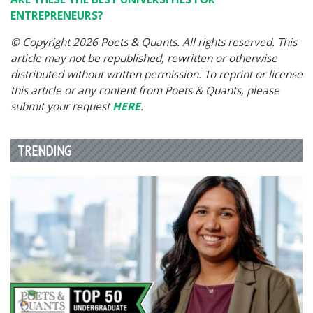
ENTREPRENEURS?
© Copyright 2026 Poets & Quants. All rights reserved. This
article may not be republished, rewritten or otherwise
distributed without written permission. To reprint or license
this article or any content from Poets & Quants, please
submit your request
HERE
.
TRENDING