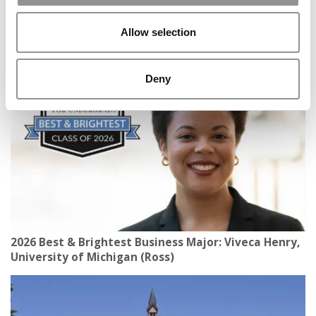
Allow selection
A New Geopolitics Push? How International B-
Schools Are Responding To Global Chaos
Deny
2026 Best & Brightest Business Major: Viveca Henry,
University of Michigan (Ross)