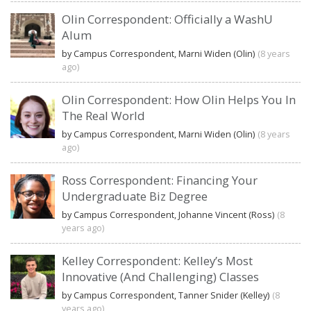
Olin Correspondent: Officially a WashU
Alum
by Campus Correspondent, Marni Widen (Olin)
(8 years
ago)
Olin Correspondent: How Olin Helps You In
The Real World
by Campus Correspondent, Marni Widen (Olin)
(8 years
ago)
Ross Correspondent: Financing Your
Undergraduate Biz Degree
by Campus Correspondent, Johanne Vincent (Ross)
(8
years ago)
Kelley Correspondent: Kelley’s Most
Innovative (And Challenging) Classes
by Campus Correspondent, Tanner Snider (Kelley)
(8
years ago)