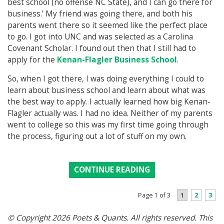
best school (no offense NC State), and I can go there for
business.’ My friend was going there, and both his
parents went there so it seemed like the perfect place
to go. I got into UNC and was selected as a Carolina
Covenant Scholar. I found out then that I still had to
apply for the
Kenan-Flagler Business School
.
So, when I got there, I was doing everything I could to
learn about business school and learn about what was
the best way to apply. I actually learned how big Kenan-
Flagler actually was. I had no idea. Neither of my parents
went to college so this was my first time going through
the process, figuring out a lot of stuff on my own.
CONTINUE READING
1
2
3
Page 1 of 3
© Copyright 2026 Poets & Quants. All rights reserved. This