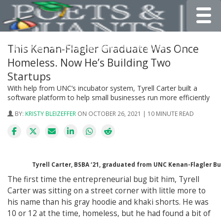
Toggle
This Kenan-Flagler Graduate Was Once
Homeless. Now He’s Building Two
Startups
With help from UNC’s incubator system, Tyrell Carter built a
software platform to help small businesses run more efficiently
BY:
KRISTY BLEIZEFFER
ON OCTOBER 26, 2021 | 10 MINUTE READ
Tyrell Carter, BSBA ‘21, graduated from UNC Kenan-Flagler B
The first time the entrepreneurial bug bit him, Tyrell
Carter was sitting on a street corner with little more to
his name than his gray hoodie and khaki shorts. He was
10 or 12 at the time, homeless, but he had found a bit of