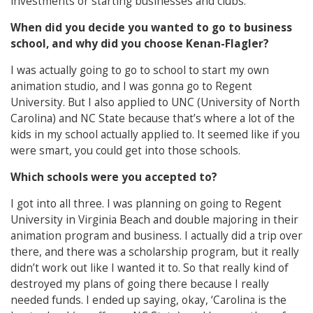
investments or starting businesses and clubs.
When did you decide you wanted to go to business
school, and why did you choose Kenan-Flagler?
I was actually going to go to school to start my own
animation studio, and I was gonna go to Regent
University. But I also applied to UNC (University of North
Carolina) and NC State because that’s where a lot of the
kids in my school actually applied to. It seemed like if you
were smart, you could get into those schools.
Which schools were you accepted to?
I got into all three. I was planning on going to Regent
University in Virginia Beach and double majoring in their
animation program and business. I actually did a trip over
there, and there was a scholarship program, but it really
didn’t work out like I wanted it to. So that really kind of
destroyed my plans of going there because I really
needed funds. I ended up saying, okay, ‘Carolina is the