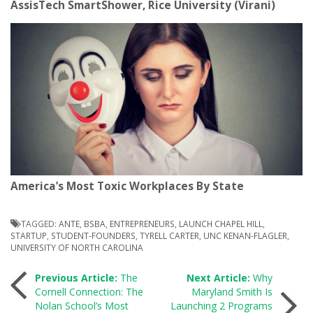
AssisTech SmartShower, Rice University (Virani)
America’s Most Toxic Workplaces By State
TAGGED:
ANTE
,
BSBA
,
ENTREPRENEURS
,
LAUNCH CHAPEL HILL
,
STARTUP
,
STUDENT-FOUNDERS
,
TYRELL CARTER
,
UNC KENAN-FLAGLER
,
UNIVERSITY OF NORTH CAROLINA
Post
Previous Article:
The
Next Article:
Why
Cornell Connection: The
Maryland Smith Is
Nolan School’s Most
Launching 2 Programs