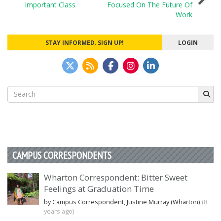
navigation
Important Class
Focused On The Future Of
Work
STAY INFORMED. SIGN UP!
LOGIN
Search
for:
CAMPUS CORRESPONDENTS
Wharton Correspondent: Bitter Sweet
Feelings at Graduation Time
by Campus Correspondent, Justine Murray (Wharton)
(8
years ago)