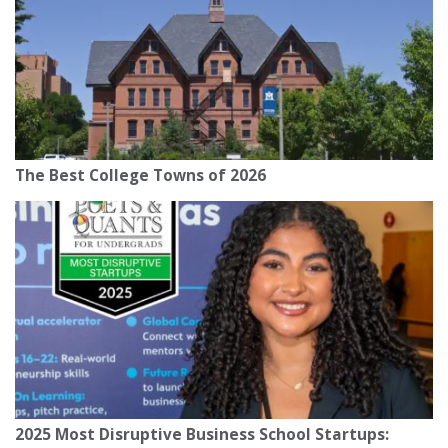
The Best College Towns of 2026
2025 Most Disruptive Business School Startups: