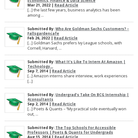
Economics, Finance & Data Science
Mar 21, 2022 |
Read Article
[…] the last few years, business analytics has been
among ...
Submitted By:
Who Are Goldman Sachs Customers? –
Fallsgardencafe
Feb 26, 2022 |
Read Article
[…] Goldman Sachs prefers Ivy League schools, with
Cornell, Harvard, ...
Submitted By:
What It's Like To Intern At Amazon |
Technology...
Sep 7, 2014 |
Read Article
[…] Amazon interns share interview, work experiences
[…]
Submitted By:
Undergrad’s Take On BCG Internship |
4consultants
Sep 2, 2014 |
Read Article
[…] Poets & Quants – “My practical side eventually won
out, ...
Submitted By:
The Top Schools For Accessible
Professors | Poets & Quants for Undergrads
Aug 15, 2014 |
Read Article