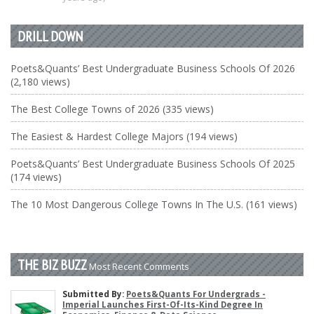
DRILL DOWN
Poets&Quants’ Best Undergraduate Business Schools Of 2026
(2,180 views)
The Best College Towns of 2026 (335 views)
The Easiest & Hardest College Majors (194 views)
Poets&Quants’ Best Undergraduate Business Schools Of 2025
(174 views)
The 10 Most Dangerous College Towns In The U.S. (161 views)
THE BIZ BUZZ
Most Recent Comments
Submitted By:
Poets&Quants For Undergrads -
Imperial Launches First-Of-Its-Kind Degree In