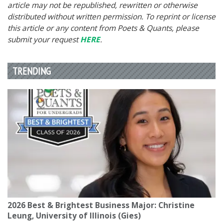
article may not be republished, rewritten or otherwise
distributed without written permission. To reprint or license
this article or any content from Poets & Quants, please
submit your request
HERE
.
TRENDING
2026 Best & Brightest Business Major: Christine
Leung, University of Illinois (Gies)