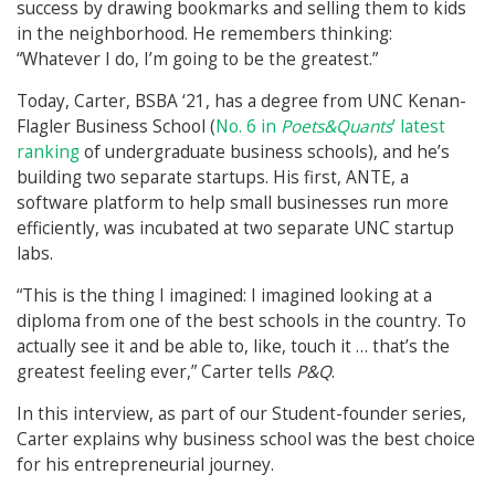
success by drawing bookmarks and selling them to kids
in the neighborhood. He remembers thinking:
“Whatever I do, I’m going to be the greatest.”
Today, Carter, BSBA ‘21, has a degree from UNC Kenan-
Flagler Business School (
No. 6 in
Poets&Quants
’ latest
ranking
of undergraduate business schools), and he’s
building two separate startups. His first, ANTE, a
software platform to help small businesses run more
efficiently, was incubated at two separate UNC startup
labs.
“This is the thing I imagined: I imagined looking at a
diploma from one of the best schools in the country. To
actually see it and be able to, like, touch it … that’s the
greatest feeling ever,” Carter tells
P&Q
.
In this interview, as part of our Student-founder series,
Carter explains why business school was the best choice
for his entrepreneurial journey.