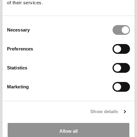
of their services.
Consent
Necessary
Selection
Preferences
Statistics
2025 Most Disruptive Business School Startups:
Quilly, UC Berkeley (Haas)
Marketing
Show details
Allow all