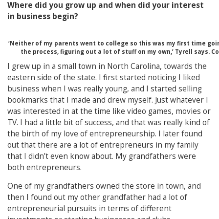
Where did you grow up and when did your interest
in business begin?
‘Neither of my parents went to college so this was my first time go
the process, figuring out a lot of stuff on my own,’ Tyrell says. C
I grew up in a small town in North Carolina, towards the
eastern side of the state. I first started noticing I liked
business when I was really young, and I started selling
bookmarks that I made and drew myself. Just whatever I
was interested in at the time like video games, movies or
TV. I had a little bit of success, and that was really kind of
the birth of my love of entrepreneurship. I later found
out that there are a lot of entrepreneurs in my family
that I didn’t even know about. My grandfathers were
both entrepreneurs.
One of my grandfathers owned the store in town, and
then I found out my other grandfather had a lot of
entrepreneurial pursuits in terms of different