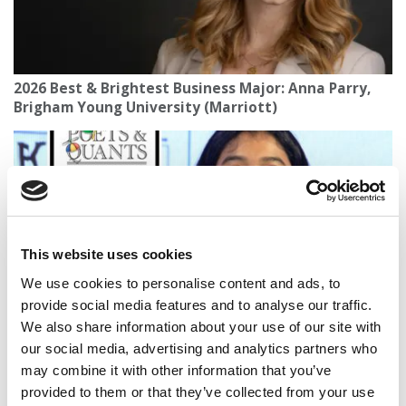
2026 Best & Brightest Business Major: Anna Parry,
Brigham Young University (Marriott)
This website uses cookies
We use cookies to personalise content and ads, to
provide social media features and to analyse our traffic.
We also share information about your use of our site with
2025 Most Disruptive Business School Startups:
our social media, advertising and analytics partners who
Degree2Destiny, Northeastern University (D’Amore
may combine it with other information that you’ve
McKim)
provided to them or that they’ve collected from your use