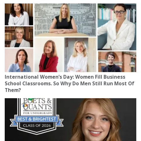
International Women’s Day: Women Fill Business
School Classrooms. So Why Do Men Still Run Most Of
Them?