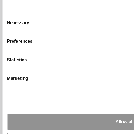
Sachs Customers? –
Fallsgardencafe
Feb 26, 2022 |
Read Article
Consent
[…] Goldman Sachs prefers Ivy League
Necessary
Selection
schools, with Cornell, Harvard, ...
Submitted By:
What It's Like To
Preferences
Intern At Amazon | Technology...
Sep 7, 2014 |
Read Article
[…] Amazon interns share interview, work
Statistics
experiences […]
Submitted By:
Undergrad’s Take
Marketing
On BCG Internship | 4consultants
Sep 2, 2014 |
Read Article
[…] Poets & Quants – “My practical side
eventually won out, ...
Submitted By:
The Top Schools
For Accessible Professors | Poets
Allow all
& Quants for Undergrads