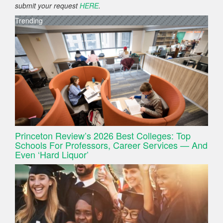
submit your request
HERE
.
Trending
Princeton Review’s 2026 Best Colleges: Top
Schools For Professors, Career Services — And
Even ‘Hard Liquor’