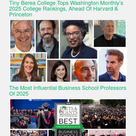
Tiny Berea College Tops Washington Monthly’s
2025 College Rankings, Ahead Of Harvard &
Princeton
The Most Influential Business School Professors
Of 2025