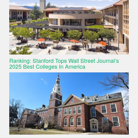
Ranking: Stanford Tops Wall Street Journal’s
2025 Best Colleges In America