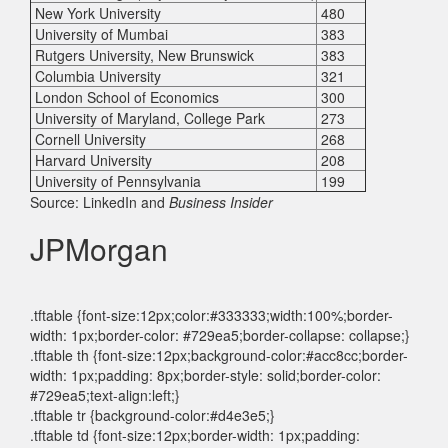
New York University
480
University of Mumbai
383
Rutgers University, New Brunswick
383
Columbia University
321
London School of Economics
300
University of Maryland, College Park
273
Cornell University
268
Harvard University
208
University of Pennsylvania
199
Source: LinkedIn and
Business Insider
JPMorgan
.tftable {font-size:12px;color:#333333;width:100%;border-
width: 1px;border-color: #729ea5;border-collapse: collapse;}
.tftable th {font-size:12px;background-color:#acc8cc;border-
width: 1px;padding: 8px;border-style: solid;border-color:
#729ea5;text-align:left;}
.tftable tr {background-color:#d4e3e5;}
.tftable td {font-size:12px;border-width: 1px;padding: