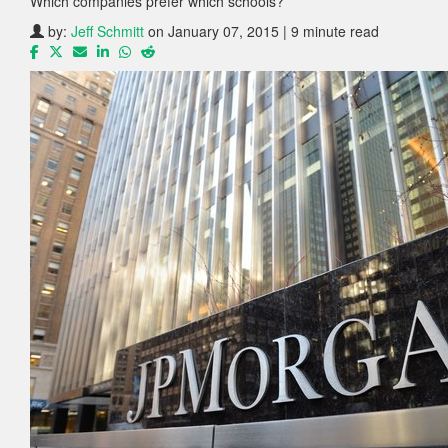
Which companies prefer which schools?
by:
Jeff Schmitt
on January 07, 2015 | 9 minute read