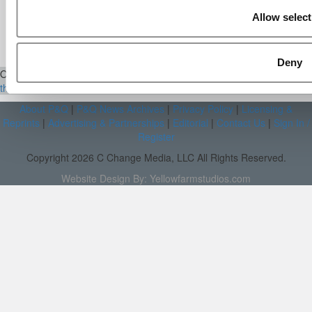
Aug 15, 2014 |
Read Article
Allow select
[…] Universities With The Happiest
Students Universities With The Least ...
Deny
Our Partner Sites:
Poets&Quants
|
Poets&Quants for Execs
|
Tipping
the Scales
|
We See Genius
About P&Q
|
P&Q News Archives
|
Privacy Policy
|
Licensing &
Reprints
|
Advertising & Partnerships
|
Editorial
|
Contact Us
|
Sign In /
Register
Copyright 2026 C Change Media, LLC All Rights Reserved.
Website Design By:
Yellowfarmstudios.com