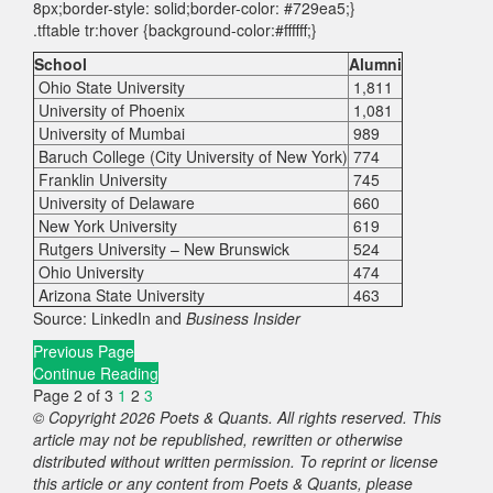
8px;border-style: solid;border-color: #729ea5;}
.tftable tr:hover {background-color:#ffffff;}
School
Alumni
Ohio State University
1,811
University of Phoenix
1,081
University of Mumbai
989
Baruch College (City University of New York)
774
Franklin University
745
University of Delaware
660
New York University
619
Rutgers University – New Brunswick
524
Ohio University
474
Arizona State University
463
Source: LinkedIn and
Business Insider
Previous Page
Continue Reading
Page 2 of 3
1
2
3
© Copyright 2026 Poets & Quants. All rights reserved. This
article may not be republished, rewritten or otherwise
distributed without written permission. To reprint or license
this article or any content from Poets & Quants, please