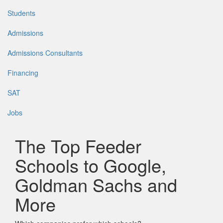
Students
Admissions
Admissions Consultants
Financing
SAT
Jobs
The Top Feeder
Schools to Google,
Goldman Sachs and
More