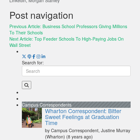
Linkedin
,
Morgan Stanley
Post navigation
Previous Article:
Business School Professors Giving Millions
To Their Schools
Next Article:
Top Feeder Schools To High-Paying Jobs On
Wall Street
Search for:
Campus Correspondents
Wharton Correspondent: Bitter
Sweet Feelings at Graduation
Time
by Campus Correspondent, Justine Murray
(Wharton)
(8 years ago)