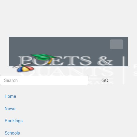
Toggle navi
GO
Home
News
Rankings
Schools