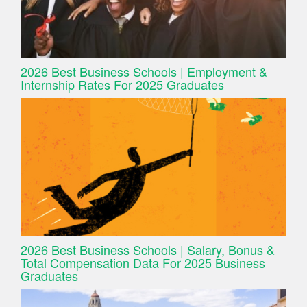
2026 Best Business Schools | Employment &
Internship Rates For 2025 Graduates
2026 Best Business Schools | Salary, Bonus &
Total Compensation Data For 2025 Business
Graduates