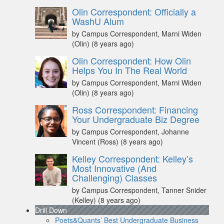
Olin Correspondent: Officially a
WashU Alum
by Campus Correspondent, Marni Widen
(Olin)
(8 years ago)
Olin Correspondent: How Olin
Helps You In The Real World
by Campus Correspondent, Marni Widen
(Olin)
(8 years ago)
Ross Correspondent: Financing
Your Undergraduate Biz Degree
by Campus Correspondent, Johanne
Vincent (Ross)
(8 years ago)
Kelley Correspondent: Kelley’s
Most Innovative (And
Challenging) Classes
by Campus Correspondent, Tanner Snider
(Kelley)
(8 years ago)
Drill Down
Poets&Quants’ Best Undergraduate Business