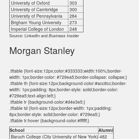
University of Oxford
303
University of Cambridge
300
University of Pennsylvania
284
Brigham Young University
273
Imperial College of London
248
Source: LinkedIn and
Business Insider
Morgan Stanley
.tftable {font-size:12px;color:#333333;width:100%;border-
width: 1px;border-color: #729ea5;border-collapse: collapse;}
.tftable th {font-size:12px;background-color:#acc8cc;border-
width: 1px;padding: 8px;border-style: solid;border-color:
#729ea5;text-align:left;}
.tftable tr {background-color:#d4e3e5;}
.tftable td {font-size:12px;border-width: 1px;padding:
8px;border-style: solid;border-color: #729ea5;}
.tftable tr:hover {background-color:#ffffff;}
School
Alumni
Baruch College (City University of New York)
482