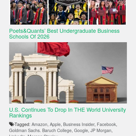
Poets&Quants’ Best Undergraduate Business
Schools Of 2026
U.S. Continues To Drop In THE World University
Rankings
Tagged:
Amazon
,
Apple
,
Business Insider
,
Facebook
,
Goldman Sachs. Baruch College
,
Google
,
JP Morgan
,