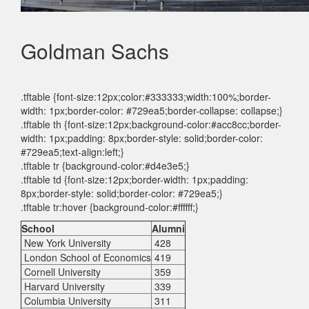
Goldman Sachs
.tftable {font-size:12px;color:#333333;width:100%;border-
width: 1px;border-color: #729ea5;border-collapse: collapse;}
.tftable th {font-size:12px;background-color:#acc8cc;border-
width: 1px;padding: 8px;border-style: solid;border-color:
#729ea5;text-align:left;}
.tftable tr {background-color:#d4e3e5;}
.tftable td {font-size:12px;border-width: 1px;padding:
8px;border-style: solid;border-color: #729ea5;}
.tftable tr:hover {background-color:#ffffff;}
School
Alumni
New York University
428
London School of Economics
419
Cornell University
359
Harvard University
339
Columbia University
311