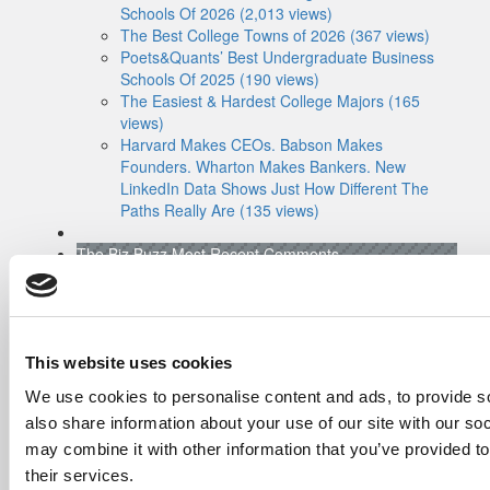
Schools Of 2026 (2,013 views)
The Best College Towns of 2026 (367 views)
Poets&Quants’ Best Undergraduate Business
Schools Of 2025 (190 views)
The Easiest & Hardest College Majors (165
views)
Harvard Makes CEOs. Babson Makes
Founders. Wharton Makes Bankers. New
LinkedIn Data Shows Just How Different The
Paths Really Are (135 views)
The Biz Buzz
Most Recent Comments
Submitted By:
Poets&Quants For
Undergrads - Imperial Launches
First-Of-Its-Kind Degree In
Economics, Finance & Data
Science
This website uses cookies
Mar 21, 2022 |
Read Article
We use cookies to personalise content and ads, to provide so
[…] the last few years, business analytics
also share information about your use of our site with our so
has been among ...
may combine it with other information that you’ve provided to
Submitted By:
Who Are Goldman
their services.