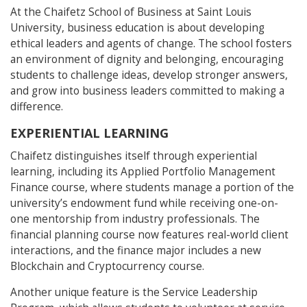
At the Chaifetz School of Business at Saint Louis
University, business education is about developing
ethical leaders and agents of change. The school fosters
an environment of dignity and belonging, encouraging
students to challenge ideas, develop stronger answers,
and grow into business leaders committed to making a
difference.
EXPERIENTIAL LEARNING
Chaifetz distinguishes itself through experiential
learning, including its Applied Portfolio Management
Finance course, where students manage a portion of the
university’s endowment fund while receiving one-on-
one mentorship from industry professionals. The
financial planning course now features real-world client
interactions, and the finance major includes a new
Blockchain and Cryptocurrency course.
Another unique feature is the Service Leadership