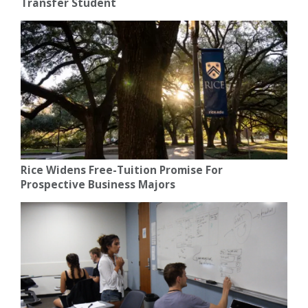
Transfer Student
Rice Widens Free-Tuition Promise For
Prospective Business Majors