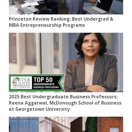
Princeton Review Ranking: Best Undergrad &
MBA Entrepreneurship Programs
2025 Best Undergraduate Business Professors:
Reena Aggarwal, McDonough School of Business
at Georgetown University