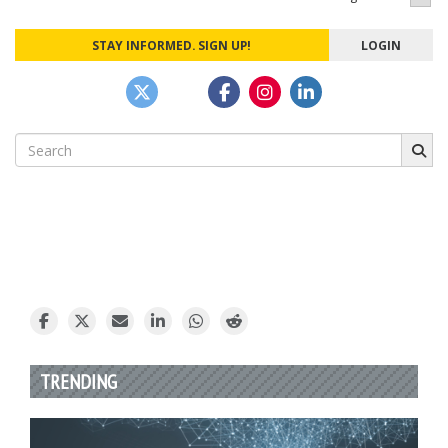
STAY INFORMED. SIGN UP!
LOGIN
Search
for:
TRENDING