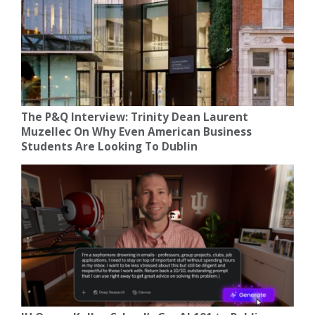
The P&Q Interview: Trinity Dean Laurent
Muzellec On Why Even American Business
Students Are Looking To Dublin