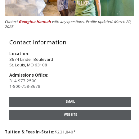
Contact
Georgina Hannah
with any questions. Profile updated: March 20,
2026
.
Contact Information
Location:
3674 Lindell Boulevard
St. Louis, MO 63108
Admissions Office:
314-977-2500
1-800-758-3678
EMAIL
WEBSITE
Tuition & Fees In-State
: $231,840*