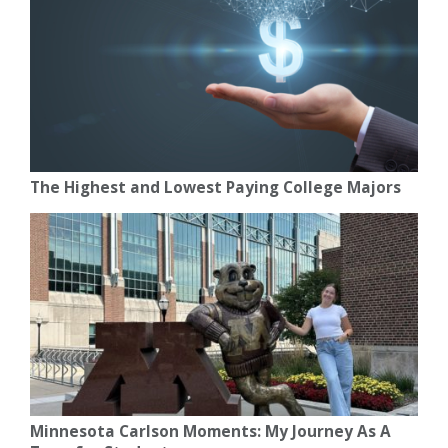
The Highest and Lowest Paying College Majors
Minnesota Carlson Moments: My Journey As A