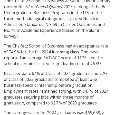
The Chaifetz School of Business at Saint Louis University
ranked No. 67 in
Poets&Quants’
2025 ranking of the Best
Undergraduate Business Programs in the U.S. In the
three methodological categories, it placed No. 76 in
Admission Standards, No. 69 in Career Outcomes, and
No. 48 in Academic Experience (based on the alumni
survey).
The Chaifetz School of Business had an acceptance rate
of 74.9% for the fall 2024 incoming class. The class
reported an average SAT/ACT score of 1175, and the
school maintains a six-year graduation rate of 76.3%.
In career data, 64% of Class of 2024 graduates and 72%
of Class of 2023 graduates completed at least one
business-specific internship before graduation.
Employment rates remained strong, with 84.1% of 2024
graduates securing jobs within three months of
graduation, compared to 92.7% of 2023 graduates.
The average salary for 2024 graduates was $65,658, a