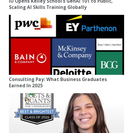
IU Opens Kelley School’s GenAI 101 to Public,
Scaling AI Skills Training Globally
Consulting Pay: What Business Graduates
Earned In 2025