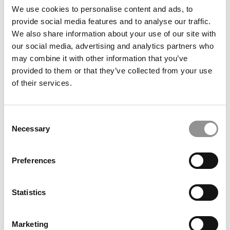
The Career Foundations course is now a prerequisite for
We use cookies to personalise content and ads, to
internship-for-credit programs in four majors, ensuring
provide social media features and to analyse our traffic.
students are well-prepared for professional work
We also share information about your use of our site with
experiences. Additionally, Chaifetz has expanded its
our social media, advertising and analytics partners who
Madrid campus offerings, introducing new minors in
may combine it with other information that you’ve
Business Analytics and Entrepreneurship, as well as
provided to them or that they’ve collected from your use
courses aligned with the United Nations Sustainable
of their services.
Development Goals.
ALUMNI SAY
Consent
“The business simulation experience was important to me
Necessary
Selection
because it allowed me to apply skills and knowledge from
many different business fields into one exercise, which
demonstrated their interconnectedness.”
Preferences
“Gave me a well rounded view of what a business problem
is like in the real world. I didn’t realize how beneficial it
Statistics
was until I was working after graduation.
”
“I transferred to SLU, and was amazed by the quality of
Marketing