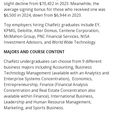
slight decline from $70,432 in 2023. Meanwhile, the
average signing bonus for those who received one was
$6,500 in 2024, down from $6,944 in 2023.
Top employers hiring Chaifetz graduates include EY,
KPMG, Deloitte, Alter Domus, Centene Corporation,
McMahon Group, PNC Financial Services, NISA
Investment Advisors, and World Wide Technology.
MAJORS AND COURSE CONTENT
Chaifetz undergraduates can choose from 9 different
business majors including Accounting, Business
Technology Management (available with an Analytics and
Enterprise Systems Concentration), Economics,
Entrepreneurship, Finance (Financial Analysis
Concentration and Real Estate Concentration also
available within Finance), International Business,
Leadership and Human Resource Management,
Marketing, and Sports Business.