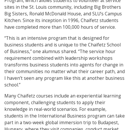
Program, which allows students to volunteer at service
sites in the St. Louis community, including Big Brothers
Big Sisters, Ronald McDonald House, and SLU’s Campus
Kitchen. Since its inception in 1996, Chaifetz students
have completed more than 100,000 hours of service.
“This is an intensive program that is designed for
business students and is unique to the Chaifetz School
of Business,” one alumnus shared. “The service hour
requirement combined with leadership workshops
transforms business students into agents for change in
their communities no matter what their career path, and
I haven’t seen any program like this at another business
school.”
Many Chaifetz courses include an experiential learning
component, challenging students to apply their
knowledge in real-world scenarios. For example,
students in the International Business program can take
part in a two-week global immersion trip to Budapest,
Hungary, where they visit companies, conduct market