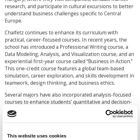
research, and participate in cultural excursions to better
understand business challenges specific to Central
Europe.
Chaifetz continues to enhance its curriculum with
practical, career-focused courses. In recent years, the
school has introduced a Professional Writing course, a
Data Modeling, Analysis, and Visualization course, and an
experiential first-year course called “Business in Action.”
This one-credit course features a global team-based
simulation, career exploration, and skills development in
teamwork, design thinking, and business ethics.
Several majors have also incorporated analysis-focused
courses to enhance students’ quantitative and decision-
making skills. The Accounting major now includes two
optional concentrations: Public Accounting and
Consulting and Advisory, along with new courses in
Accounting Analytics and Business Consulting.
This website uses cookies