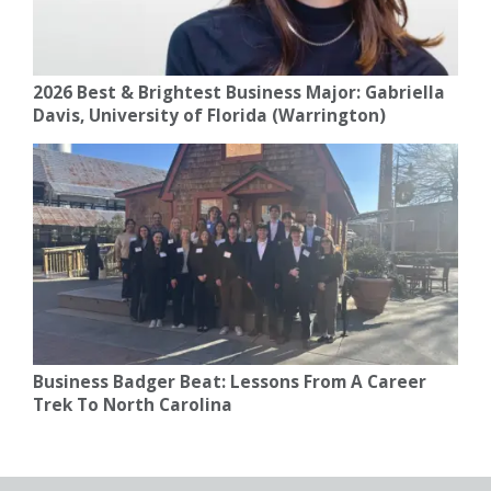
2026 Best & Brightest Business Major: Gabriella
Davis, University of Florida (Warrington)
Business Badger Beat: Lessons From A Career
Trek To North Carolina