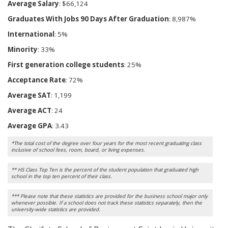
Average Salary
: $66,124
Graduates With Jobs 90 Days After Graduation
: 8,987%
International
: 5%
Minority
: 33%
First generation college students
: 25%
Acceptance Rate
: 72%
Average SAT
: 1,199
Average ACT
: 24
Average GPA
: 3.43
*The total cost of the degree over four years for the most recent graduating class
inclusive of school fees, room, board, or living expenses.
** HS Class Top Ten is the percent of the student population that graduated high
school in the top ten percent of their class.
*** Please note that these statistics are provided for the business school major only
whenever possible. If a school does not track these statistics separately, then the
university-wide statistics are provided.