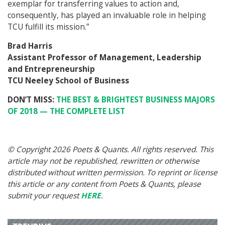
exemplar for transferring values to action and,
consequently, has played an invaluable role in helping
TCU fulfill its mission.”
Brad Harris
Assistant Professor of Management, Leadership
and Entrepreneurship
TCU Neeley School of Business
DON’T MISS:
THE BEST & BRIGHTEST BUSINESS MAJORS
OF 2018 — THE COMPLETE LIST
© Copyright 2026 Poets & Quants. All rights reserved. This
article may not be republished, rewritten or otherwise
distributed without written permission. To reprint or license
this article or any content from Poets & Quants, please
submit your request
HERE
.