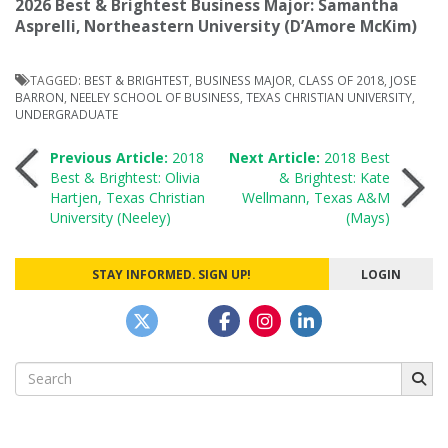
2026 Best & Brightest Business Major: Samantha
Asprelli, Northeastern University (D’Amore McKim)
TAGGED:
BEST & BRIGHTEST
,
BUSINESS MAJOR
,
CLASS OF 2018
,
JOSE
BARRON
,
NEELEY SCHOOL OF BUSINESS
,
TEXAS CHRISTIAN UNIVERSITY
,
UNDERGRADUATE
Post
Previous Article:
2018
Next Article:
2018 Best
Best & Brightest: Olivia
& Brightest: Kate
Hartjen, Texas Christian
Wellmann, Texas A&M
navigation
University (Neeley)
(Mays)
STAY INFORMED. SIGN UP!
LOGIN
Search
for: