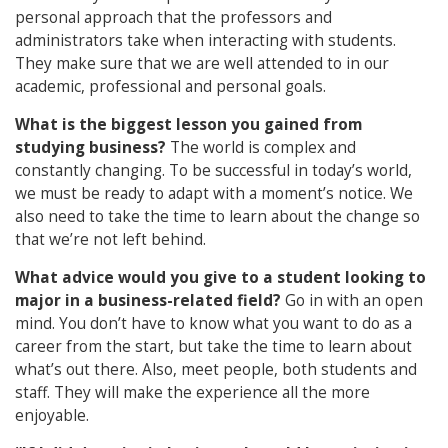
personal approach that the professors and
administrators take when interacting with students.
They make sure that we are well attended to in our
academic, professional and personal goals.
What is the biggest lesson you gained from
studying business?
The world is complex and
constantly changing. To be successful in today’s world,
we must be ready to adapt with a moment’s notice. We
also need to take the time to learn about the change so
that we’re not left behind.
What advice would you give to a student looking to
major in a business-related field?
Go in with an open
mind. You don’t have to know what you want to do as a
career from the start, but take the time to learn about
what’s out there. Also, meet people, both students and
staff. They will make the experience all the more
enjoyable.