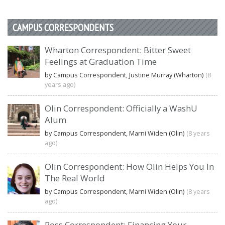
CAMPUS CORRESPONDENTS
Wharton Correspondent: Bitter Sweet
Feelings at Graduation Time
by Campus Correspondent, Justine Murray (Wharton)
(8
years ago)
Olin Correspondent: Officially a WashU
Alum
by Campus Correspondent, Marni Widen (Olin)
(8 years
ago)
Olin Correspondent: How Olin Helps You In
The Real World
by Campus Correspondent, Marni Widen (Olin)
(8 years
ago)
Ross Correspondent: Financing Your