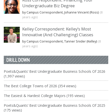
Undergraduate Biz Degree
by Campus Correspondent, Johanne Vincent (Ross)
(8
years ago)
Kelley Correspondent: Kelley’s Most
Innovative (And Challenging) Classes
by Campus Correspondent, Tanner Snider (Kelley)
(8
years ago)
DRILL DOWN
Poets&Quants’ Best Undergraduate Business Schools Of 2026
(1,997 views)
The Best College Towns of 2026 (354 views)
The Easiest & Hardest College Majors (195 views)
Poets&Quants’ Best Undergraduate Business Schools Of 2025
(175 views)