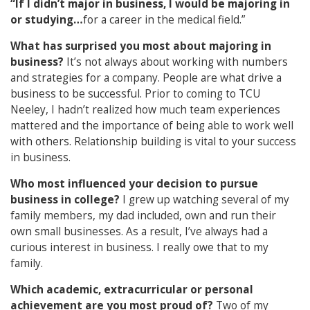
“If I didn’t major in business, I would be majoring in
or studying…
for a career in the medical field.”
What has surprised you most about majoring in
business?
It’s not always about working with numbers
and strategies for a company. People are what drive a
business to be successful. Prior to coming to TCU
Neeley, I hadn’t realized how much team experiences
mattered and the importance of being able to work well
with others. Relationship building is vital to your success
in business.
Who most influenced your decision to pursue
business in college?
I grew up watching several of my
family members, my dad included, own and run their
own small businesses. As a result, I’ve always had a
curious interest in business. I really owe that to my
family.
Which academic, extracurricular or personal
achievement are you most proud of?
Two of my