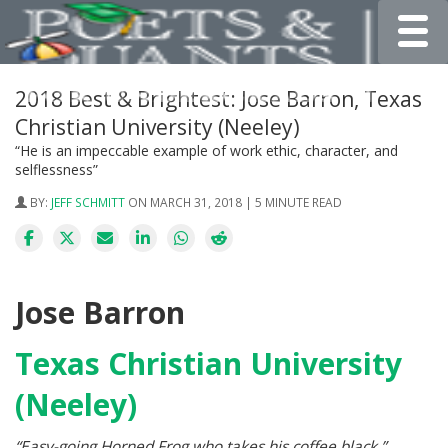
Toggle
2018 Best & Brightest: Jose Barron, Texas
Christian University (Neeley)
“He is an impeccable example of work ethic, character, and
selflessness”
BY:
JEFF SCHMITT
ON MARCH 31, 2018 | 5 MINUTE READ
Jose Barron
Texas Christian University
(Neeley)
“Easy-going Horned Frog who takes his coffee black.”