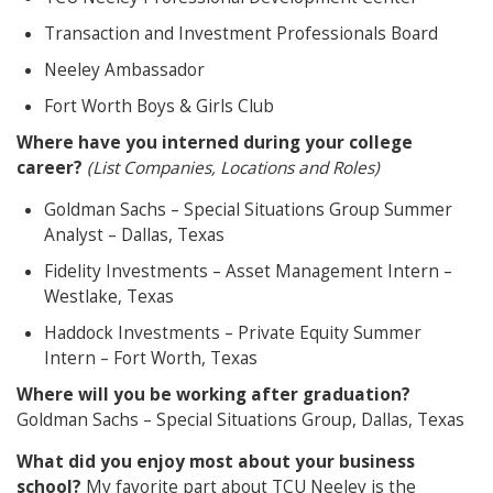
Transaction and Investment Professionals Board
Neeley Ambassador
Fort Worth Boys & Girls Club
Where have you interned during your college
career?
(List Companies, Locations and Roles)
Goldman Sachs – Special Situations Group Summer
Analyst – Dallas, Texas
Fidelity Investments – Asset Management Intern –
Westlake, Texas
Haddock Investments – Private Equity Summer
Intern – Fort Worth, Texas
Where will you be working after graduation?
Goldman Sachs – Special Situations Group, Dallas, Texas
What did you enjoy most about your business
school?
My favorite part about TCU Neeley is the