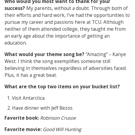
Who would you most want to thank for your
success?
My parents, without a doubt. Through both of
their efforts and hard work, I’ve had the opportunities to
pursue my career and passions here at TCU. Although
neither of them attended college, they taught me from
an early age about the importance of getting an
education.
What would your theme song be?
“Amazing” – Kanye
West. I think the song exemplifies someone still
believing in themselves regardless of adversities faced.
Plus, it has a great beat.
What are the top two items on your bucket list?
Visit Antarctica
Have dinner with Jeff Bezos
Favorite book:
Robinson Crusoe
Favorite movie:
Good Will Hunting