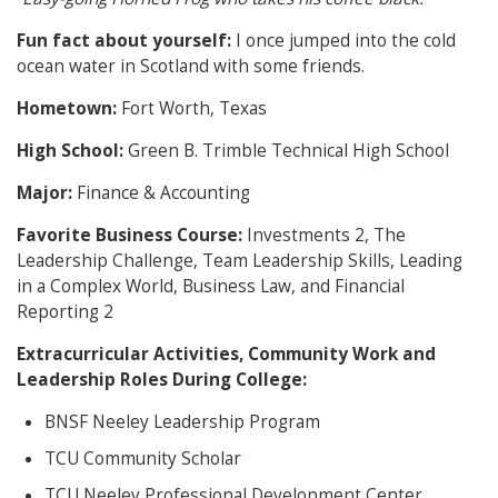
Fun fact about yourself:
I once jumped into the cold
ocean water in Scotland with some friends.
Hometown:
Fort Worth, Texas
High School:
Green B. Trimble Technical High School
Major:
Finance & Accounting
Favorite Business Course:
Investments 2, The
Leadership Challenge, Team Leadership Skills, Leading
in a Complex World, Business Law, and Financial
Reporting 2
Extracurricular Activities, Community Work and
Leadership Roles During College:
BNSF Neeley Leadership Program
TCU Community Scholar
TCU Neeley Professional Development Center