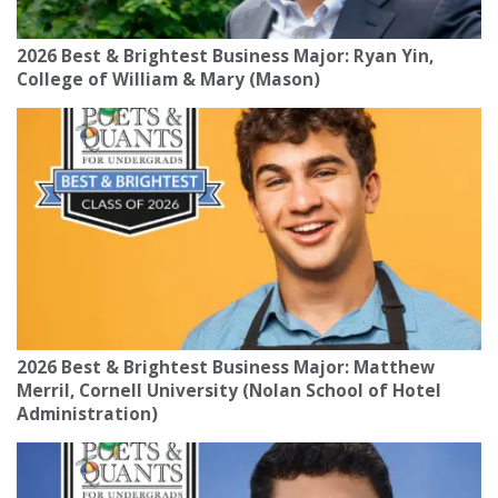
2026 Best & Brightest Business Major: Ryan Yin,
College of William & Mary (Mason)
2026 Best & Brightest Business Major: Matthew
Merril, Cornell University (Nolan School of Hotel
Administration)