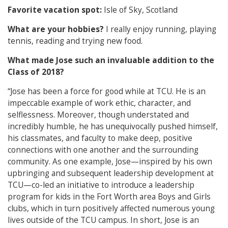
Favorite vacation spot:
Isle of Sky, Scotland
What are your hobbies?
I really enjoy running, playing
tennis, reading and trying new food.
What made Jose such an invaluable addition to the
Class of 2018?
“Jose has been a force for good while at TCU. He is an
impeccable example of work ethic, character, and
selflessness. Moreover, though understated and
incredibly humble, he has unequivocally pushed himself,
his classmates, and faculty to make deep, positive
connections with one another and the surrounding
community. As one example, Jose—inspired by his own
upbringing and subsequent leadership development at
TCU—co-led an initiative to introduce a leadership
program for kids in the Fort Worth area Boys and Girls
clubs, which in turn positively affected numerous young
lives outside of the TCU campus. In short, Jose is an