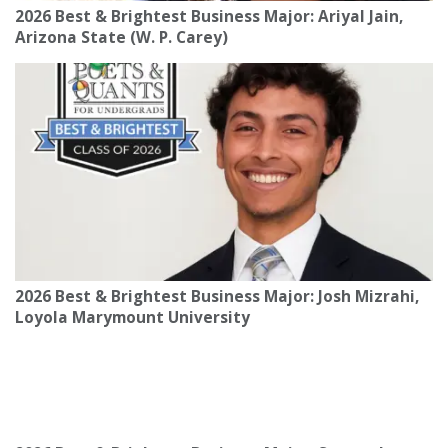
2026 Best & Brightest Business Major: Ariyal Jain,
Arizona State (W. P. Carey)
2026 Best & Brightest Business Major: Josh Mizrahi,
Loyola Marymount University