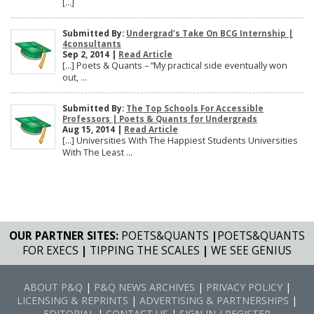
[…]
Submitted By:
Undergrad’s Take On BCG Internship |
4consultants
Sep 2, 2014 |
Read Article
[…] Poets & Quants – “My practical side eventually won
out, ...
Submitted By:
The Top Schools For Accessible
Professors | Poets & Quants for Undergrads
Aug 15, 2014 |
Read Article
[…] Universities With The Happiest Students Universities
With The Least ...
OUR PARTNER SITES:
POETS&QUANTS
|
POETS&QUANTS
FOR EXECS
|
TIPPING THE SCALES
|
WE SEE GENIUS
ABOUT P&Q
|
P&Q NEWS ARCHIVES
|
PRIVACY POLICY
|
LICENSING & REPRINTS
|
ADVERTISING & PARTNERSHIPS
|
EDITORIAL
|
CONTACT US
|
SIGN IN / REGISTER