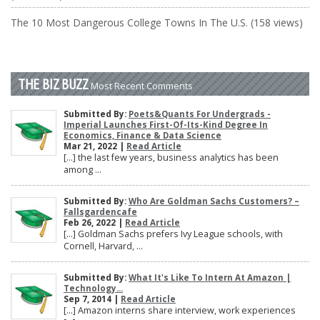
The 10 Most Dangerous College Towns In The U.S. (158 views)
THE BIZ BUZZ
Most Recent Comments
Submitted By:
Poets&Quants For Undergrads -
Imperial Launches First-Of-Its-Kind Degree In
Economics, Finance & Data Science
Mar 21, 2022 |
Read Article
[…] the last few years, business analytics has been
among ...
Submitted By:
Who Are Goldman Sachs Customers? –
Fallsgardencafe
Feb 26, 2022 |
Read Article
[…] Goldman Sachs prefers Ivy League schools, with
Cornell, Harvard, ...
Submitted By:
What It's Like To Intern At Amazon |
Technology...
Sep 7, 2014 |
Read Article
[…] Amazon interns share interview, work experiences