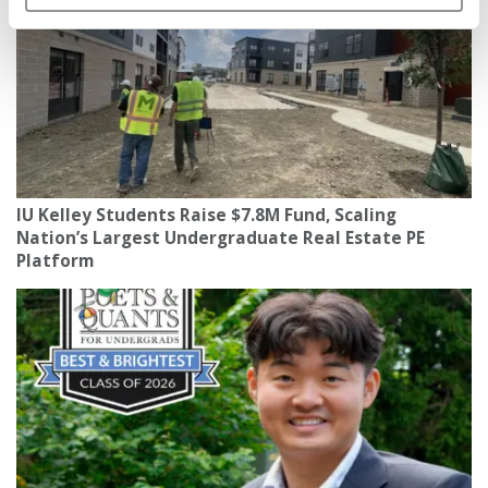
IU Kelley Students Raise $7.8M Fund, Scaling
Nation’s Largest Undergraduate Real Estate PE
Platform