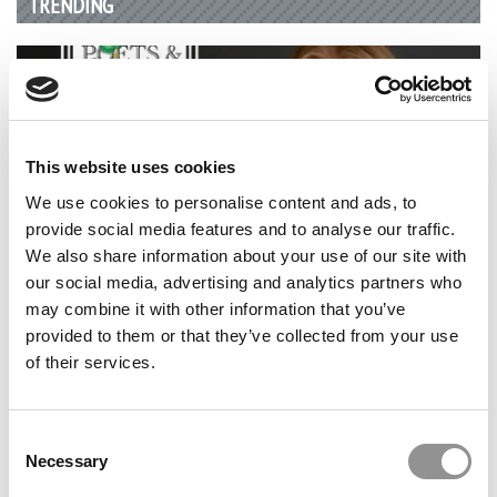
TRENDING
This website uses cookies
We use cookies to personalise content and ads, to
provide social media features and to analyse our traffic.
We also share information about your use of our site with
our social media, advertising and analytics partners who
2026 Best & Brightest Business Major: Anna Parry,
may combine it with other information that you’ve
Brigham Young University (Marriott)
provided to them or that they’ve collected from your use
of their services.
Consent
Necessary
Selection