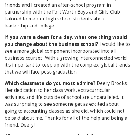
friends and I created an after-school program in
partnership with the Fort Worth Boys and Girls Club
tailored to mentor high school students about
leadership and college.
If you were a dean for a day, what one thing would
you change about the business school?
I would like to
see a more global component incorporated into all
business courses. With a growing interconnected world,
it’s important to keep up with the complex, global trends
that we will face post-graduation.
Which classmate do you most admire?
Deery Brooks.
Her dedication to her class work, extracurricular
activities, and life outside of school are unparalleled. It
was surprising to see someone get as excited about
going to accounting classes as she did, which could not
be said about me. Thanks for all of the help and being a
friend, Deery!