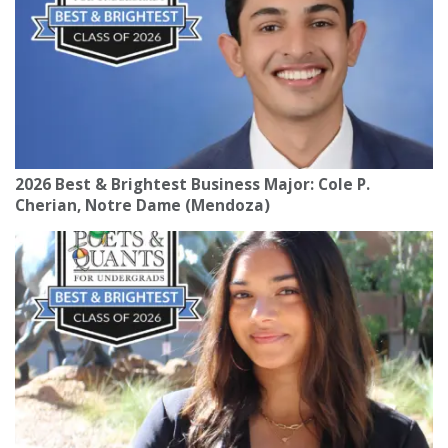
2026 Best & Brightest Business Major: Cole P.
Cherian, Notre Dame (Mendoza)