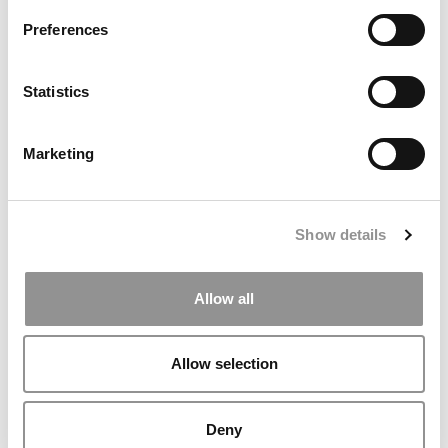
Preferences
Statistics
What It’s Really Like To Study In Europe
Marketing
Show details
Allow all
Allow selection
2026 Best & Brightest Business Major: Leah
Elesinmogun, Wharton School
Deny