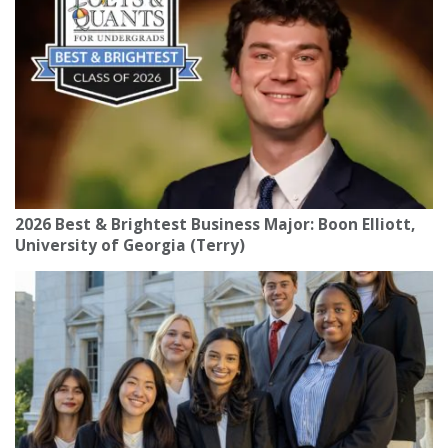
2026 Best & Brightest Business Major: Boon Elliott,
University of Georgia (Terry)