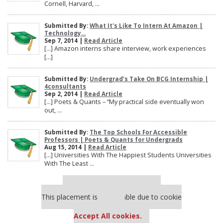
Cornell, Harvard, ...
Submitted By:
What It's Like To Intern At Amazon |
Technology...
Sep 7, 2014 |
Read Article
[…] Amazon interns share interview, work experiences
[…]
Submitted By:
Undergrad’s Take On BCG Internship |
4consultants
Sep 2, 2014 |
Read Article
[…] Poets & Quants – “My practical side eventually won
out, ...
Submitted By:
The Top Schools For Accessible
Professors | Poets & Quants for Undergrads
Aug 15, 2014 |
Read Article
[…] Universities With The Happiest Students Universities
With The Least ...
Our partners keep P&Q free
This placement is unavailable due to cookie
settings.
Accept All cookies.