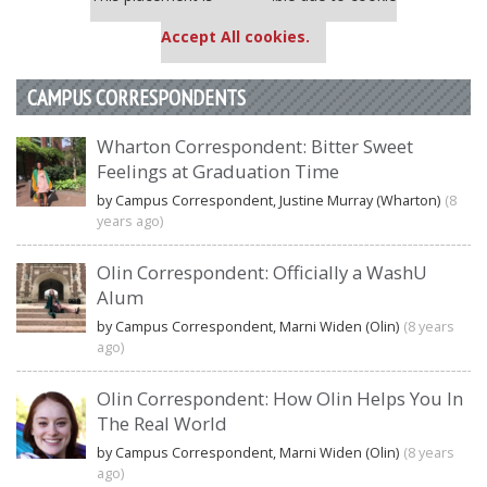
settings.
Accept All cookies.
CAMPUS CORRESPONDENTS
Wharton Correspondent: Bitter Sweet
Feelings at Graduation Time
by Campus Correspondent, Justine Murray (Wharton)
(8
years ago)
Olin Correspondent: Officially a WashU
Alum
by Campus Correspondent, Marni Widen (Olin)
(8 years
ago)
Olin Correspondent: How Olin Helps You In
The Real World
by Campus Correspondent, Marni Widen (Olin)
(8 years
ago)