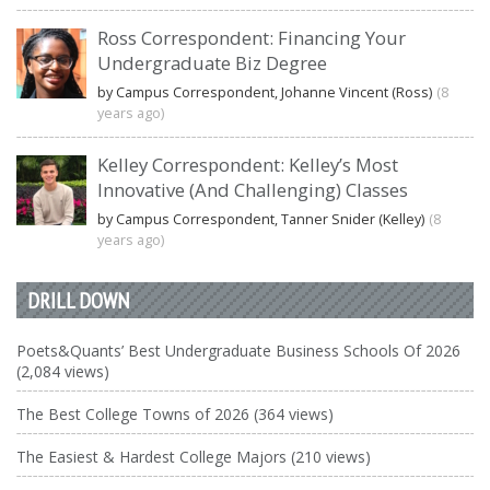
Ross Correspondent: Financing Your
Undergraduate Biz Degree
by Campus Correspondent, Johanne Vincent (Ross)
(8
years ago)
Kelley Correspondent: Kelley’s Most
Innovative (And Challenging) Classes
by Campus Correspondent, Tanner Snider (Kelley)
(8
years ago)
DRILL DOWN
Poets&Quants’ Best Undergraduate Business Schools Of 2026
(2,084 views)
The Best College Towns of 2026 (364 views)
The Easiest & Hardest College Majors (210 views)