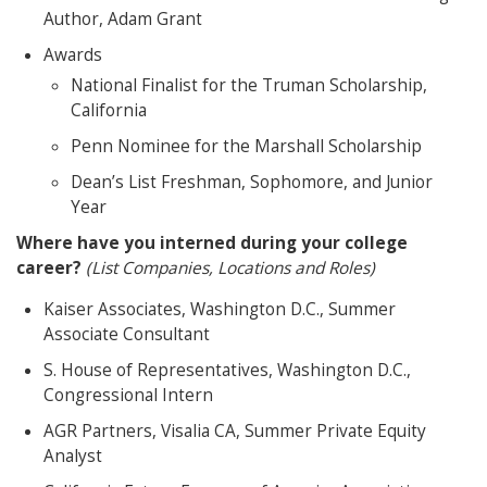
Author, Adam Grant
Awards
National Finalist for the Truman Scholarship,
California
Penn Nominee for the Marshall Scholarship
Dean’s List Freshman, Sophomore, and Junior
Year
Where have you interned during your college
career?
(List Companies, Locations and Roles)
Kaiser Associates, Washington D.C., Summer
Associate Consultant
S. House of Representatives, Washington D.C.,
Congressional Intern
AGR Partners, Visalia CA, Summer Private Equity
Analyst