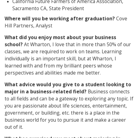
California Future Farmers of America Association,
Sacramento CA, State President
Where will you be working after graduation?
Cove
Hill Partners, Analyst
What did you enjoy most about your business
school?
At Wharton, I love that in more than 50% of our
classes, we are required to work on teams. Learning
individually is an important skill, but at Wharton, I
learned with and from my brilliant peers whose
perspectives and abilities made me better.
What advice would you give to a student looking to
major in a business-related field?
Business connects
to all fields and can be a gateway to exploring any topic. If
you are passionate about life sciences, entertainment,
government, or building, etc. there is a place in the
business world for you to pursue it and make a career
out of it.