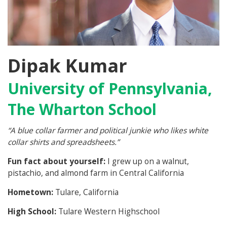
Dipak Kumar
University of Pennsylvania,
The Wharton School
“A blue collar farmer and political junkie who likes white
collar shirts and spreadsheets.”
Fun fact about yourself:
I grew up on a walnut,
pistachio, and almond farm in Central California
Hometown:
Tulare, California
High School:
Tulare Western Highschool