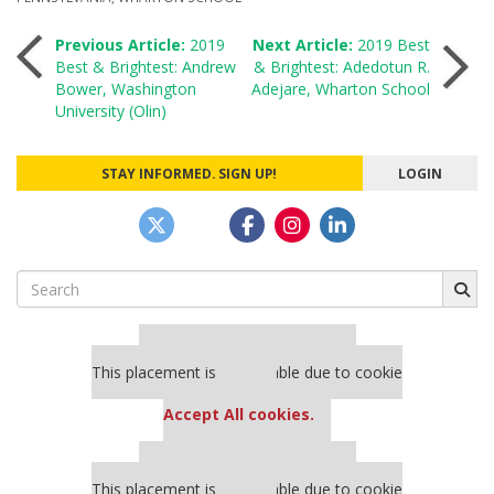
Post
Previous Article:
2019
Next Article:
2019 Best
Best & Brightest: Andrew
& Brightest: Adedotun R.
Bower, Washington
Adejare, Wharton School
navigation
University (Olin)
STAY INFORMED. SIGN UP!
LOGIN
Search
for:
Our partners keep P&Q free
This placement is unavailable due to cookie
settings.
Accept All cookies.
Our partners keep P&Q free
This placement is unavailable due to cookie