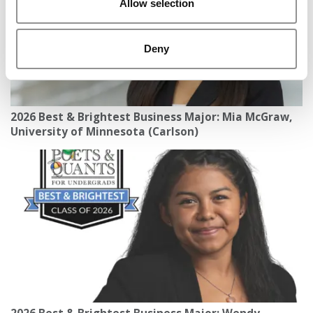
Allow selection
Deny
2026 Best & Brightest Business Major: Mia McGraw,
University of Minnesota (Carlson)