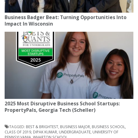
Business Badger Beat: Turning Opportunities Into
Impact In Wisconsin
2025 Most Disruptive Business School Startups:
PropertyPals, Georgia Tech (Scheller)
TAGGED:
BEST & BRIGHTEST
,
BUSINESS MAJOR
,
BUSINESS SCHOOL
,
CLASS OF 2019
,
DIPAK KUMAR
,
UNDERGRADUATE
,
UNIVERSITY OF
PENNSYLVANIA
,
WHARTON SCHOOL