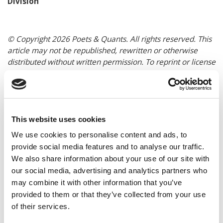
Division
© Copyright 2026 Poets & Quants. All rights reserved. This
article may not be republished, rewritten or otherwise
distributed without written permission. To reprint or license
this article or any content from Poets & Quants, please
submit your request
HERE
.
TRENDING
This website uses cookies
We use cookies to personalise content and ads, to
provide social media features and to analyse our traffic.
We also share information about your use of our site with
our social media, advertising and analytics partners who
may combine it with other information that you’ve
provided to them or that they’ve collected from your use
of their services.