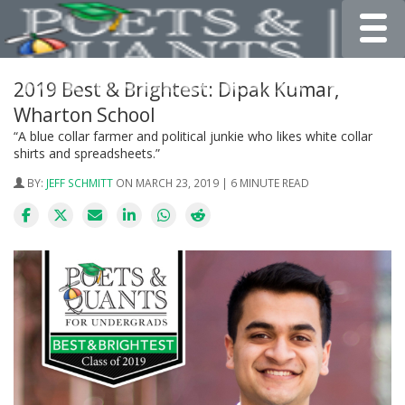
Toggle
2019 Best & Brightest: Dipak Kumar,
Wharton School
“A blue collar farmer and political junkie who likes white collar
shirts and spreadsheets.”
BY:
JEFF SCHMITT
ON MARCH 23, 2019 | 6 MINUTE READ