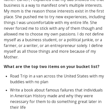
business is a way to manifest one’s multiple interests.
My mom is the reason those interests exist in the first
place. She pushed me to try new experiences, including
things I was uncomfortable with my entire life. She
never forced me to stick with any of them though and
allowed me to choose my own passions. I do not define
myself as a business student, or a political junkie, or a
farmer, or a writer, or an entrepreneur solely. I define
myself as all those things and more because of my
Mother.
What are the top two items on your bucket list?
Road Trip in a van across the United States with my
buddies with no plan
Write a book about famous failures that individuals
in American History made and why they were
necessary for them to do something great later in
their life