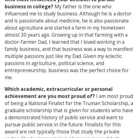
business in college?
My father is the one who
influenced me to study business. Although he is a doctor
and is passionate about medicine, he is also passionate
about agriculture and started a farm in my hometown
almost 30 years ago. Growing up in that farming with a
doctor-farmer Dad, I learned that I loved working in a
family business, and that business was a way to manifest
multiple passions just like my Dad. Given my eclectic
passions in agriculture, political science, and
entrepreneurship, business was the perfect choice for
me.
Which academic, extracurricular or personal
achievement are you most proud of?
I am most proud
of being a National Finalist for the Truman Scholarship, a
graduate scholarship that is given for students who have
a demonstrated history of public service and want to
pursue public service in the future. Finalists for this
award are not typically those that study the private