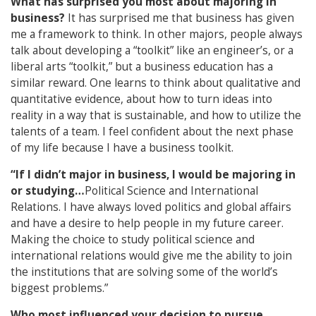
What has surprised you most about majoring in
business?
It has surprised me that business has given
me a framework to think. In other majors, people always
talk about developing a “toolkit” like an engineer’s, or a
liberal arts “toolkit,” but a business education has a
similar reward. One learns to think about qualitative and
quantitative evidence, about how to turn ideas into
reality in a way that is sustainable, and how to utilize the
talents of a team. I feel confident about the next phase
of my life because I have a business toolkit.
“If I didn’t major in business, I would be majoring in
or studying…
Political Science and International
Relations. I have always loved politics and global affairs
and have a desire to help people in my future career.
Making the choice to study political science and
international relations would give me the ability to join
the institutions that are solving some of the world’s
biggest problems.”
Who most influenced your decision to pursue