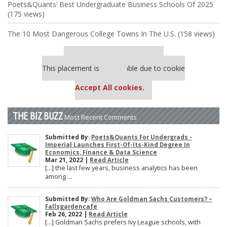
Poets&Quants’ Best Undergraduate Business Schools Of 2025
(175 views)
The 10 Most Dangerous College Towns In The U.S. (158 views)
Our partners keep P&Q free
This placement is unavailable due to cookie
settings.
Accept All cookies.
THE BIZ BUZZ
Most Recent Comments
Submitted By:
Poets&Quants For Undergrads -
Imperial Launches First-Of-Its-Kind Degree In
Economics, Finance & Data Science
Mar 21, 2022 |
Read Article
[…] the last few years, business analytics has been
among ...
Submitted By:
Who Are Goldman Sachs Customers? –
Fallsgardencafe
Feb 26, 2022 |
Read Article
[…] Goldman Sachs prefers Ivy League schools, with