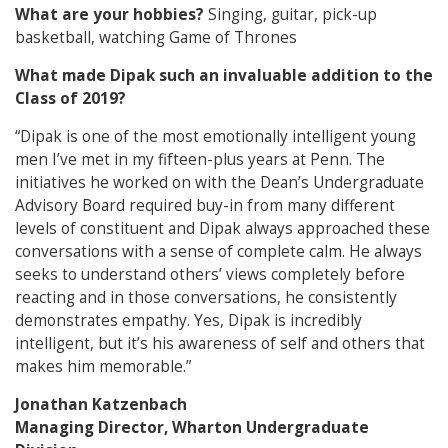
What are your hobbies?
Singing, guitar, pick-up
basketball, watching Game of Thrones
What made Dipak such an invaluable addition to the
Class of 2019?
“Dipak is one of the most emotionally intelligent young
men I’ve met in my fifteen-plus years at Penn. The
initiatives he worked on with the Dean’s Undergraduate
Advisory Board required buy-in from many different
levels of constituent and Dipak always approached these
conversations with a sense of complete calm. He always
seeks to understand others’ views completely before
reacting and in those conversations, he consistently
demonstrates empathy. Yes, Dipak is incredibly
intelligent, but it’s his awareness of self and others that
makes him memorable.”
Jonathan Katzenbach
Managing Director, Wharton Undergraduate