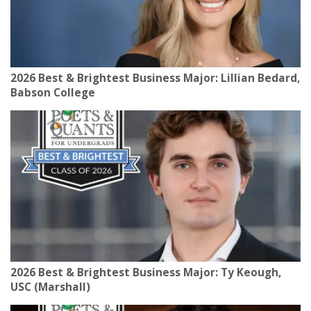
2026 Best & Brightest Business Major: Lillian Bedard,
Babson College
2026 Best & Brightest Business Major: Ty Keough,
USC (Marshall)