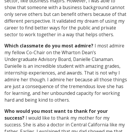
sector, like business majors. However, I was able to
show that someone with a business background cannot
only serve others but can benefit others because of that
different perspective. It validated my dream of using my
career to find better ways for the public and private
sector to work together in a way that helps others.
Which classmate do you most admire?
I most admire
my fellow Co-Chair on the Wharton Dean’s
Undergraduate Advisory Board, Danielle Clanaman.
Danielle is an incredible student with amazing grades,
internship experiences, and awards. That is not why I
admire her though. I admire her because all those things
are just a consequence of the tremendous love she has
for learning, and her unbounded capacity for working
hard and being kind to others.
Who would you most want to thank for your
success?
I would like to thank my mother for my
success. She is also a doctor in Central California like my
father. Earlier, I explained that my dad showed me that