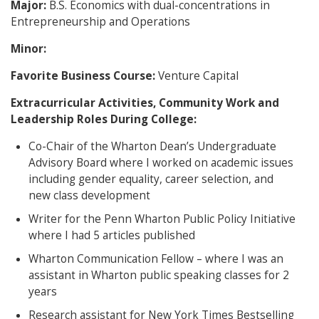
Major:
B.S. Economics with dual-concentrations in
Entrepreneurship and Operations
Minor:
Favorite Business Course:
Venture Capital
Extracurricular Activities, Community Work and
Leadership Roles During College:
Co-Chair of the Wharton Dean’s Undergraduate
Advisory Board where I worked on academic issues
including gender equality, career selection, and
new class development
Writer for the Penn Wharton Public Policy Initiative
where I had 5 articles published
Wharton Communication Fellow – where I was an
assistant in Wharton public speaking classes for 2
years
Research assistant for New York Times Bestselling