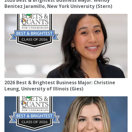
2026 Best & Brightest Business Major: Wendy
Benitez Jaramillo, New York University (Stern)
2026 Best & Brightest Business Major: Christine
Leung, University of Illinois (Gies)