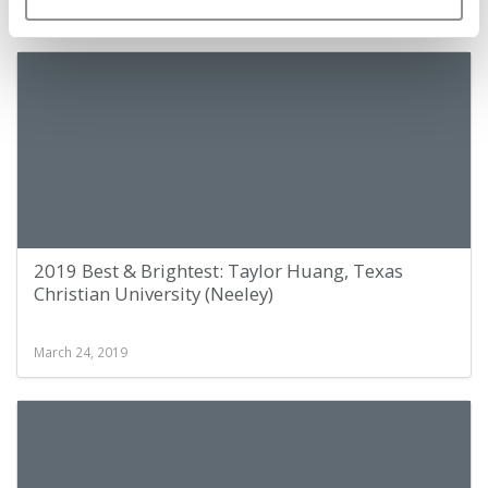
March 24, 2019
2019 Best & Brightest: Taylor Huang, Texas
Christian University (Neeley)
March 24, 2019