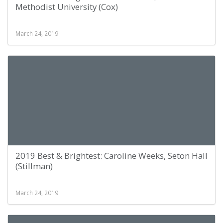
Methodist University (Cox)
March 24, 2019
2019 Best & Brightest: Caroline Weeks, Seton Hall
(Stillman)
March 24, 2019