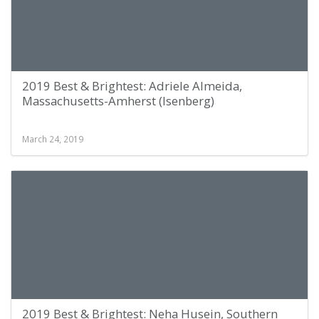
2019 Best & Brightest: Adriele Almeida,
Massachusetts-Amherst (Isenberg)
March 24, 2019
2019 Best & Brightest: Neha Husein, Southern