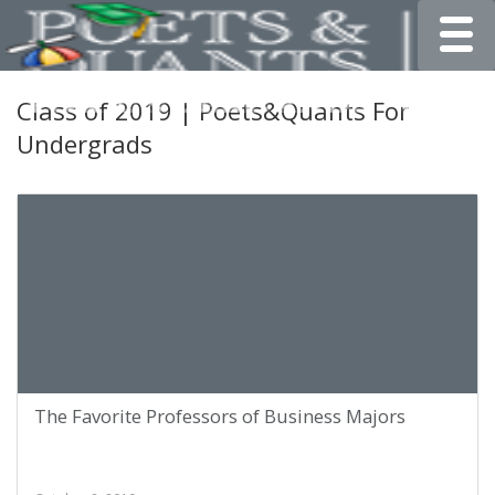
Toggle
Class of 2019 | Poets&Quants For
Undergrads
The Favorite Professors of Business Majors