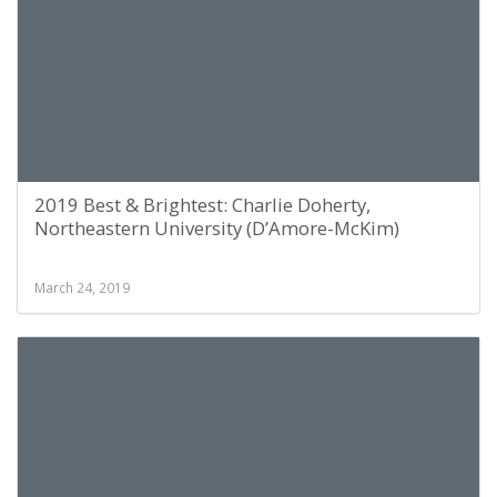
2019 Best & Brightest: Charlie Doherty,
Northeastern University (D’Amore-McKim)
March 24, 2019