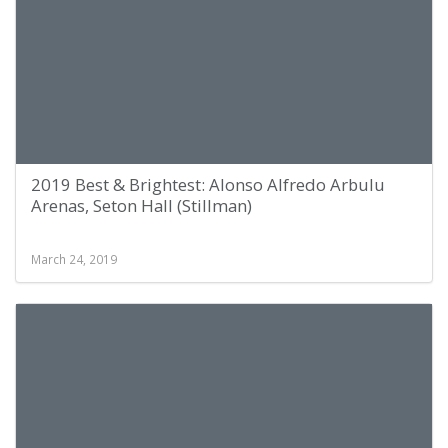
2019 Best & Brightest: Alonso Alfredo Arbulu
Arenas, Seton Hall (Stillman)
March 24, 2019