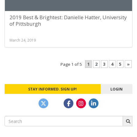
2019 Best & Brightest: Danielle Hatter, University
of Pittsburgh
March 24, 2019
1
2
3
4
5
»
Page 1 of 5
STAY INFORMED. SIGN UP!
LOGIN
Search
for: