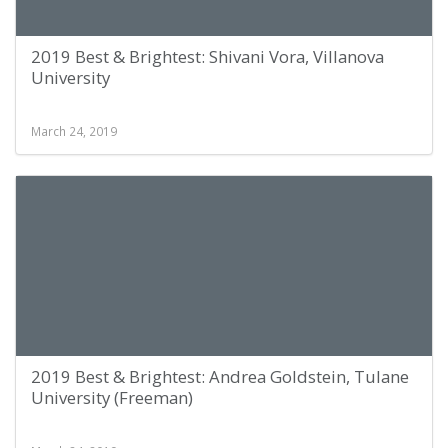
2019 Best & Brightest: Shivani Vora, Villanova
University
March 24, 2019
2019 Best & Brightest: Andrea Goldstein, Tulane
University (Freeman)