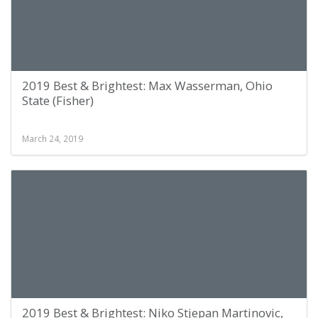
2019 Best & Brightest: Max Wasserman, Ohio
State (Fisher)
March 24, 2019
2019 Best & Brightest: Niko Stjepan Martinovic,