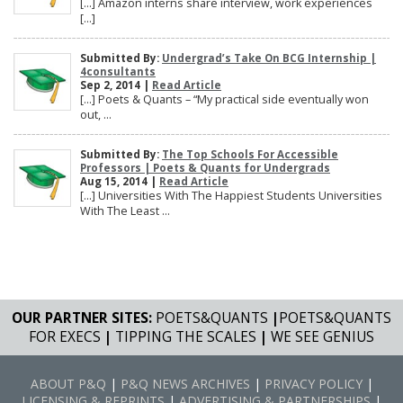
[…] Amazon interns share interview, work experiences
[…]
Submitted By:
Undergrad’s Take On BCG Internship |
4consultants
Sep 2, 2014 |
Read Article
[…] Poets & Quants – “My practical side eventually won
out, ...
Submitted By:
The Top Schools For Accessible
Professors | Poets & Quants for Undergrads
Aug 15, 2014 |
Read Article
[…] Universities With The Happiest Students Universities
With The Least ...
OUR PARTNER SITES:
POETS&QUANTS
|
POETS&QUANTS
FOR EXECS
|
TIPPING THE SCALES
|
WE SEE GENIUS
ABOUT P&Q
|
P&Q NEWS ARCHIVES
|
PRIVACY POLICY
|
LICENSING & REPRINTS
|
ADVERTISING & PARTNERSHIPS
|