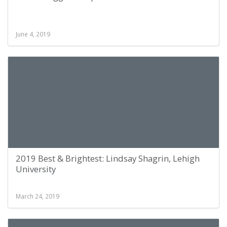
June 4, 2019
2019 Best & Brightest: Lindsay Shagrin, Lehigh
University
March 24, 2019