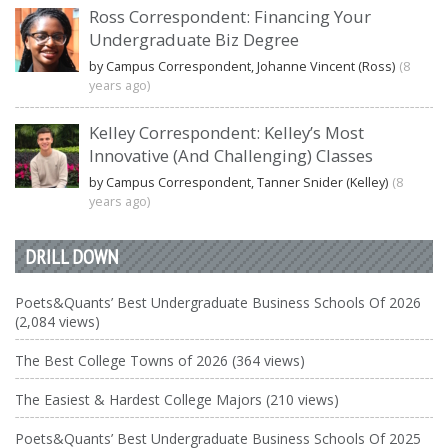
Ross Correspondent: Financing Your
Undergraduate Biz Degree
by Campus Correspondent, Johanne Vincent (Ross)
(8
years ago)
Kelley Correspondent: Kelley’s Most
Innovative (And Challenging) Classes
by Campus Correspondent, Tanner Snider (Kelley)
(8
years ago)
DRILL DOWN
Poets&Quants’ Best Undergraduate Business Schools Of 2026
(2,084 views)
The Best College Towns of 2026 (364 views)
The Easiest & Hardest College Majors (210 views)
Poets&Quants’ Best Undergraduate Business Schools Of 2025