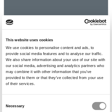
This website uses cookies
2019 Best & Brightest: Caitlin Cavanaugh,
We use cookies to personalise content and ads, to
University of Miami
provide social media features and to analyse our traffic.
We also share information about your use of our site with
March 24, 2019
our social media, advertising and analytics partners who
may combine it with other information that you’ve
provided to them or that they’ve collected from your use
of their services.
Consent
Necessary
Selection