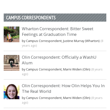
CAMPUS CORRESPONDENTS
Wharton Correspondent: Bitter Sweet
Feelings at Graduation Time
by Campus Correspondent, Justine Murray (Wharton)
(8
years ago)
Olin Correspondent: Officially a WashU
Alum
by Campus Correspondent, Marni Widen (Olin)
(8 years
ago)
Olin Correspondent: How Olin Helps You In
The Real World
by Campus Correspondent, Marni Widen (Olin)
(8 years
ago)