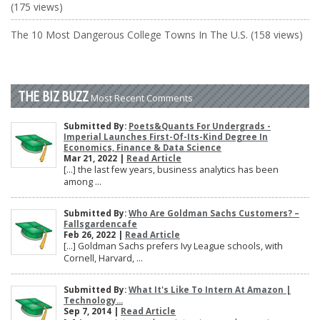
(175 views)
The 10 Most Dangerous College Towns In The U.S. (158 views)
THE BIZ BUZZ
Most Recent Comments
Submitted By:
Poets&Quants For Undergrads -
Imperial Launches First-Of-Its-Kind Degree In
Economics, Finance & Data Science
Mar 21, 2022 |
Read Article
[…] the last few years, business analytics has been
among ...
Submitted By:
Who Are Goldman Sachs Customers? –
Fallsgardencafe
Feb 26, 2022 |
Read Article
[…] Goldman Sachs prefers Ivy League schools, with
Cornell, Harvard, ...
Submitted By:
What It's Like To Intern At Amazon |
Technology...
Sep 7, 2014 |
Read Article