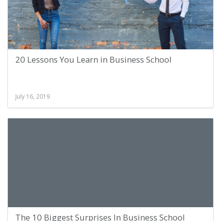
20 Lessons You Learn in Business School
July 16, 2019
The 10 Biggest Surprises In Business School