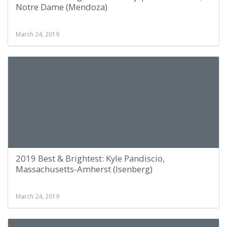
Notre Dame (Mendoza)
March 24, 2019
2019 Best & Brightest: Kyle Pandiscio,
Massachusetts-Amherst (Isenberg)
March 24, 2019