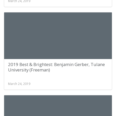
March 24, 2019
2019 Best & Brightest: Benjamin Gerber, Tulane
University (Freeman)
March 24, 2019