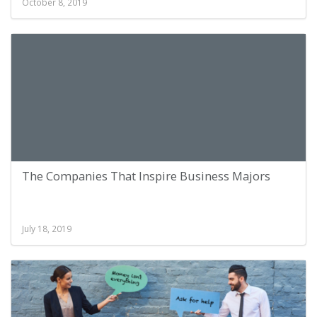
October 8, 2019
The Companies That Inspire Business Majors
July 18, 2019