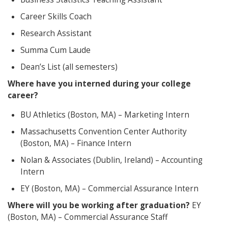
Career Skills Coach
Research Assistant
Summa Cum Laude
Dean’s List (all semesters)
Where have you interned during your college
career?
BU Athletics (Boston, MA) – Marketing Intern
Massachusetts Convention Center Authority
(Boston, MA) – Finance Intern
Nolan & Associates (Dublin, Ireland) – Accounting
Intern
EY (Boston, MA) – Commercial Assurance Intern
Where will you be working after graduation?
EY
(Boston, MA) – Commercial Assurance Staff