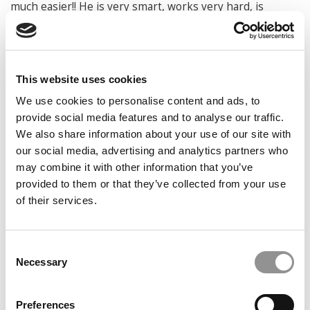
much easier!! He is very smart, works very hard, is
conscientious and just a nice young man. He will be
successful at whatever he chooses to do.”
Mark G. Kean
This website uses cookies
Master Lecturer, Markets, Public Policy, and Law
Boston University Questrom School of Business
We use cookies to personalise content and ads, to
provide social media features and to analyse our traffic.
DON’T MISS:
THE ENTIRE TOP 100 BEST & BRIGHTEST
We also share information about your use of our site with
BUSINESS MAJORS OF 2020
our social media, advertising and analytics partners who
© Copyright 2026 Poets & Quants. All rights reserved. This
may combine it with other information that you’ve
article may not be republished, rewritten or otherwise
provided to them or that they’ve collected from your use
distributed without written permission. To reprint or license
of their services.
this article or any content from Poets & Quants, please
submit your request
HERE
.
Consent
Necessary
Selection
TRENDING
Preferences