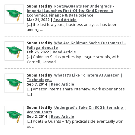
Submitted By:
Poets&Quants For Undergrads -
Imperial Launches First-Of-Its-Kind Degree In
Economics, Finance & Data Science
Mar 21, 2022 |
Read Article
[…] the last few years, business analytics has been
among ...
Submitted By:
Who Are Goldman Sachs Customers? –
Fallsgardencafe
Feb 26, 2022 |
Read Article
[…] Goldman Sachs prefers Ivy League schools, with
Cornell, Harvard, ...
Submitted By:
What It's Like To Intern At Amazon |
Technology...
Sep 7, 2014 |
Read Article
[…] Amazon interns share interview, work experiences
[…]
Submitted By:
Undergrad’s Take On BCG Internship |
4consultants
Sep 2, 2014 |
Read Article
[…] Poets & Quants – “My practical side eventually won
out, ...