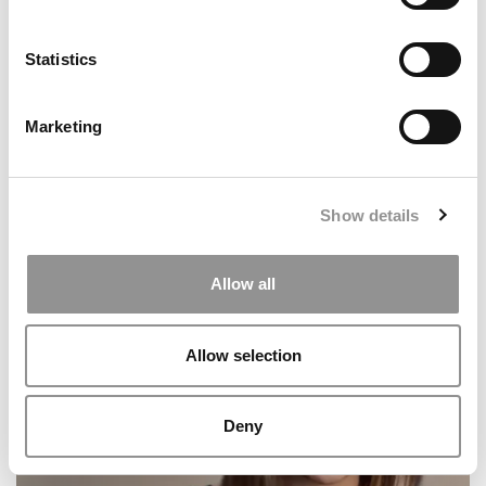
Statistics
Marketing
Show details
2026 Best & Brightest Business Major: Lillian Bedard,
Babson College
Allow all
Allow selection
Deny