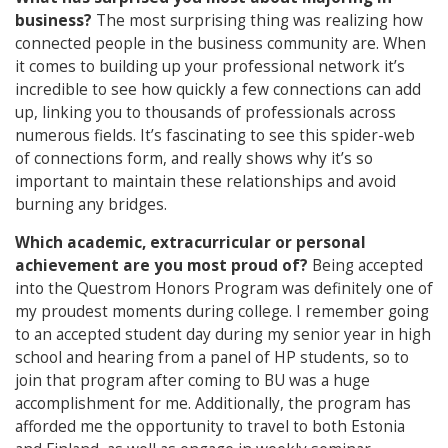
business?
The most surprising thing was realizing how
connected people in the business community are. When
it comes to building up your professional network it’s
incredible to see how quickly a few connections can add
up, linking you to thousands of professionals across
numerous fields. It’s fascinating to see this spider-web
of connections form, and really shows why it’s so
important to maintain these relationships and avoid
burning any bridges.
Which academic, extracurricular or personal
achievement are you most proud of?
Being accepted
into the Questrom Honors Program was definitely one of
my proudest moments during college. I remember going
to an accepted student day during my senior year in high
school and hearing from a panel of HP students, so to
join that program after coming to BU was a huge
accomplishment for me. Additionally, the program has
afforded me the opportunity to travel to both Estonia