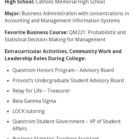
High School:
Catholic Memorial High School
Major:
Business Administration with concentrations in
Accounting and Management Information Systems
Favorite Business Course:
QM221: Probabilistic and
Statistical Decision-Making for Management
Extracurricular Activities, Community Work and
Leadership Roles During College:
Questrom Honors Program – Advisory Board
Provost’s Undergraduate Student Advisory Board
Relay for Life – Treasurer
Beta Gamma Sigma
LOCK tutoring
Questrom Student Government – VP of Student
Affairs
Business Statistics Teaching Assistant