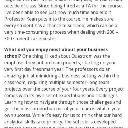
outside of class. Since being hired as a TA for the course,
I’ve been able to see just how much time and effort
Professor Kean puts into the course. He makes sure
every student has a chance to succeed, which can be a
very time-consuming process when dealing with 200 –
300 students a semester.
What did you enjoy most about your business
school?
One thing I liked about Questrom was the
emphasis they put on team projects, starting on your
very first day freshman year. The professors do an
amazing job at mimicking a business setting within the
classroom, requiring multiple semester-long team
projects over the course of your four years. Every project
comes with its own set of expectations and challenges.
Learning how to navigate through those challenges and
get the most production out of your team is vital to your
own success. While it’s easy for us to think that our hard
analytical skills take priority, the soft skills developed