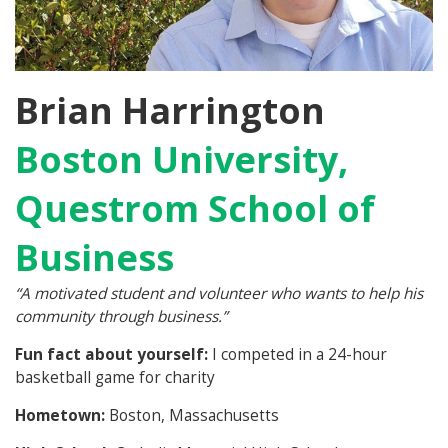
Brian Harrington
Boston University,
Questrom School of
Business
“
A motivated student and volunteer who wants to help his
community through business.”
Fun fact about yourself:
I competed in a 24-hour
basketball game for charity
Hometown:
Boston, Massachusetts