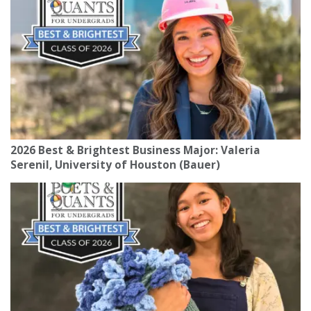
2026 Best & Brightest Business Major: Valeria
Serenil, University of Houston (Bauer)