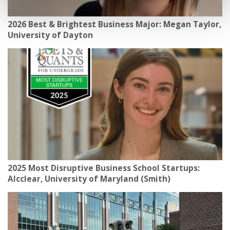
2026 Best & Brightest Business Major: Megan Taylor,
University of Dayton
2025 Most Disruptive Business School Startups:
Alcclear, University of Maryland (Smith)