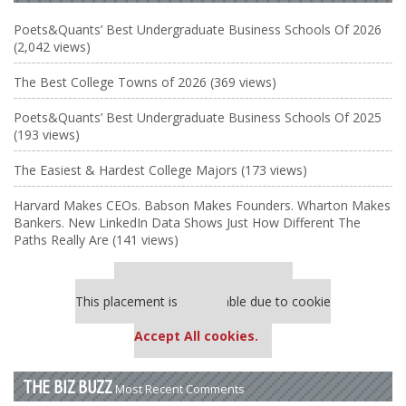
Poets&Quants’ Best Undergraduate Business Schools Of 2026
(2,042 views)
The Best College Towns of 2026 (369 views)
Poets&Quants’ Best Undergraduate Business Schools Of 2025
(193 views)
The Easiest & Hardest College Majors (173 views)
Harvard Makes CEOs. Babson Makes Founders. Wharton Makes
Bankers. New LinkedIn Data Shows Just How Different The
Paths Really Are (141 views)
Our partners keep P&Q free
This placement is unavailable due to cookie
settings.
Accept All cookies.
THE BIZ BUZZ
Most Recent Comments