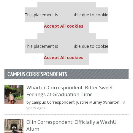
Our partners keep P&Q free
This placement is unavailable due to cookie
settings.
Accept All cookies.
Our partners keep P&Q free
This placement is unavailable due to cookie
settings.
Accept All cookies.
CAMPUS CORRESPONDENTS
Wharton Correspondent: Bitter Sweet
Feelings at Graduation Time
by Campus Correspondent, Justine Murray (Wharton)
(8
years ago)
Olin Correspondent: Officially a WashU
Alum