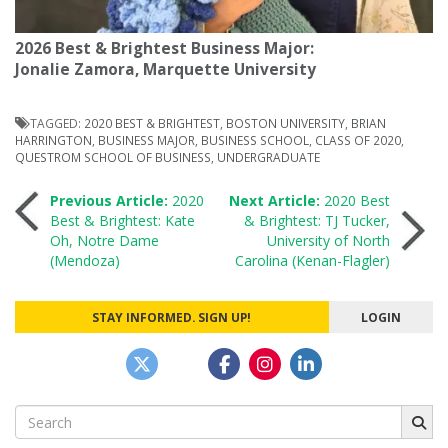
2026 Best & Brightest Business Major:
Jonalie Zamora, Marquette University
TAGGED:
2020 BEST & BRIGHTEST
,
BOSTON UNIVERSITY
,
BRIAN
HARRINGTON
,
BUSINESS MAJOR
,
BUSINESS SCHOOL
,
CLASS OF 2020
,
QUESTROM SCHOOL OF BUSINESS
,
UNDERGRADUATE
Post
Previous Article:
2020
Next Article:
2020 Best
Best & Brightest: Kate
& Brightest: TJ Tucker,
Oh, Notre Dame
University of North
navigation
(Mendoza)
Carolina (Kenan-Flagler)
STAY INFORMED. SIGN UP!
LOGIN
Search
for: