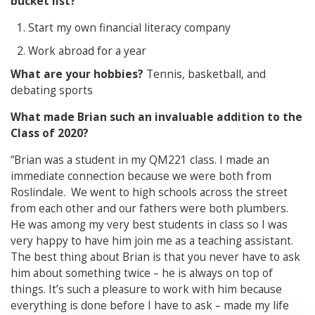
bucket list?
Start my own financial literacy company
Work abroad for a year
What are your hobbies?
Tennis, basketball, and
debating sports
What made Brian such an invaluable addition to the
Class of 2020?
“Brian was a student in my QM221 class. I made an
immediate connection because we were both from
Roslindale. We went to high schools across the street
from each other and our fathers were both plumbers.
He was among my very best students in class so I was
very happy to have him join me as a teaching assistant.
The best thing about Brian is that you never have to ask
him about something twice – he is always on top of
things. It’s such a pleasure to work with him because
everything is done before I have to ask – made my life