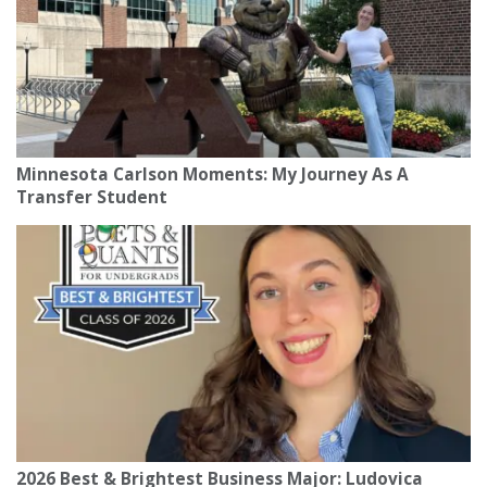
Minnesota Carlson Moments: My Journey As A
Transfer Student
2026 Best & Brightest Business Major: Ludovica