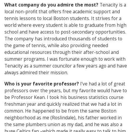
What company do you admire the most?
Tenacity is a
local non-profit that offers free academic support and
tennis lessons to local Boston students. It strives for a
world where every student is able to graduate from high
school and have access to post-secondary opportunities.
The company has introduced thousands of students to
the game of tennis, while also providing needed
educational resources through their after-school and
summer programs. I was fortunate enough to work with
Tenacity as a summer councilor a few years ago and have
always admired their mission.
Who is your favorite professor?
I’ve had a lot of great
professors over the years, but my favorite would have to
be Professor Kean. I took his business statistics course
freshman year and quickly realized that we had a lot in
common. He happened to be from the same Boston
neighborhood as me (Roslindale), his father worked in
the same plumbers union as my dad, and he was also a
huge Celtics fan –which made it really easy to talk to him