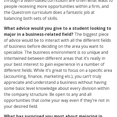
through a team-based curriculum are often what leads to
people receiving more opportunities within a firm, and
the Questrom curriculum does a fantastic job at
balancing both sets of skills.
What advice would you give to a student looking to
major in a business-related field?
The biggest piece
of advice would be to interact with all the different fields
of business before deciding on the area you want to
specialize. The business environment is so unique and
intertwined between different areas that it’s really in
your best interest to gain experience in a number of
different fields. While it’s great to focus on a specific area
(accounting, finance, marketing etc.), you can’t truly
appreciate and understand a business without having
some basic level knowledge about every division within
the company structure. Be open to any and all
opportunities that come your way even if they’re not in
your desired field.
What has surprised you most about majoring in