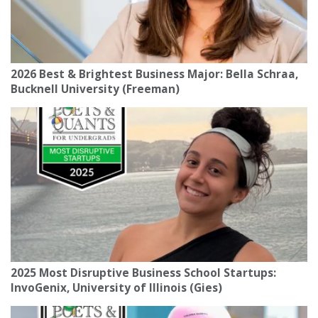
2026 Best & Brightest Business Major: Bella Schraa,
Bucknell University (Freeman)
2025 Most Disruptive Business School Startups:
InvoGenix, University of Illinois (Gies)