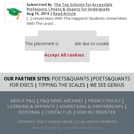
Submitted By:
The Top Schools For Accessible
Professors | Poets & Quants for Undergrads
Aug 15, 2014 |
Read Article
[…] Universities With The Happiest Students Universities
With The Least ...
Our partners keep P&Q free
This placement is unavailable due to cookie
settings.
Accept All cookies.
OUR PARTNER SITES:
POETS&QUANTS
|
POETS&QUANTS
FOR EXECS
|
TIPPING THE SCALES
|
WE SEE GENIUS
ABOUT P&Q
|
P&Q NEWS ARCHIVES
|
PRIVACY POLICY
|
LICENSING & REPRINTS
|
ADVERTISING & PARTNERSHIPS
|
EDITORIAL
|
CONTACT US
|
SIGN IN / REGISTER
COPYRIGHT 2026 C CHANGE MEDIA, LLC ALL RIGHTS RESERVED.
Website Design By:
Yellowfarmstudios.com