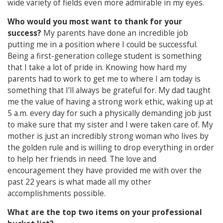
wide variety of fields even more admirable in my eyes.
Who would you most want to thank for your
success?
My parents have done an incredible job
putting me in a position where I could be successful.
Being a first-generation college student is something
that I take a lot of pride in. Knowing how hard my
parents had to work to get me to where I am today is
something that I’ll always be grateful for. My dad taught
me the value of having a strong work ethic, waking up at
5 a.m. every day for such a physically demanding job just
to make sure that my sister and I were taken care of. My
mother is just an incredibly strong woman who lives by
the golden rule and is willing to drop everything in order
to help her friends in need. The love and
encouragement they have provided me with over the
past 22 years is what made all my other
accomplishments possible.
What are the top two items on your professional