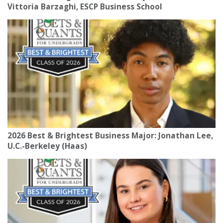
Vittoria Barzaghi, ESCP Business School
2026 Best & Brightest Business Major: Jonathan Lee,
U.C.-Berkeley (Haas)