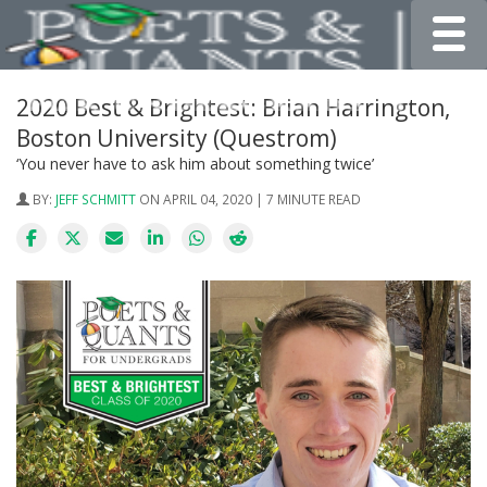
Toggle
2020 Best & Brightest: Brian Harrington,
Boston University (Questrom)
‘You never have to ask him about something twice’
BY:
JEFF SCHMITT
ON APRIL 04, 2020 | 7 MINUTE READ