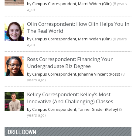
by Campus Correspondent, Marni Widen (Olin)
(8 years
ago)
Olin Correspondent: How Olin Helps You In
The Real World
by Campus Correspondent, Marni Widen (Olin)
(8 years
ago)
Ross Correspondent: Financing Your
Undergraduate Biz Degree
by Campus Correspondent, Johanne Vincent (Ross)
(8
years ago)
Kelley Correspondent: Kelley’s Most
Innovative (And Challenging) Classes
by Campus Correspondent, Tanner Snider (Kelley)
(8
years ago)
DRILL DOWN