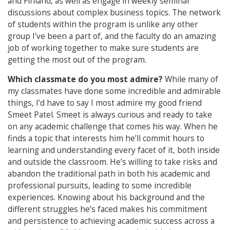
and Finland, as well as engage in weekly seminar
discussions about complex business topics. The network
of students within the program is unlike any other
group I’ve been a part of, and the faculty do an amazing
job of working together to make sure students are
getting the most out of the program.
Which classmate do you most admire?
While many of
my classmates have done some incredible and admirable
things, I’d have to say I most admire my good friend
Smeet Patel. Smeet is always curious and ready to take
on any academic challenge that comes his way. When he
finds a topic that interests him he’ll commit hours to
learning and understanding every facet of it, both inside
and outside the classroom. He’s willing to take risks and
abandon the traditional path in both his academic and
professional pursuits, leading to some incredible
experiences. Knowing about his background and the
different struggles he’s faced makes his commitment
and persistence to achieving academic success across a