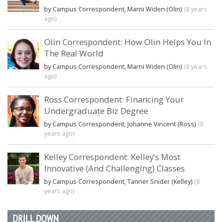
by Campus Correspondent, Marni Widen (Olin)
(8 years
ago)
Olin Correspondent: How Olin Helps You In
The Real World
by Campus Correspondent, Marni Widen (Olin)
(8 years
ago)
Ross Correspondent: Financing Your
Undergraduate Biz Degree
by Campus Correspondent, Johanne Vincent (Ross)
(8
years ago)
Kelley Correspondent: Kelley’s Most
Innovative (And Challenging) Classes
by Campus Correspondent, Tanner Snider (Kelley)
(8
years ago)
DRILL DOWN