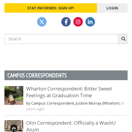
STAY INFORMED. SIGN UP!
LOGIN
Search
for:
CAMPUS CORRESPONDENTS
Wharton Correspondent: Bitter Sweet
Feelings at Graduation Time
by Campus Correspondent, Justine Murray (Wharton)
(8
years ago)
Olin Correspondent: Officially a WashU
Alum