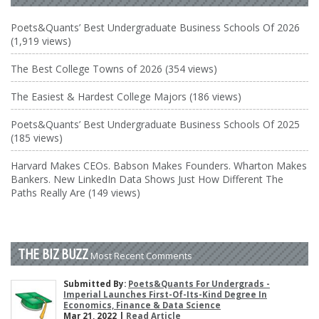
Poets&Quants’ Best Undergraduate Business Schools Of 2026
(1,919 views)
The Best College Towns of 2026 (354 views)
The Easiest & Hardest College Majors (186 views)
Poets&Quants’ Best Undergraduate Business Schools Of 2025
(185 views)
Harvard Makes CEOs. Babson Makes Founders. Wharton Makes
Bankers. New LinkedIn Data Shows Just How Different The
Paths Really Are (149 views)
THE BIZ BUZZ
Most Recent Comments
Submitted By:
Poets&Quants For Undergrads -
Imperial Launches First-Of-Its-Kind Degree In
Economics, Finance & Data Science
Mar 21, 2022 |
Read Article