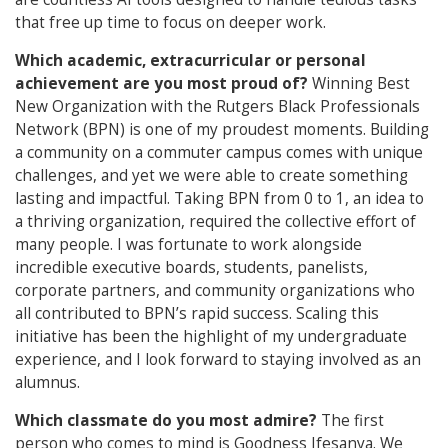
that free up time to focus on deeper work.
Which academic, extracurricular or personal
achievement are you most proud of?
Winning Best
New Organization with the Rutgers Black Professionals
Network (BPN) is one of my proudest moments. Building
a community on a commuter campus comes with unique
challenges, and yet we were able to create something
lasting and impactful. Taking BPN from 0 to 1, an idea to
a thriving organization, required the collective effort of
many people. I was fortunate to work alongside
incredible executive boards, students, panelists,
corporate partners, and community organizations who
all contributed to BPN’s rapid success. Scaling this
initiative has been the highlight of my undergraduate
experience, and I look forward to staying involved as an
alumnus.
Which classmate do you most admire?
The first
person who comes to mind is Goodness Ifesanya. We