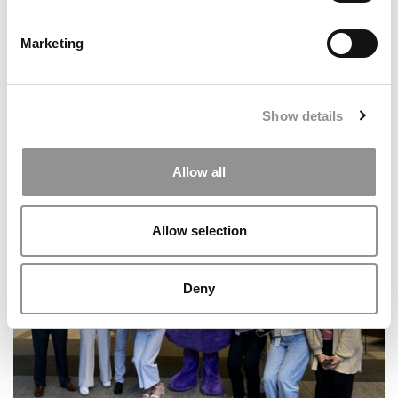
Marketing
Show details
2026 Best & Brightest Business Major: Leah
Allow all
Elesinmogun, Wharton School
Allow selection
Deny