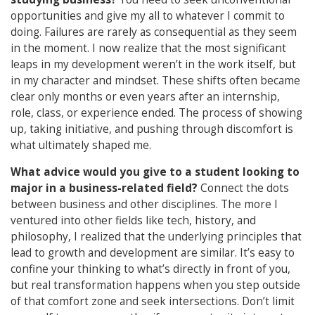
opportunities and give my all to whatever I commit to
doing. Failures are rarely as consequential as they seem
in the moment. I now realize that the most significant
leaps in my development weren’t in the work itself, but
in my character and mindset. These shifts often became
clear only months or even years after an internship,
role, class, or experience ended. The process of showing
up, taking initiative, and pushing through discomfort is
what ultimately shaped me.
What advice would you give to a student looking to
major in a business-related field?
Connect the dots
between business and other disciplines. The more I
ventured into other fields like tech, history, and
philosophy, I realized that the underlying principles that
lead to growth and development are similar. It’s easy to
confine your thinking to what’s directly in front of you,
but real transformation happens when you step outside
of that comfort zone and seek intersections. Don’t limit