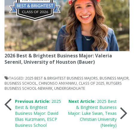
2026 Best & Brightest Business Major: Valeria
Serenil, University of Houston (Bauer)
TAGGED:
2025 BEST & BRIGHTEST BUSINESS MAJORS
,
BUSINESS MAJOR
,
BUSINESS SCHOOL
,
CHINONSO ANYANWU
,
CLASS OF 2025
,
RUTGERS
BUSINESS SCHOOL-NEWARK
,
UNDERGRADUATE
Post
Previous Article:
2025
Next Article:
2025 Best
Best & Brightest
& Brightest Business
Business Major: David
Major: Luke Swan, Texas
navigation
Elias Kurzmann, ESCP
Christian University
Business School
(Neeley)