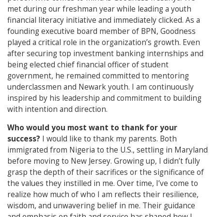
met during our freshman year while leading a youth
financial literacy initiative and immediately clicked. As a
founding executive board member of BPN, Goodness
played a critical role in the organization’s growth. Even
after securing top investment banking internships and
being elected chief financial officer of student
government, he remained committed to mentoring
underclassmen and Newark youth. I am continuously
inspired by his leadership and commitment to building
with intention and direction.
Who would you most want to thank for your
success?
I would like to thank my parents. Both
immigrated from Nigeria to the U.S., settling in Maryland
before moving to New Jersey. Growing up, I didn’t fully
grasp the depth of their sacrifices or the significance of
the values they instilled in me. Over time, I’ve come to
realize how much of who I am reflects their resilience,
wisdom, and unwavering belief in me. Their guidance
and emphasis on faith and service has shaped how I