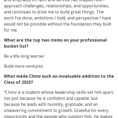
approach challenges, relationships, and opportunities,
and continues to drive me to build great things. The
work I’ve done, ambitions I hold, and perspective I have
would not be possible without the foundation they built
for me.
What are the top two items on your professional
bucket list?
Be a life-long learner
Build more ventures
What made Chino such an invaluable addition to the
Class of 2025?
“Chino is a student whose leadership skills set him apart,
not just because he is confident and capable, but
because he leads with humility, gratitude, and an
unwavering commitment to growth. Grateful for every
opportunity and the people who support him, he makes