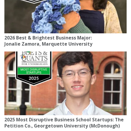
2026 Best & Brightest Business Major:
Jonalie Zamora, Marquette University
2025 Most Disruptive Business School Startups: The
Petition Co., Georgetown University (McDonough)