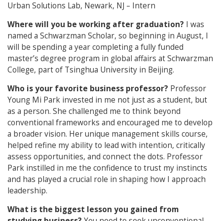
Urban Solutions Lab, Newark, NJ – Intern
Where will you be working after graduation?
I was
named a Schwarzman Scholar, so beginning in August, I
will be spending a year completing a fully funded
master’s degree program in global affairs at Schwarzman
College, part of Tsinghua University in Beijing.
Who is your favorite business professor?
Professor
Young Mi Park invested in me not just as a student, but
as a person. She challenged me to think beyond
conventional frameworks and encouraged me to develop
a broader vision. Her unique management skills course,
helped refine my ability to lead with intention, critically
assess opportunities, and connect the dots. Professor
Park instilled in me the confidence to trust my instincts
and has played a crucial role in shaping how I approach
leadership.
What is the biggest lesson you gained from
studying business?
You need to seek unconventional