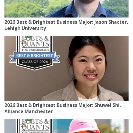
2026 Best & Brightest Business Major: Jason Shacter,
Lehigh University
2026 Best & Brightest Business Major: Shuwei Shi,
Alliance Manchester