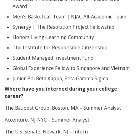
Award
Men’s Basketball Team | NJAC All-Academic Team
Synergy | The Resolution Project Fellowship
Honors Living-Learning Community
The Institute for Responsible Citizenship
Student Managed Investment Fund
Global Experience Fellow to Singapore and Vietnam
Junior Phi Beta Kappa, Beta Gamma Sigma
Where have you interned during your college
career?
The Baupost Group, Boston, MA – Summer Analyst
Accenture, NJ-NYC – Summer Analyst
The U.S. Senate, Newark, NJ – Intern