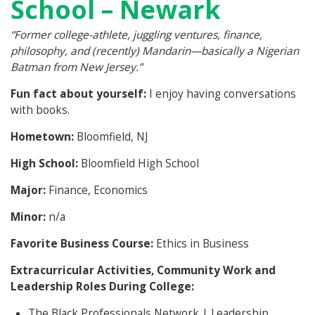
School – Newark
“Former college-athlete, juggling ventures, finance,
philosophy, and (recently) Mandarin—basically a Nigerian
Batman from New Jersey.”
Fun fact about yourself:
I enjoy having conversations
with books.
Hometown:
Bloomfield, NJ
High School:
Bloomfield High School
Major:
Finance, Economics
Minor:
n/a
Favorite Business Course:
Ethics in Business
Extracurricular Activities, Community Work and
Leadership Roles During College:
The Black Professionals Network | Leadership