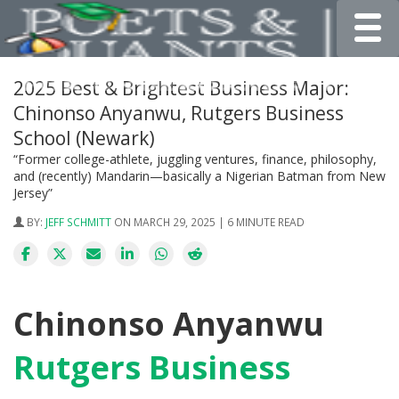
Toggle
2025 Best & Brightest Business Major:
Chinonso Anyanwu, Rutgers Business
School (Newark)
“Former college-athlete, juggling ventures, finance, philosophy,
and (recently) Mandarin—basically a Nigerian Batman from New
Jersey”
BY:
JEFF SCHMITT
ON MARCH 29, 2025 | 6 MINUTE READ
Chinonso Anyanwu
Rutgers Business