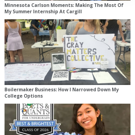
Minnesota Carlson Moments: Making The Most Of
My Summer Internship At Cargill
Boilermaker Business: How I Narrowed Down My
College Options