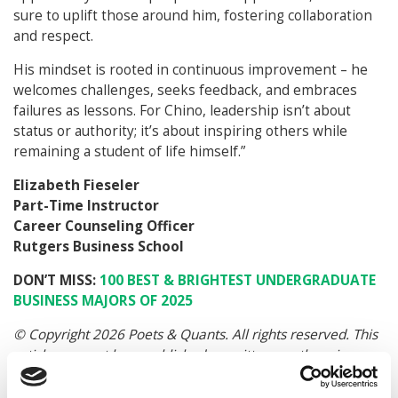
sure to uplift those around him, fostering collaboration
and respect.
His mindset is rooted in continuous improvement – he
welcomes challenges, seeks feedback, and embraces
failures as lessons. For Chino, leadership isn’t about
status or authority; it’s about inspiring others while
remaining a student of life himself.”
Elizabeth Fieseler
Part-Time Instructor
Career Counseling Officer
Rutgers Business School
DON’T MISS:
100 BEST & BRIGHTEST UNDERGRADUATE
BUSINESS MAJORS OF 2025
© Copyright 2026 Poets & Quants. All rights reserved. This
article may not be republished, rewritten or otherwise
distributed without written permission. To reprint or license
this article or any content from Poets & Quants, please