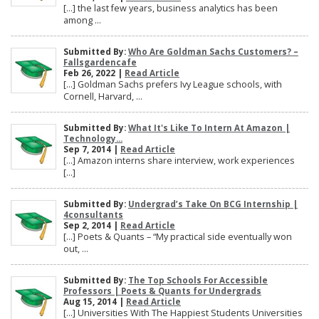
[…] the last few years, business analytics has been
among ...
Submitted By:
Who Are Goldman Sachs Customers? –
Fallsgardencafe
Feb 26, 2022 |
Read Article
[…] Goldman Sachs prefers Ivy League schools, with
Cornell, Harvard, ...
Submitted By:
What It's Like To Intern At Amazon |
Technology...
Sep 7, 2014 |
Read Article
[…] Amazon interns share interview, work experiences
[…]
Submitted By:
Undergrad’s Take On BCG Internship |
4consultants
Sep 2, 2014 |
Read Article
[…] Poets & Quants – “My practical side eventually won
out, ...
Submitted By:
The Top Schools For Accessible
Professors | Poets & Quants for Undergrads
Aug 15, 2014 |
Read Article
[…] Universities With The Happiest Students Universities