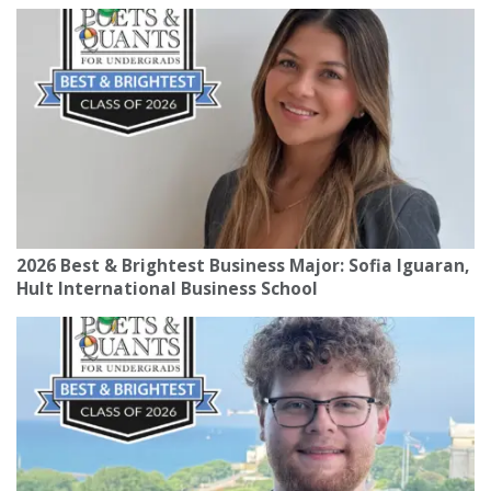
2026 Best & Brightest Business Major: Sofia Iguaran,
Hult International Business School