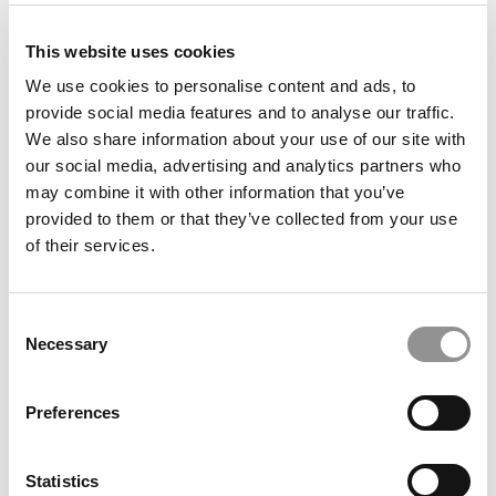
submit your request
HERE
.
This website uses cookies
We use cookies to personalise content and ads, to
TRENDING
provide social media features and to analyse our traffic.
We also share information about your use of our site with
our social media, advertising and analytics partners who
may combine it with other information that you’ve
provided to them or that they’ve collected from your use
of their services.
Consent
Necessary
Selection
What ‘Frankenstein’ Is Teaching NEOMA Students
Preferences
About Artificial Intelligence
Statistics