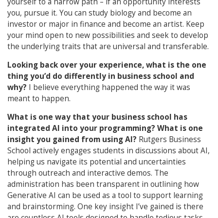
yourself to a narrow path – if an opportunity interests
you, pursue it. You can study biology and become an
investor or major in finance and become an artist. Keep
your mind open to new possibilities and seek to develop
the underlying traits that are universal and transferable.
Looking back over your experience, what is the one
thing you’d do differently in business school and
why?
I believe everything happened the way it was
meant to happen.
What is one way that your business school has
integrated AI into your programming?
What is one
insight you gained from using AI?
Rutgers Business
School actively engages students in discussions about AI,
helping us navigate its potential and uncertainties
through outreach and interactive demos. The
administration has been transparent in outlining how
Generative AI can be used as a tool to support learning
and brainstorming. One key insight I’ve gained is there
are countless AI tools designed to handle tedious tasks