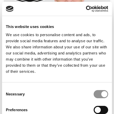
This website uses cookies
2026 Best & Brightest Business Major: Brandon
We use cookies to personalise content and ads, to
Ciarlo, Fairfield University (Dolan)
provide social media features and to analyse our traffic.
We also share information about your use of our site with
our social media, advertising and analytics partners who
may combine it with other information that you’ve
provided to them or that they’ve collected from your use
of their services.
Consent
Necessary
Selection
2025 Most Disruptive Business School Startups:
Preferences
Plainfield, Indiana University (Kelley)