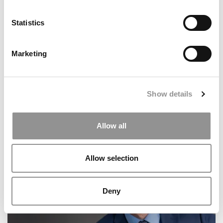
Statistics
Marketing
Show details
2026 Best & Brightest Business Major: Ariyal Jain,
Allow all
Arizona State (W. P. Carey)
Allow selection
Deny