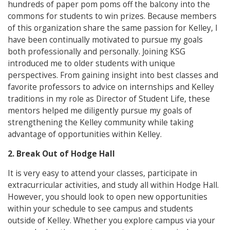
hundreds of paper pom poms off the balcony into the
commons for students to win prizes. Because members
of this organization share the same passion for Kelley, I
have been continually motivated to pursue my goals
both professionally and personally. Joining KSG
introduced me to older students with unique
perspectives. From gaining insight into best classes and
favorite professors to advice on internships and Kelley
traditions in my role as Director of Student Life, these
mentors helped me diligently pursue my goals of
strengthening the Kelley community while taking
advantage of opportunities within Kelley.
2. Break Out of Hodge Hall
It is very easy to attend your classes, participate in
extracurricular activities, and study all within Hodge Hall.
However, you should look to open new opportunities
within your schedule to see campus and students
outside of Kelley. Whether you explore campus via your