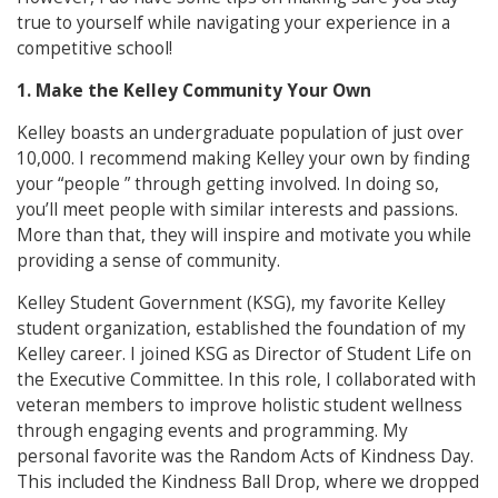
true to yourself while navigating your experience in a
competitive school!
1. Make the Kelley Community Your Own
Kelley boasts an undergraduate population of just over
10,000. I recommend making Kelley your own by finding
your “people ” through getting involved. In doing so,
you’ll meet people with similar interests and passions.
More than that, they will inspire and motivate you while
providing a sense of community.
Kelley Student Government (KSG), my favorite Kelley
student organization, established the foundation of my
Kelley career. I joined KSG as Director of Student Life on
the Executive Committee. In this role, I collaborated with
veteran members to improve holistic student wellness
through engaging events and programming. My
personal favorite was the Random Acts of Kindness Day.
This included the Kindness Ball Drop, where we dropped