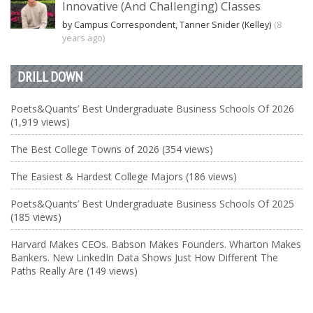
Innovative (And Challenging) Classes
by Campus Correspondent, Tanner Snider (Kelley)
(8
years ago)
DRILL DOWN
Poets&Quants’ Best Undergraduate Business Schools Of 2026
(1,919 views)
The Best College Towns of 2026 (354 views)
The Easiest & Hardest College Majors (186 views)
Poets&Quants’ Best Undergraduate Business Schools Of 2025
(185 views)
Harvard Makes CEOs. Babson Makes Founders. Wharton Makes
Bankers. New LinkedIn Data Shows Just How Different The
Paths Really Are (149 views)