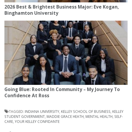
2026 Best & Brightest Business Major: Eve Kogan,
Binghamton University
Going Blue: Rooted In Community – My Journey To
Confidence At Ross
TAGGED:
INDIANA UNIVERSITY
,
KELLEY SCHOOL OF BUSINESS
,
KELLEY
STUDENT GOVERNMENT
,
MADDIE GRACE HEATH
,
MENTAL HEALTH
,
SELF-
CARE
,
YOUR KELLEY CONFIDANTE