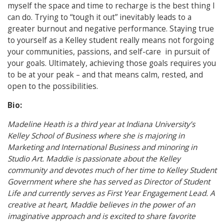
myself the space and time to recharge is the best thing I
can do. Trying to “tough it out” inevitably leads to a
greater burnout and negative performance. Staying true
to yourself as a Kelley student really means not forgoing
your communities, passions, and self-care in pursuit of
your goals. Ultimately, achieving those goals requires you
to be at your peak – and that means calm, rested, and
open to the possibilities.
Bio:
Madeline Heath is a third year at Indiana University’s
Kelley School of Business where she is majoring in
Marketing and International Business and minoring in
Studio Art. Maddie is passionate about the Kelley
community and devotes much of her time to Kelley Student
Government where she has served as Director of Student
Life and currently serves as First Year Engagement Lead. A
creative at heart, Maddie believes in the power of an
imaginative approach and is excited to share favorite