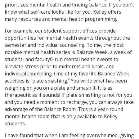
prioritizes mental health and finding balance. If you don’t
know what self-care looks like for you, Kelley offers
many resources and mental health programming.
For example, our student support offices provide
opportunities for mental health events throughout the
semester and individual counseling. To me, the most
notable mental health series is Balance Week, a week of
student- and faculty0-run mental health events to
alleviate stress prior to midterms and finals, and
individual counseling. One of my favorite Balance Week
activities is “plate smashing.” You write what has been
weighing on you on a plate and smash it! It is as
therapeutic as it sounds! If plate smashing is not for you
and you need a moment to recharge, you can always take
advantage of the Balance Room. This is a year-round
mental health room that is only available to Kelley
students.
I have found that when I am feeling overwhelmed, giving