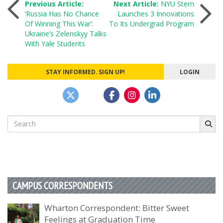
Post
Previous Article:
Next Article:
NYU Stern
‘Russia Has No Chance
Launches 3 Innovations
Of Winning This War’:
To Its Undergrad Program
navigation
Ukraine’s Zelenskyy Talks
With Yale Students
STAY INFORMED. SIGN UP!
LOGIN
Search
for:
CAMPUS CORRESPONDENTS
Wharton Correspondent: Bitter Sweet
Feelings at Graduation Time