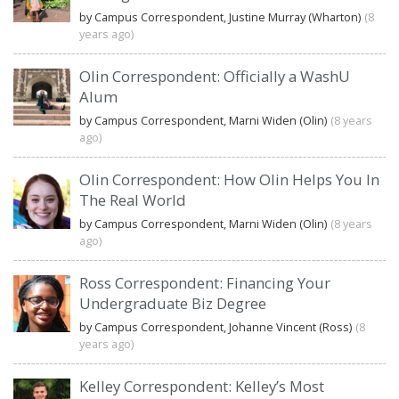
by Campus Correspondent, Justine Murray (Wharton)
(8
years ago)
Olin Correspondent: Officially a WashU
Alum
by Campus Correspondent, Marni Widen (Olin)
(8 years
ago)
Olin Correspondent: How Olin Helps You In
The Real World
by Campus Correspondent, Marni Widen (Olin)
(8 years
ago)
Ross Correspondent: Financing Your
Undergraduate Biz Degree
by Campus Correspondent, Johanne Vincent (Ross)
(8
years ago)
Kelley Correspondent: Kelley’s Most