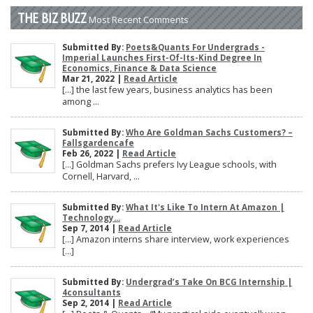
THE BIZ BUZZ
Most Recent Comments
Submitted By:
Poets&Quants For Undergrads -
Imperial Launches First-Of-Its-Kind Degree In
Economics, Finance & Data Science
Mar 21, 2022 |
Read Article
[…] the last few years, business analytics has been
among ...
Submitted By:
Who Are Goldman Sachs Customers? –
Fallsgardencafe
Feb 26, 2022 |
Read Article
[…] Goldman Sachs prefers Ivy League schools, with
Cornell, Harvard, ...
Submitted By:
What It's Like To Intern At Amazon |
Technology...
Sep 7, 2014 |
Read Article
[…] Amazon interns share interview, work experiences
[…]
Submitted By:
Undergrad’s Take On BCG Internship |
4consultants
Sep 2, 2014 |
Read Article