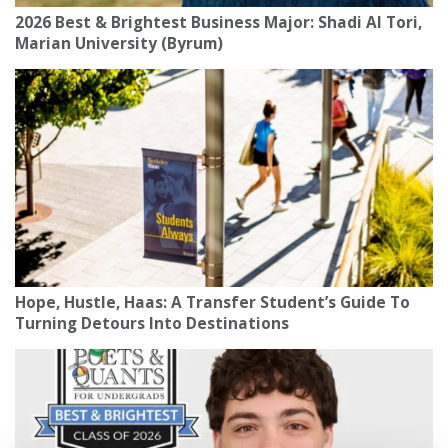
2026 Best & Brightest Business Major: Shadi Al Tori,
Marian University (Byrum)
Hope, Hustle, Haas: A Transfer Student’s Guide To
Turning Detours Into Destinations