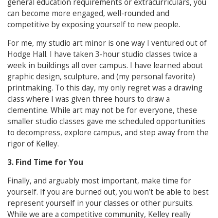
general education requirements or extracurriculars, you
can become more engaged, well-rounded and
competitive by exposing yourself to new people.
For me, my studio art minor is one way I ventured out of
Hodge Hall. I have taken 3-hour studio classes twice a
week in buildings all over campus. I have learned about
graphic design, sculpture, and (my personal favorite)
printmaking. To this day, my only regret was a drawing
class where I was given three hours to draw a
clementine. While art may not be for everyone, these
smaller studio classes gave me scheduled opportunities
to decompress, explore campus, and step away from the
rigor of Kelley.
3. Find Time for You
Finally, and arguably most important, make time for
yourself. If you are burned out, you won’t be able to best
represent yourself in your classes or other pursuits.
While we are a competitive community, Kelley really