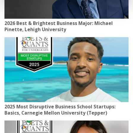
2026 Best & Brightest Business Major: Michael
Pinette, Lehigh University
2025 Most Disruptive Business School Startups:
Basics, Carnegie Mellon University (Tepper)