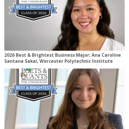
2026 Best & Brightest Business Major: Ana Caroline
Santana Sakai, Worcester Polytechnic Institute