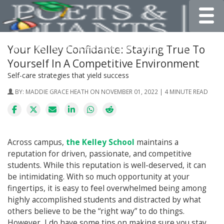
Toggle
Your Kelley Confidante: Staying True To
Yourself In A Competitive Environment
Self-care strategies that yield success
BY:
MADDIE GRACE HEATH
ON NOVEMBER 01, 2022 | 4 MINUTE READ
Across campus,
the Kelley School
maintains a
reputation for driven, passionate, and competitive
students. While this reputation is well-deserved, it can
be intimidating. With so much opportunity at your
fingertips, it is easy to feel overwhelmed being among
highly accomplished students and distracted by what
others believe to be the “right way” to do things.
However, I do have some tips on making sure you stay