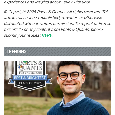
experiences and insights about Kelley with you!
© Copyright 2026 Poets & Quants. All rights reserved. This
article may not be republished, rewritten or otherwise
distributed without written permission. To reprint or license
this article or any content from Poets & Quants, please
submit your request
HERE
.
TRENDING