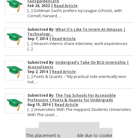
Fallsgardencafe
Feb 26, 2022 |
Read Article
[…] Goldman Sachs prefers Ivy League schools, with
Cornell, Harvard, ...
Submitted By:
What It's Like To Intern At Amazon |
Technology...
Sep 7, 2014 |
Read Article
[…] Amazon interns share interview, work experiences
[…]
Submitted By:
Undergrad’s Take On BCG Internship |
4consultants
Sep 2, 2014 |
Read Article
[…] Poets & Quants – “My practical side eventually won
out, ...
Submitted By:
The Top Schools For Accessible
Professors | Poets & Quants for Undergrads
Aug 15, 2014 |
Read Article
[…] Universities With The Happiest Students Universities
With The Least ...
Our partners keep P&Q free
This placement is unavailable due to cookie