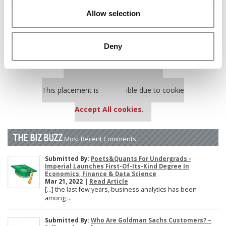
Poets&Quants’ Best Undergraduate Business Schools Of 2025
Allow selection
(185 views)
Harvard Makes CEOs. Babson Makes Founders. Wharton Makes
Bankers. New LinkedIn Data Shows Just How Different The
Deny
Paths Really Are (149 views)
Our partners keep P&Q free
This placement is unavailable due to cookie
settings.
Accept All cookies.
THE BIZ BUZZ
Most Recent Comments
Submitted By:
Poets&Quants For Undergrads -
Imperial Launches First-Of-Its-Kind Degree In
Economics, Finance & Data Science
Mar 21, 2022 |
Read Article
[…] the last few years, business analytics has been
among ...
Submitted By:
Who Are Goldman Sachs Customers? –