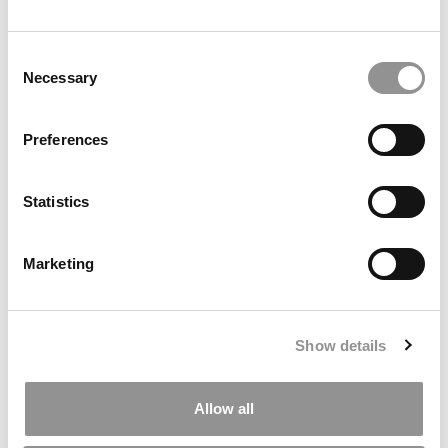
Ross Correspondent: Financing Your
Consent
Undergraduate Biz Degree
Necessary
Selection
by Campus Correspondent, Johanne Vincent (Ross)
(8
years ago)
Preferences
Kelley Correspondent: Kelley’s Most
Innovative (And Challenging) Classes
Statistics
by Campus Correspondent, Tanner Snider (Kelley)
(8
years ago)
Marketing
DRILL DOWN
Poets&Quants’ Best Undergraduate Business Schools Of 2026
(1,919 views)
Show details
The Best College Towns of 2026 (354 views)
Allow all
The Easiest & Hardest College Majors (186 views)