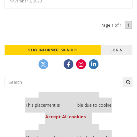
November 3, 2020
1
Page 1 of 1
STAY INFORMED. SIGN UP!
LOGIN
Search
for:
Our partners keep P&Q free
This placement is unavailable due to cookie
settings.
Accept All cookies.
Our partners keep P&Q free