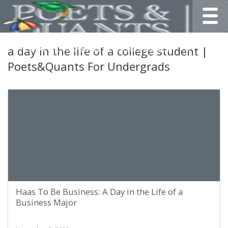
Toggle
a day in the life of a college student |
Poets&Quants For Undergrads
Haas To Be Business: A Day in the Life of a
Business Major