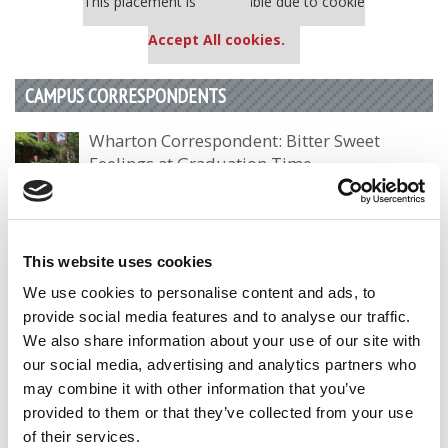
This placement is unavailable due to cookie
settings.
Accept All cookies.
CAMPUS CORRESPONDENTS
Wharton Correspondent: Bitter Sweet
Feelings at Graduation Time
by Campus Correspondent, Justine Murray (Wharton)
(8
years ago)
Olin Correspondent: Officially a WashU
This website uses cookies
Alum
We use cookies to personalise content and ads, to
by Campus Correspondent, Marni Widen (Olin)
(8 years
provide social media features and to analyse our traffic.
ago)
We also share information about your use of our site with
our social media, advertising and analytics partners who
Olin Correspondent: How Olin Helps You In
may combine it with other information that you’ve
The Real World
provided to them or that they’ve collected from your use
by Campus Correspondent, Marni Widen (Olin)
(8 years
of their services.
ago)