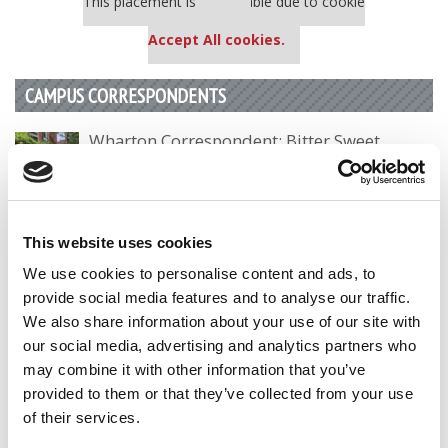
This placement is unavailable due to cookie
settings.
Accept All cookies.
CAMPUS CORRESPONDENTS
Wharton Correspondent: Bitter Sweet
Feelings at Graduation Time
by Campus Correspondent, Justine Murray (Wharton)
(8
years ago)
This website uses cookies
Olin Correspondent: Officially a WashU
We use cookies to personalise content and ads, to
Alum
provide social media features and to analyse our traffic.
by Campus Correspondent, Marni Widen (Olin)
(8 years
We also share information about your use of our site with
ago)
our social media, advertising and analytics partners who
may combine it with other information that you’ve
Olin Correspondent: How Olin Helps You In
The Real World
provided to them or that they’ve collected from your use
of their services.
by Campus Correspondent, Marni Widen (Olin)
(8 years
ago)