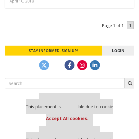
April 10, 2018
1
Page 1 of 1
STAY INFORMED. SIGN UP!
LOGIN
Search
for:
Our partners keep P&Q free
This placement is unavailable due to cookie
settings.
Accept All cookies.
Our partners keep P&Q free