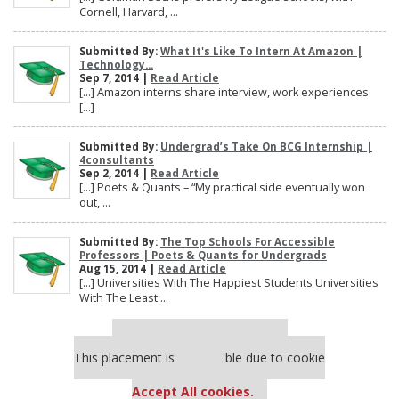
Cornell, Harvard, ...
Submitted By:
What It's Like To Intern At Amazon |
Technology...
Sep 7, 2014 |
Read Article
[…] Amazon interns share interview, work experiences
[…]
Submitted By:
Undergrad’s Take On BCG Internship |
4consultants
Sep 2, 2014 |
Read Article
[…] Poets & Quants – “My practical side eventually won
out, ...
Submitted By:
The Top Schools For Accessible
Professors | Poets & Quants for Undergrads
Aug 15, 2014 |
Read Article
[…] Universities With The Happiest Students Universities
With The Least ...
Our partners keep P&Q free
This placement is unavailable due to cookie
settings.
Accept All cookies.