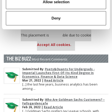
Allow selection
Poets&Quants’ Best Undergraduate Business Schools Of 2025
(175 views)
The 10 Most Dangerous College Towns In The U.S. (158 views)
Deny
Our partners keep P&Q free
This placement is unavailable due to cookie
settings.
Accept All cookies.
THE BIZ BUZZ
Most Recent Comments
Submitted By:
Poets&Quants For Undergrads -
Imperial Launches First-Of-Its-Kind Degree In
Economics, Finance & Data Science
Mar 21, 2022 |
Read Article
[…] the last few years, business analytics has been
among ...
Submitted By:
Who Are Goldman Sachs Customers? –
Fallsgardencafe
Feb 26, 2022 |
Read Article
[…] Goldman Sachs prefers Ivy League schools, with