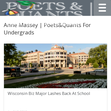
Toggle
Anne Massey | Poets&Quants For
Undergrads
Wisconsin Biz Major Lashes Back At School