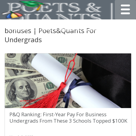
Toggle
bonuses | Poets&Quants For
Undergrads
P&Q Ranking: First-Year Pay For Business
Undergrads From These 3 Schools Topped $100K