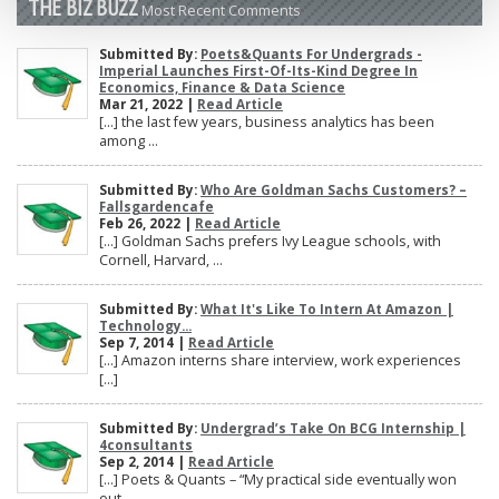
THE BIZ BUZZ
Most Recent Comments
Submitted By:
Poets&Quants For Undergrads -
Imperial Launches First-Of-Its-Kind Degree In
Economics, Finance & Data Science
Mar 21, 2022 |
Read Article
[…] the last few years, business analytics has been
among ...
Submitted By:
Who Are Goldman Sachs Customers? –
Fallsgardencafe
Feb 26, 2022 |
Read Article
[…] Goldman Sachs prefers Ivy League schools, with
Cornell, Harvard, ...
Submitted By:
What It's Like To Intern At Amazon |
Technology...
Sep 7, 2014 |
Read Article
[…] Amazon interns share interview, work experiences
[…]
Submitted By:
Undergrad’s Take On BCG Internship |
4consultants
Sep 2, 2014 |
Read Article
[…] Poets & Quants – “My practical side eventually won
out, ...