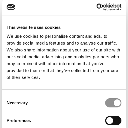
Feelings at Graduation Time
by Campus Correspondent, Justine Murray (Wharton)
(8
years ago)
This website uses cookies
Olin Correspondent: Officially a WashU
Alum
We use cookies to personalise content and ads, to
provide social media features and to analyse our traffic.
by Campus Correspondent, Marni Widen (Olin)
(8 years
ago)
We also share information about your use of our site with
our social media, advertising and analytics partners who
Olin Correspondent: How Olin Helps You In
may combine it with other information that you’ve
The Real World
provided to them or that they’ve collected from your use
of their services.
by Campus Correspondent, Marni Widen (Olin)
(8 years
ago)
Ross Correspondent: Financing Your
Consent
Undergraduate Biz Degree
Necessary
Selection
by Campus Correspondent, Johanne Vincent (Ross)
(8
years ago)
Preferences