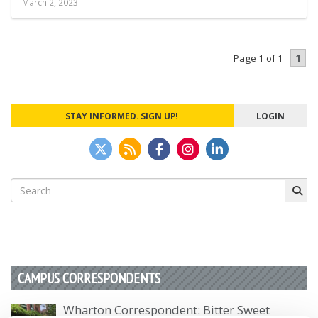
March 2, 2023
1
Page 1 of 1
STAY INFORMED. SIGN UP!
LOGIN
Search
for:
CAMPUS CORRESPONDENTS
Wharton Correspondent: Bitter Sweet