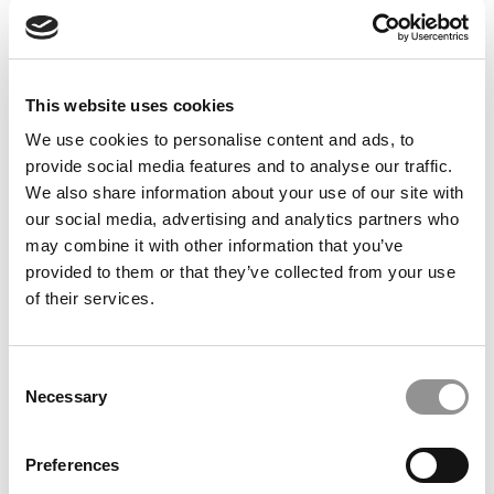
Feelings at Graduation Time
by Campus Correspondent, Justine Murray (Wharton)
(8
years ago)
This website uses cookies
Olin Correspondent: Officially a WashU
Alum
We use cookies to personalise content and ads, to
provide social media features and to analyse our traffic.
by Campus Correspondent, Marni Widen (Olin)
(8 years
ago)
We also share information about your use of our site with
our social media, advertising and analytics partners who
Olin Correspondent: How Olin Helps You In
may combine it with other information that you’ve
The Real World
provided to them or that they’ve collected from your use
of their services.
by Campus Correspondent, Marni Widen (Olin)
(8 years
ago)
Ross Correspondent: Financing Your
Consent
Undergraduate Biz Degree
Necessary
Selection
by Campus Correspondent, Johanne Vincent (Ross)
(8
years ago)
Preferences