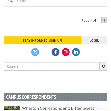
May 19, 2015
1
Page 1 of 1
STAY INFORMED. SIGN UP!
LOGIN
Search
for:
CAMPUS CORRESPONDENTS
Wharton Correspondent: Bitter Sweet