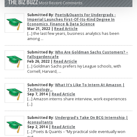
THE BIZ BUZZ
Most Recent Comments
Submitted By:
Poets&Quants For Undergrads -
Imperial Launches First-Of-Its-Kind Degree In
Economics, Finance & Data Science
Mar 21, 2022 |
Read Article
[…] the last few years, business analytics has been
among ...
Submitted By:
Who Are Goldman Sachs Customers? –
Fallsgardencafe
Feb 26, 2022 |
Read Article
[…] Goldman Sachs prefers Ivy League schools, with
Cornell, Harvard, ...
Submitted By:
What It's Like To Intern At Amazon |
Technology...
Sep 7, 2014 |
Read Article
[…] Amazon interns share interview, work experiences
[…]
Submitted By:
Undergrad’s Take On BCG Internship |
4consultants
Sep 2, 2014 |
Read Article
[…] Poets & Quants – “My practical side eventually won
out, ...