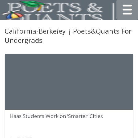
Toggle
California-Berkeley | Poets&Quants For
Undergrads
Haas Students Work on ‘Smarter’ Cities