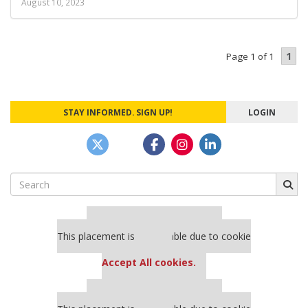
August 10, 2023
1
Page 1 of 1
STAY INFORMED. SIGN UP!
LOGIN
Search
for:
Our partners keep P&Q free
This placement is unavailable due to cookie
settings.
Accept All cookies.
Our partners keep P&Q free