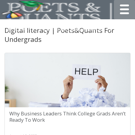
Toggle
Digital literacy | Poets&Quants For
Undergrads
Why Business Leaders Think College Grads Aren’t
Ready To Work