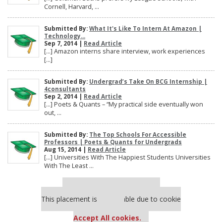
Cornell, Harvard, ...
Submitted By:
What It's Like To Intern At Amazon |
Technology...
Sep 7, 2014 |
Read Article
[…] Amazon interns share interview, work experiences
[…]
Submitted By:
Undergrad’s Take On BCG Internship |
4consultants
Sep 2, 2014 |
Read Article
[…] Poets & Quants – “My practical side eventually won
out, ...
Submitted By:
The Top Schools For Accessible
Professors | Poets & Quants for Undergrads
Aug 15, 2014 |
Read Article
[…] Universities With The Happiest Students Universities
With The Least ...
Our partners keep P&Q free
This placement is unavailable due to cookie
settings.
Accept All cookies.