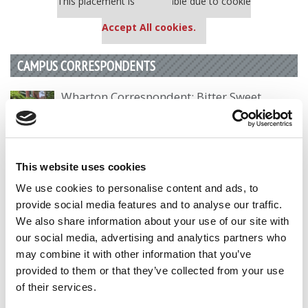
This placement is unavailable due to cookie
settings.
Accept All cookies.
CAMPUS CORRESPONDENTS
Wharton Correspondent: Bitter Sweet
Feelings at Graduation Time
by Campus Correspondent, Justine Murray (Wharton)
(8
years ago)
This website uses cookies
Olin Correspondent: Officially a WashU
We use cookies to personalise content and ads, to
Alum
provide social media features and to analyse our traffic.
by Campus Correspondent, Marni Widen (Olin)
(8 years
We also share information about your use of our site with
ago)
our social media, advertising and analytics partners who
may combine it with other information that you’ve
Olin Correspondent: How Olin Helps You In
The Real World
provided to them or that they’ve collected from your use
of their services.
by Campus Correspondent, Marni Widen (Olin)
(8 years
ago)