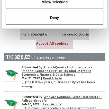
Allow selection
Poets&Quants’ Best Undergraduate Business Schools Of 2025
(188 views)
The 10 Most Dangerous College Towns In The U.S. (161 views)
Deny
Our partners keep P&Q free
This placement is unavailable due to cookie
settings.
Accept All cookies.
THE BIZ BUZZ
Most Recent Comments
Submitted By:
Poets&Quants For Undergrads -
Imperial Launches First-Of-Its-Kind Degree In
Economics, Finance & Data Science
Mar 21, 2022 |
Read Article
[…] the last few years, business analytics has been
among ...
Submitted By:
Who Are Goldman Sachs Customers? –
Fallsgardencafe
Feb 26, 2022 |
Read Article
[…] Goldman Sachs prefers Ivy League schools, with