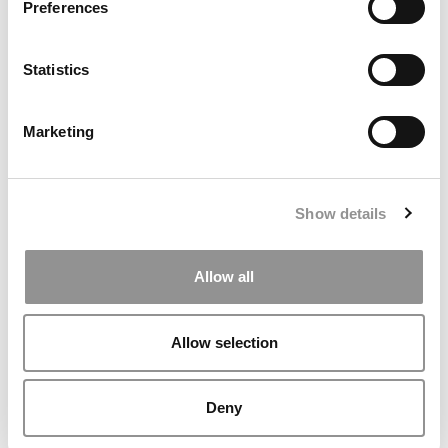
Preferences
Kelley Correspondent: Kelley’s Most
Innovative (And Challenging) Classes
Statistics
by Campus Correspondent, Tanner Snider (Kelley)
(8
years ago)
Marketing
DRILL DOWN
Poets&Quants’ Best Undergraduate Business Schools Of 2026
Show details
(1,969 views)
The Best College Towns of 2026 (368 views)
Allow all
Poets&Quants’ Best Undergraduate Business Schools Of 2025
(190 views)
Allow selection
The Easiest & Hardest College Majors (186 views)
Harvard Makes CEOs. Babson Makes Founders. Wharton Makes
Deny
Bankers. New LinkedIn Data Shows Just How Different The
Paths Really Are (135 views)