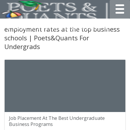
Toggle
employment rates at the top business
schools | Poets&Quants For
Undergrads
Job Placement At The Best Undergraduate
Business Programs