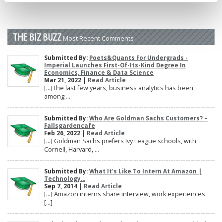
THE BIZ BUZZ
Most Recent Comments
Submitted By:
Poets&Quants For Undergrads -
Imperial Launches First-Of-Its-Kind Degree In
Economics, Finance & Data Science
Mar 21, 2022 |
Read Article
[…] the last few years, business analytics has been
among ...
Submitted By:
Who Are Goldman Sachs Customers? –
Fallsgardencafe
Feb 26, 2022 |
Read Article
[…] Goldman Sachs prefers Ivy League schools, with
Cornell, Harvard, ...
Submitted By:
What It's Like To Intern At Amazon |
Technology...
Sep 7, 2014 |
Read Article
[…] Amazon interns share interview, work experiences
[…]