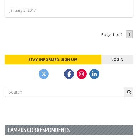
January 3, 2017
1
Page 1 of 1
STAY INFORMED. SIGN UP!
LOGIN
Search
for:
CAMPUS CORRESPONDENTS