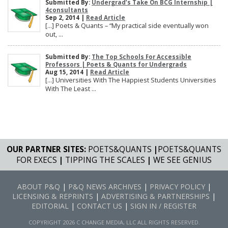
Submitted By:
Undergrad’s Take On BCG Internship |
4consultants
Sep 2, 2014 |
Read Article
[…] Poets & Quants – “My practical side eventually won
out, ...
Submitted By:
The Top Schools For Accessible
Professors | Poets & Quants for Undergrads
Aug 15, 2014 |
Read Article
[…] Universities With The Happiest Students Universities
With The Least ...
OUR PARTNER SITES:
POETS&QUANTS
|
POETS&QUANTS
FOR EXECS
|
TIPPING THE SCALES
|
WE SEE GENIUS
ABOUT P&Q
|
P&Q NEWS ARCHIVES
|
PRIVACY POLICY
|
LICENSING & REPRINTS
|
ADVERTISING & PARTNERSHIPS
|
EDITORIAL
|
CONTACT US
|
SIGN IN / REGISTER
COPYRIGHT 2026 C CHANGE MEDIA, LLC ALL RIGHTS RESERVED.