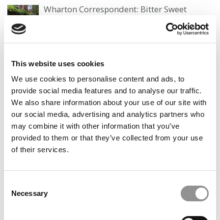
Wharton Correspondent: Bitter Sweet
Feelings at Graduation Time
by Campus Correspondent, Justine Murray (Wharton)
(8
years ago)
This website uses cookies
Olin Correspondent: Officially a WashU
Alum
We use cookies to personalise content and ads, to
provide social media features and to analyse our traffic.
by Campus Correspondent, Marni Widen (Olin)
(8 years
ago)
We also share information about your use of our site with
our social media, advertising and analytics partners who
Olin Correspondent: How Olin Helps You In
may combine it with other information that you’ve
The Real World
provided to them or that they’ve collected from your use
by Campus Correspondent, Marni Widen (Olin)
(8 years
of their services.
ago)
Ross Correspondent: Financing Your
Consent
Undergraduate Biz Degree
Necessary
Selection
by Campus Correspondent, Johanne Vincent (Ross)
(8
years ago)