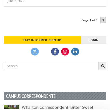
June 7, 2022
1
Page 1 of 1
STAY INFORMED. SIGN UP!
LOGIN
Search
for:
CAMPUS CORRESPONDENTS
Wharton Correspondent: Bitter Sweet