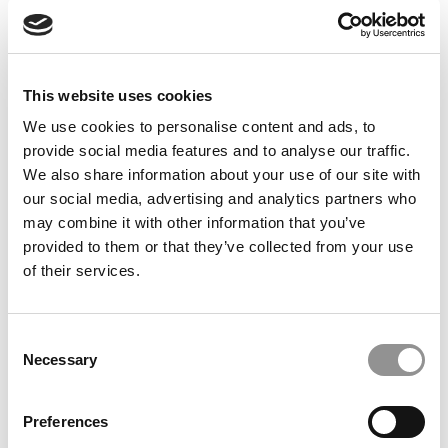
Feelings at Graduation Time
by Campus Correspondent, Justine Murray (Wharton)
(8
years ago)
This website uses cookies
Olin Correspondent: Officially a WashU
Alum
We use cookies to personalise content and ads, to
provide social media features and to analyse our traffic.
by Campus Correspondent, Marni Widen (Olin)
(8 years
ago)
We also share information about your use of our site with
our social media, advertising and analytics partners who
Olin Correspondent: How Olin Helps You In
may combine it with other information that you’ve
The Real World
provided to them or that they’ve collected from your use
of their services.
by Campus Correspondent, Marni Widen (Olin)
(8 years
ago)
Ross Correspondent: Financing Your
Consent
Undergraduate Biz Degree
Necessary
Selection
by Campus Correspondent, Johanne Vincent (Ross)
(8
years ago)
Preferences