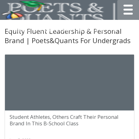
Toggle
Equity Fluent Leadership & Personal
Brand | Poets&Quants For Undergrads
Student Athletes, Others Craft Their Personal
Brand In This B-School Class