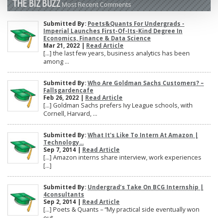
THE BIZ BUZZ
Most Recent Comments
Submitted By:
Poets&Quants For Undergrads -
Imperial Launches First-Of-Its-Kind Degree In
Economics, Finance & Data Science
Mar 21, 2022 |
Read Article
[…] the last few years, business analytics has been
among ...
Submitted By:
Who Are Goldman Sachs Customers? –
Fallsgardencafe
Feb 26, 2022 |
Read Article
[…] Goldman Sachs prefers Ivy League schools, with
Cornell, Harvard, ...
Submitted By:
What It's Like To Intern At Amazon |
Technology...
Sep 7, 2014 |
Read Article
[…] Amazon interns share interview, work experiences
[…]
Submitted By:
Undergrad’s Take On BCG Internship |
4consultants
Sep 2, 2014 |
Read Article
[…] Poets & Quants – “My practical side eventually won
out, ...