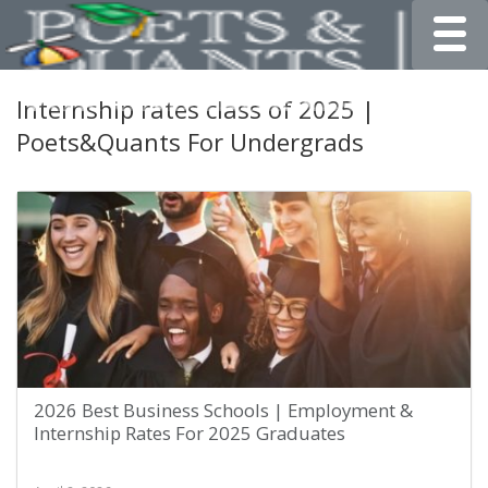
Toggle
Internship rates class of 2025 |
Poets&Quants For Undergrads
2026 Best Business Schools | Employment &
Internship Rates For 2025 Graduates