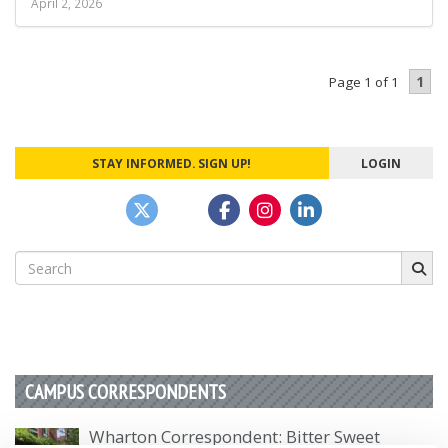
April 2, 2026
1
Page 1 of 1
STAY INFORMED. SIGN UP!
LOGIN
Search
for:
CAMPUS CORRESPONDENTS
Wharton Correspondent: Bitter Sweet