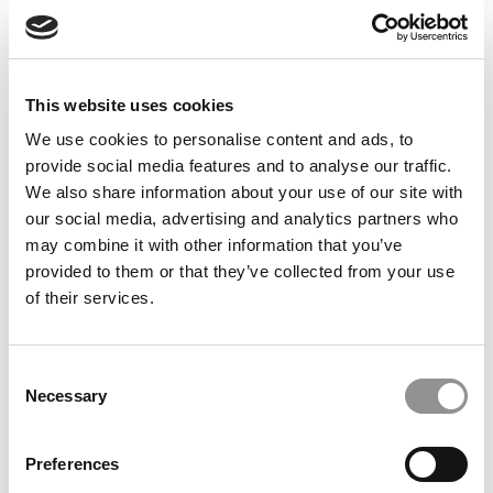
Feelings at Graduation Time
by Campus Correspondent, Justine Murray (Wharton)
(8
years ago)
This website uses cookies
Olin Correspondent: Officially a WashU
Alum
We use cookies to personalise content and ads, to
provide social media features and to analyse our traffic.
by Campus Correspondent, Marni Widen (Olin)
(8 years
ago)
We also share information about your use of our site with
our social media, advertising and analytics partners who
Olin Correspondent: How Olin Helps You In
may combine it with other information that you’ve
The Real World
provided to them or that they’ve collected from your use
of their services.
by Campus Correspondent, Marni Widen (Olin)
(8 years
ago)
Ross Correspondent: Financing Your
Consent
Undergraduate Biz Degree
Necessary
Selection
by Campus Correspondent, Johanne Vincent (Ross)
(8
years ago)
Preferences