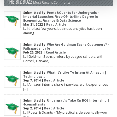
THE BIZ BUZZ
Most Recent Comments
Submitted By:
Poets&Quants For Undergrads -
Imperial Launches First-Of-Its-Kind Degree In
Economics, Finance & Data Science
Mar 21, 2022 |
Read Article
[…] the last few years, business analytics has been
among ...
Submitted By:
Who Are Goldman Sachs Customers? –
Fallsgardencafe
Feb 26, 2022 |
Read Article
[…] Goldman Sachs prefers Ivy League schools, with
Cornell, Harvard, ...
Submitted By:
What It's Like To Intern At Amazon |
Technology...
Sep 7, 2014 |
Read Article
[…] Amazon interns share interview, work experiences
[…]
Submitted By:
Undergrad’s Take On BCG Internship |
4consultants
Sep 2, 2014 |
Read Article
[…] Poets & Quants – “My practical side eventually won
out, ...