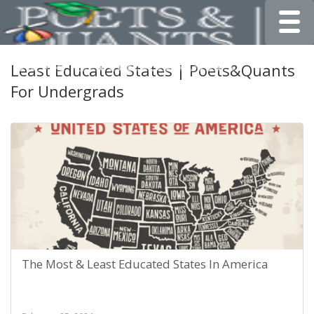
Toggle
Least Educated States | Poets&Quants
For Undergrads
The Most & Least Educated States In America