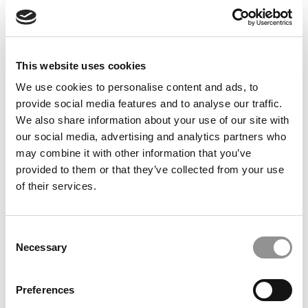
Feelings at Graduation Time
by Campus Correspondent, Justine Murray (Wharton)
(8
years ago)
This website uses cookies
Olin Correspondent: Officially a WashU
Alum
We use cookies to personalise content and ads, to
provide social media features and to analyse our traffic.
by Campus Correspondent, Marni Widen (Olin)
(8 years
ago)
We also share information about your use of our site with
our social media, advertising and analytics partners who
Olin Correspondent: How Olin Helps You In
may combine it with other information that you’ve
The Real World
provided to them or that they’ve collected from your use
of their services.
by Campus Correspondent, Marni Widen (Olin)
(8 years
ago)
Ross Correspondent: Financing Your
Consent
Undergraduate Biz Degree
Necessary
Selection
by Campus Correspondent, Johanne Vincent (Ross)
(8
years ago)
Preferences