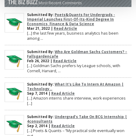
THE BIZ BUZZ
Most Recent Comments
Submitted By:
Poets&Quants For Undergrads -
Imperial Launches First-Of-Its-Kind Degree In
Economics, Finance & Data Science
Mar 21, 2022 |
Read Article
[…] the last few years, business analytics has been
among ...
Submitted By:
Who Are Goldman Sachs Customers? –
Fallsgardencafe
Feb 26, 2022 |
Read Article
[…] Goldman Sachs prefers Ivy League schools, with
Cornell, Harvard, ...
Submitted By:
What It's Like To Intern At Amazon |
Technology...
Sep 7, 2014 |
Read Article
[…] Amazon interns share interview, work experiences
[…]
Submitted By:
Undergrad’s Take On BCG Internship |
4consultants
Sep 2, 2014 |
Read Article
[…] Poets & Quants – “My practical side eventually won
out, ...