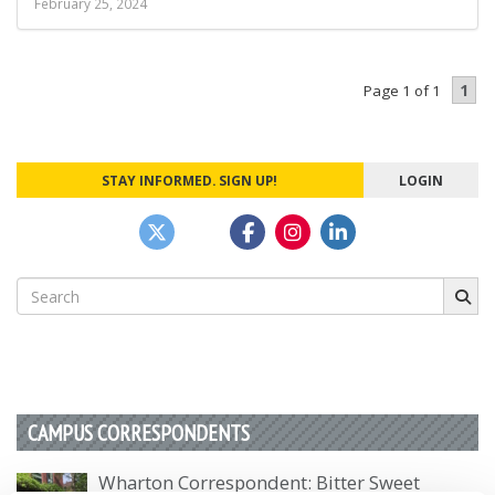
February 25, 2024
1
Page 1 of 1
STAY INFORMED. SIGN UP!
LOGIN
Search
for:
CAMPUS CORRESPONDENTS
Wharton Correspondent: Bitter Sweet