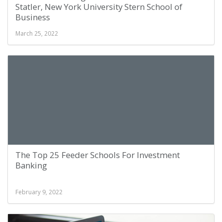
Statler, New York University Stern School of
Business
March 25, 2022
The Top 25 Feeder Schools For Investment
Banking
February 9, 2022