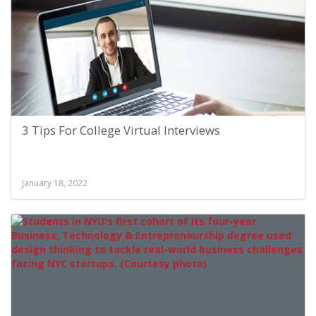
3 Tips For College Virtual Interviews
January 18, 2022