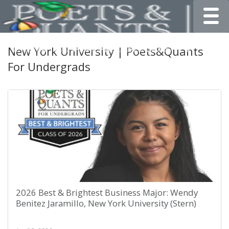
Toggle
New York University | Poets&Quants
For Undergrads
2026 Best & Brightest Business Major: Wendy
Benitez Jaramillo, New York University (Stern)