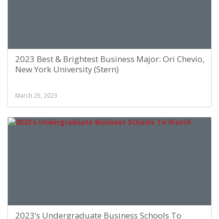
2023 Best & Brightest Business Major: Ori Chevio,
New York University (Stern)
March 25, 2023
2023’s Undergraduate Business Schools To