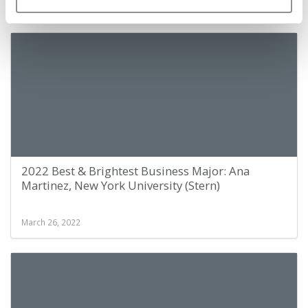
March 26, 2022
2022 Best & Brightest Business Major: Ana
Martinez, New York University (Stern)
March 26, 2022