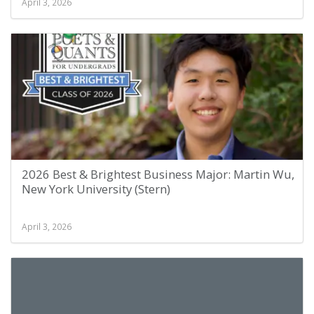
April 3, 2026
2026 Best & Brightest Business Major: Martin Wu,
New York University (Stern)
April 3, 2026