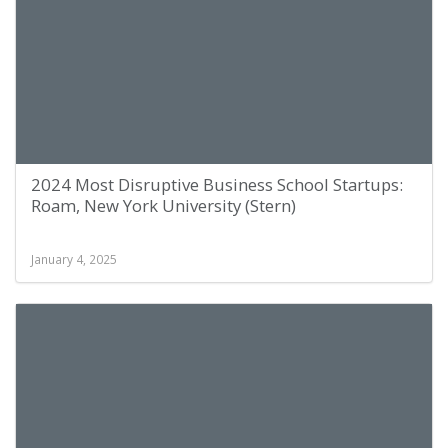
2024 Most Disruptive Business School Startups:
Roam, New York University (Stern)
January 4, 2025