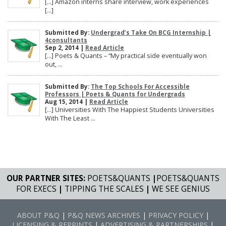
[…] Amazon interns share interview, work experiences
[…]
Submitted By:
Undergrad’s Take On BCG Internship |
4consultants
Sep 2, 2014 |
Read Article
[…] Poets & Quants – “My practical side eventually won
out, ...
Submitted By:
The Top Schools For Accessible
Professors | Poets & Quants for Undergrads
Aug 15, 2014 |
Read Article
[…] Universities With The Happiest Students Universities
With The Least ...
OUR PARTNER SITES:
POETS&QUANTS
|
POETS&QUANTS
FOR EXECS
|
TIPPING THE SCALES
|
WE SEE GENIUS
ABOUT P&Q
|
P&Q NEWS ARCHIVES
|
PRIVACY POLICY
|
LICENSING & REPRINTS
|
ADVERTISING & PARTNERSHIPS
|