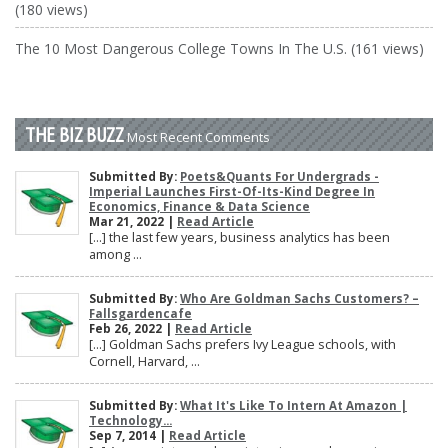
(180 views)
The 10 Most Dangerous College Towns In The U.S. (161 views)
THE BIZ BUZZ
Most Recent Comments
Submitted By:
Poets&Quants For Undergrads -
Imperial Launches First-Of-Its-Kind Degree In
Economics, Finance & Data Science
Mar 21, 2022 |
Read Article
[…] the last few years, business analytics has been
among ...
Submitted By:
Who Are Goldman Sachs Customers? –
Fallsgardencafe
Feb 26, 2022 |
Read Article
[…] Goldman Sachs prefers Ivy League schools, with
Cornell, Harvard, ...
Submitted By:
What It's Like To Intern At Amazon |
Technology...
Sep 7, 2014 |
Read Article