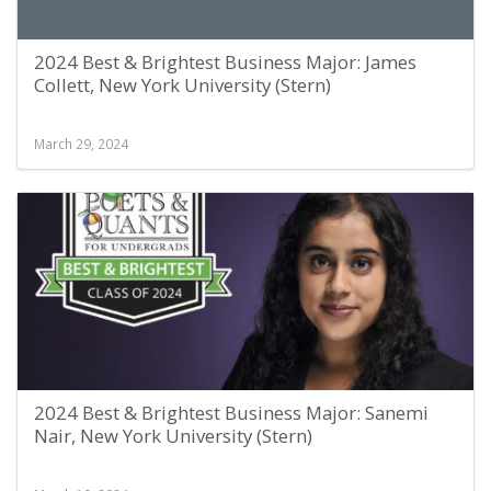
2024 Best & Brightest Business Major: James
Collett, New York University (Stern)
March 29, 2024
2024 Best & Brightest Business Major: Sanemi
Nair, New York University (Stern)