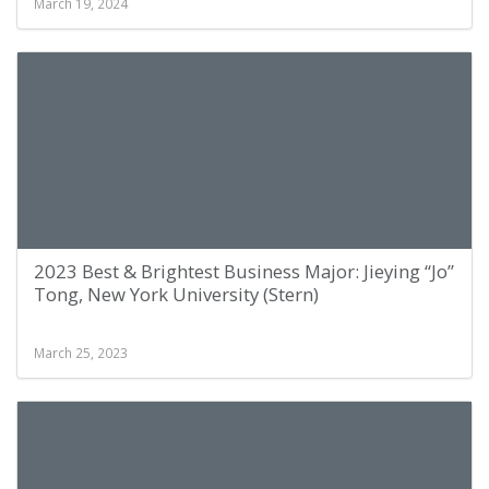
March 19, 2024
2023 Best & Brightest Business Major: Jieying “Jo”
Tong, New York University (Stern)
March 25, 2023