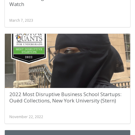
Watch
March 7, 2023
2022 Most Disruptive Business School Startups:
Ouéd Collections, New York University (Stern)
November 22, 2022