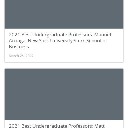
2021 Best Undergraduate Professors: Manuel
Arriaga, New York University Stern School of
Business
March 25, 2022
2021 Best Undergraduate Professors: Matt