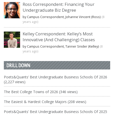
Ross Correspondent: Financing Your
Undergraduate Biz Degree
by Campus Correspondent, Johanne Vincent (Ross)
(8
years ago)
Kelley Correspondent: Kelley’s Most
Innovative (And Challenging) Classes
by Campus Correspondent, Tanner Snider (Kelley)
(8
years ago)
DRILL DOWN
Poets&Quants’ Best Undergraduate Business Schools Of 2026
(2,227 views)
The Best College Towns of 2026 (346 views)
The Easiest & Hardest College Majors (208 views)
Poets&Quants’ Best Undergraduate Business Schools Of 2025