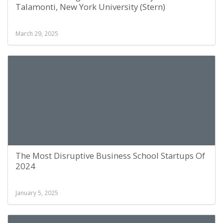
Talamonti, New York University (Stern)
March 29, 2025
The Most Disruptive Business School Startups Of
2024
January 5, 2025