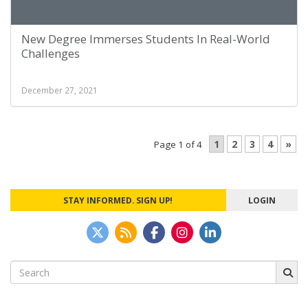
New Degree Immerses Students In Real-World
Challenges
December 27, 2021
1
2
3
4
»
Page 1 of 4
STAY INFORMED. SIGN UP!
LOGIN
Search
for: