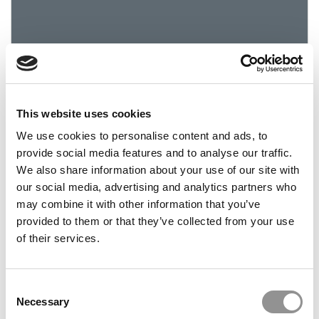
This website uses cookies
How Much Is Your Small Business Worth? These
We use cookies to personalise content and ads, to
NYU Students Will Tell You
provide social media features and to analyse our traffic.
We also share information about your use of our site with
June 1, 2022
our social media, advertising and analytics partners who
may combine it with other information that you’ve
provided to them or that they’ve collected from your use
of their services.
Consent
Necessary
Selection