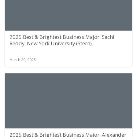
2025 Best & Brightest Business Major: Sachi
Reddy, New York University (Stern)
March 29, 2025
2025 Best & Brightest Business Major: Alexander