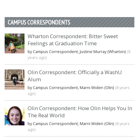
CAMPUS CORRESPONDENTS
Wharton Correspondent: Bitter Sweet
Feelings at Graduation Time
by Campus Correspondent, Justine Murray (Wharton)
(8
years ago)
Olin Correspondent: Officially a WashU
Alum
by Campus Correspondent, Marni Widen (Olin)
(8 years
ago)
Olin Correspondent: How Olin Helps You In
The Real World
by Campus Correspondent, Marni Widen (Olin)
(8 years
ago)