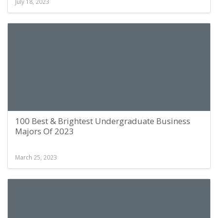
July 18, 2023
100 Best & Brightest Undergraduate Business
Majors Of 2023
March 25, 2023