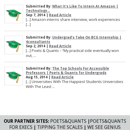
Submitted By:
What It's Like To Intern At Amazon |
Technology...
Sep 7, 2014 |
Read Article
[…] Amazon interns share interview, work experiences
[…]
Submitted By:
Undergrad’s Take On BCG Internship |
4consultants
Sep 2, 2014 |
Read Article
[…] Poets & Quants – “My practical side eventually won
out, ...
Submitted By:
The Top Schools For Accessible
Professors | Poets & Quants for Undergrads
Aug 15, 2014 |
Read Article
[…] Universities With The Happiest Students Universities
With The Least ...
OUR PARTNER SITES:
POETS&QUANTS
|
POETS&QUANTS
FOR EXECS
|
TIPPING THE SCALES
|
WE SEE GENIUS