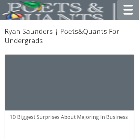
Toggle
Ryan Saunders | Poets&Quants For
Undergrads
10 Biggest Surprises About Majoring In Business