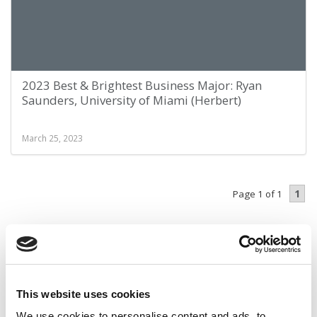
2023 Best & Brightest Business Major: Ryan
Saunders, University of Miami (Herbert)
March 25, 2023
1
Page 1 of 1
STAY INFORMED. SIGN UP!
LOGIN
This website uses cookies
We use cookies to personalise content and ads, to