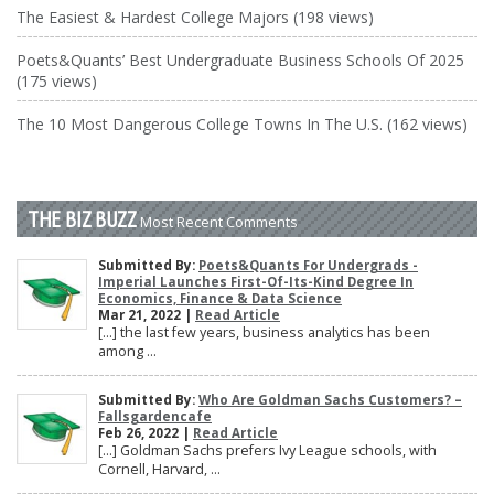
The Easiest & Hardest College Majors (198 views)
Poets&Quants’ Best Undergraduate Business Schools Of 2025
(175 views)
The 10 Most Dangerous College Towns In The U.S. (162 views)
THE BIZ BUZZ
Most Recent Comments
Submitted By:
Poets&Quants For Undergrads -
Imperial Launches First-Of-Its-Kind Degree In
Economics, Finance & Data Science
Mar 21, 2022 |
Read Article
[…] the last few years, business analytics has been
among ...
Submitted By:
Who Are Goldman Sachs Customers? –
Fallsgardencafe
Feb 26, 2022 |
Read Article
[…] Goldman Sachs prefers Ivy League schools, with
Cornell, Harvard, ...