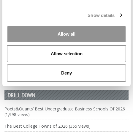
by Campus Correspondent, Marni Widen (Olin)
(8 years
ago)
Show details
Ross Correspondent: Financing Your
Undergraduate Biz Degree
Allow all
by Campus Correspondent, Johanne Vincent (Ross)
(8
years ago)
Allow selection
Kelley Correspondent: Kelley’s Most
Innovative (And Challenging) Classes
Deny
by Campus Correspondent, Tanner Snider (Kelley)
(8
years ago)
DRILL DOWN
Poets&Quants’ Best Undergraduate Business Schools Of 2026
(1,998 views)
The Best College Towns of 2026 (355 views)