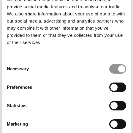
Search
for:
provide social media features and to analyse our traffic.
We also share information about your use of our site with
our social media, advertising and analytics partners who
may combine it with other information that you’ve
provided to them or that they’ve collected from your use
CAMPUS CORRESPONDENTS
of their services.
Wharton Correspondent: Bitter Sweet
Feelings at Graduation Time
Consent
by Campus Correspondent, Justine Murray (Wharton)
(8
Necessary
Selection
years ago)
Preferences
Olin Correspondent: Officially a WashU
Alum
by Campus Correspondent, Marni Widen (Olin)
(8 years
Statistics
ago)
Olin Correspondent: How Olin Helps You In
Marketing
The Real World