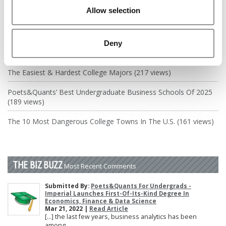
DRILL DOWN
Allow selection
Poets&Quants’ Best Undergraduate Business Schools Of 2026
(2,335 views)
Deny
The Best College Towns of 2026 (360 views)
The Easiest & Hardest College Majors (217 views)
Poets&Quants’ Best Undergraduate Business Schools Of 2025
(189 views)
The 10 Most Dangerous College Towns In The U.S. (161 views)
THE BIZ BUZZ
Most Recent Comments
Submitted By:
Poets&Quants For Undergrads -
Imperial Launches First-Of-Its-Kind Degree In
Economics, Finance & Data Science
Mar 21, 2022 |
Read Article
[…] the last few years, business analytics has been
among ...