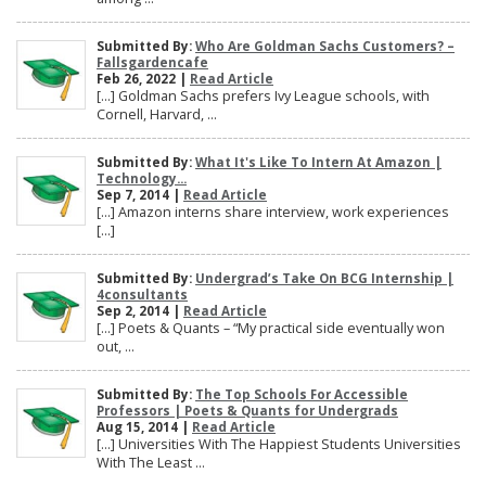
Submitted By:
Who Are Goldman Sachs Customers? –
Fallsgardencafe
Feb 26, 2022 |
Read Article
[…] Goldman Sachs prefers Ivy League schools, with
Cornell, Harvard, ...
Submitted By:
What It's Like To Intern At Amazon |
Technology...
Sep 7, 2014 |
Read Article
[…] Amazon interns share interview, work experiences
[…]
Submitted By:
Undergrad’s Take On BCG Internship |
4consultants
Sep 2, 2014 |
Read Article
[…] Poets & Quants – “My practical side eventually won
out, ...
Submitted By:
The Top Schools For Accessible
Professors | Poets & Quants for Undergrads
Aug 15, 2014 |
Read Article
[…] Universities With The Happiest Students Universities
With The Least ...