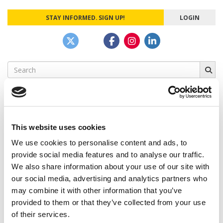
STAY INFORMED. SIGN UP!
LOGIN
Search
for:
This website uses cookies
CAMPUS CORRESPONDENTS
We use cookies to personalise content and ads, to
Wharton Correspondent: Bitter Sweet
provide social media features and to analyse our traffic.
Feelings at Graduation Time
We also share information about your use of our site with
our social media, advertising and analytics partners who
by Campus Correspondent, Justine Murray (Wharton)
(8
years ago)
may combine it with other information that you’ve
provided to them or that they’ve collected from your use
Olin Correspondent: Officially a WashU
of their services.
Alum