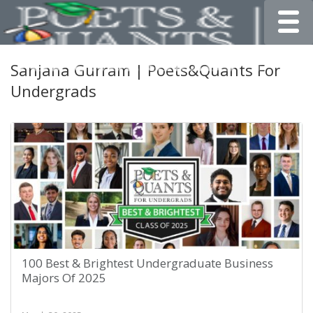
Toggle
Sanjana Gurram | Poets&Quants For
Undergrads
100 Best & Brightest Undergraduate Business
Majors Of 2025