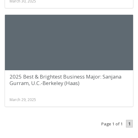
March 30, 2025
2025 Best & Brightest Business Major: Sanjana
Gurram, U.C.-Berkeley (Haas)
March 29, 2025
1
Page 1 of 1