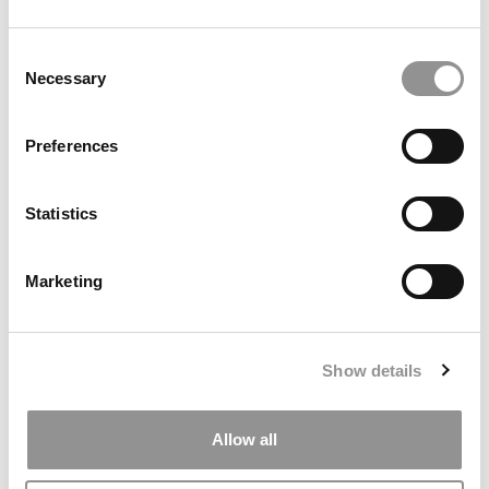
by Campus Correspondent, Marni Widen (Olin)
(8 years
ago)
Consent
Necessary
Selection
Olin Correspondent: How Olin Helps You In
The Real World
Preferences
by Campus Correspondent, Marni Widen (Olin)
(8 years
ago)
Statistics
Ross Correspondent: Financing Your
Undergraduate Biz Degree
Marketing
by Campus Correspondent, Johanne Vincent (Ross)
(8
years ago)
Kelley Correspondent: Kelley’s Most
Show details
Innovative (And Challenging) Classes
by Campus Correspondent, Tanner Snider (Kelley)
(8
years ago)
Allow all