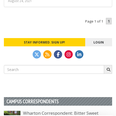
August 24, 2021
1
Page 1 of 1
STAY INFORMED. SIGN UP!
LOGIN
Search
for:
CAMPUS CORRESPONDENTS
Wharton Correspondent: Bitter Sweet