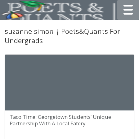
Toggle
suzanne simon | Poets&Quants For
Undergrads
Taco Time: Georgetown Students’ Unique
Partnership With A Local Eatery