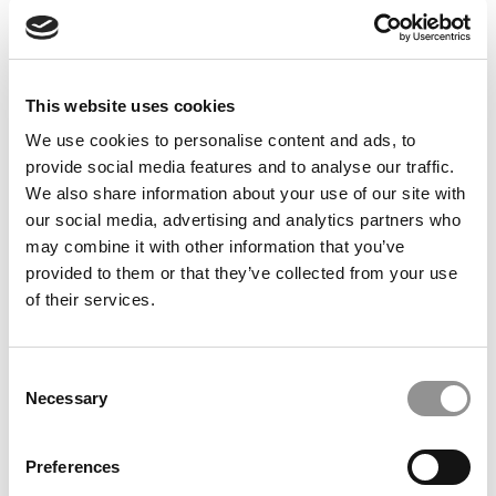
Feelings at Graduation Time
by Campus Correspondent, Justine Murray (Wharton)
(8
years ago)
This website uses cookies
Olin Correspondent: Officially a WashU
Alum
We use cookies to personalise content and ads, to
provide social media features and to analyse our traffic.
by Campus Correspondent, Marni Widen (Olin)
(8 years
ago)
We also share information about your use of our site with
our social media, advertising and analytics partners who
Olin Correspondent: How Olin Helps You In
may combine it with other information that you’ve
The Real World
provided to them or that they’ve collected from your use
of their services.
by Campus Correspondent, Marni Widen (Olin)
(8 years
ago)
Ross Correspondent: Financing Your
Consent
Undergraduate Biz Degree
Necessary
Selection
by Campus Correspondent, Johanne Vincent (Ross)
(8
years ago)
Preferences