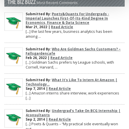
THE BIZ BUZZ
Most Recent Comments
Submitted By:
Poets&Quants For Undergrads -
Imperial Launches First-Of-Its-Kind Degree In
Economics, Finance & Data Science
Mar 21, 2022 |
Read Article
[…] the last few years, business analytics has been
among ...
Submitted By:
Who Are Goldman Sachs Customers? –
Fallsgardencafe
Feb 26, 2022 |
Read Article
[…] Goldman Sachs prefers Ivy League schools, with
Cornell, Harvard, ...
Submitted By:
What It's Like To Intern At Amazon |
Technology...
Sep 7, 2014 |
Read Article
[…] Amazon interns share interview, work experiences
[…]
Submitted By:
Undergrad’s Take On BCG Internship |
4consultants
Sep 2, 2014 |
Read Article
[…] Poets & Quants – “My practical side eventually won
out, ...