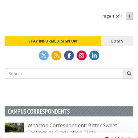
1
Page 1 of 1
STAY INFORMED. SIGN UP!
LOGIN
Search
for:
CAMPUS CORRESPONDENTS
Wharton Correspondent: Bitter Sweet
Feelings at Graduation Time