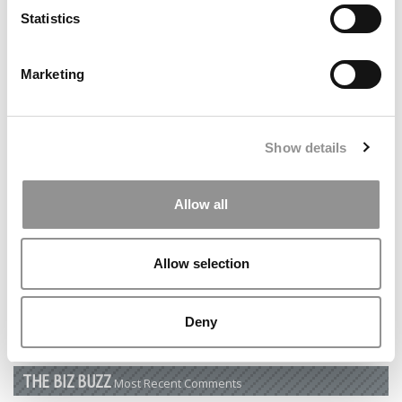
Statistics
by Campus Correspondent, Tanner Snider (Kelley)
(8
years ago)
Marketing
DRILL DOWN
Poets&Quants’ Best Undergraduate Business Schools Of 2026
(2,202 views)
Show details
The Best College Towns of 2026 (344 views)
Allow all
The Easiest & Hardest College Majors (194 views)
Poets&Quants’ Best Undergraduate Business Schools Of 2025
Allow selection
(178 views)
The 10 Most Dangerous College Towns In The U.S. (161 views)
Deny
THE BIZ BUZZ
Most Recent Comments