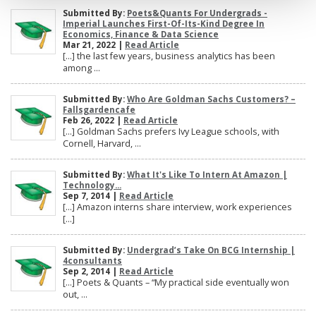
Submitted By:
Poets&Quants For Undergrads -
Imperial Launches First-Of-Its-Kind Degree In
Economics, Finance & Data Science
Mar 21, 2022 |
Read Article
[…] the last few years, business analytics has been
among ...
Submitted By:
Who Are Goldman Sachs Customers? –
Fallsgardencafe
Feb 26, 2022 |
Read Article
[…] Goldman Sachs prefers Ivy League schools, with
Cornell, Harvard, ...
Submitted By:
What It's Like To Intern At Amazon |
Technology...
Sep 7, 2014 |
Read Article
[…] Amazon interns share interview, work experiences
[…]
Submitted By:
Undergrad’s Take On BCG Internship |
4consultants
Sep 2, 2014 |
Read Article
[…] Poets & Quants – “My practical side eventually won
out, ...