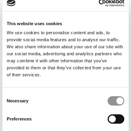
by Campus Correspondent, Justine Murray (Wharton)
(8
years ago)
Olin Correspondent: Officially a WashU
This website uses cookies
Alum
We use cookies to personalise content and ads, to
by Campus Correspondent, Marni Widen (Olin)
(8 years
provide social media features and to analyse our traffic.
ago)
We also share information about your use of our site with
our social media, advertising and analytics partners who
Olin Correspondent: How Olin Helps You In
may combine it with other information that you’ve
The Real World
provided to them or that they’ve collected from your use
by Campus Correspondent, Marni Widen (Olin)
(8 years
of their services.
ago)
Ross Correspondent: Financing Your
Consent
Undergraduate Biz Degree
Necessary
Selection
by Campus Correspondent, Johanne Vincent (Ross)
(8
years ago)
Preferences
Kelley Correspondent: Kelley’s Most
Innovative (And Challenging) Classes