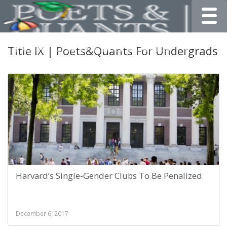
Toggle
Title IX | Poets&Quants For Undergrads
Harvard’s Single-Gender Clubs To Be Penalized
December 6, 2017