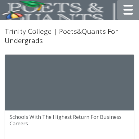
Toggle
Trinity College | Poets&Quants For
Undergrads
Schools With The Highest Return For Business
Careers