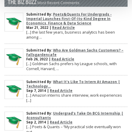
THE BIZ BUZZ
Most Recent Comments
Submitted By:
Poets&Quants For Undergrads -
Imperial Launches First-Of-Its-Kind Degree In
Economics, Finance & Data Science
Mar 21, 2022 |
Read Article
[…] the last few years, business analytics has been
among ...
Submitted By:
Who Are Goldman Sachs Customers? –
Fallsgardencafe
Feb 26, 2022 |
Read Article
[…] Goldman Sachs prefers Ivy League schools, with
Cornell, Harvard, ...
Submitted By:
What It's Like To Intern At Amazon |
Technology...
Sep 7, 2014 |
Read Article
[…] Amazon interns share interview, work experiences
[…]
Submitted By:
Undergrad’s Take On BCG Internship |
4consultants
Sep 2, 2014 |
Read Article
[…] Poets & Quants – “My practical side eventually won
out, ...