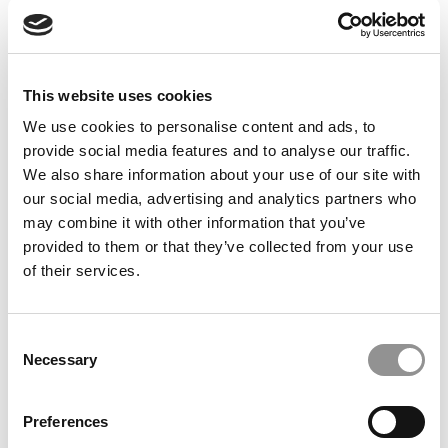
Feelings at Graduation Time
by Campus Correspondent, Justine Murray (Wharton)
(8
years ago)
This website uses cookies
Olin Correspondent: Officially a WashU
Alum
We use cookies to personalise content and ads, to
provide social media features and to analyse our traffic.
by Campus Correspondent, Marni Widen (Olin)
(8 years
ago)
We also share information about your use of our site with
our social media, advertising and analytics partners who
Olin Correspondent: How Olin Helps You In
may combine it with other information that you’ve
The Real World
provided to them or that they’ve collected from your use
of their services.
by Campus Correspondent, Marni Widen (Olin)
(8 years
ago)
Ross Correspondent: Financing Your
Consent
Undergraduate Biz Degree
Necessary
Selection
by Campus Correspondent, Johanne Vincent (Ross)
(8
years ago)
Preferences