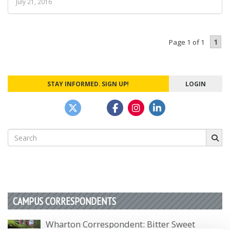
July 21, 2016
1
Page 1 of 1
STAY INFORMED. SIGN UP!
LOGIN
Search
for:
CAMPUS CORRESPONDENTS
Wharton Correspondent: Bitter Sweet