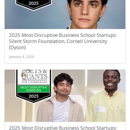
2025 Most Disruptive Business School Startups:
Silent Storm Foundation, Cornell University
(Dyson)
January 4, 2026
2025 Most Disruptive Business School Startups: