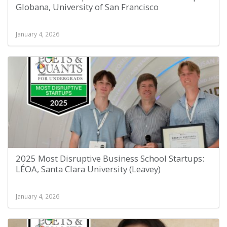
Globana, University of San Francisco
January 4, 2026
2025 Most Disruptive Business School Startups:
LÉOA, Santa Clara University (Leavey)
January 4, 2026