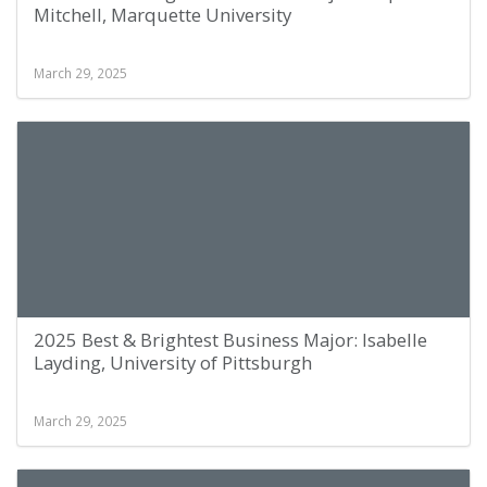
Mitchell, Marquette University
March 29, 2025
2025 Best & Brightest Business Major: Isabelle
Layding, University of Pittsburgh
March 29, 2025