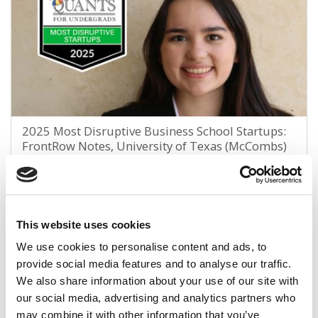
2025 Most Disruptive Business School Startups:
FrontRow Notes, University of Texas (McCombs)
January 4, 2026
This website uses cookies
We use cookies to personalise content and ads, to
provide social media features and to analyse our traffic.
We also share information about your use of our site with
our social media, advertising and analytics partners who
may combine it with other information that you’ve