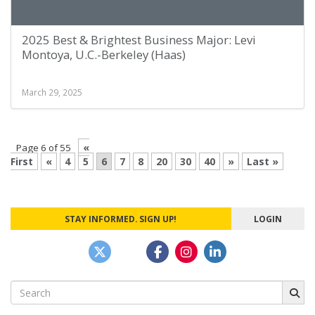
2025 Best & Brightest Business Major: Levi
Montoya, U.C.-Berkeley (Haas)
March 29, 2025
«
Page 6 of 55
First
«
4
5
6
7
8
20
30
40
»
Last »
STAY INFORMED. SIGN UP!
LOGIN
Search
for: