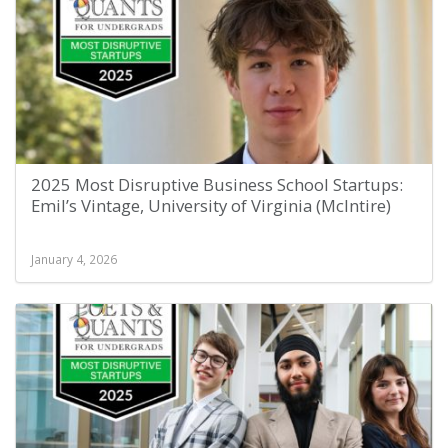
2025 Most Disruptive Business School Startups:
Emil’s Vintage, University of Virginia (McIntire)
January 4, 2026