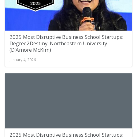
2025 Most Disruptive Business School Startups:
Degree2Destiny, Northeastern University
(D’Amore McKim)
January 4, 2026
2025 Most Disruptive Business School Startups: