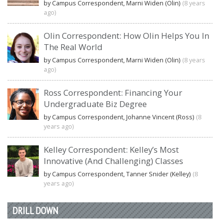
by Campus Correspondent, Marni Widen (Olin)
(8 years
ago)
Olin Correspondent: How Olin Helps You In
The Real World
by Campus Correspondent, Marni Widen (Olin)
(8 years
ago)
Ross Correspondent: Financing Your
Undergraduate Biz Degree
by Campus Correspondent, Johanne Vincent (Ross)
(8
years ago)
Kelley Correspondent: Kelley’s Most
Innovative (And Challenging) Classes
by Campus Correspondent, Tanner Snider (Kelley)
(8
years ago)
DRILL DOWN