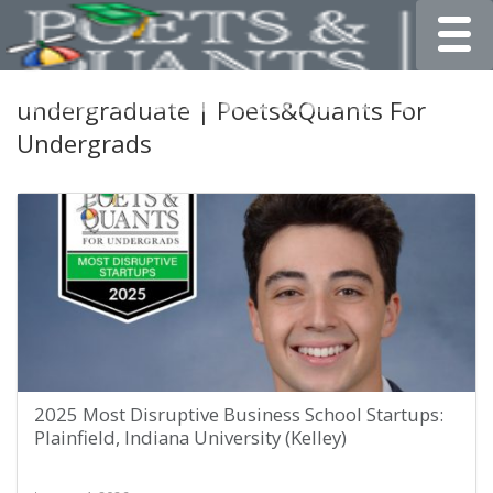
Toggle
undergraduate | Poets&Quants For
Undergrads
2025 Most Disruptive Business School Startups:
Plainfield, Indiana University (Kelley)