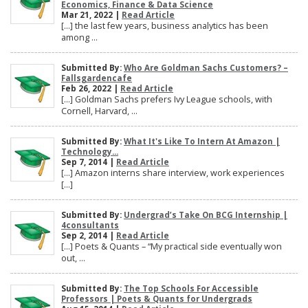
Economics, Finance & Data Science
Mar 21, 2022 |
Read Article
[…] the last few years, business analytics has been
among ...
Submitted By:
Who Are Goldman Sachs Customers? –
Fallsgardencafe
Feb 26, 2022 |
Read Article
[…] Goldman Sachs prefers Ivy League schools, with
Cornell, Harvard, ...
Submitted By:
What It's Like To Intern At Amazon |
Technology...
Sep 7, 2014 |
Read Article
[…] Amazon interns share interview, work experiences
[…]
Submitted By:
Undergrad’s Take On BCG Internship |
4consultants
Sep 2, 2014 |
Read Article
[…] Poets & Quants – “My practical side eventually won
out, ...
Submitted By:
The Top Schools For Accessible
Professors | Poets & Quants for Undergrads