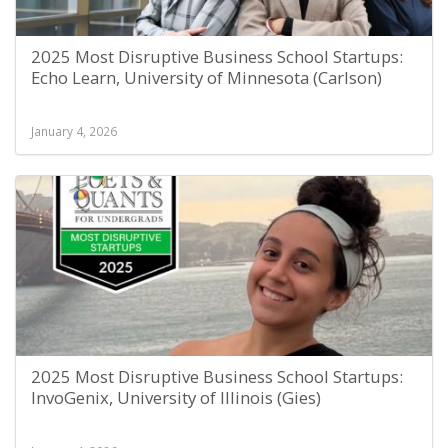
2025 Most Disruptive Business School Startups:
Echo Learn, University of Minnesota (Carlson)
January 4, 2026
2025 Most Disruptive Business School Startups:
InvoGenix, University of Illinois (Gies)