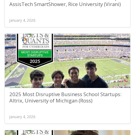
AssisTech SmartShower, Rice University (Virani)
January 4, 2026
2025 Most Disruptive Business School Startups:
Altrix, University of Michigan (Ross)
January 4, 2026