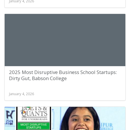
January 4, 2026
2025 Most Disruptive Business School Startups:
Dirty Gut, Babson College
January 4, 2026