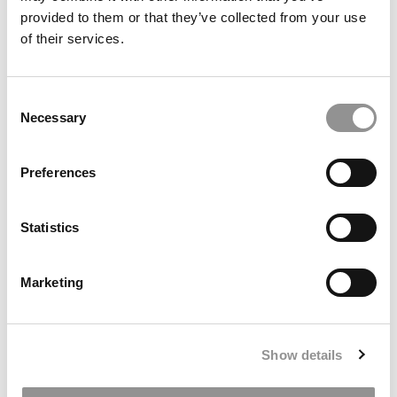
provided to them or that they’ve collected from your use
of their services.
2025 Most Disruptive Business School Startups:
The Petition Co., Georgetown University
(McDonough)
Consent
January 3, 2026
Necessary
Selection
Preferences
Statistics
Marketing
2025 Most Disruptive Business School Startups:
Alcclear, University of Maryland (Smith)
Show details