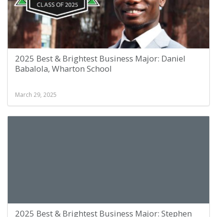
2025 Best & Brightest Business Major: Daniel
Babalola, Wharton School
March 29, 2025
2025 Best & Brightest Business Major: Stephen