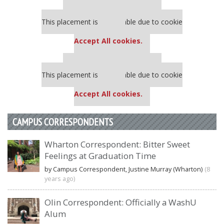
Our partners keep P&Q free
This placement is unavailable due to cookie
settings.
Accept All cookies.
Our partners keep P&Q free
This placement is unavailable due to cookie
settings.
Accept All cookies.
CAMPUS CORRESPONDENTS
Wharton Correspondent: Bitter Sweet
Feelings at Graduation Time
by Campus Correspondent, Justine Murray (Wharton)
(8
years ago)
Olin Correspondent: Officially a WashU
Alum