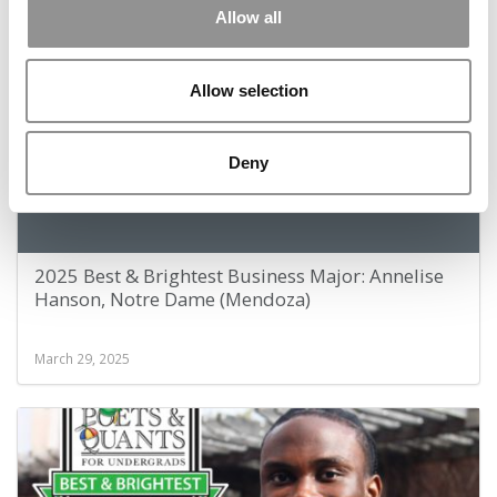
January 3, 2026
Allow all
Allow selection
Deny
2025 Best & Brightest Business Major: Annelise
Hanson, Notre Dame (Mendoza)
March 29, 2025