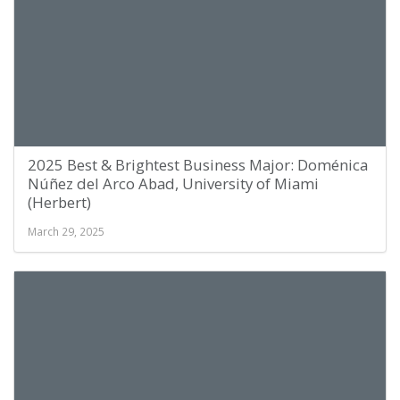
2025 Best & Brightest Business Major: Doménica
Núñez del Arco Abad, University of Miami
(Herbert)
March 29, 2025