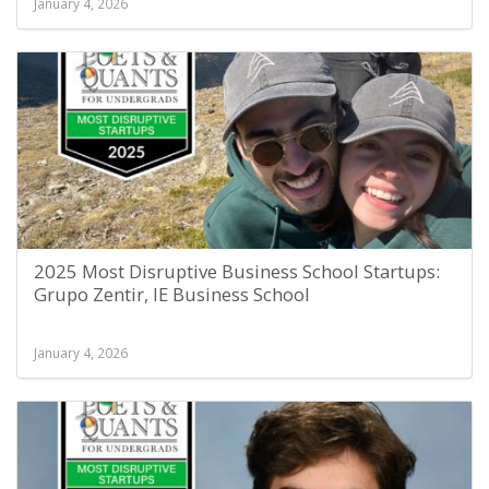
January 4, 2026
2025 Most Disruptive Business School Startups:
Grupo Zentir, IE Business School
January 4, 2026