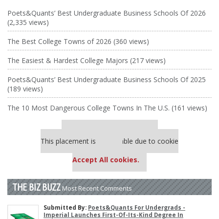
Poets&Quants’ Best Undergraduate Business Schools Of 2026
(2,335 views)
The Best College Towns of 2026 (360 views)
The Easiest & Hardest College Majors (217 views)
Poets&Quants’ Best Undergraduate Business Schools Of 2025
(189 views)
The 10 Most Dangerous College Towns In The U.S. (161 views)
Our partners keep P&Q free
This placement is unavailable due to cookie
settings.
Accept All cookies.
THE BIZ BUZZ
Most Recent Comments
Submitted By:
Poets&Quants For Undergrads -
Imperial Launches First-Of-Its-Kind Degree In