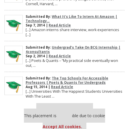
Cornell, Harvard, ...
Submitted By:
What It's Like To Intern At Amazon |
Technology...
Sep 7, 2014 |
Read Article
[…] Amazon interns share interview, work experiences
[…]
Submitted By:
Undergrad’s Take On BCG Internship |
4consultants
Sep 2, 2014 |
Read Article
[…] Poets & Quants – “My practical side eventually won
out, ...
Submitted By:
The Top Schools For Accessible
Professors | Poets & Quants for Undergrads
Aug 15, 2014 |
Read Article
[…] Universities With The Happiest Students Universities
With The Least ...
Our partners keep P&Q free
This placement is unavailable due to cookie
settings.
Accept All cookies.