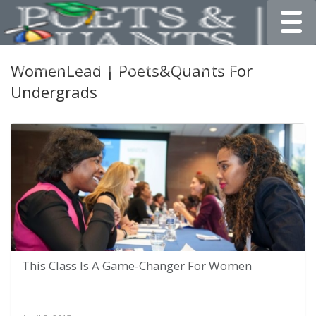
Toggle
WomenLead | Poets&Quants For
Undergrads
This Class Is A Game-Changer For Women