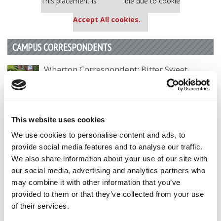
This placement is unavailable due to cookie
settings.
Accept All cookies.
CAMPUS CORRESPONDENTS
Wharton Correspondent: Bitter Sweet
Feelings at Graduation Time
by Campus Correspondent, Justine Murray (Wharton)
(8
years ago)
This website uses cookies
Olin Correspondent: Officially a WashU
We use cookies to personalise content and ads, to
Alum
provide social media features and to analyse our traffic.
by Campus Correspondent, Marni Widen (Olin)
(8 years
We also share information about your use of our site with
ago)
our social media, advertising and analytics partners who
may combine it with other information that you’ve
Olin Correspondent: How Olin Helps You In
The Real World
provided to them or that they’ve collected from your use
of their services.
by Campus Correspondent, Marni Widen (Olin)
(8 years
ago)