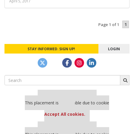
April 5, 2017
1
Page 1 of 1
STAY INFORMED. SIGN UP!
LOGIN
Search
for:
Our partners keep P&Q free
This placement is unavailable due to cookie
settings.
Accept All cookies.
Our partners keep P&Q free