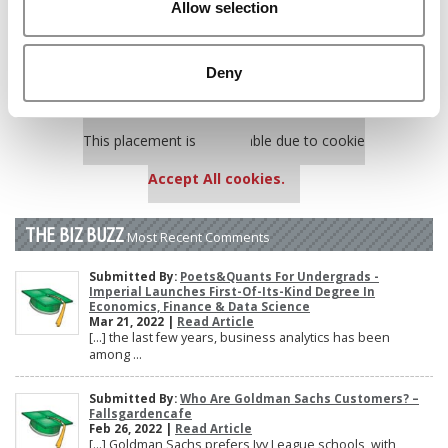
Allow selection
Poets&Quants’ Best Undergraduate Business Schools Of 2025
(175 views)
The 10 Most Dangerous College Towns In The U.S. (162 views)
Deny
Our partners keep P&Q free
This placement is unavailable due to cookie
settings.
Accept All cookies.
THE BIZ BUZZ
Most Recent Comments
Submitted By:
Poets&Quants For Undergrads -
Imperial Launches First-Of-Its-Kind Degree In
Economics, Finance & Data Science
Mar 21, 2022 |
Read Article
[…] the last few years, business analytics has been
among ...
Submitted By:
Who Are Goldman Sachs Customers? –
Fallsgardencafe
Feb 26, 2022 |
Read Article
[…] Goldman Sachs prefers Ivy League schools, with