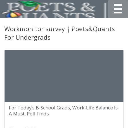
Toggle
Workmonitor survey | Poets&Quants
For Undergrads
For Today’s B-School Grads, Work-Life Balance Is
A Must, Poll Finds