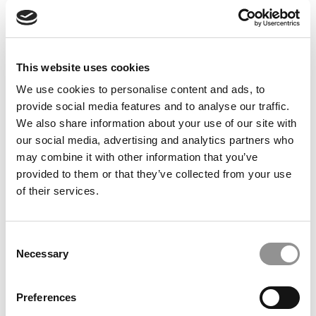
Feelings at Graduation Time
by Campus Correspondent, Justine Murray (Wharton)
(8
years ago)
This website uses cookies
Olin Correspondent: Officially a WashU
Alum
We use cookies to personalise content and ads, to
provide social media features and to analyse our traffic.
by Campus Correspondent, Marni Widen (Olin)
(8 years
ago)
We also share information about your use of our site with
our social media, advertising and analytics partners who
Olin Correspondent: How Olin Helps You In
may combine it with other information that you’ve
The Real World
provided to them or that they’ve collected from your use
of their services.
by Campus Correspondent, Marni Widen (Olin)
(8 years
ago)
Ross Correspondent: Financing Your
Consent
Undergraduate Biz Degree
Necessary
Selection
by Campus Correspondent, Johanne Vincent (Ross)
(8
years ago)
Preferences