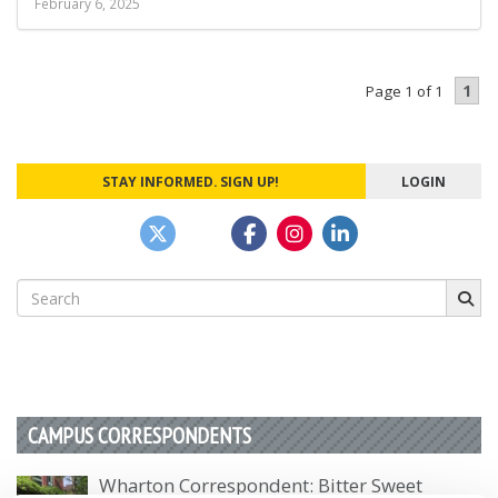
February 6, 2025
1
Page 1 of 1
STAY INFORMED. SIGN UP!
LOGIN
Search
for:
CAMPUS CORRESPONDENTS
Wharton Correspondent: Bitter Sweet