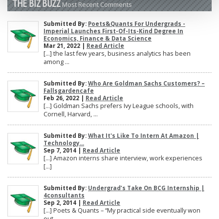
THE BIZ BUZZ
Most Recent Comments
Submitted By:
Poets&Quants For Undergrads -
Imperial Launches First-Of-Its-Kind Degree In
Economics, Finance & Data Science
Mar 21, 2022 |
Read Article
[…] the last few years, business analytics has been
among ...
Submitted By:
Who Are Goldman Sachs Customers? –
Fallsgardencafe
Feb 26, 2022 |
Read Article
[…] Goldman Sachs prefers Ivy League schools, with
Cornell, Harvard, ...
Submitted By:
What It's Like To Intern At Amazon |
Technology...
Sep 7, 2014 |
Read Article
[…] Amazon interns share interview, work experiences
[…]
Submitted By:
Undergrad’s Take On BCG Internship |
4consultants
Sep 2, 2014 |
Read Article
[…] Poets & Quants – “My practical side eventually won
out, ...