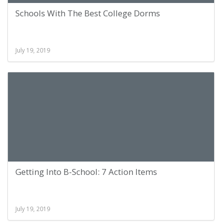
Schools With The Best College Dorms
July 19, 2019
Getting Into B-School: 7 Action Items
July 19, 2019