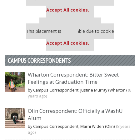
settings.
Accept All cookies.
Our partners keep P&Q free
This placement is unavailable due to cookie
settings.
Accept All cookies.
CAMPUS CORRESPONDENTS
Wharton Correspondent: Bitter Sweet
Feelings at Graduation Time
by Campus Correspondent, Justine Murray (Wharton)
(8
years ago)
Olin Correspondent: Officially a WashU
Alum
by Campus Correspondent, Marni Widen (Olin)
(8 years
ago)