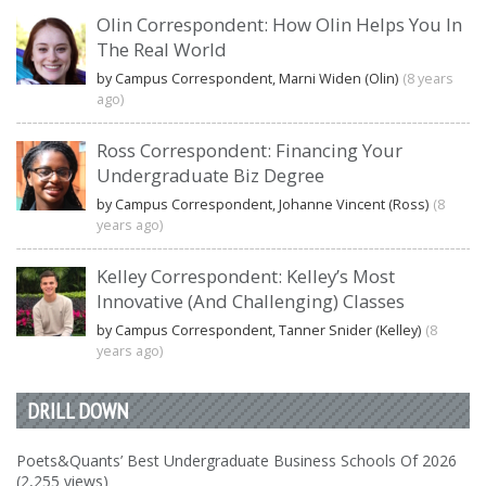
Olin Correspondent: How Olin Helps You In
The Real World
by Campus Correspondent, Marni Widen (Olin)
(8 years
ago)
Ross Correspondent: Financing Your
Undergraduate Biz Degree
by Campus Correspondent, Johanne Vincent (Ross)
(8
years ago)
Kelley Correspondent: Kelley’s Most
Innovative (And Challenging) Classes
by Campus Correspondent, Tanner Snider (Kelley)
(8
years ago)
DRILL DOWN
Poets&Quants’ Best Undergraduate Business Schools Of 2026
(2,255 views)