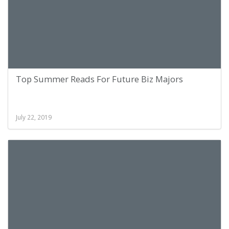
Top Summer Reads For Future Biz Majors
July 22, 2019