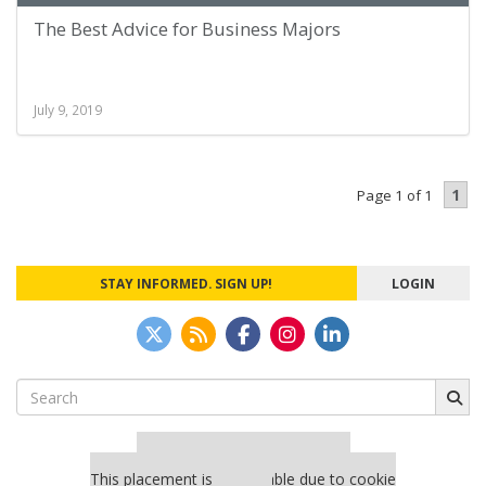
The Best Advice for Business Majors
July 9, 2019
1
Page 1 of 1
STAY INFORMED. SIGN UP!
LOGIN
Search
for:
Our partners keep P&Q free
This placement is unavailable due to cookie