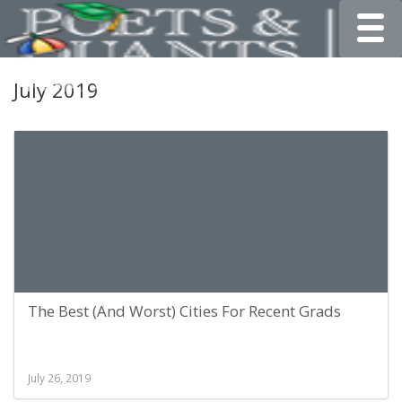
Toggle
July 2019
The Best (And Worst) Cities For Recent Grads
July 26, 2019