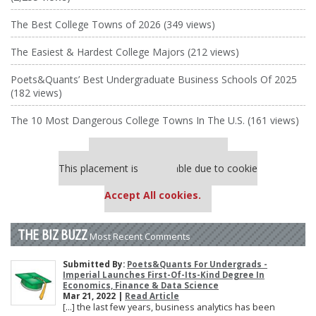
The Best College Towns of 2026 (349 views)
The Easiest & Hardest College Majors (212 views)
Poets&Quants’ Best Undergraduate Business Schools Of 2025
(182 views)
The 10 Most Dangerous College Towns In The U.S. (161 views)
Our partners keep P&Q free
This placement is unavailable due to cookie
settings.
Accept All cookies.
THE BIZ BUZZ
Most Recent Comments
Submitted By:
Poets&Quants For Undergrads -
Imperial Launches First-Of-Its-Kind Degree In
Economics, Finance & Data Science
Mar 21, 2022 |
Read Article
[…] the last few years, business analytics has been