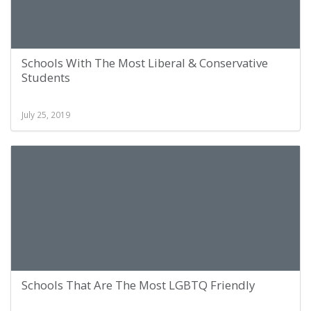
Schools With The Most Liberal & Conservative
Students
July 25, 2019
Schools That Are The Most LGBTQ Friendly