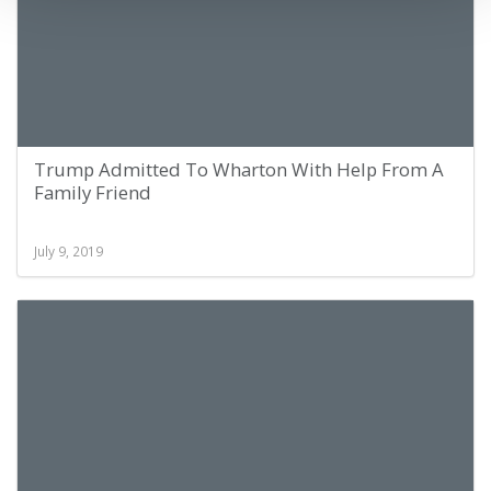
Trump Admitted To Wharton With Help From A
Family Friend
July 9, 2019