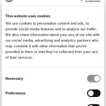
This website uses cookies
20 Lessons You Learn in Business School
We use cookies to personalise content and ads, to
provide social media features and to analyse our traffic.
We also share information about your use of our site with
July 16, 2019
our social media, advertising and analytics partners who
may combine it with other information that you’ve
provided to them or that they’ve collected from your use
of their services.
Consent
Necessary
Selection
Preferences
Schools With The Happiest Students In 2019