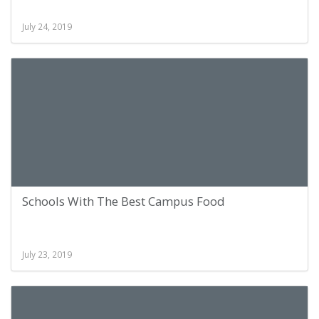
July 24, 2019
Schools With The Best Campus Food
July 23, 2019