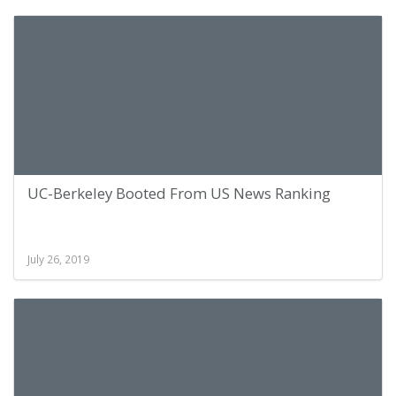
UC-Berkeley Booted From US News Ranking
July 26, 2019