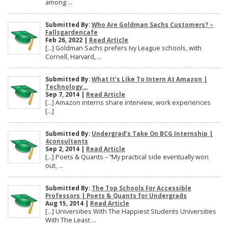
among ...
Submitted By:
Who Are Goldman Sachs Customers? –
Fallsgardencafe
Feb 26, 2022 |
Read Article
[…] Goldman Sachs prefers Ivy League schools, with
Cornell, Harvard, ...
Submitted By:
What It's Like To Intern At Amazon |
Technology...
Sep 7, 2014 |
Read Article
[…] Amazon interns share interview, work experiences
[…]
Submitted By:
Undergrad’s Take On BCG Internship |
4consultants
Sep 2, 2014 |
Read Article
[…] Poets & Quants – “My practical side eventually won
out, ...
Submitted By:
The Top Schools For Accessible
Professors | Poets & Quants for Undergrads
Aug 15, 2014 |
Read Article
[…] Universities With The Happiest Students Universities
With The Least ...