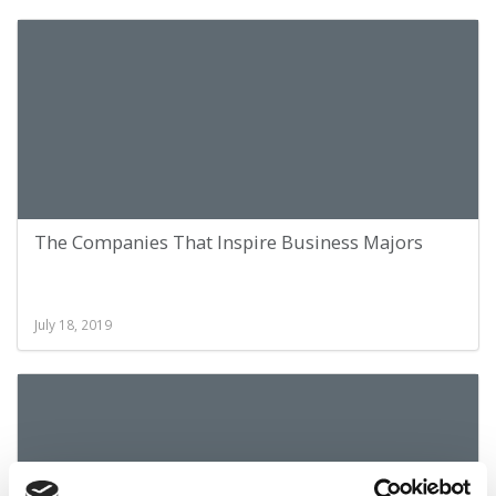
The Companies That Inspire Business Majors
July 18, 2019