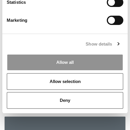
Statistics
July 16, 2019
Marketing
Show details
Allow all
Schools With The Best Financial Aid
Allow selection
Deny
July 10, 2019