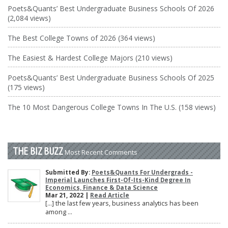
Poets&Quants’ Best Undergraduate Business Schools Of 2026
(2,084 views)
The Best College Towns of 2026 (364 views)
The Easiest & Hardest College Majors (210 views)
Poets&Quants’ Best Undergraduate Business Schools Of 2025
(175 views)
The 10 Most Dangerous College Towns In The U.S. (158 views)
THE BIZ BUZZ
Most Recent Comments
Submitted By:
Poets&Quants For Undergrads -
Imperial Launches First-Of-Its-Kind Degree In
Economics, Finance & Data Science
Mar 21, 2022 |
Read Article
[…] the last few years, business analytics has been
among ...