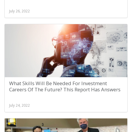
July 26, 2022
What Skills Will Be Needed For Investment
Careers Of The Future? This Report Has Answers
July 24, 2022