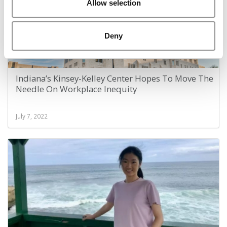
Allow selection
Deny
Indiana’s Kinsey-Kelley Center Hopes To Move The
Needle On Workplace Inequity
July 7, 2022