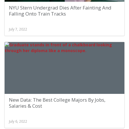
NYU Stern Undergrad Dies After Fainting And
Falling Onto Train Tracks
July 7, 2022
New Data: The Best College Majors By Jobs,
Salaries & Cost
July 6, 2022