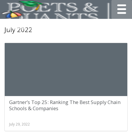
Toggle
July 2022
Gartner’s Top 25: Ranking The Best Supply Chain
Schools & Companies
July 29, 2022