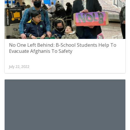
No One Left Behind: B-School Students Help To
Evacuate Afghanis To Safety
July 22, 2022