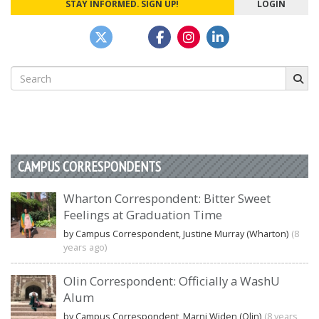
STAY INFORMED. SIGN UP!
LOGIN
Search
for:
CAMPUS CORRESPONDENTS
Wharton Correspondent: Bitter Sweet
Feelings at Graduation Time
by Campus Correspondent, Justine Murray (Wharton)
(8
years ago)
Olin Correspondent: Officially a WashU
Alum
by Campus Correspondent, Marni Widen (Olin)
(8 years