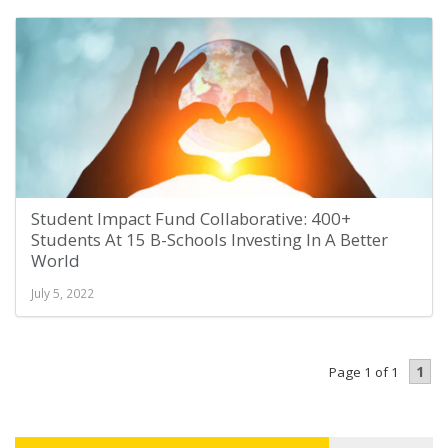
Student Impact Fund Collaborative: 400+
Students At 15 B-Schools Investing In A Better
World
July 5, 2022
1
Page 1 of 1