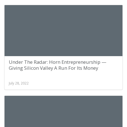
Under The Radar: Horn Entrepreneurship —
Giving Silicon Valley A Run For Its Money
July 28, 2022