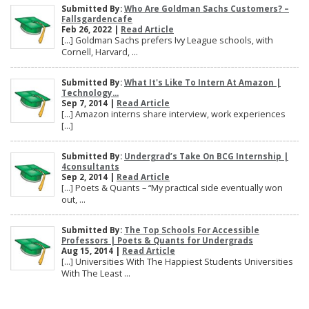
Submitted By:
Who Are Goldman Sachs Customers? –
Fallsgardencafe
Feb 26, 2022 |
Read Article
[…] Goldman Sachs prefers Ivy League schools, with
Cornell, Harvard, ...
Submitted By:
What It's Like To Intern At Amazon |
Technology...
Sep 7, 2014 |
Read Article
[…] Amazon interns share interview, work experiences
[…]
Submitted By:
Undergrad’s Take On BCG Internship |
4consultants
Sep 2, 2014 |
Read Article
[…] Poets & Quants – “My practical side eventually won
out, ...
Submitted By:
The Top Schools For Accessible
Professors | Poets & Quants for Undergrads
Aug 15, 2014 |
Read Article
[…] Universities With The Happiest Students Universities
With The Least ...