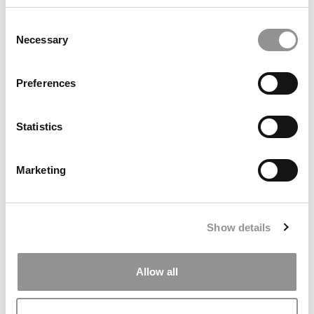
Consent
July 11, 2022
Necessary
Selection
Preferences
Statistics
Marketing
Want to Stand Out In Admissions? Try Making
Fun Of Yourself
Show details
July 9, 2022
Allow all