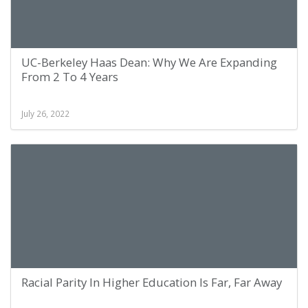
UC-Berkeley Haas Dean: Why We Are Expanding
From 2 To 4 Years
July 26, 2022
Racial Parity In Higher Education Is Far, Far Away