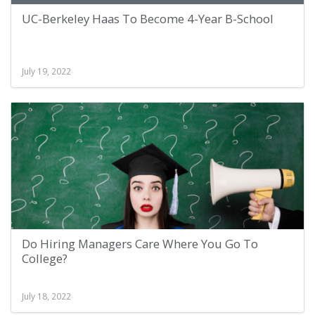
UC-Berkeley Haas To Become 4-Year B-School
July 19, 2022
Do Hiring Managers Care Where You Go To
College?
July 18, 2022