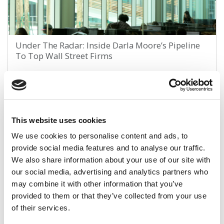
Under The Radar: Inside Darla Moore’s Pipeline
To Top Wall Street Firms
July 11, 2022
This website uses cookies
We use cookies to personalise content and ads, to
provide social media features and to analyse our traffic.
We also share information about your use of our site with
our social media, advertising and analytics partners who
may combine it with other information that you’ve
provided to them or that they’ve collected from your use
Did The Pandemic Destroy The ‘Study Hard, Play
of their services.
Hard’ Doctrine Of College Students?