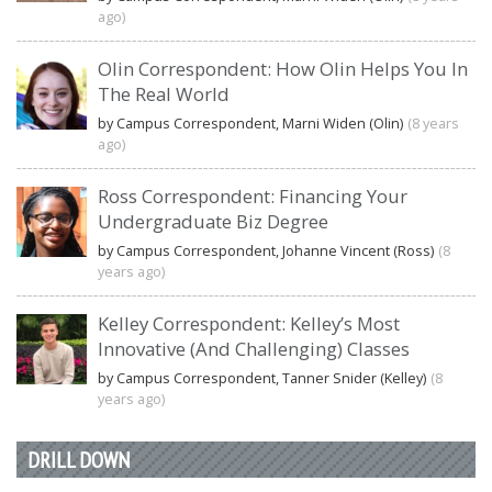
ago)
Olin Correspondent: How Olin Helps You In
The Real World
by Campus Correspondent, Marni Widen (Olin)
(8 years
ago)
Ross Correspondent: Financing Your
Undergraduate Biz Degree
by Campus Correspondent, Johanne Vincent (Ross)
(8
years ago)
Kelley Correspondent: Kelley’s Most
Innovative (And Challenging) Classes
by Campus Correspondent, Tanner Snider (Kelley)
(8
years ago)
DRILL DOWN