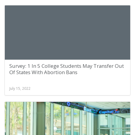
Survey: 1 In 5 College Students May Transfer Out
Of States With Abortion Bans
July 15, 2022