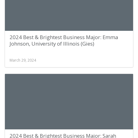
2024 Best & Brightest Business Major: Emma
Johnson, University of Illinois (Gies)
March 29, 2024
2024 Best & Brightest Business Major: Sarah