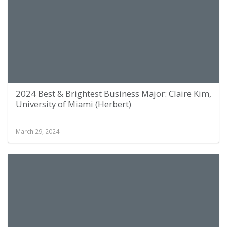
2024 Best & Brightest Business Major: Claire Kim,
University of Miami (Herbert)
March 29, 2024