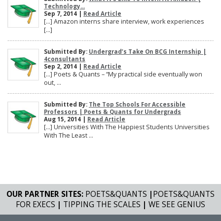
Technology...
Sep 7, 2014 |
Read Article
[…] Amazon interns share interview, work experiences
[…]
Submitted By:
Undergrad’s Take On BCG Internship |
4consultants
Sep 2, 2014 |
Read Article
[…] Poets & Quants – “My practical side eventually won
out, ...
Submitted By:
The Top Schools For Accessible
Professors | Poets & Quants for Undergrads
Aug 15, 2014 |
Read Article
[…] Universities With The Happiest Students Universities
With The Least ...
OUR PARTNER SITES:
POETS&QUANTS
|
POETS&QUANTS
FOR EXECS
|
TIPPING THE SCALES
|
WE SEE GENIUS