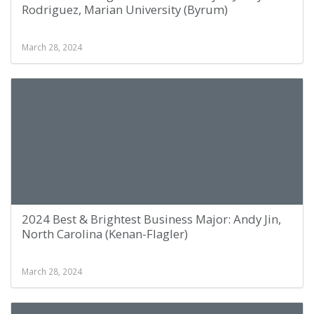
Rodriguez, Marian University (Byrum)
March 28, 2024
2024 Best & Brightest Business Major: Andy Jin,
North Carolina (Kenan-Flagler)
March 28, 2024