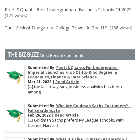
Poets&Quants’ Best Undergraduate Business Schools Of 2025
(175 views)
The 10 Most Dangerous College Towns In The U.S. (158 views)
THE BIZ BUZZ
Most Recent Comments
Submitted By:
Poets&Quants For Undergrads -
Imperial Launches First-Of-Its-Kind Degree In
Economics, Finance & Data Science
Mar 21, 2022 |
Read Article
[…] the last few years, business analytics has been
among ...
Submitted By:
Who Are Goldman Sachs Customers? –
Fallsgardencafe
Feb 26, 2022 |
Read Article
[…] Goldman Sachs prefers Ivy League schools, with
Cornell, Harvard, ...
Submitted By:
What It's Like To Intern At Amazon |