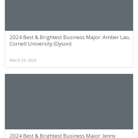
2024 Best & Brightest Business Major: Amber Lao,
Cornell University (Dyson)
March 29, 2024
2024 Best & Brightest Business Major: Jenny