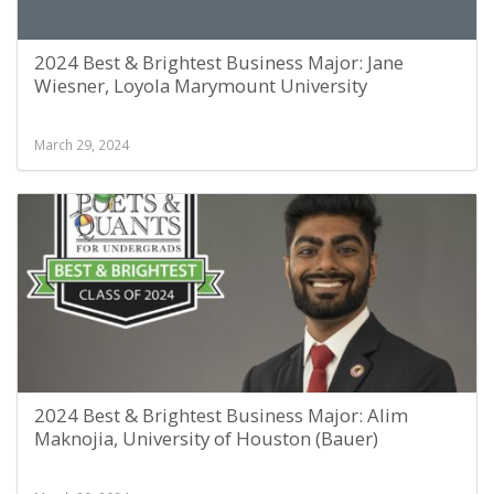
2024 Best & Brightest Business Major: Jane
Wiesner, Loyola Marymount University
March 29, 2024
2024 Best & Brightest Business Major: Alim
Maknojia, University of Houston (Bauer)