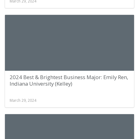
March 29, 2024
2024 Best & Brightest Business Major: Emily Ren,
Indiana University (Kelley)
March 29, 2024