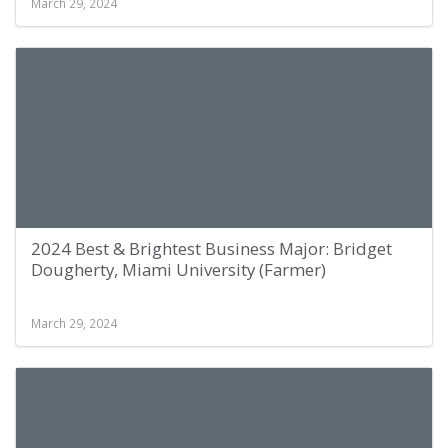
March 29, 2024
2024 Best & Brightest Business Major: Bridget
Dougherty, Miami University (Farmer)
March 29, 2024