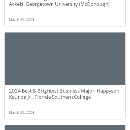
Ackels, Georgetown University (McDonough)
March 29, 2024
2024 Best & Brightest Business Major: Happyson
Kaunda Jr., Florida Southern College
March 29, 2024