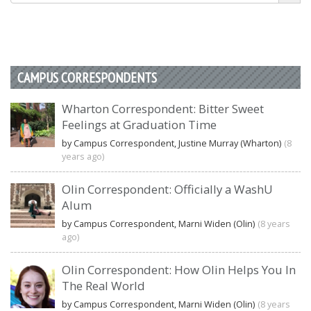
CAMPUS CORRESPONDENTS
Wharton Correspondent: Bitter Sweet
Feelings at Graduation Time
by Campus Correspondent, Justine Murray (Wharton)
(8
years ago)
Olin Correspondent: Officially a WashU
Alum
by Campus Correspondent, Marni Widen (Olin)
(8 years
ago)
Olin Correspondent: How Olin Helps You In
The Real World
by Campus Correspondent, Marni Widen (Olin)
(8 years