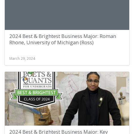
2024 Best & Brightest Business Major: Roman
Rhone, University of Michigan (Ross)
March 29, 2024
2024 Best & Brightest Business Major: Kev