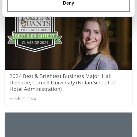
March 29, 2024
Deny
2024 Best & Brightest Business Major: Hali
Dietsche, Cornell University (Nolan School of
Hotel Administration)
March 29, 2024