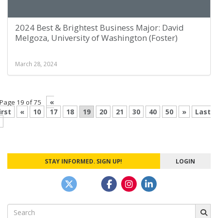
2024 Best & Brightest Business Major: David
Melgoza, University of Washington (Foster)
March 28, 2024
«
Page 19 of 75
irst
«
10
17
18
19
20
21
30
40
50
»
Last
STAY INFORMED. SIGN UP!
LOGIN
Search
for: