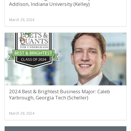
Addison, Indiana University (Kelley)
March 29, 2024
2024 Best & Brightest Business Major: Caleb
Yarbrough, Georgia Tech (Scheller)
March 29, 2024