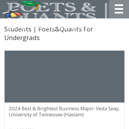
Toggle
Students | Poets&Quants For
Undergrads
2024 Best & Brightest Business Major: Veda Seay,
University of Tennessee (Haslam)