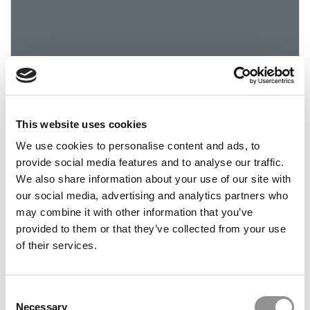
This website uses cookies
2024 Best & Brightest Business Major: Nyah
Bruce, Emory University (Goizueta)
We use cookies to personalise content and ads, to
provide social media features and to analyse our traffic.
We also share information about your use of our site with
March 29, 2024
our social media, advertising and analytics partners who
may combine it with other information that you’ve
provided to them or that they’ve collected from your use
of their services.
Consent
Necessary
Selection