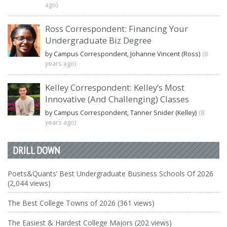
ago)
Ross Correspondent: Financing Your
Undergraduate Biz Degree
by Campus Correspondent, Johanne Vincent (Ross)
(8
years ago)
Kelley Correspondent: Kelley’s Most
Innovative (And Challenging) Classes
by Campus Correspondent, Tanner Snider (Kelley)
(8
years ago)
DRILL DOWN
Poets&Quants’ Best Undergraduate Business Schools Of 2026
(2,044 views)
The Best College Towns of 2026 (361 views)
The Easiest & Hardest College Majors (202 views)