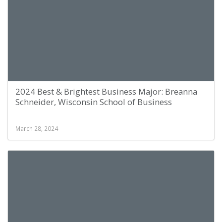
2024 Best & Brightest Business Major: Breanna
Schneider, Wisconsin School of Business
March 28, 2024