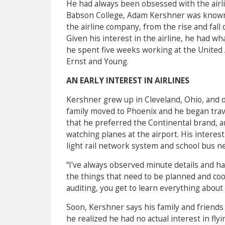
He had always been obsessed with the airline
Babson College, Adam Kershner was known 
the airline company, from the rise and fall 
Given his interest in the airline, he had w
he spent five weeks working at the United A
Ernst and Young.
AN EARLY INTEREST IN AIRLINES
Kershner grew up in Cleveland, Ohio, and of
family moved to Phoenix and he began trave
that he preferred the Continental brand, 
watching planes at the airport. His interes
light rail network system and school bus n
“I’ve always observed minute details and h
the things that need to be planned and coor
auditing, you get to learn everything about 
Soon, Kershner says his family and friends
he realized he had no actual interest in fly