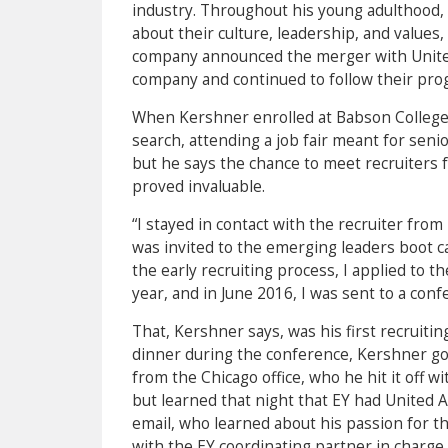
industry. Throughout his young adulthood,
about their culture, leadership, and values
company announced the merger with United 
company and continued to follow their pro
When Kershner enrolled at Babson College 
search, attending a job fair meant for seni
but he says the chance to meet recruiters f
proved invaluable.
“I stayed in contact with the recruiter fr
was invited to the emerging leaders boot ca
the early recruiting process, I applied to
year, and in June 2016, I was sent to a conf
That, Kershner says, was his first recruiti
dinner during the conference, Kershner go
from the Chicago office, who he hit it off 
but learned that night that EY had United Ai
email, who learned about his passion for t
with the EY coordinating partner in charge o