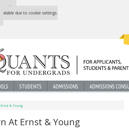
 P&Q free
vailable due to cookie settings.
OOLS
STUDENTS
ADMISSIONS
ADMISSIONS CONS
t Ernst & Young
ern At Ernst & Young