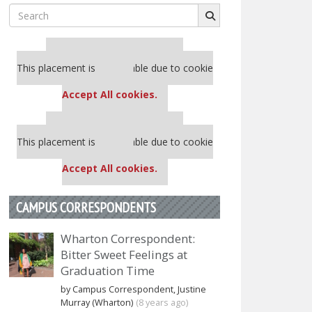
Search
for:
Our partners keep P&Q free
This placement is unavailable due to cookie
settings.
Accept All cookies.
Our partners keep P&Q free
This placement is unavailable due to cookie
settings.
Accept All cookies.
CAMPUS CORRESPONDENTS
Wharton Correspondent:
Bitter Sweet Feelings at
Graduation Time
by Campus Correspondent, Justine
Murray (Wharton)
(8 years ago)