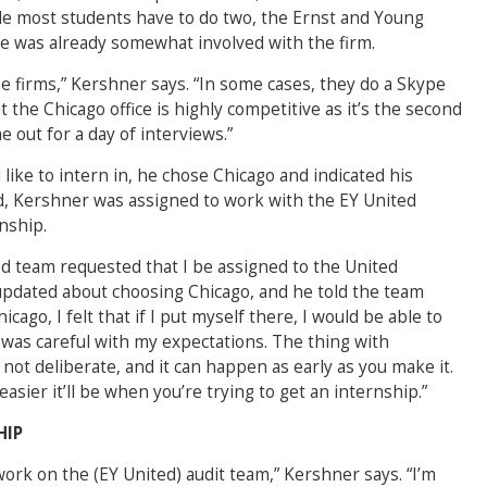
le most students have to do two, the Ernst and Young
he was already somewhat involved with the firm.
the firms,” Kershner says. “In some cases, they do a Skype
 the Chicago office is highly competitive as it’s the second
 out for a day of interviews.”
like to intern in, he chose Chicago and indicated his
id, Kershner was assigned to work with the EY United
rnship.
ed team requested that I be assigned to the United
pdated about choosing Chicago, and he told the team
cago, I felt that if I put myself there, I would be able to
was careful with my expectations. The thing with
 not deliberate, and it can happen as early as you make it.
easier it’ll be when you’re trying to get an internship.”
HIP
ork on the (EY United) audit team,” Kershner says. “I’m