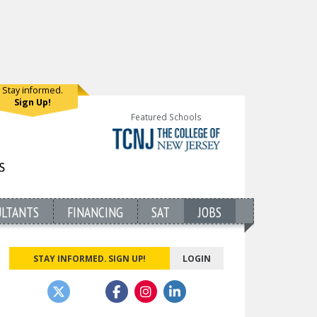
Stay informed.
Sign Up!
Featured Schools
ULTANTS
FINANCING
SAT
JOBS
STAY INFORMED. SIGN UP!
LOGIN