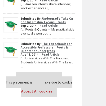
Sep 7, 2014 |
Read Article
[…] Amazon interns share interview,
work experiences […]
Submitted By:
Undergrad’s Take On
BCG Internship | 4consultants
Sep 2, 2014 |
Read Article
[…] Poets & Quants – “My practical side
eventually won out, ...
Submitted By:
The Top Schools For
Accessible Professors | Poets &
Quants for Undergrads
Aug 15, 2014 |
Read Article
[…] Universities With The Happiest
Students Universities With The Least
...
Our partners keep P&Q free
This placement is unavailable due to cookie
settings.
Accept All cookies.