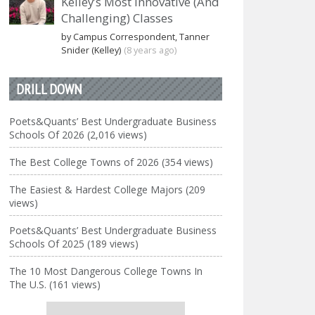
Kelley’s Most Innovative (And
Challenging) Classes
by Campus Correspondent, Tanner
Snider (Kelley)
(8 years ago)
DRILL DOWN
Poets&Quants’ Best Undergraduate Business
Schools Of 2026 (2,016 views)
The Best College Towns of 2026 (354 views)
The Easiest & Hardest College Majors (209
views)
Poets&Quants’ Best Undergraduate Business
Schools Of 2025 (189 views)
The 10 Most Dangerous College Towns In
The U.S. (161 views)