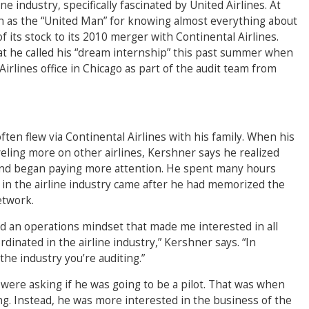
 industry, specifically fascinated by United Airlines. At
as the “United Man” for knowing almost everything about
of its stock to its 2010 merger with Continental Airlines.
hat he called his “dream internship” this past summer when
irlines office in Chicago as part of the audit team from
ten flew via Continental Airlines with his family. When his
ling more on other airlines, Kershner says he realized
and began paying more attention. He spent many hours
t in the airline industry came after he had memorized the
etwork.
ad an operations mindset that made me interested in all
dinated in the airline industry,” Kershner says. “In
the industry you’re auditing.”
 were asking if he was going to be a pilot. That was when
ing. Instead, he was more interested in the business of the