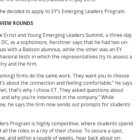
he decided to apply to EY’s Emerging Leaders Program.
RVIEW ROUNDS
he Ernst and Young Emerging Leaders Summit, a three-day
 DC, as a sophomore, Kershner says that he had two on-
was with a Babson alumnus, while the other was an EY
avioral tests in which the representatives try to assess a
try and the firm.
ccounting) firms do the same work. They want you to choose
t’s about the connection and feeling comfortable,” he says.
 met, that’s why I chose ET. They asked questions about
, and why you’re interested in the company.” While
iew, he says the firm now sends out prompts for students
ers Program is highly competitive, where students spend
ll the roles in a city of their choice. To secure a spot,
iew, and within a couple of weeks, hear back about on-