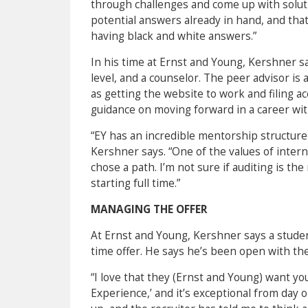
through challenges and come up with soluti
potential answers already in hand, and that
having black and white answers.”
In his time at Ernst and Young, Kershner sa
level, and a counselor. The peer advisor i
as getting the website to work and filing 
guidance on moving forward in a career with
“EY has an incredible mentorship structure t
Kershner says. “One of the values of interni
chose a path. I’m not sure if auditing is the
starting full time.”
MANAGING THE OFFER
At Ernst and Young, Kershner says a studen
time offer. He says he’s been open with th
“I love that they (Ernst and Young) want yo
Experience,’ and it’s exceptional from day 