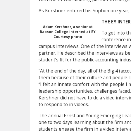
As Kershner entered his Sophomore year, 
THE EY INTE
Adam Kershner, a senior at
Babson College interned at EY.
To get into t
Courtesy photo
conference in
campus interviews. One of the interviews 
partner. He described the interviews as beh
student’s fit for the public accounting indus
“At the end of the day, all of the Big 4 (a
them because of their culture and people. I
“I felt an innate comfort with the people I
leadership opportunities, challenges faced
Kershner did not have to do a video interv
to respond to in videos.
The annual Ernst and Young Emerging Lead
one to two days learning about the firm and a
students engage the firm in a video interv