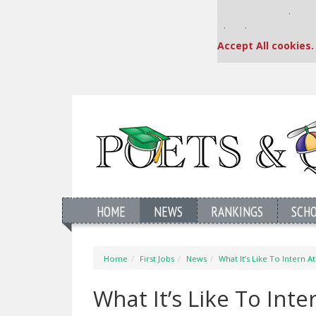
Our partners keep
This placement is una
Accept All cookies.
HOME
NEWS
RANKINGS
SCH
Home
First Jobs
News
What It’s Like To Intern A
What It’s Like To Int