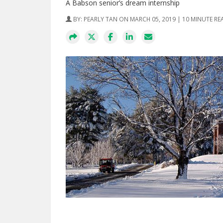
A Babson senior’s dream internship
BY:
PEARLY TAN
ON MARCH 05, 2019 | 10 MINUTE RE