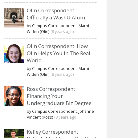
Olin Correspondent:
Officially a WashU Alum
by Campus Correspondent, Marni
Widen (Olin)
(8 years ago)
Olin Correspondent: How
Olin Helps You In The Real
World
by Campus Correspondent, Marni
Widen (Olin)
(8 years ago)
Ross Correspondent:
Financing Your
Undergraduate Biz Degree
by Campus Correspondent, Johanne
Vincent (Ross)
(8 years ago)
Kelley Correspondent: