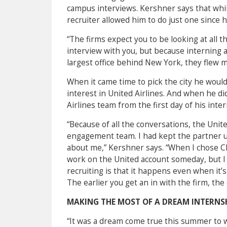
campus interviews. Kershner says that whi
recruiter allowed him to do just one since 
“The firms expect you to be looking at all 
interview with you, but because interning at
largest office behind New York, they flew me
When it came time to pick the city he would 
interest in United Airlines. And when he d
Airlines team from the first day of his inte
“Because of all the conversations, the Unit
engagement team. I had kept the partner u
about me,” Kershner says. “
When I chose Chi
work on the United account someday, but I 
recruiting is that it happens even when it’s
The earlier you get an in with the firm, the 
MAKING THE MOST OF A DREAM INTERNS
“It was a dream come true this summer to w