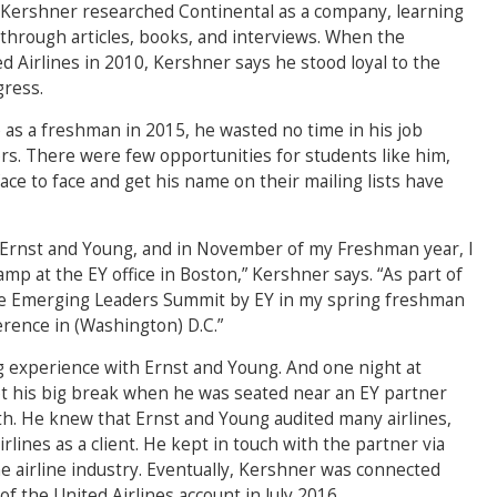
 Kershner researched Continental as a company, learning
, through articles, books, and interviews. When the
Airlines in 2010, Kershner says he stood loyal to the
gress.
as a freshman in 2015, he wasted no time in his job
ors. There were few opportunities for students like him,
ace to face and get his name on their mailing lists have
om Ernst and Young, and in November of my Freshman year, I
mp at the EY office in Boston,” Kershner says. “As part of
 the Emerging Leaders Summit by EY in my spring freshman
erence in (Washington) D.C.”
ng experience with Ernst and Young. And one night at
t his big break when he was seated near an EY partner
with. He knew that Ernst and Young audited many airlines,
rlines as a client. He kept in touch with the partner via
he airline industry. Eventually, Kershner was connected
f the United Airlines account in July 2016.