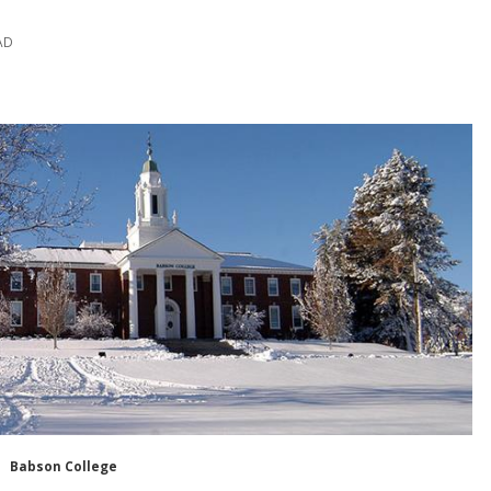
AD
Babson College