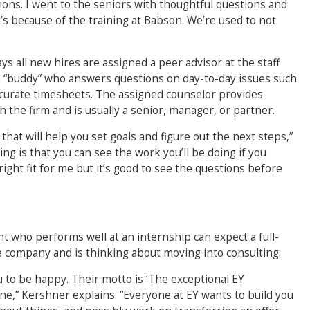
ons. I went to the seniors with thoughtful questions and
’s because of the training at Babson. We’re used to not
ys all new hires are assigned a peer advisor at the staff
s a “buddy” who answers questions on day-to-day issues such
accurate timesheets. The assigned counselor provides
 the firm and is usually a senior, manager, or partner.
hat will help you set goals and figure out the next steps,”
ng is that you can see the work you’ll be doing if you
 right fit for me but it’s good to see the questions before
t who performs well at an internship can expect a full-
e company and is thinking about moving into consulting.
u to be happy. Their motto is ‘The exceptional EY
one,” Kershner explains. “Everyone at EY wants to build you