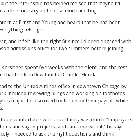
 but the internship has helped me see that maybe I’d
 airline industry and not so much auditing.”
intern at Ernst and Young and heard that he had been
verything felt right.
r, and it felt like the right fit since I’d been engaged with
bson admissions office for two summers before joining
 Kershner spent five weeks with the client, and the rest
 that the firm flew him to Orlando, Florida.
ead to the United Airlines office in downtown Chicago by
work included reviewing filings and working on footnotes
tics major, he also used tools to map their payroll, while
s.
 to be comfortable with uncertainty was clutch. “Employers
ions and vague projects, and can cope with it,” he says.
cely. I needed to ask the right questions and think