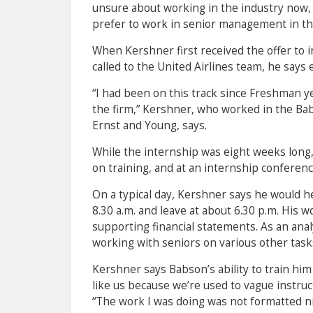
unsure about working in the industry now,
prefer to work in senior management in the
When Kershner first received the offer to 
called to the United Airlines team, he says e
“I had been on this track since Freshman yea
the firm,” Kershner, who worked in the Ba
Ernst and Young, says.
While the internship was eight weeks long,
on training, and at an internship conference
On a typical day, Kershner says he would h
8.30 a.m. and leave at about 6.30 p.m. His 
supporting financial statements. As an analy
working with seniors on various other task
Kershner says Babson’s ability to train him
like us because we’re used to vague instruct
“The work I was doing was not formatted ni