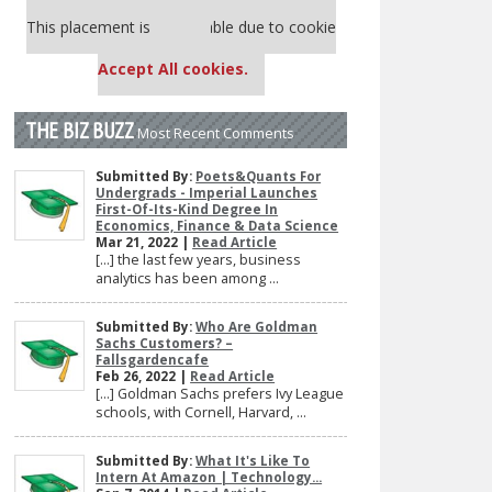
Our partners keep P&Q free
This placement is unavailable due to cookie
settings.
Accept All cookies.
THE BIZ BUZZ
Most Recent Comments
Submitted By:
Poets&Quants For
Undergrads - Imperial Launches
First-Of-Its-Kind Degree In
Economics, Finance & Data Science
Mar 21, 2022 |
Read Article
[…] the last few years, business
analytics has been among ...
Submitted By:
Who Are Goldman
Sachs Customers? –
Fallsgardencafe
Feb 26, 2022 |
Read Article
[…] Goldman Sachs prefers Ivy League
schools, with Cornell, Harvard, ...
Submitted By:
What It's Like To
Intern At Amazon | Technology...